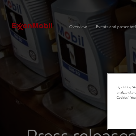
Investors
Overview
Events and presentat
By clicking “
analyze site 
Cookies”. You