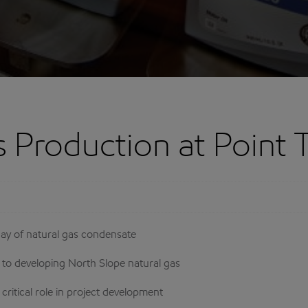
s Production at Point
day of natural gas condensate
o developing North Slope natural gas
itical role in project development