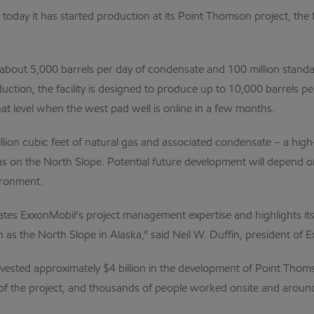
 today it has started production at its Point Thomson project, th
uce about 5,000 barrels per day of condensate and 100 million stand
roduction, the facility is designed to produce up to 10,000 barrels 
that level when the west pad well is online in a few months.
lion cubic feet of natural gas and associated condensate – a high-
 on the North Slope. Potential future development will depend on
ironment.
es ExxonMobil’s project management expertise and highlights its a
h as the North Slope in Alaska,” said Neil W. Duffin, president 
ested approximately $4 billion in the development of Point Thom
f the project, and thousands of people worked onsite and around t