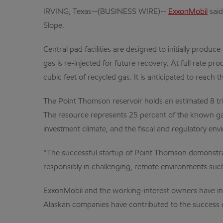
IRVING, Texas--(BUSINESS WIRE)--
ExxonMobil
said
Slope.
Central pad facilities are designed to initially prod
gas is re-injected for future recovery. At full rate p
cubic feet of recycled gas. It is anticipated to reach 
The Point Thomson reservoir holds an estimated 8 tril
The resource represents 25 percent of the known gas
investment climate, and the fiscal and regulatory env
“The successful startup of Point Thomson demonstrat
responsibly in challenging, remote environments suc
ExxonMobil and the working-interest owners have inv
Alaskan companies have contributed to the success o