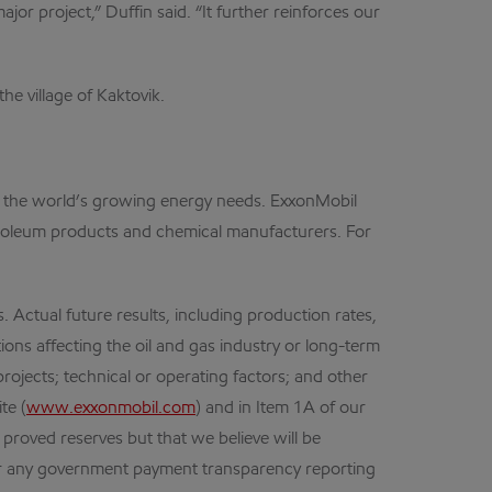
or project,” Duffin said. “It further reinforces our
e village of Kaktovik.
et the world’s growing energy needs. ExxonMobil
petroleum products and chemical manufacturers. For
ctual future results, including production rates,
ions affecting the oil and gas industry or long-term
projects; technical or operating factors; and other
te (
www.exxonmobil.com
) and in Item 1A of our
 proved reserves but that we believe will be
der any government payment transparency reporting