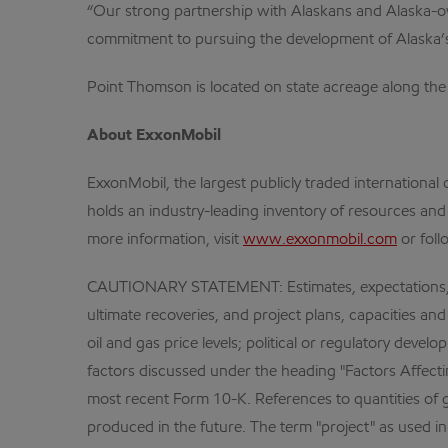
“Our strong partnership with Alaskans and Alaska-owne
commitment to pursuing the development of Alaska’s
Point Thomson is located on state acreage along the 
About ExxonMobil
ExxonMobil, the largest publicly traded internation
holds an industry-leading inventory of resources and
more information, visit
www.exxonmobil.com
or foll
CAUTIONARY STATEMENT: Estimates, expectations, and 
ultimate recoveries, and project plans, capacities and
oil and gas price levels; political or regulatory dev
factors discussed under the heading "Factors Affectin
most recent Form 10-K. References to quantities of ga
produced in the future. The term "project" as used 