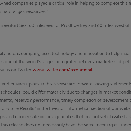
d companies played a critical role in helping to complete this maj
 natural gas resources.”
Beaufort Sea, 60 miles east of Prudhoe Bay and 60 miles west of th
al oil and gas company, uses technology and innovation to help me
 is one of the world’s largest integrated refiners, marketers of 
ow us on Twitter
www.twitter.com/exxonmobil
.
business plans in this release are forward-looking statements. A
 schedules, could differ materially due to changes in market condit
elopments; reservoir performance; timely completion of development 
g Future Results" in the Investor Information section of our websi
s and condensate include quantities that are not yet classified as
in this release does not necessarily have the same meaning as un