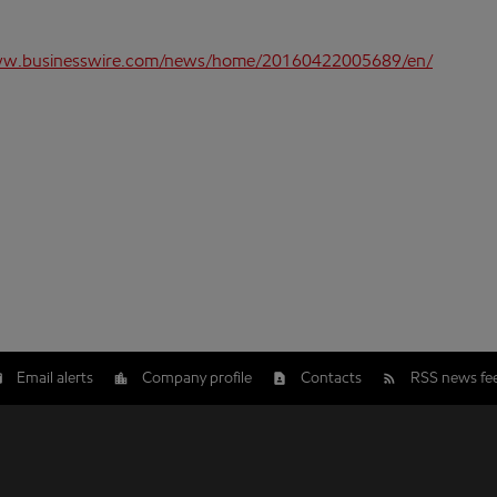
ww.businesswire.com/news/home/20160422005689/en/
Email alerts
Company profile
Contacts
RSS news fe