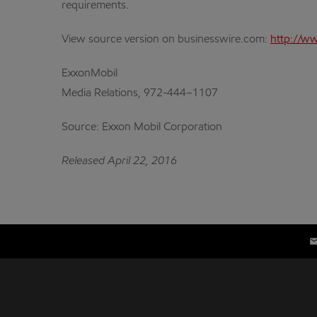
requirements.
View source version on businesswire.com:
http://w
ExxonMobil
Media Relations, 972-444–1107
Source: Exxon Mobil Corporation
Released April 22, 2016