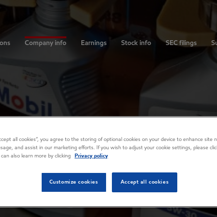
ions
Company info
Earnings
Stock info
SEC filings
Su
Accept all cookies”, you agree to the storing of optional cookies on your device to enhance site n
usage, and assist in our marketing efforts. If you wish to adjust your cookie settings, please cl
 can also learn more by clicking
Privacy policy
Customize cookies
Accept all cookies