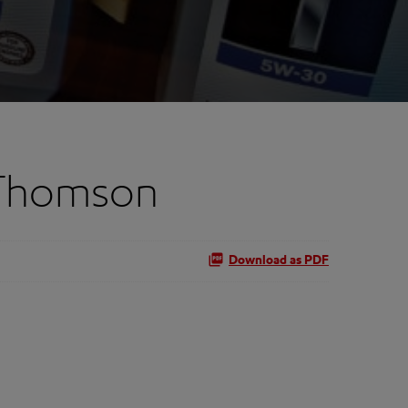
 Thomson
Download as PDF