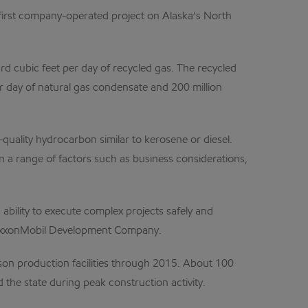
e first company-operated project on Alaska’s North
ard cubic feet per day of recycled gas. The recycled
per day of natural gas condensate and 200 million
quality hydrocarbon similar to kerosene or diesel.
 a range of factors such as business considerations,
bility to execute complex projects safely and
of ExxonMobil Development Company.
son production facilities through 2015. About 100
he state during peak construction activity.