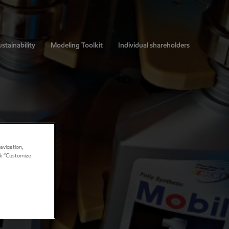
stainability
Modeling Toolkit
Individual shareholders
avigation,
ick “Customize