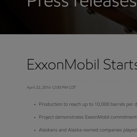
Press releases
ExxonMobil Start
April 22, 2016 12:00 PM CDT
Production to reach up to 10,000 barrels per 
Project demonstrates ExxonMobil commitment t
Alaskans and Alaska-owned companies played cr