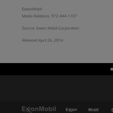
ExxonMobil
Media Relations, 972-444-1107
Source: Exxon Mobil Corporation
Released April 26, 2016