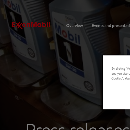
Investors
Overview
Events and presentat
By clicking “
analyze site 
Cookies”. You