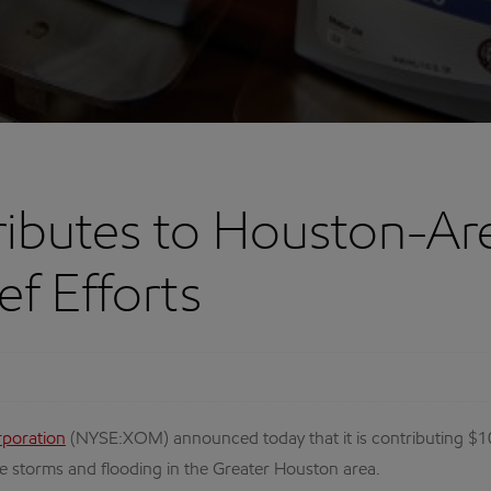
ibutes to Houston-Ar
ef Efforts
rporation
(NYSE:XOM) announced today that it is contributing $1
e storms and flooding in the Greater Houston area.