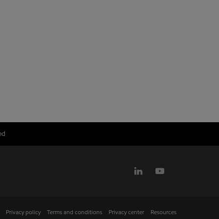
ed
Privacy policy
Terms and conditions
Privacy center
Resources