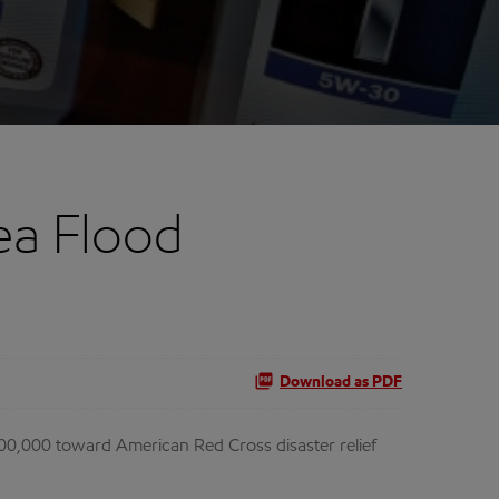
ea Flood
Download as PDF
00,000 toward American Red Cross disaster relief