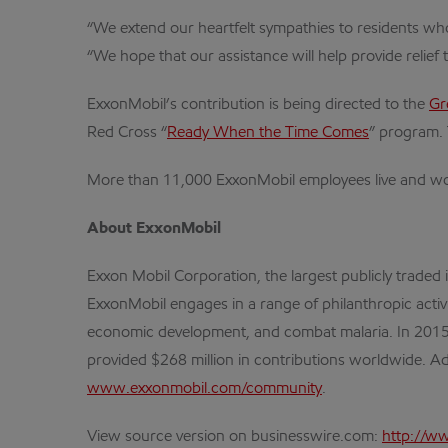
“We extend our heartfelt sympathies to residents who
“We hope that our assistance will help provide relief
ExxonMobil’s contribution is being directed to the
Gr
Red Cross “
Ready When the Time Comes
” program. 
More than 11,000 ExxonMobil employees live and wo
About ExxonMobil
Exxon Mobil Corporation, the largest publicly traded
ExxonMobil engages in a range of philanthropic activ
economic development, and combat malaria. In 2015, t
provided $268 million in contributions worldwide. Ad
www.exxonmobil.com/community
.
View source version on businesswire.com:
http://w