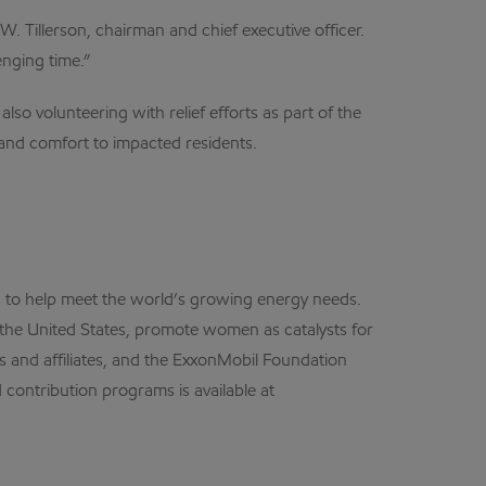
. Tillerson, chairman and chief executive officer.
enging time.”
so volunteering with relief efforts as part of the
s and comfort to impacted residents.
on to help meet the world’s growing energy needs.
 the United States, promote women as catalysts for
s and affiliates, and the ExxonMobil Foundation
contribution programs is available at