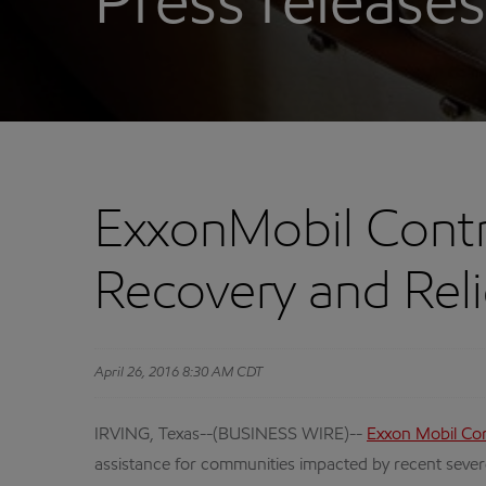
Press releases
ExxonMobil Contr
Recovery and Reli
April 26, 2016 8:30 AM CDT
IRVING, Texas--(BUSINESS WIRE)--
Exxon Mobil Co
assistance for communities impacted by recent sever