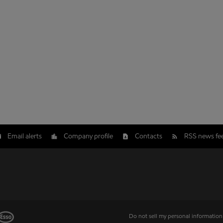
Email alerts
Company profile
Contacts
RSS news fe
Do not sell my personal information