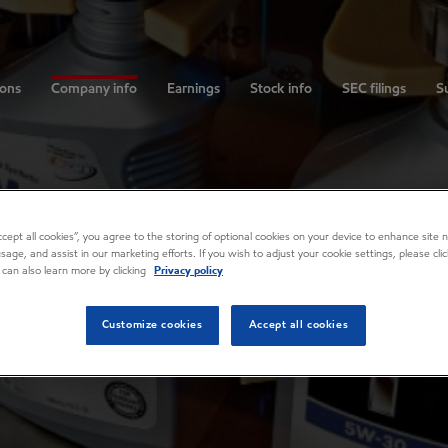
ions
Company info
Earnings
Stock info
SEC filings
Su
Accept all cookies”, you agree to the storing of optional cookies on your device to enhance site n
usage, and assist in our marketing efforts. If you wish to adjust your cookie settings, please cl
 can also learn more by clicking
Privacy policy
Customize cookies
Accept all cookies