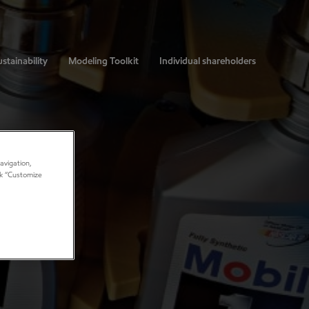
stainability
Modeling Toolkit
Individual shareholders
avigation,
ick “Customize