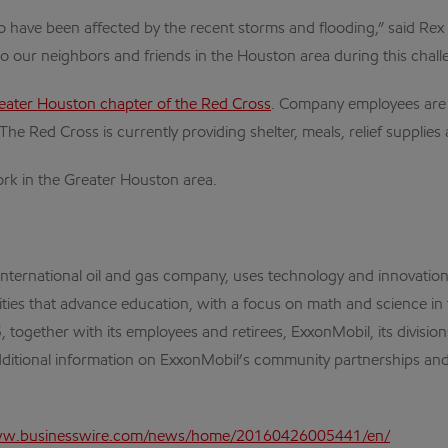
 have been affected by the recent storms and flooding,” said Rex W
 to our neighbors and friends in the Houston area during this chall
eater Houston chapter of the Red Cross
. Company employees are al
The Red Cross is currently providing shelter, meals, relief supplie
rk in the Greater Houston area.
 international oil and gas company, uses technology and innovati
ities that advance education, with a focus on math and science in
ogether with its employees and retirees, ExxonMobil, its division
ditional information on ExxonMobil’s community partnerships and 
ww.businesswire.com/news/home/20160426005441/en/