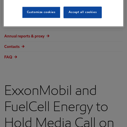
Overview
Customize cookies
Accept all cookies
Press releases
Governance
Annual reports & proxy
Contacts
FAQ
ExxonMobil and
FuelCell Energy to
Hold Media Call on