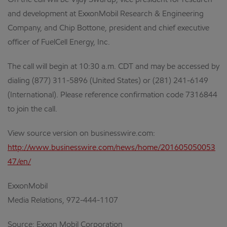
On the call will be Vijay Swarup, vice president for research
and development at ExxonMobil Research & Engineering
Company, and Chip Bottone, president and chief executive
officer of FuelCell Energy, Inc.
The call will begin at 10:30 a.m. CDT and may be accessed by
dialing (877) 311-5896 (United States) or (281) 241-6149
(International). Please reference confirmation code 7316844
to join the call.
View source version on businesswire.com:
http://www.businesswire.com/news/home/201605050053
47/en/
ExxonMobil
Media Relations, 972-444-1107
Source: Exxon Mobil Corporation