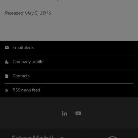
Released May 5, 2016
Email alerts
Company profile
Contacts
RSS news feed