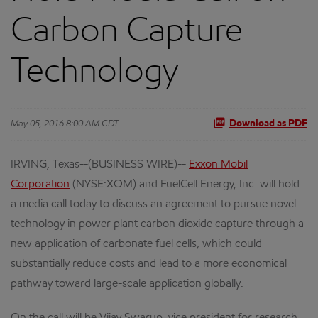
Carbon Capture
Technology
May 05, 2016 8:00 AM CDT
Download as PDF
IRVING, Texas--(BUSINESS WIRE)--
Exxon Mobil
Corporation
(NYSE:XOM) and FuelCell Energy, Inc. will hold
a media call today to discuss an agreement to pursue novel
technology in power plant carbon dioxide capture through a
new application of carbonate fuel cells, which could
substantially reduce costs and lead to a more economical
pathway toward large-scale application globally.