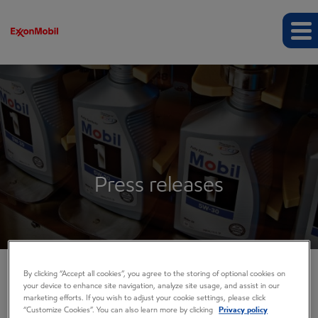
Press releases
By clicking “Accept all cookies”, you agree to the storing of optional cookies on
your device to enhance site navigation, analyze site usage, and assist in our
COMPANY INFO
marketing efforts. If you wish to adjust your cookie settings, please click
“Customize Cookies”. You can also learn more by clicking
Privacy policy