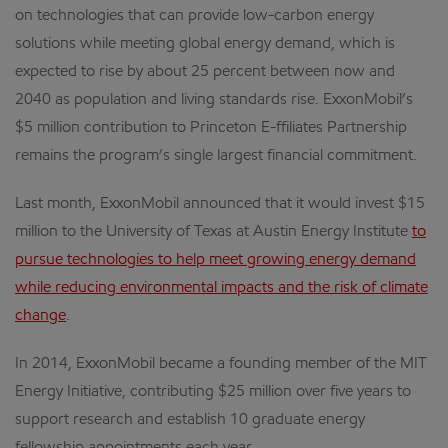
on technologies that can provide low-carbon energy
solutions while meeting global energy demand, which is
expected to rise by about 25 percent between now and
2040 as population and living standards rise. ExxonMobil’s
$5 million contribution to Princeton E-ffiliates Partnership
remains the program’s single largest financial commitment.
Last month, ExxonMobil announced that it would invest $15
million to the University of Texas at Austin Energy Institute
to
pursue technologies to help meet growing energy demand
while reducing environmental impacts and the risk of climate
change
.
In 2014, ExxonMobil became a founding member of the MIT
Energy Initiative, contributing $25 million over five years to
support research and establish 10 graduate energy