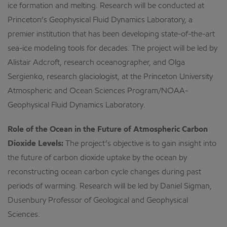
ice formation and melting. Research will be conducted at
Princeton’s Geophysical Fluid Dynamics Laboratory, a
premier institution that has been developing state-of-the-art
sea-ice modeling tools for decades. The project will be led by
Alistair Adcroft, research oceanographer, and Olga
Sergienko, research glaciologist, at the Princeton University
Atmospheric and Ocean Sciences Program/NOAA-
Geophysical Fluid Dynamics Laboratory.
Role of the Ocean in the Future of Atmospheric Carbon
Dioxide Levels:
The project’s objective is to gain insight into
the future of carbon dioxide uptake by the ocean by
reconstructing ocean carbon cycle changes during past
periods of warming. Research will be led by Daniel Sigman,
Dusenbury Professor of Geological and Geophysical
Sciences.