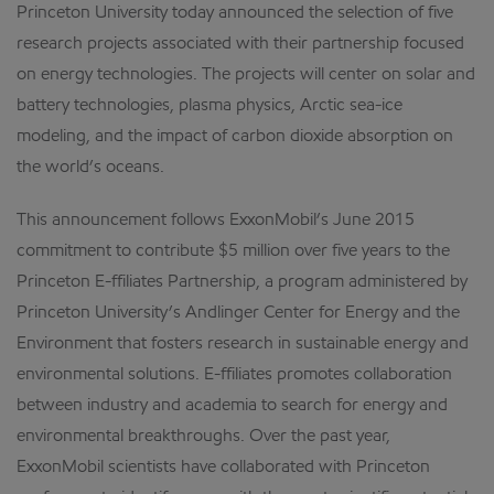
Princeton University today announced the selection of five
research projects associated with their partnership focused
on energy technologies. The projects will center on solar and
battery technologies, plasma physics, Arctic sea-ice
modeling, and the impact of carbon dioxide absorption on
the world’s oceans.
This announcement follows ExxonMobil’s June 2015
commitment to contribute $5 million over five years to the
Princeton E-ffiliates Partnership, a program administered by
Princeton University’s Andlinger Center for Energy and the
Environment that fosters research in sustainable energy and
environmental solutions. E-ffiliates promotes collaboration
between industry and academia to search for energy and
environmental breakthroughs. Over the past year,
ExxonMobil scientists have collaborated with Princeton