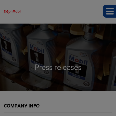
Press releases
COMPANY INFO