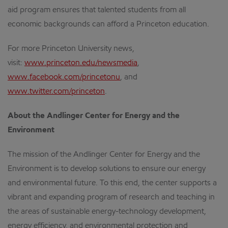
aid program ensures that talented students from all
economic backgrounds can afford a Princeton education.
For more Princeton University news,
visit:
www.princeton.edu/newsmedia
,
www.facebook.com/princetonu
, and
www.twitter.com/princeton
.
About the Andlinger Center for Energy and the
Environment
The mission of the Andlinger Center for Energy and the
Environment is to develop solutions to ensure our energy
and environmental future. To this end, the center supports a
vibrant and expanding program of research and teaching in
the areas of sustainable energy-technology development,
energy efficiency, and environmental protection and