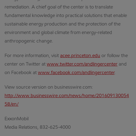
remediation. A chief goal of the center is to translate
fundamental knowledge into practical solutions that enable
sustainable energy production and the protection of the
environment and global climate from energy-related
anthropogenic change.
For more information, visit
acee.princeton.edu
or follow the
center on Twitter at
www.twitter.com/andlingercenter
and
on Facebook at
www.facebook.com/andlingercenter
.
View source version on businesswire.com:
http://www.businesswire.com/news/home/201609130054
58/en/
ExxonMobil
Media Relations, 832-625-4000