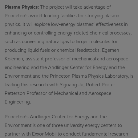
Plasma Physics:
The project will take advantage of
Princeton’s world-leading facilities for studying plasma
physics. It will explore low-energy plasmas’ effectiveness in
enhancing or controlling energy-related chemical processes,
such as converting natural gas to larger molecules for
producing liquid fuels or chemical feedstocks. Egemen
Kolemen, assistant professor of mechanical and aerospace
engineering and the Andlinger Center for Energy and the
Environment and the Princeton Plasma Physics Laboratory, is
leading this research with Yiguang Ju, Robert Porter
Patterson Professor of Mechanical and Aerospace
Engineering.
Princeton’s Andlinger Center for Energy and the
Environment is one of three university energy centers to
partner with ExxonMobil to conduct fundamental research