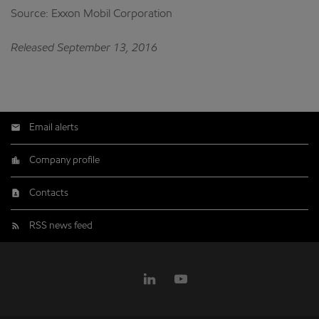
Source: Exxon Mobil Corporation
Released September 13, 2016
Email alerts
Company profile
Contacts
RSS news feed