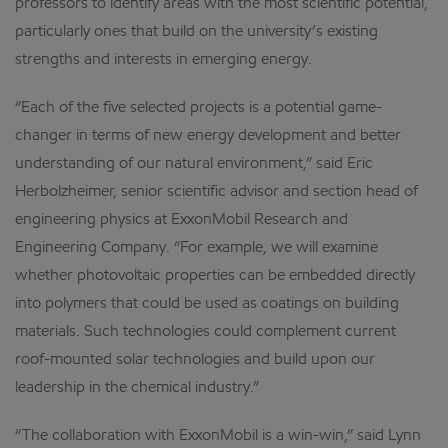
professors to identify areas with the most scientific potential,
particularly ones that build on the university’s existing
strengths and interests in emerging energy.
“Each of the five selected projects is a potential game-
changer in terms of new energy development and better
understanding of our natural environment,” said Eric
Herbolzheimer, senior scientific advisor and section head of
engineering physics at ExxonMobil Research and
Engineering Company. “For example, we will examine
whether photovoltaic properties can be embedded directly
into polymers that could be used as coatings on building
materials. Such technologies could complement current
roof-mounted solar technologies and build upon our
leadership in the chemical industry.”
“The collaboration with ExxonMobil is a win-win,” said Lynn