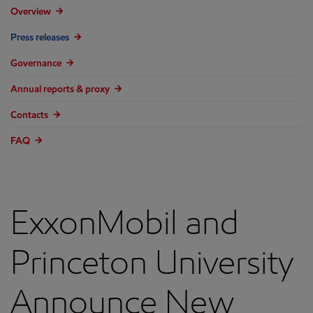
Overview
Press releases
Governance
Annual reports & proxy
Contacts
FAQ
ExxonMobil and
Princeton University
Announce New