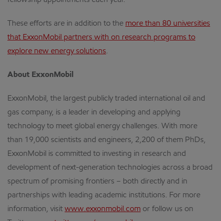
fellowship appointments each year.
These efforts are in addition to the
more than 80 universities
that ExxonMobil partners with on research programs to
explore new energy solutions
.
About ExxonMobil
ExxonMobil, the largest publicly traded international oil and
gas company, is a leader in developing and applying
technology to meet global energy challenges. With more
than 19,000 scientists and engineers, 2,200 of them PhDs,
ExxonMobil is committed to investing in research and
development of next-generation technologies across a broad
spectrum of promising frontiers – both directly and in
partnerships with leading academic institutions. For more
information, visit
www.exxonmobil.com
or follow us on