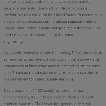
and learning that stands in the nation's service and the
service of humanity. Chartered in 1746, Princeton is
the fourth-oldest college in the United States. Princeton is an
independent, coeducational, nondenominational institution
that provides undergraduate and graduate instruction in the
humanities, social sciences, natural sciences and
engineering.
As a world-renowned research university, Princeton seeks to
achieve the highest levels of distinction in the discovery and
transmission of knowledge and understanding. At the same
time, Princeton is distinctive among research universities in
its commitment to undergraduate teaching.
Today, more than 1,100 faculty members instruct
approximately 5,200 undergraduate students and 2,600
graduate students. The University's generous financial