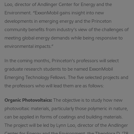
Loo, director of Andlinger Center for Energy and the
Environment. “ExxonMobil gains insight into new
developments in emerging energy and the Princeton
community benefits from industry’s view of the challenges of
meeting global energy demands while being responsive to
environmental impacts.”
In the coming months, Princeton’s professors will select
graduate research students to be named ExxonMobil
Emerging Technology Fellows. The five selected projects and
the professors who will lead them are as follows:
Organic Photovoltaics:
The objective is to study how new
photovoltaic materials, particularly those polymeric in nature,
can be applied in forms of coatings and building materials.
The project will be led by Lynn Loo, director of the Andlinger