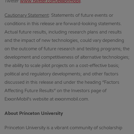
Twitter
www.twitter.com/exxonmobil
.
Cautionary Statement
: Statements of future events or
conditions in this release are forward-looking statements.
Actual future results, including research plans and results
and the impact of new technologies, could vary depending
on the outcome of future research and testing programs; the
development and competitiveness of alternative technologies;
the ability to scale pilot projects on a cost-effective basis;
political and regulatory developments; and other factors
discussed in this release and under the heading “Factors
Affecting Future Results” on the Investors page of
ExxonMobil’s website at exxonmobil.com.
About Princeton University
Princeton University is a vibrant community of scholarship