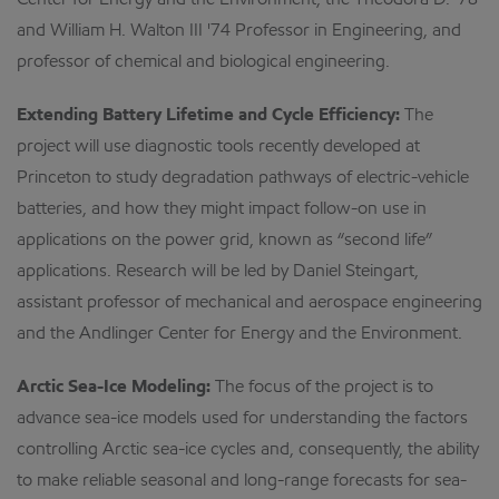
Center for Energy and the Environment, the Theodora D. '78
and William H. Walton III '74 Professor in Engineering, and
professor of chemical and biological engineering.
Extending Battery Lifetime and Cycle Efficiency:
The
project will use diagnostic tools recently developed at
Princeton to study degradation pathways of electric-vehicle
batteries, and how they might impact follow-on use in
applications on the power grid, known as “second life”
applications. Research will be led by Daniel Steingart,
assistant professor of mechanical and aerospace engineering
and the Andlinger Center for Energy and the Environment.
Arctic Sea-Ice Modeling:
The focus of the project is to
advance sea-ice models used for understanding the factors
controlling Arctic sea-ice cycles and, consequently, the ability
to make reliable seasonal and long-range forecasts for sea-