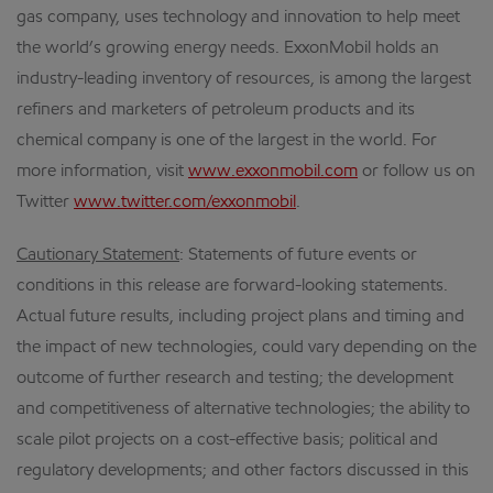
gas company, uses technology and innovation to help meet
the world’s growing energy needs. ExxonMobil holds an
industry-leading inventory of resources, is among the largest
refiners and marketers of petroleum products and its
chemical company is one of the largest in the world. For
more information, visit
www.exxonmobil.com
or follow us on
Twitter
www.twitter.com/exxonmobil
.
Cautionary Statement
: Statements of future events or
conditions in this release are forward-looking statements.
Actual future results, including project plans and timing and
the impact of new technologies, could vary depending on the
outcome of further research and testing; the development
and competitiveness of alternative technologies; the ability to
scale pilot projects on a cost-effective basis; political and
regulatory developments; and other factors discussed in this