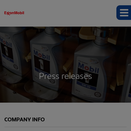
Press releases
COMPANY INFO