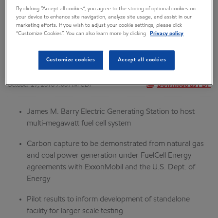
By clicking “Accept all cookies”, you agree to the storing of optional cookies on
for Fuel Cell Carbon
your device to enhance site navigation, analyze site usage, and assist in our
marketing efforts. If you wish to adjust your cookie settings, please click
“Customize Cookies”. You can also learn more by clicking
Privacy policy
Capture Pilot Plant
Customize cookies
Accept all cookies
October 27, 2016 7:00 AM CDT
Download as PDF
James M. Barry Electric Generating Station to host
multi-megawatt fuel cell system
Carbon capture to be demonstrated from natural gas
and coal power generation under FuelCell Energy
agreements with ExxonMobil and the U.S. Dept. of
Energy
Pilot results to inform development of standalone
facility for larger scale testing