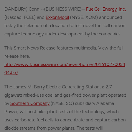
DANBURY, Conn.--(BUSINESS WIRE)--
FuelCell Energy, Inc.
(Nasdaq: FCEL) and
ExxonMobil
(NYSE: XOM) announced
today the selection of a location to test novel fuel cell carbon
capture technology under development by the companies.
This Smart News Release features multimedia. View the full
release here:
http://www.businesswire.com/news/home/201610270054
04/en/
The James M. Barry Electric Generating Station, a 2.7
gigawatt mixed-use coal and gas-fired power plant operated
by
Southern Company
(NYSE: SO) subsidiary Alabama
Power, will host pilot plant tests of the technology, which
uses carbonate fuel cells to concentrate and capture carbon
dioxide streams from power plants. The tests will