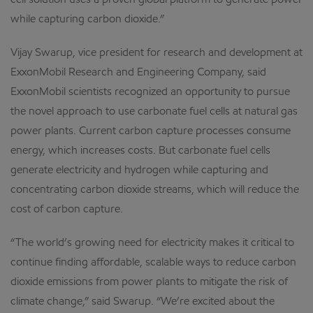
cell solution uses a proven global platform to generate power
while capturing carbon dioxide.”
Vijay Swarup, vice president for research and development at
ExxonMobil Research and Engineering Company, said
ExxonMobil scientists recognized an opportunity to pursue
the novel approach to use carbonate fuel cells at natural gas
power plants. Current carbon capture processes consume
energy, which increases costs. But carbonate fuel cells
generate electricity and hydrogen while capturing and
concentrating carbon dioxide streams, which will reduce the
cost of carbon capture.
“The world’s growing need for electricity makes it critical to
continue finding affordable, scalable ways to reduce carbon
dioxide emissions from power plants to mitigate the risk of
climate change,” said Swarup. “We’re excited about the