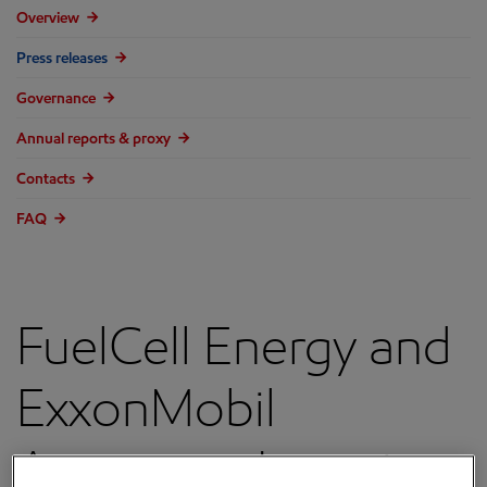
Overview
Press releases
Governance
Annual reports & proxy
Contacts
FAQ
FuelCell Energy and
ExxonMobil
Announce Location