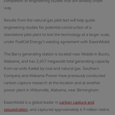
completion of engineering studies that are already under
way.
Results from the natural gas pilot test will help guide
engineering studies for potential construction of a
standalone pilot plant to test the technology at a larger scale,
under FuelCell Energy’s existing agreement with ExxonMobil.
The Barry generating station is located near Mobile in Bucks,
Alabama, and has 2,657 megawatt total generating capacity
from six units fueled by coal and natural gas. Southern
Company and Alabama Power have previously conducted
carbon capture research at the location and at another
power plant in Wilsonville, Alabama, near Birmingham.
ExxonMobil is a global leader in
carbon capture and
sequestration
, and captured approximately 6.9 million metric