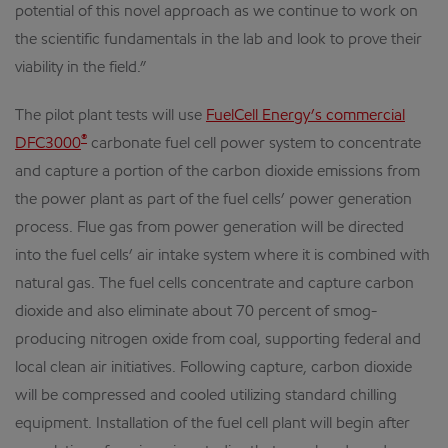
potential of this novel approach as we continue to work on
the scientific fundamentals in the lab and look to prove their
viability in the field.”
The pilot plant tests will use
FuelCell Energy’s commercial
®
DFC3000
carbonate fuel cell power system to concentrate
and capture a portion of the carbon dioxide emissions from
the power plant as part of the fuel cells’ power generation
process. Flue gas from power generation will be directed
into the fuel cells’ air intake system where it is combined with
natural gas. The fuel cells concentrate and capture carbon
dioxide and also eliminate about 70 percent of smog-
producing nitrogen oxide from coal, supporting federal and
local clean air initiatives. Following capture, carbon dioxide
will be compressed and cooled utilizing standard chilling
equipment. Installation of the fuel cell plant will begin after