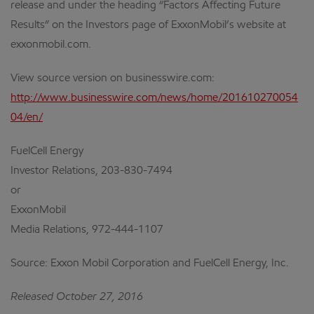
release and under the heading “Factors Affecting Future
Results” on the Investors page of ExxonMobil’s website at
exxonmobil.com.
View source version on businesswire.com:
http://www.businesswire.com/news/home/201610270054
04/en/
FuelCell Energy
Investor Relations, 203-830-7494
or
ExxonMobil
Media Relations, 972-444-1107
Source: Exxon Mobil Corporation and FuelCell Energy, Inc.
Released October 27, 2016