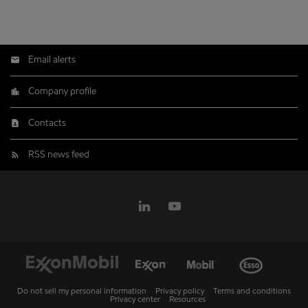
Email alerts
Company profile
Contacts
RSS news feed
Do not sell my personal information
Privacy policy
Terms and conditions
Privacy center
Resources