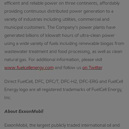
efficient and reliable power on three continents, affordably
providing continuous distributed power generation to a
variety of industries including utilities, commercial and
municipal customers. The Company’s power plants have
generated billions of kilowatt hours of ultra-clean power
using a wide variety of fuels including renewable biogas from
wastewater treatment and food processing, as well as clean
natural gas. For additional information, please visit
www.fuelcellenergy.com
and follow us
on Twitter
.
Direct FuelCell, DFC, DFC/T, DFC-H2, DFC-ERG and FuelCell
Energy logo are all registered trademarks of FuelCell Energy,
Inc.
About ExxonMobil
ExxonMobil, the largest publicly traded international oil and