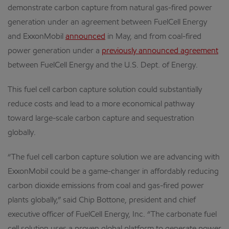
demonstrate carbon capture from natural gas-fired power
generation under an agreement between FuelCell Energy
and ExxonMobil
announced
in May, and from coal-fired
power generation under a
previously announced agreement
between FuelCell Energy and the U.S. Dept. of Energy.
This fuel cell carbon capture solution could substantially
reduce costs and lead to a more economical pathway
toward large-scale carbon capture and sequestration
globally.
“The fuel cell carbon capture solution we are advancing with
ExxonMobil could be a game-changer in affordably reducing
carbon dioxide emissions from coal and gas-fired power
plants globally,” said Chip Bottone, president and chief
executive officer of FuelCell Energy, Inc. “The carbonate fuel