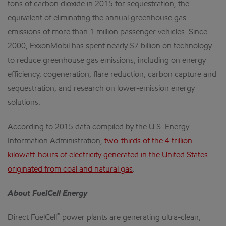
tons of carbon dioxide in 2015 for sequestration, the
equivalent of eliminating the annual greenhouse gas
emissions of more than 1 million passenger vehicles. Since
2000, ExxonMobil has spent nearly $7 billion on technology
to reduce greenhouse gas emissions, including on energy
efficiency, cogeneration, flare reduction, carbon capture and
sequestration, and research on lower-emission energy
solutions.
According to 2015 data compiled by the U.S. Energy
Information Administration,
two-thirds of the 4 trillion
kilowatt-hours of electricity generated in the United States
originated from coal and natural gas
.
About FuelCell Energy
®
Direct FuelCell
power plants are generating ultra-clean,