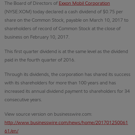
The Board of Directors of
Exxon Mobil Corporation
(NYSE:XOM) today declared a cash dividend of $0.75 per
share on the Common Stock, payable on March 10, 2017 to
shareholders of record of Common Stock at the close of
business on February 10, 2017.
This first quarter dividend is at the same level as the dividend
paid in the fourth quarter of 2016.
Through its dividends, the corporation has shared its success
with its shareholders for more than 100 years and has
increased its annual dividend payment to shareholders for 34
consecutive years.
View source version on businesswire.com:
http://www.businesswire.com/news/home/201701250061
61/en/