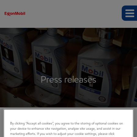
Press releases
By clicking “Accept all cookies”, you agree to the storing of optional cookies on
COMPANY INFO
your device to enhance site navigation, analyze site usage, and assist in our
marketing efforts. If you wish to adjust your cookie settings, please click