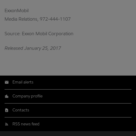
ExxonMobil
Media Relations, 972-444-1107
Source: Exxon Mobil Corporation
Released January 25, 2017
Email alerts
Company profile
Contacts
RSS news feed