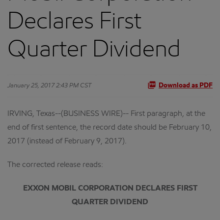
Declares First
Quarter Dividend
January 25, 2017 2:43 PM CST
Download as PDF
IRVING, Texas--(BUSINESS WIRE)-- First paragraph, at the
end of first sentence, the record date should be February 10,
2017 (instead of February 9, 2017).
The corrected release reads:
EXXON MOBIL CORPORATION DECLARES FIRST
QUARTER DIVIDEND