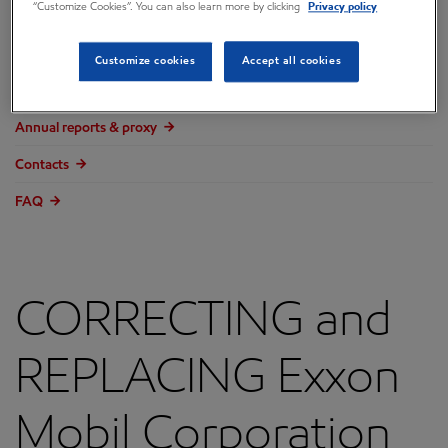
“Customize Cookies”. You can also learn more by clicking
Privacy policy
Overview
Press releases
Customize cookies
Accept all cookies
Governance
Annual reports & proxy
Contacts
FAQ
CORRECTING and
REPLACING Exxon
Mobil Corporation