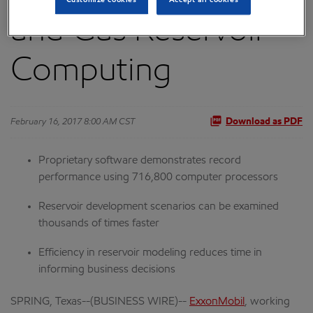
and Gas Reservoir
Computing
February 16, 2017 8:00 AM CST
Download as PDF
Proprietary software demonstrates record
performance using 716,800 computer processors
Reservoir development scenarios can be examined
thousands of times faster
Efficiency in reservoir modeling reduces time in
informing business decisions
SPRING, Texas--(BUSINESS WIRE)--
ExxonMobil
, working