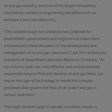
oil and gas industry, and one of the largest simulations
reported by industry in engineering disciplines such as
aerospace and manufacturing.
“This breakthrough has unlocked new potential for
ExxonMobil’s geoscientists and engineers to make more
informed and timely decisions on the development and
management of oil and gas reservoirs,” said Tom Schuessler,
president of ExxonMobil Upstream Research Company. “As
our industry looks for cost-effective and environmentally
responsible ways to find and develop oil and gas fields, we
rely on this type of technology to model the complex
processes that govern the flow of oil, water and gas in
various reservoirs.”
The major breakthrough in parallel simulation results in