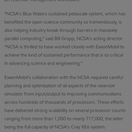
on reservoir management workflows.
“NCSA’s Blue Waters sustained petascale system, which has
benefited the open science community so tremendously, is
also helping industry break through barriers in massively
parallel computing,” said Bill Gropp, NCSA’s acting director.
“NCSA is thrilled to have worked closely with ExxonMobil to
achieve the kind of sustained performance that is so critical
in advancing science and engineering.”
ExxonMobil’s collaboration with the NCSA required careful
planning and optimization of all aspects of the reservoir
simulator from input/output to improving communications
across hundreds of thousands of processors. These efforts
have delivered strong scalability on several processor counts
ranging from more than 1,000 to nearly 717,000, the latter
being the full capacity of NCSA’s Cray XE6 system.