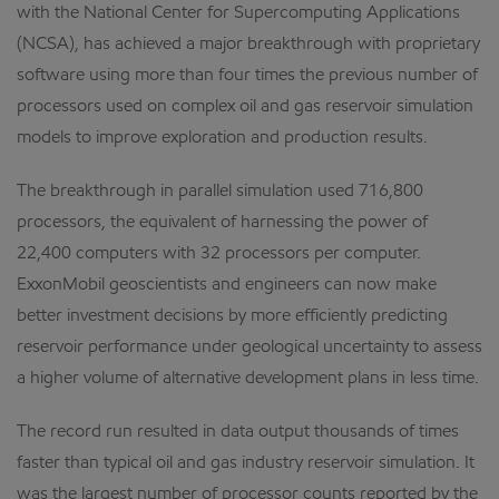
with the National Center for Supercomputing Applications
(NCSA), has achieved a major breakthrough with proprietary
software using more than four times the previous number of
processors used on complex oil and gas reservoir simulation
models to improve exploration and production results.
The breakthrough in parallel simulation used 716,800
processors, the equivalent of harnessing the power of
22,400 computers with 32 processors per computer.
ExxonMobil geoscientists and engineers can now make
better investment decisions by more efficiently predicting
reservoir performance under geological uncertainty to assess
a higher volume of alternative development plans in less time.
The record run resulted in data output thousands of times
faster than typical oil and gas industry reservoir simulation. It
was the largest number of processor counts reported by the