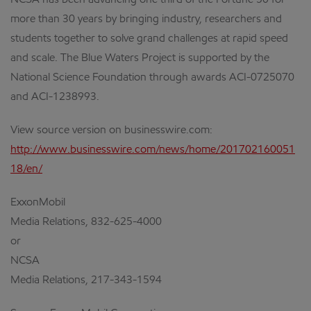
NCSA has been advancing one third of the Fortune 50 for
more than 30 years by bringing industry, researchers and
students together to solve grand challenges at rapid speed
and scale. The Blue Waters Project is supported by the
National Science Foundation through awards ACI-0725070
and ACI-1238993.
View source version on businesswire.com:
http://www.businesswire.com/news/home/201702160051
18/en/
ExxonMobil
Media Relations, 832-625-4000
or
NCSA
Media Relations, 217-343-1594