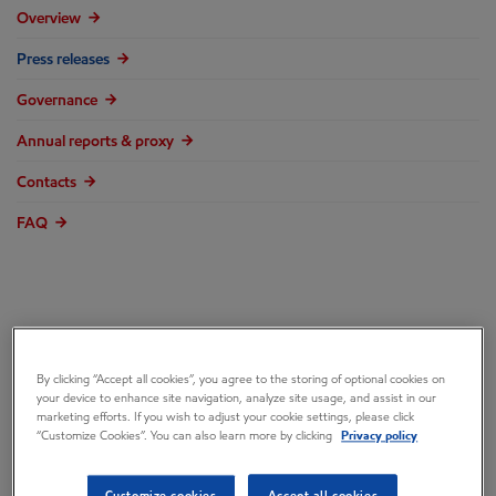
Overview
Press releases
Governance
Annual reports & proxy
Contacts
FAQ
ExxonMobil Sets
By clicking “Accept all cookies”, you agree to the storing of optional cookies on
your device to enhance site navigation, analyze site usage, and assist in our
Record in High
marketing efforts. If you wish to adjust your cookie settings, please click
“Customize Cookies”. You can also learn more by clicking
Privacy policy
Performance Oil
Customize cookies
Accept all cookies