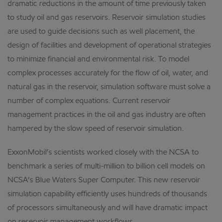
dramatic reductions in the amount of time previously taken
to study oil and gas reservoirs. Reservoir simulation studies
are used to guide decisions such as well placement, the
design of facilities and development of operational strategies
to minimize financial and environmental risk. To model
complex processes accurately for the flow of oil, water, and
natural gas in the reservoir, simulation software must solve a
number of complex equations. Current reservoir
management practices in the oil and gas industry are often
hampered by the slow speed of reservoir simulation.
ExxonMobil’s scientists worked closely with the NCSA to
benchmark a series of multi-million to billion cell models on
NCSA’s Blue Waters Super Computer. This new reservoir
simulation capability efficiently uses hundreds of thousands
of processors simultaneously and will have dramatic impact