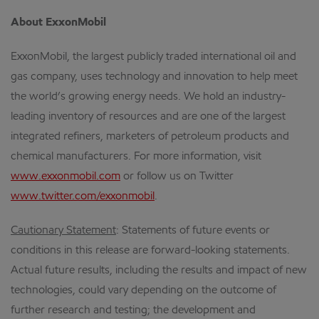
About ExxonMobil
ExxonMobil, the largest publicly traded international oil and
gas company, uses technology and innovation to help meet
the world’s growing energy needs. We hold an industry-
leading inventory of resources and are one of the largest
integrated refiners, marketers of petroleum products and
chemical manufacturers. For more information, visit
www.exxonmobil.com
or follow us on Twitter
www.twitter.com/exxonmobil
.
Cautionary Statement
: Statements of future events or
conditions in this release are forward-looking statements.
Actual future results, including the results and impact of new
technologies, could vary depending on the outcome of
further research and testing; the development and