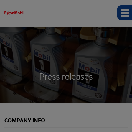
Press releases
COMPANY INFO