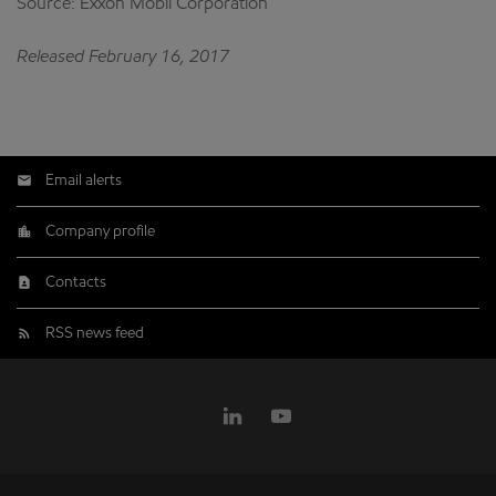
Source: Exxon Mobil Corporation
Released February 16, 2017
Email alerts
Company profile
Contacts
RSS news feed