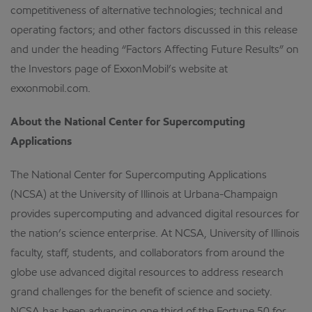
competitiveness of alternative technologies; technical and
operating factors; and other factors discussed in this release
and under the heading “Factors Affecting Future Results” on
the Investors page of ExxonMobil’s website at
exxonmobil.com.
About the National Center for Supercomputing
Applications
The National Center for Supercomputing Applications
(NCSA) at the University of Illinois at Urbana-Champaign
provides supercomputing and advanced digital resources for
the nation’s science enterprise. At NCSA, University of Illinois
faculty, staff, students, and collaborators from around the
globe use advanced digital resources to address research
grand challenges for the benefit of science and society.