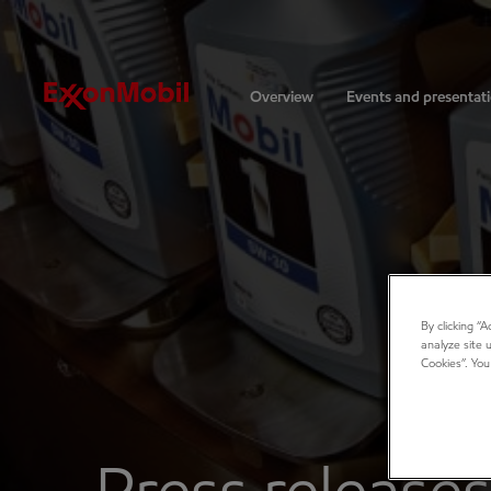
Investors
Overview
Events and presentat
By clicking “
analyze site 
Cookies”. You