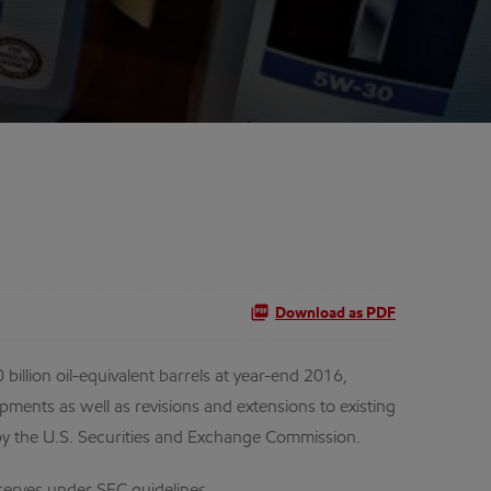
Download as PDF
lion oil-equivalent barrels at year-end 2016,
pments as well as revisions and extensions to existing
d by the U.S. Securities and Exchange Commission.