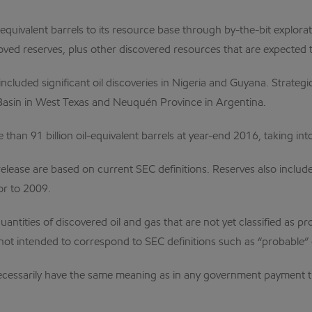
-equivalent barrels to its resource base through by-the-bit explor
oved reserves, plus other discovered resources that are expected t
included significant oil discoveries in Nigeria and Guyana. Strate
Basin in West Texas and Neuquén Province in Argentina.
than 91 billion oil-equivalent barrels at year-end 2016, taking int
ease are based on current SEC definitions. Reserves also include 
or to 2009.
ntities of discovered oil and gas that are not yet classified as pr
not intended to correspond to SEC definitions such as “probable” 
 necessarily have the same meaning as in any government payment 