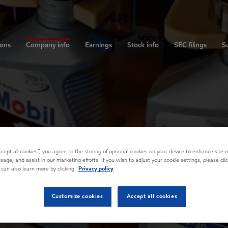
ions
Company info
Earnings
Stock info
SEC filings
Su
Accept all cookies”, you agree to the storing of optional cookies on your device to enhance site n
usage, and assist in our marketing efforts. If you wish to adjust your cookie settings, please cl
 can also learn more by clicking
Privacy policy
Customize cookies
Accept all cookies