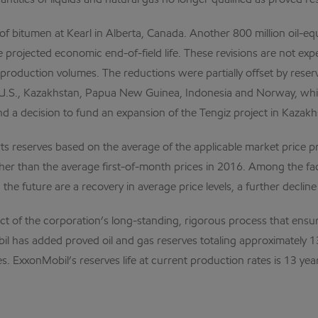
antities of liquids and natural gas no longer qualified as proved r
of bitumen at Kearl in Alberta, Canada. Another 800 million oil-equ
e projected economic end-of-field life. These revisions are not exp
production volumes. The reductions were partially offset by reserve
n the U.S., Kazakhstan, Papua New Guinea, Indonesia and Norway, w
nd a decision to fund an expansion of the Tengiz project in Kazakh
 reserves based on the average of the applicable market price pr
gher than the average first-of-month prices in 2016. Among the fa
he future are a recovery in average price levels, a further decline 
ct of the corporation’s long-standing, rigorous process that ensu
 has added proved oil and gas reserves totaling approximately 13 b
. ExxonMobil’s reserves life at current production rates is 13 yea