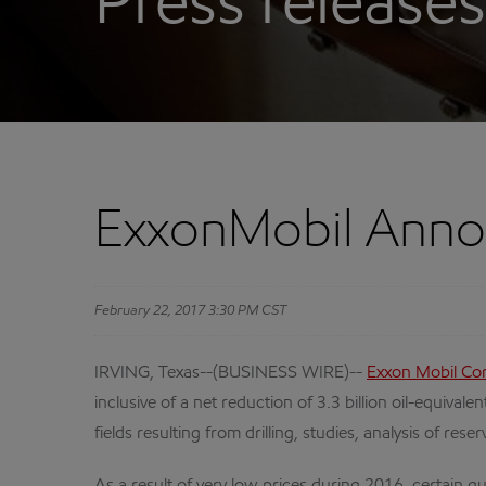
Press releases
ExxonMobil Anno
February 22, 2017 3:30 PM CST
IRVING, Texas--(BUSINESS WIRE)--
Exxon Mobil Co
inclusive of a net reduction of 3.3 billion oil-equiv
fields resulting from drilling, studies, analysis of 