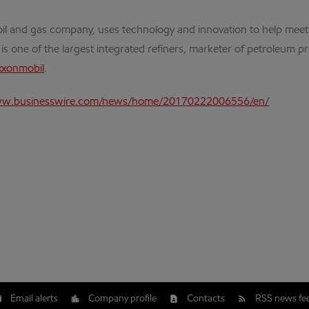
al oil and gas company, uses technology and innovation to help me
 is one of the largest integrated refiners, marketer of petroleum 
xxonmobil
.
ww.businesswire.com/news/home/20170222006556/en/
Email alerts
Company profile
Contacts
RSS news fe