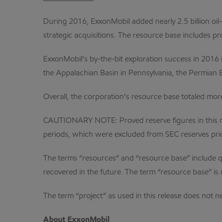
During 2016, ExxonMobil added nearly 2.5 billion oil
strategic acquisitions. The resource base includes pr
ExxonMobil’s by-the-bit exploration success in 2016 
the Appalachian Basin in Pennsylvania, the Permian 
Overall, the corporation’s resource base totaled more 
CAUTIONARY NOTE: Proved reserve figures in this rel
periods, which were excluded from SEC reserves pri
The terms “resources” and “resource base” include qua
recovered in the future. The term “resource base” is 
The term “project” as used in this release does not
About ExxonMobil