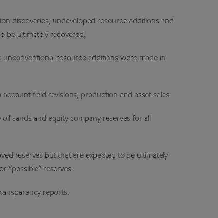
ation discoveries, undeveloped resource additions and
o be ultimately recovered.
gic unconventional resource additions were made in
o account field revisions, production and asset sales.
oil sands and equity company reserves for all
oved reserves but that are expected to be ultimately
or “possible” reserves.
transparency reports.