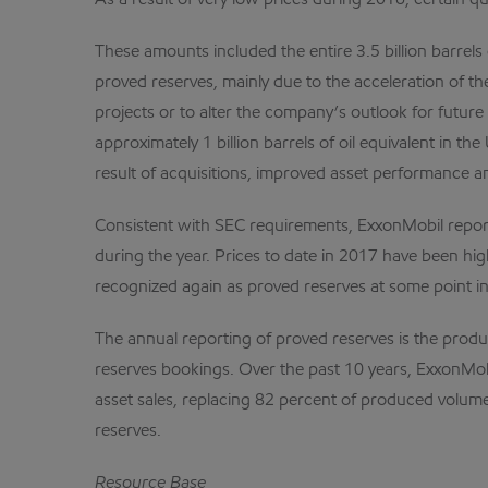
As a result of very low prices during 2016, certain qu
These amounts included the entire 3.5 billion barrels 
proved reserves, mainly due to the acceleration of th
projects or to alter the company’s outlook for future 
approximately 1 billion barrels of oil equivalent i
result of acquisitions, improved asset performance a
Consistent with SEC requirements, ExxonMobil reports
during the year. Prices to date in 2017 have been hi
recognized again as proved reserves at some point in t
The annual reporting of proved reserves is the produ
reserves bookings. Over the past 10 years, ExxonMobil
asset sales, replacing 82 percent of produced volumes
reserves.
Resource Base