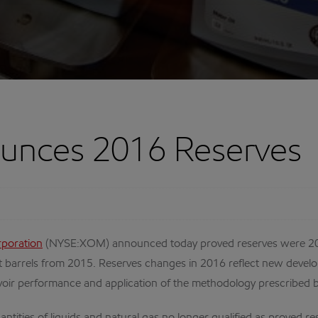
unces 2016 Reserves
rporation
(NYSE:XOM) announced today proved reserves were 20 bil
alent barrels from 2015. Reserves changes in 2016 reflect new develo
reservoir performance and application of the methodology prescribe