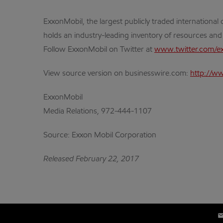
ExxonMobil, the largest publicly traded internation
holds an industry-leading inventory of resources and
Follow ExxonMobil on Twitter at
www.twitter.com/e
View source version on businesswire.com:
http://w
ExxonMobil
Media Relations, 972-444-1107
Source: Exxon Mobil Corporation
Released February 22, 2017