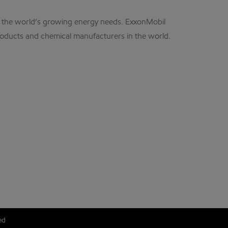
et the world’s growing energy needs. ExxonMobil
products and chemical manufacturers in the world.
ed