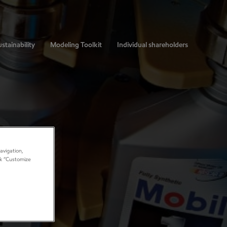
stainability
Modeling Toolkit
Individual shareholders
avigation,
ick “Customize