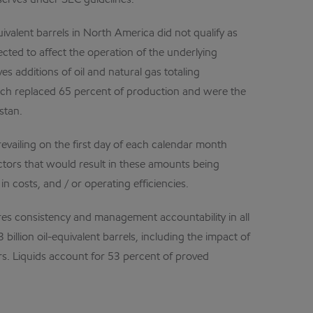
eserves under SEC guidelines.
ivalent barrels in North America did not qualify as
ected to affect the operation of the underlying
s additions of oil and natural gas totaling
hich replaced 65 percent of production and were the
stan.
evailing on the first day of each calendar month
ctors that would result in these amounts being
in costs, and / or operating efficiencies.
res consistency and management accountability in all
illion oil-equivalent barrels, including the impact of
rs. Liquids account for 53 percent of proved