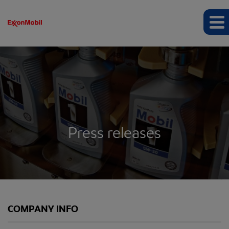
Press releases
COMPANY INFO