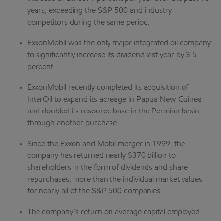
years, exceeding the S&P 500 and industry
competitors during the same period.
ExxonMobil was the only major integrated oil company
to significantly increase its dividend last year by 3.5
percent.
ExxonMobil recently completed its acquisition of
InterOil to expand its acreage in Papua New Guinea
and doubled its resource base in the Permian basin
through another purchase.
Since the Exxon and Mobil merger in 1999, the
company has returned nearly $370 billion to
shareholders in the form of dividends and share
repurchases, more than the individual market values
for nearly all of the S&P 500 companies.
The company’s return on average capital employed