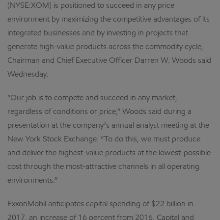
(NYSE:XOM) is positioned to succeed in any price
environment by maximizing the competitive advantages of its
integrated businesses and by investing in projects that
generate high-value products across the commodity cycle,
Chairman and Chief Executive Officer Darren W. Woods said
Wednesday.
“Our job is to compete and succeed in any market,
regardless of conditions or price,” Woods said during a
presentation at the company’s annual analyst meeting at the
New York Stock Exchange. “To do this, we must produce
and deliver the highest-value products at the lowest-possible
cost through the most-attractive channels in all operating
environments.”
ExxonMobil anticipates capital spending of $22 billion in
2017, an increase of 16 percent from 2016. Capital and