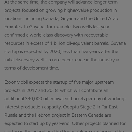
At the same time, the company will advance longer-term
projects focused on growing higher-value production in
locations including Canada, Guyana and the United Arab
Emirates. In Guyana, for example, two wells last year
confirmed a world-class discovery with recoverable
resources in excess of 1 billion oil-equivalent barrels. Guyana
startup is expected by 2020, less than five years after the
initial discovery well – a rare occurrence in the industry in
terms of development time.
ExxonMobil expects the startup of five major upstream
projects in 2017 and 2018, which will contribute an
additional 340,000 oil-equivalent barrels per day of working-
interest production capacity. Odoptu Stage 2 in Far East
Russia and the Hebron project in Eastern Canada are
expected to start up by year-end. Other projects planned for