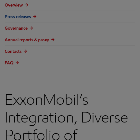
Overview
Press releases
Governance
Annual reports & proxy
Contacts
FAQ
ExxonMobil’s
Integration, Diverse
Portfolio of