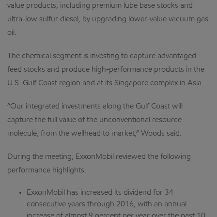
value products, including premium lube base stocks and
ultra-low sulfur diesel, by upgrading lower-value vacuum gas
oil.
The chemical segment is investing to capture advantaged
feed stocks and produce high-performance products in the
U.S. Gulf Coast region and at its Singapore complex in Asia.
“Our integrated investments along the Gulf Coast will
capture the full value of the unconventional resource
molecule, from the wellhead to market,” Woods said.
During the meeting, ExxonMobil reviewed the following
performance highlights.
ExxonMobil has increased its dividend for 34
consecutive years through 2016, with an annual
increase of almost 9 percent per year over the past 10