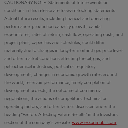
CAUTIONARY NOTE: Statements of future events or
conditions in this release are forward-looking statements.
Actual future results, including financial and operating
performance, production capacity growth, capital
expenditures, rates of return, cash flow, operating costs, and
project plans, capacities and schedules, could differ
materially due to changes in long-term oil and gas price levels
and other market conditions affecting the oil, gas, and
petrochemical industries; political or regulatory
developments; changes in economic growth rates around
the world; reservoir performance; timely completion of
development projects; the outcome of commercial
negotiations; the actions of competitors; technical or
operating factors; and other factors discussed under the
heading "Factors Affecting Future Results" in the Investors
section of the company’s website,
www.exxonmobil.com
,