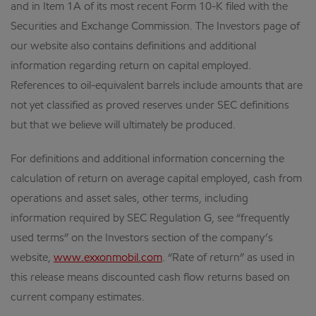
and in Item 1A of its most recent Form 10-K filed with the
Securities and Exchange Commission. The Investors page of
our website also contains definitions and additional
information regarding return on capital employed.
References to oil-equivalent barrels include amounts that are
not yet classified as proved reserves under SEC definitions
but that we believe will ultimately be produced.
For definitions and additional information concerning the
calculation of return on average capital employed, cash from
operations and asset sales, other terms, including
information required by SEC Regulation G, see “frequently
used terms” on the Investors section of the company’s
website,
www.exxonmobil.com
. “Rate of return” as used in
this release means discounted cash flow returns based on
current company estimates.