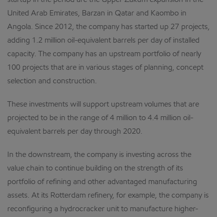
startup in the period are the Upper Zakum expansion in the
United Arab Emirates, Barzan in Qatar and Kaombo in
Angola. Since 2012, the company has started up 27 projects,
adding 1.2 million oil-equivalent barrels per day of installed
capacity. The company has an upstream portfolio of nearly
100 projects that are in various stages of planning, concept
selection and construction.
These investments will support upstream volumes that are
projected to be in the range of 4 million to 4.4 million oil-
equivalent barrels per day through 2020.
In the downstream, the company is investing across the
value chain to continue building on the strength of its
portfolio of refining and other advantaged manufacturing
assets. At its Rotterdam refinery, for example, the company is
reconfiguring a hydrocracker unit to manufacture higher-