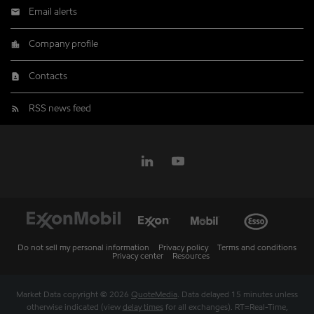
Email alerts
Company profile
Contacts
RSS news feed
Do not sell my personal information
Privacy policy
Terms and conditions
Privacy center
Resources
Market Data copyright © 2026
QuoteMedia
. Data delayed 15 minutes unless
otherwise indicated (view
delay times
for all exchanges).
RT
=Real-Time,