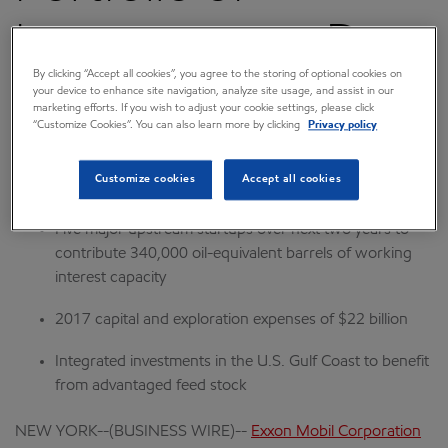
Investments to Drive
By clicking “Accept all cookies”, you agree to the storing of optional cookies on
Growth
your device to enhance site navigation, analyze site usage, and assist in our
marketing efforts. If you wish to adjust your cookie settings, please click
“Customize Cookies”. You can also learn more by clicking
Privacy policy
March 01, 2017 7:30 AM CST
Download as PDF
Customize cookies
Accept all cookies
Five major upstream startups over next two years to
contribute 340,000 oil-equivalent barrels of working
interest capacity
2017 capital and exploration expenses of $22 billion
Integrated investments in the U.S. Gulf Coast to benefit
from advantaged feed stock
NEW YORK--(BUSINESS WIRE)--
Exxon Mobil Corporation