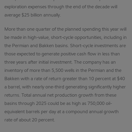
exploration expenses through the end of the decade will
average $25 billion annually.
More than one quarter of the planned spending this year will
be made in high-value, short-cycle opportunities, including in
the Permian and Bakken basins. Short-cycle investments are
those expected to generate positive cash flow in less than
three years after initial investment. The company has an
inventory of more than 5,500 wells in the Permian and the
Bakken with a rate of return greater than 10 percent at $40
a barrel, with nearly one-third generating significantly higher
returns. Total annual net production growth from these
basins through 2025 could be as high as 750,000 oil-
equivalent barrels per day at a compound annual growth
rate of about 20 percent.