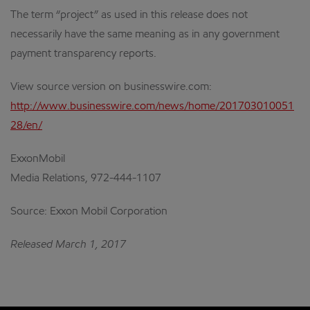
The term “project” as used in this release does not
necessarily have the same meaning as in any government
payment transparency reports.
View source version on businesswire.com:
http://www.businesswire.com/news/home/201703010051
28/en/
ExxonMobil
Media Relations, 972-444-1107
Source: Exxon Mobil Corporation
Released March 1, 2017