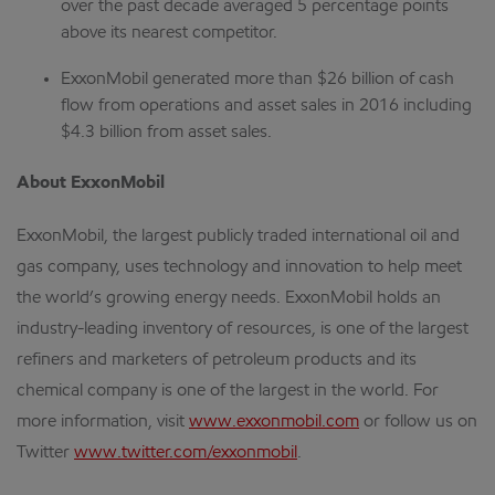
over the past decade averaged 5 percentage points
above its nearest competitor.
ExxonMobil generated more than $26 billion of cash
flow from operations and asset sales in 2016 including
$4.3 billion from asset sales.
About ExxonMobil
ExxonMobil, the largest publicly traded international oil and
gas company, uses technology and innovation to help meet
the world’s growing energy needs. ExxonMobil holds an
industry-leading inventory of resources, is one of the largest
refiners and marketers of petroleum products and its
chemical company is one of the largest in the world. For
more information, visit
www.exxonmobil.com
or follow us on
Twitter
www.twitter.com/exxonmobil
.