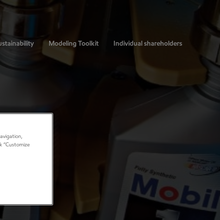
stainability
Modeling Toolkit
Individual shareholders
avigation,
ick “Customize