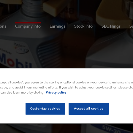
ions
Company info
Earnings
Stock info
SEC filings
Su
Accept all cookies”, you agree to the storing of optional cookies on your device to enhance site n
usage, and assist in our marketing efforts. If you wish to adjust your cookie settings, please cl
 can also learn more by clicking
Privacy policy
Customize cookies
Accept all cookies