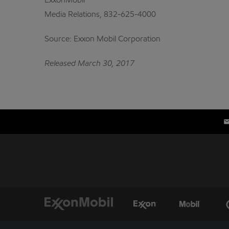
ExxonMobil
Media Relations, 832-625-4000
Source: Exxon Mobil Corporation
Released March 30, 2017