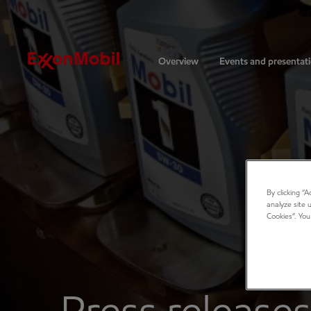
Investors
Overview
Events and presentat
By clicking “
analyze site 
Cookies”. You