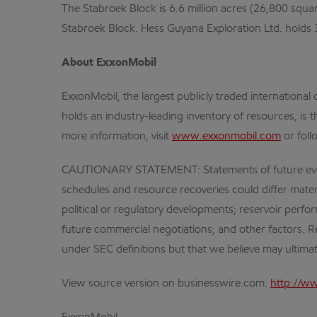
The Stabroek Block is 6.6 million acres (26,800 squa
Stabroek Block. Hess Guyana Exploration Ltd. holds
About ExxonMobil
ExxonMobil, the largest publicly traded internation
holds an industry-leading inventory of resources, is 
more information, visit
www.exxonmobil.com
or foll
CAUTIONARY STATEMENT: Statements of future events o
schedules and resource recoveries could differ materia
political or regulatory developments; reservoir perf
future commercial negotiations; and other factors. Re
under SEC definitions but that we believe may ultima
View source version on businesswire.com:
http://w