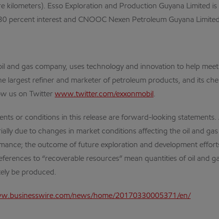
re kilometers). Esso Exploration and Production Guyana Limited is 
 30 percent interest and CNOOC Nexen Petroleum Guyana Limited 
al oil and gas company, uses technology and innovation to help me
the largest refiner and marketer of petroleum products, and its che
ow us on Twitter
www.twitter.com/exxonmobil
.
r conditions in this release are forward-looking statements. Act
lly due to changes in market conditions affecting the oil and gas i
ormance; the outcome of future exploration and development efforts
ferences to “recoverable resources” mean quantities of oil and gas
tely be produced.
ww.businesswire.com/news/home/20170330005371/en/