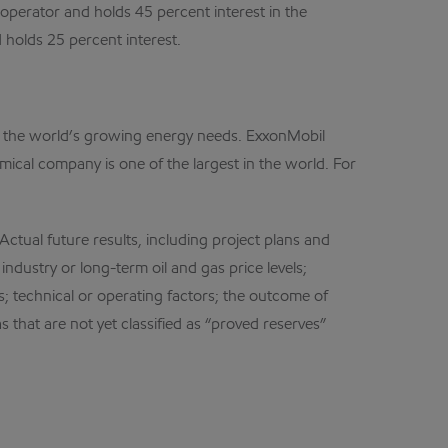
operator and holds 45 percent interest in the
holds 25 percent interest.
et the world’s growing energy needs. ExxonMobil
mical company is one of the largest in the world. For
ual future results, including project plans and
ndustry or long-term oil and gas price levels;
; technical or operating factors; the outcome of
 that are not yet classified as “proved reserves”