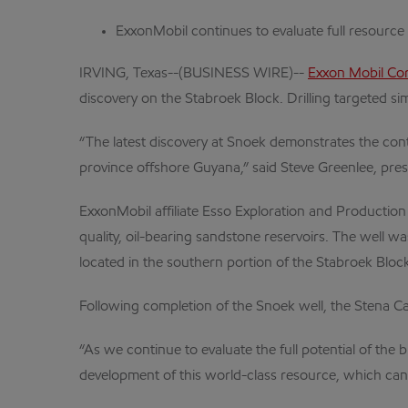
ExxonMobil continues to evaluate full resource
IRVING, Texas--(BUSINESS WIRE)--
Exxon Mobil Co
discovery on the Stabroek Block. Drilling targeted si
“The latest discovery at Snoek demonstrates the conti
province offshore Guyana,” said Steve Greenlee, pre
ExxonMobil affiliate Esso Exploration and Productio
quality, oil-bearing sandstone reservoirs. The well w
located in the southern portion of the Stabroek Block
Following completion of the Snoek well, the Stena Carr
“As we continue to evaluate the full potential of the
development of this world-class resource, which can 