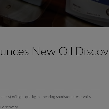
nces New Oil Discov
ters) of high-quality, oil-bearing sandstone reservoirs
1 discovery