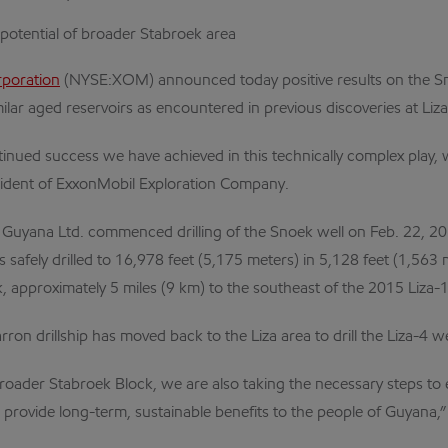
 potential of broader Stabroek area
rporation
(NYSE:XOM) announced today positive results on the Sn
milar aged reservoirs as encountered in previous discoveries at Liz
nued success we have achieved in this technically complex play, whi
sident of ExxonMobil Exploration Company.
n Guyana Ltd. commenced drilling of the Snoek well on Feb. 22, 2
as safely drilled to 16,978 feet (5,175 meters) in 5,128 feet (1,56
, approximately 5 miles (9 km) to the southeast of the 2015 Liza-1
on drillship has moved back to the Liza area to drill the Liza-4 we
 broader Stabroek Block, we are also taking the necessary steps to 
provide long-term, sustainable benefits to the people of Guyana,”