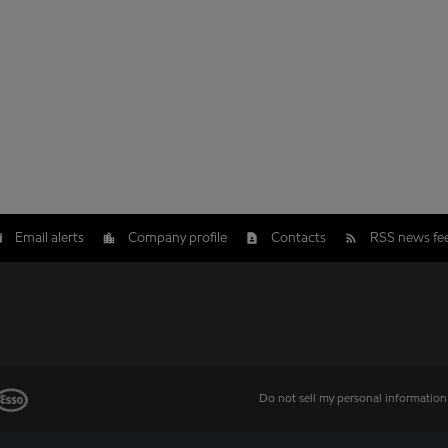
Email alerts
Company profile
Contacts
RSS news fe
Do not sell my personal information