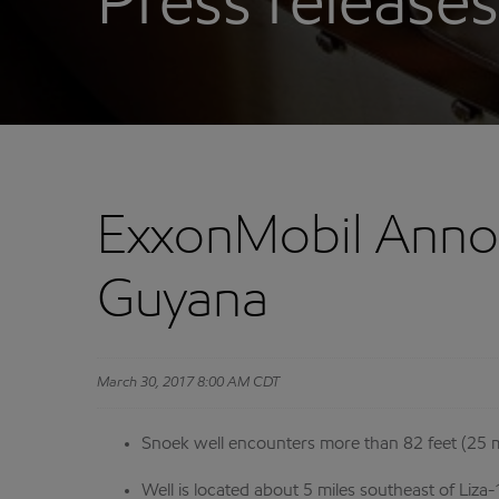
Press releases
ExxonMobil Annou
Guyana
March 30, 2017 8:00 AM CDT
Snoek well encounters more than 82 feet (25 me
Well is located about 5 miles southeast of Liza-