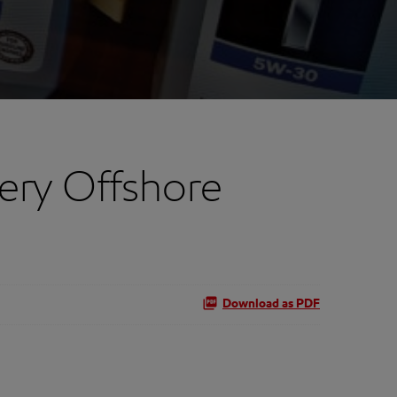
ery Offshore
Download as PDF