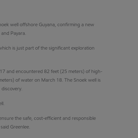
oek well offshore Guyana, confirming a new
a and Payara.
ch is just part of the significant exploration
017 and encountered 82 feet (25 meters) of high-
3 meters) of water on March 18. The Snoek well is
 discovery.
ll.
ensure the safe, cost-efficient and responsible
 said Greenlee.