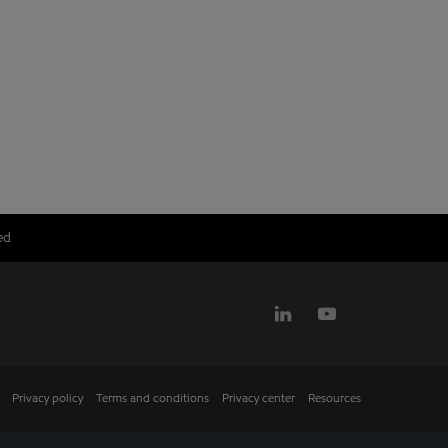
ed
Privacy policy
Terms and conditions
Privacy center
Resources