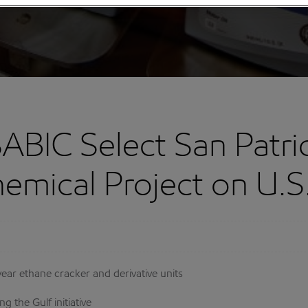
ABIC Select San Patric
mical Project on U.S.
 year ethane cracker and derivative units
g the Gulf initiative