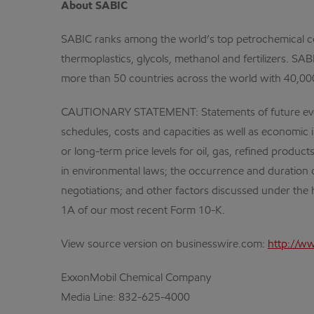
About SABIC
SABIC ranks among the world’s top petrochemical co
thermoplastics, glycols, methanol and fertilizers. S
more than 50 countries across the world with 40,00
CAUTIONARY STATEMENT: Statements of future events o
schedules, costs and capacities as well as economic i
or long-term price levels for oil, gas, refined produ
in environmental laws; the occurrence and duration 
negotiations; and other factors discussed under the h
1A of our most recent Form 10-K.
View source version on businesswire.com:
http://w
ExxonMobil Chemical Company
Media Line:
832-625-4000