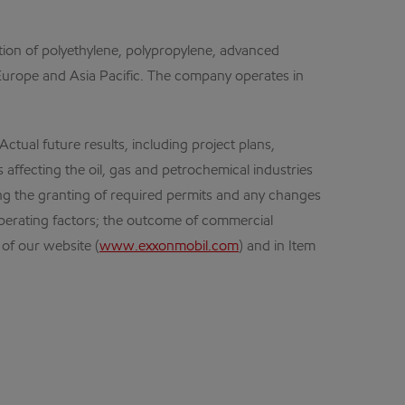
ion of polyethylene, polypropylene, advanced
, Europe and Asia Pacific. The company operates in
ual future results, including project plans,
 affecting the oil, gas and petrochemical industries
ding the granting of required permits and any changes
operating factors; the outcome of commercial
 of our website (
www.exxonmobil.com
) and in Item