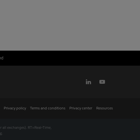
ed
Privacy policy
Terms and conditions
Privacy center
Resources
r all exchanges).
RT
=Real-Time,
se
.