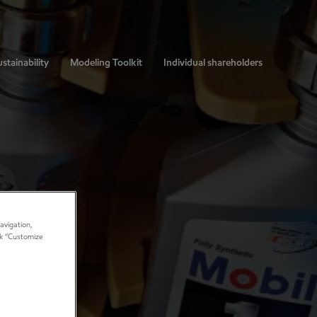
stainability
Modeling Toolkit
Individual shareholders
avigation,
ick “Customize