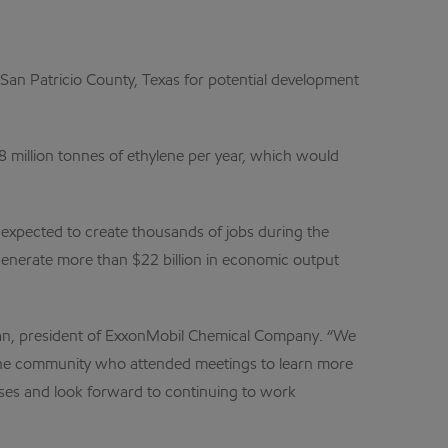
an Patricio County, Texas for potential development
8 million tonnes of ethylene per year, which would
s expected to create thousands of jobs during the
o generate more than $22 billion in economic output
apman, president of ExxonMobil Chemical Company. “We
in the community who attended meetings to learn more
esses and look forward to continuing to work