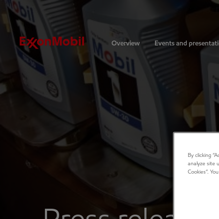
Investors
Overview
Events and presentat
By clicking “
analyze site 
Cookies”. You