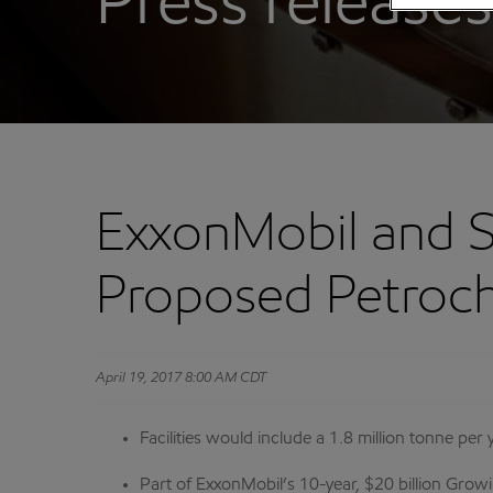
Press releases
ExxonMobil and S
Proposed Petroche
April 19, 2017 8:00 AM CDT
Facilities would include a 1.8 million tonne per
Part of ExxonMobil’s 10-year, $20 billion Growin