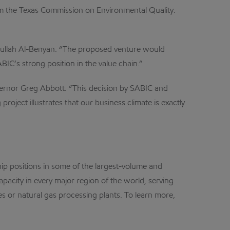
om the Texas Commission on Environmental Quality.
dullah Al-Benyan. “The proposed venture would
IC’s strong position in the value chain.”
overnor Greg Abbott. “This decision by SABIC and
roject illustrates that our business climate is exactly
p positions in some of the largest-volume and
city in every major region of the world, serving
s or natural gas processing plants. To learn more,