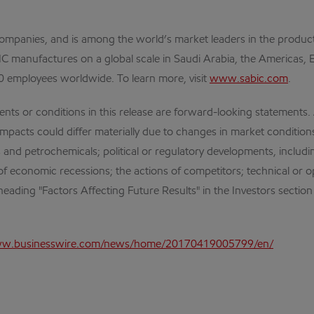
mpanies, and is among the world’s market leaders in the product
ABIC manufactures on a global scale in Saudi Arabia, the Americas
0 employees worldwide. To learn more, visit
www.sabic.com
.
r conditions in this release are forward-looking statements. Act
mpacts could differ materially due to changes in market conditions
cts and petrochemicals; political or regulatory developments, inclu
of economic recessions; the actions of competitors; technical or 
eading "Factors Affecting Future Results" in the Investors section
ww.businesswire.com/news/home/20170419005799/en/