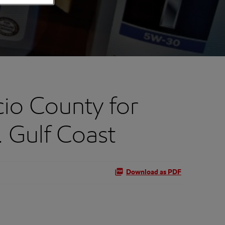
io County for
 Gulf Coast
Download as PDF