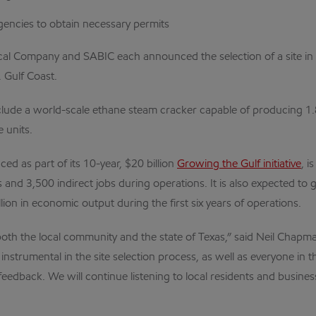
encies to obtain necessary permits
l Company and SABIC each announced the selection of a site in S
 Gulf Coast.
clude a world-scale ethane steam cracker capable of producing 1.
 units.
d as part of its 10-year, $20 billion
Growing the Gulf initiative
, i
s and 3,500 indirect jobs during operations. It is also expected t
on in economic output during the first six years of operations.
r both the local community and the state of Texas,” said Neil Ch
n instrumental in the site selection process, as well as everyone 
feedback. We will continue listening to local residents and busin