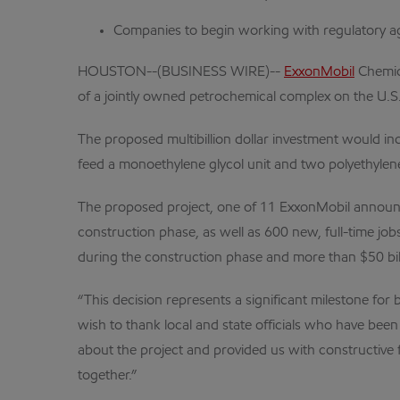
Companies to begin working with regulatory ag
HOUSTON--(BUSINESS WIRE)--
ExxonMobil
Chemica
of a jointly owned petrochemical complex on the U.S.
The proposed multibillion dollar investment would in
feed a monoethylene glycol unit and two polyethylene
The proposed project, one of 11 ExxonMobil announce
construction phase, as well as 600 new, full-time job
during the construction phase and more than $50 billi
“This decision represents a significant milestone fo
wish to thank local and state officials who have bee
about the project and provided us with constructive 
together.”