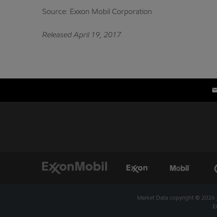
Source: Exxon Mobil Corporation
Released April 19, 2017
Market Data copyright © 2026
E