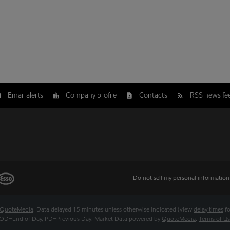
Email alerts
Company profile
Contacts
RSS news fe
Do not sell my personal information
QuoteMedia
. Data delayed 15 minutes unless otherwise indicated (view
delay times
fo
OD
=End of Day,
PD
=Previous Day. Market Data powered by
QuoteMedia
.
Terms of U