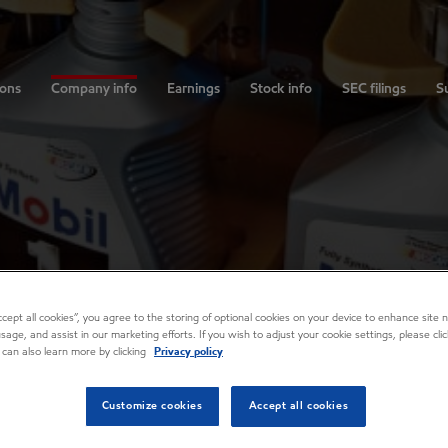
ions
Company info
Earnings
Stock info
SEC filings
Su
Accept all cookies”, you agree to the storing of optional cookies on your device to enhance site n
usage, and assist in our marketing efforts. If you wish to adjust your cookie settings, please cl
 can also learn more by clicking
Privacy policy
Customize cookies
Accept all cookies