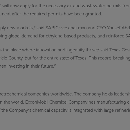
 will now apply for the necessary air and wastewater permits fr
tment after the required permits have been granted.
upply new markets,” said SABIC vice chairman and CEO Yousef Ab
wing global demand for ethylene-based products, and reinforce SAB
s the place where innovation and ingenuity thrive,” said Texas G
io County, but for the entire state of Texas. This record-breaking p
 investing in their future.”
petrochemical companies worldwide. The company holds leadershi
 the world. ExxonMobil Chemical Company has manufacturing capa
he Company’s chemical capacity is integrated with large refinerie