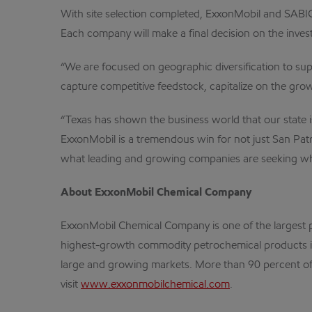
With site selection completed, ExxonMobil and SABIC
Each company will make a final decision on the inves
“We are focused on geographic diversification to s
capture competitive feedstock, capitalize on the gro
“Texas has shown the business world that our state i
ExxonMobil is a tremendous win for not just San Patric
what leading and growing companies are seeking when
About ExxonMobil Chemical Company
ExxonMobil Chemical Company is one of the largest 
highest-growth commodity petrochemical products in
large and growing markets. More than 90 percent of t
visit
www.exxonmobilchemical.com
.