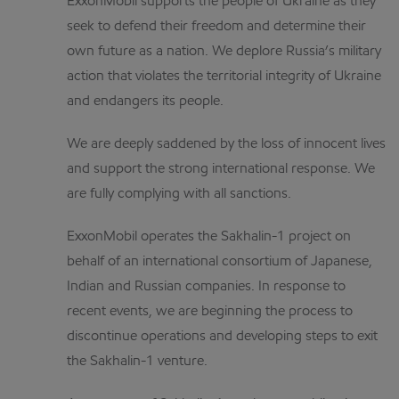
ExxonMobil supports the people of Ukraine as they
seek to defend their freedom and determine their
own future as a nation. We deplore Russia’s military
action that violates the territorial integrity of Ukraine
and endangers its people.
We are deeply saddened by the loss of innocent lives
and support the strong international response. We
are fully complying with all sanctions.
ExxonMobil operates the Sakhalin-1 project on
behalf of an international consortium of Japanese,
Indian and Russian companies. In response to
recent events, we are beginning the process to
discontinue operations and developing steps to exit
the Sakhalin-1 venture.