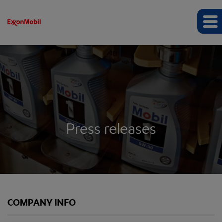
Press releases
COMPANY INFO