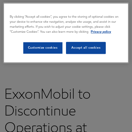
Overview
Press releases
By clicking “Accept all cookies”, you agree to the storing of optional cookies on
your device to enhance site navigation, analyze site usage, and assist in our
Governance
marketing efforts. If you wish to adjust your cookie settings, please click
“Customize Cookies”. You can also learn more by clicking
Privacy policy
Annual reports & proxy
Customize cookies
Accept all cookies
Contacts
FAQ
ExxonMobil to
Discontinue
Operations at