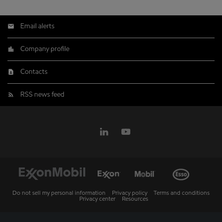
Email alerts
Company profile
Contacts
RSS news feed
Do not sell my personal information
Privacy policy
Terms and conditions
Privacy center
Resources