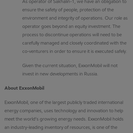
As operator of Sakhalin-1, we have an obligation to
ensure the safety of people, protection of the
environment and integrity of operations. Our role as
operator goes beyond an equity investment. The
process to discontinue operations will need to be
carefully managed and closely coordinated with the
co-venturers in order to ensure it is executed safely.
Given the current situation, ExxonMobil will not
invest in new developments in Russia.
About ExxonMobil
ExxonMobil, one of the largest publicly traded international
energy companies, uses technology and innovation to help
meet the world’s growing energy needs. ExxonMobil holds
an industry-leading inventory of resources, is one of the