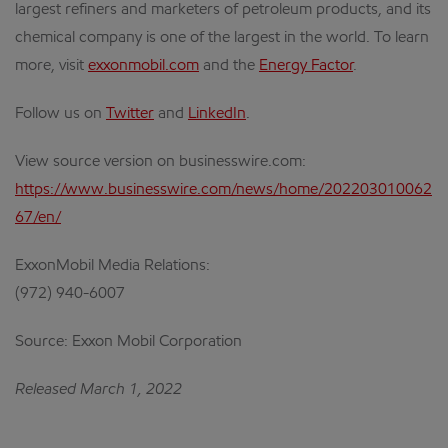
largest refiners and marketers of petroleum products, and its
chemical company is one of the largest in the world. To learn
more, visit
exxonmobil.com
and the
Energy Factor
.
Follow us on
Twitter
and
LinkedIn
.
View source version on businesswire.com:
https://www.businesswire.com/news/home/202203010062
67/en/
ExxonMobil Media Relations:
(972) 940-6007
Source: Exxon Mobil Corporation
Released March 1, 2022