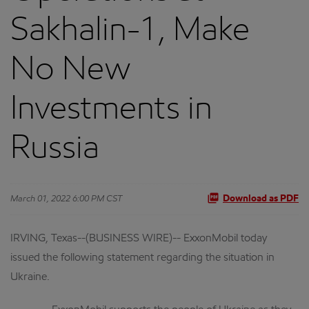
Sakhalin-1, Make
No New
Investments in
Russia
March 01, 2022 6:00 PM CST
Download as PDF
IRVING, Texas--(BUSINESS WIRE)-- ExxonMobil today
issued the following statement regarding the situation in
Ukraine.