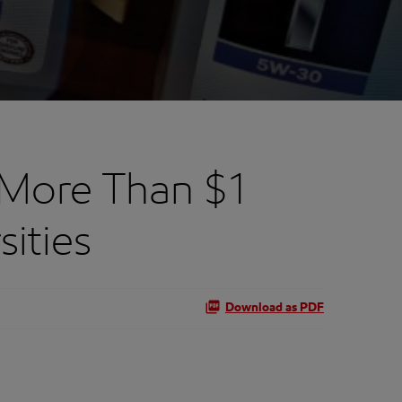
 More Than $1
sities
Download as PDF