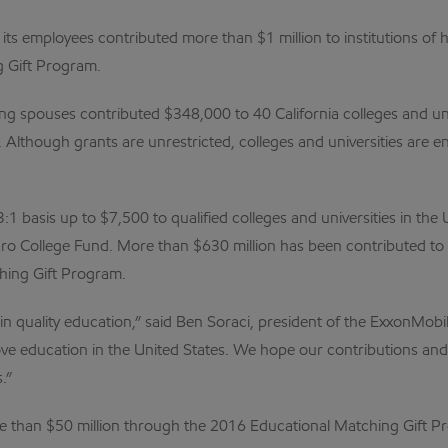
its employees contributed more than $1 million to institutions of h
 Gift Program.
ving spouses contributed $348,000 to 40 California colleges and u
 Although grants are unrestricted, colleges and universities are 
basis up to $7,500 to qualified colleges and universities in the U
ro College Fund. More than $630 million has been contributed to 
hing Gift Program.
in quality education,” said Ben Soraci, president of the ExxonMo
prove education in the United States. We hope our contributions a
.”
re than $50 million through the 2016 Educational Matching Gift P