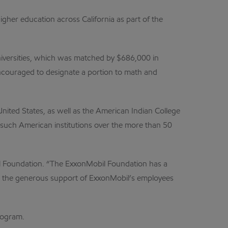
igher education across California as part of the
niversities, which was matched by $686,000 in
encouraged to designate a portion to math and
nited States, as well as the American Indian College
such American institutions over the more than 50
bil Foundation. “The ExxonMobil Foundation has a
nd the generous support of ExxonMobil’s employees
rogram.