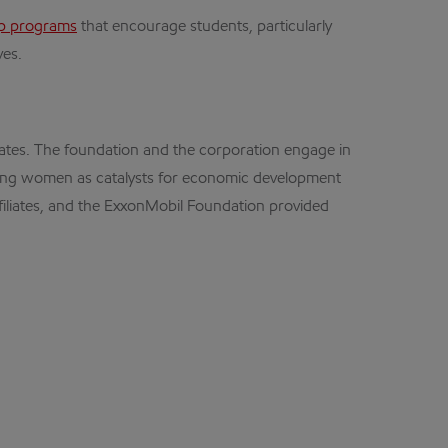
op programs
that encourage students, particularly
ves.
ates. The foundation and the corporation engage in
oting women as catalysts for economic development
ffiliates, and the ExxonMobil Foundation provided