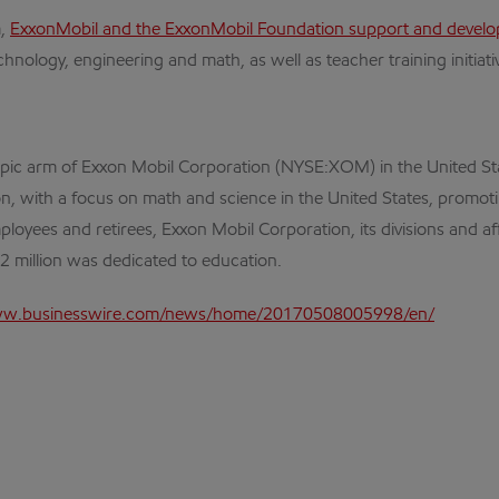
m,
ExxonMobil and the ExxonMobil Foundation support and devel
nology, engineering and math, as well as teacher training initiati
opic arm of Exxon Mobil Corporation (NYSE:XOM) in the United St
tion, with a focus on math and science in the United States, prom
ployees and retirees, Exxon Mobil Corporation, its divisions and a
2 million was dedicated to education.
ww.businesswire.com/news/home/20170508005998/en/