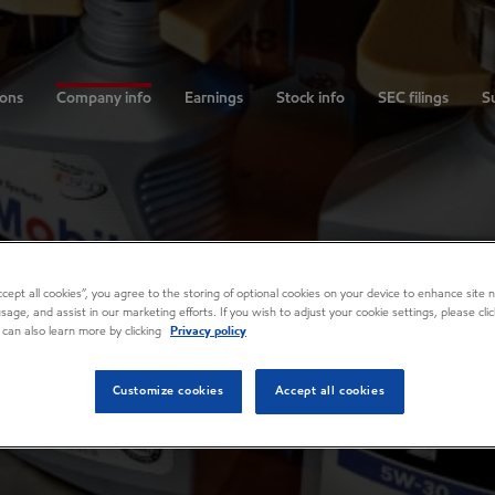
ions
Company info
Earnings
Stock info
SEC filings
Su
Accept all cookies”, you agree to the storing of optional cookies on your device to enhance site n
usage, and assist in our marketing efforts. If you wish to adjust your cookie settings, please cl
 can also learn more by clicking
Privacy policy
Customize cookies
Accept all cookies