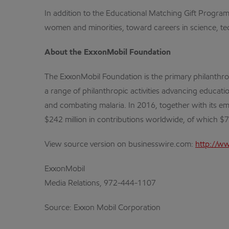
In addition to the Educational Matching Gift Progra
women and minorities, toward careers in science, tech
About the ExxonMobil Foundation
The ExxonMobil Foundation is the primary philanthr
a range of philanthropic activities advancing educa
and combating malaria. In 2016, together with its em
$242 million in contributions worldwide, of which $7
View source version on businesswire.com:
http://w
ExxonMobil
Media Relations, 972-444-1107
Source: Exxon Mobil Corporation