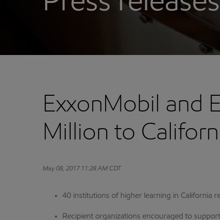
Press releases
ExxonMobil and 
Million to Califor
May 08, 2017 11:28 AM CDT
40 institutions of higher learning in Californi
Recipient organizations encouraged to support 