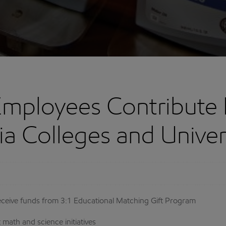
Employees Contribute
nia Colleges and Univer
a receive funds from 3:1 Educational Matching Gift Program
math and science initiatives