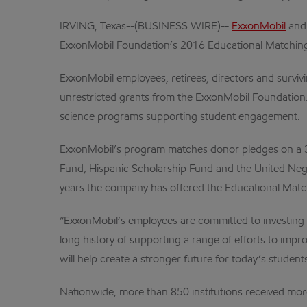
IRVING, Texas--(BUSINESS WIRE)--
ExxonMobil
and 
ExxonMobil Foundation’s 2016 Educational Matching
ExxonMobil employees, retirees, directors and survi
unrestricted grants from the ExxonMobil Foundation.
science programs supporting student engagement.
ExxonMobil’s program matches donor pledges on a 3:1 
Fund, Hispanic Scholarship Fund and the United Neg
years the company has offered the Educational Matc
“ExxonMobil’s employees are committed to investing 
long history of supporting a range of efforts to im
will help create a stronger future for today’s students
Nationwide, more than 850 institutions received mo