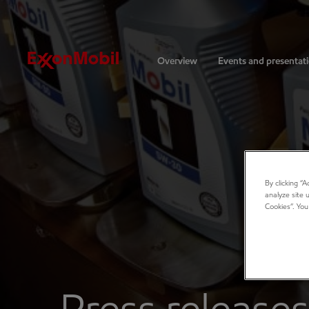
Investors
Overview
Events and presentat
By clicking “
analyze site 
Cookies”. You