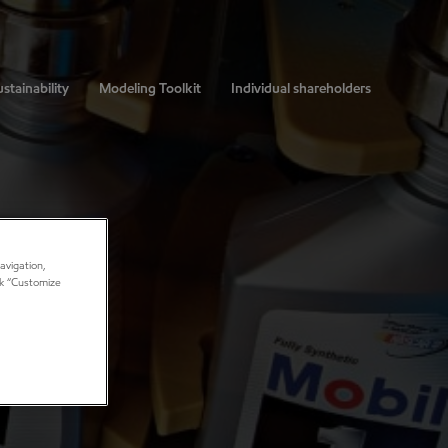
stainability
Modeling Toolkit
Individual shareholders
avigation,
ick “Customize