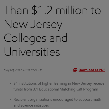
Than $1.2 million to
New Jersey
Colleges and
Universities
May 08, 2017 12:01 PM CDT
Download as PDF
34 institutions of higher learning in New Jersey receive
funds from 3:1 Educational Matching Gift Program
Recipient organizations encouraged to support math
and science initiatives