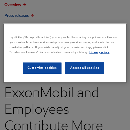
Overview
Press releases
Governance
Annual reports & proxy
By clicking “Accept all cookies”, you agree to the storing of optional cookies on
your device to enhance site navigation, analyze site usage, and assist in our
marketing efforts. If you wish to adjust your cookie settings, please click
Contacts
“Customize Cookies”. You can also learn more by clicking
Privacy policy
FAQ
Customize cookies
Accept all cookies
ExxonMobil and
Employees
Contribute More