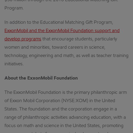
$50 million through the 2016 Educational Matching Gift
Program.
In addition to the Educational Matching Gift Program,
ExxonMobil and the ExxonMobil Foundation support and
develop programs
that encourage students, particularly
women and minorities, toward careers in science,
technology, engineering and math, as well as teacher training
initiatives.
About the ExxonMobil Foundation
The ExxonMobil Foundation is the primary philanthropic arm
of Exxon Mobil Corporation (NYSE:XOM) in the United
States. The foundation and the corporation engage in a
range of philanthropic activities advancing education, with a
focus on math and science in the United States, promoting