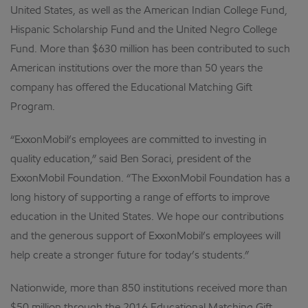
United States, as well as the American Indian College Fund,
Hispanic Scholarship Fund and the United Negro College
Fund. More than $630 million has been contributed to such
American institutions over the more than 50 years the
company has offered the Educational Matching Gift
Program.
“ExxonMobil’s employees are committed to investing in
quality education,” said Ben Soraci, president of the
ExxonMobil Foundation. “The ExxonMobil Foundation has a
long history of supporting a range of efforts to improve
education in the United States. We hope our contributions
and the generous support of ExxonMobil’s employees will
help create a stronger future for today’s students.”
Nationwide, more than 850 institutions received more than