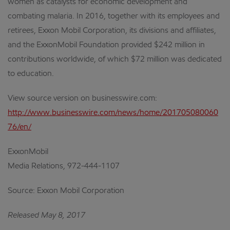
women as catalysts for economic development and
combating malaria. In 2016, together with its employees and
retirees, Exxon Mobil Corporation, its divisions and affiliates,
and the ExxonMobil Foundation provided $242 million in
contributions worldwide, of which $72 million was dedicated
to education.
View source version on businesswire.com:
http://www.businesswire.com/news/home/201705080060
76/en/
ExxonMobil
Media Relations, 972-444-1107
Source: Exxon Mobil Corporation
Released May 8, 2017