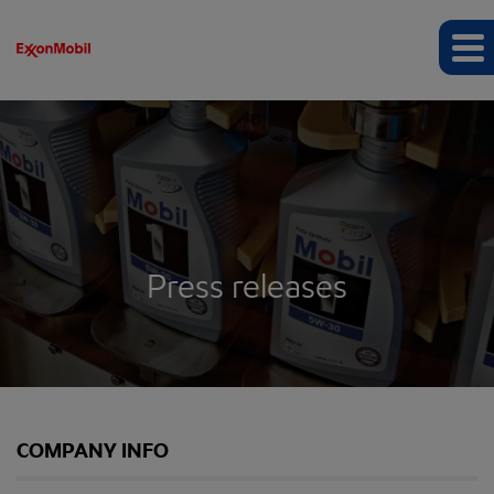
Press releases
COMPANY INFO