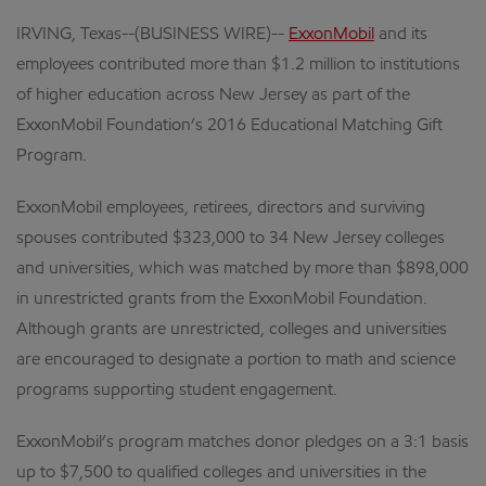
IRVING, Texas--(BUSINESS WIRE)--
ExxonMobil
and its
employees contributed more than $1.2 million to institutions
of higher education across New Jersey as part of the
ExxonMobil Foundation’s 2016 Educational Matching Gift
Program.
ExxonMobil employees, retirees, directors and surviving
spouses contributed $323,000 to 34 New Jersey colleges
and universities, which was matched by more than $898,000
in unrestricted grants from the ExxonMobil Foundation.
Although grants are unrestricted, colleges and universities
are encouraged to designate a portion to math and science
programs supporting student engagement.
ExxonMobil’s program matches donor pledges on a 3:1 basis
up to $7,500 to qualified colleges and universities in the