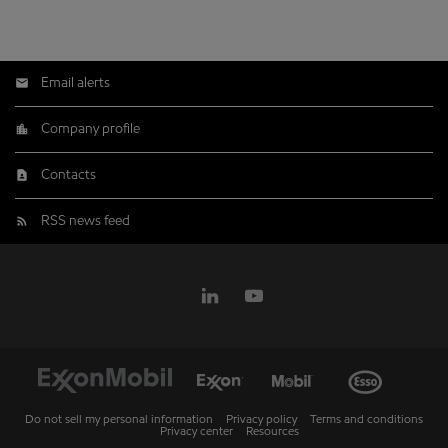
Email alerts
Company profile
Contacts
RSS news feed
Do not sell my personal information
Privacy policy
Terms and conditions
Privacy center
Resources