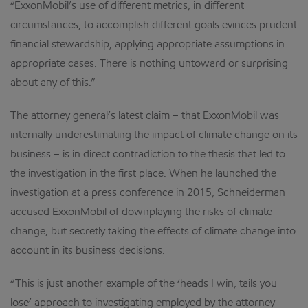
“ExxonMobil’s use of different metrics, in different
circumstances, to accomplish different goals evinces prudent
financial stewardship, applying appropriate assumptions in
appropriate cases. There is nothing untoward or surprising
about any of this.”
The attorney general’s latest claim – that ExxonMobil was
internally underestimating the impact of climate change on its
business – is in direct contradiction to the thesis that led to
the investigation in the first place. When he launched the
investigation at a press conference in 2015, Schneiderman
accused ExxonMobil of downplaying the risks of climate
change, but secretly taking the effects of climate change into
account in its business decisions.
“This is just another example of the ‘heads I win, tails you
lose’ approach to investigating employed by the attorney