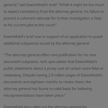
general,” said ExxonMobil’s brief. “While it might be too much
to expect consistency from the attorney general, his failure to
present a coherent rationale for further investigation is fatal
to his current plea to this court.”
ExxonMobil’s brief was in support of an application to quash
additional subpoenas issued by the attorney general.
“The attorney general offers one justification for his new
document subpoena: rank speculation that ExxonMobil’s
public statements about a proxy cost of carbon were false or
misleading. Despite having 2.8 million pages of ExxonMobil’s
documents and eighteen months to review them, the
attorney general has found no valid basis for believing
misrepresentations have taken place.”
ExxonMobil also called out the attorney general for