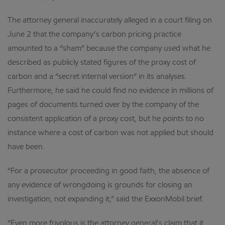
The attorney general inaccurately alleged in a court filing on
June 2 that the company’s carbon pricing practice
amounted to a “sham” because the company used what he
described as publicly stated figures of the proxy cost of
carbon and a “secret internal version” in its analyses.
Furthermore, he said he could find no evidence in millions of
pages of documents turned over by the company of the
consistent application of a proxy cost, but he points to no
instance where a cost of carbon was not applied but should
have been.
“For a prosecutor proceeding in good faith, the absence of
any evidence of wrongdoing is grounds for closing an
investigation, not expanding it,” said the ExxonMobil brief.
“Even more frivolous is the attorney general’s claim that it