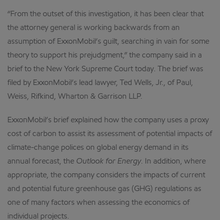
“From the outset of this investigation, it has been clear that
the attorney general is working backwards from an
assumption of ExxonMobil’s guilt, searching in vain for some
theory to support his prejudgment,” the company said in a
brief to the New York Supreme Court today. The brief was
filed by ExxonMobil’s lead lawyer, Ted Wells, Jr., of Paul,
Weiss, Rifkind, Wharton & Garrison LLP.
ExxonMobil’s brief explained how the company uses a proxy
cost of carbon to assist its assessment of potential impacts of
climate-change polices on global energy demand in its
annual forecast, the
Outlook for Energy
. In addition, where
appropriate, the company considers the impacts of current
and potential future greenhouse gas (GHG) regulations as
one of many factors when assessing the economics of
individual projects.