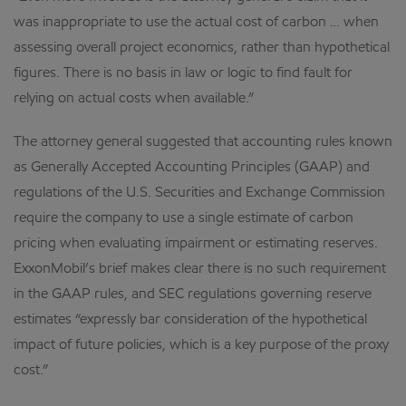
was inappropriate to use the actual cost of carbon … when
assessing overall project economics, rather than hypothetical
figures. There is no basis in law or logic to find fault for
relying on actual costs when available.”
The attorney general suggested that accounting rules known
as Generally Accepted Accounting Principles (GAAP) and
regulations of the U.S. Securities and Exchange Commission
require the company to use a single estimate of carbon
pricing when evaluating impairment or estimating reserves.
ExxonMobil’s brief makes clear there is no such requirement
in the GAAP rules, and SEC regulations governing reserve
estimates “expressly bar consideration of the hypothetical
impact of future policies, which is a key purpose of the proxy
cost.”