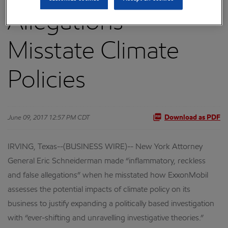
Allegations”
Misstate Climate
Policies
June 09, 2017 12:57 PM CDT
Download as PDF
IRVING, Texas--(BUSINESS WIRE)-- New York Attorney
General Eric Schneiderman made “inflammatory, reckless
and false allegations” when he misstated how ExxonMobil
assesses the potential impacts of climate policy on its
business to justify expanding a politically based investigation
with “ever-shifting and unravelling investigative theories.”