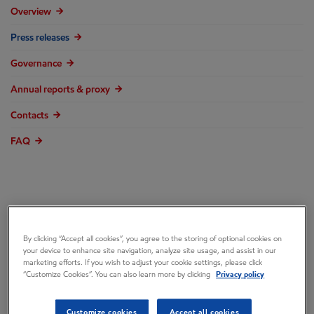
Overview
Press releases
Governance
Annual reports & proxy
Contacts
FAQ
ExxonMobil: NY
By clicking “Accept all cookies”, you agree to the storing of optional cookies on
your device to enhance site navigation, analyze site usage, and assist in our
Attorney General’s
marketing efforts. If you wish to adjust your cookie settings, please click
“Customize Cookies”. You can also learn more by clicking
Privacy policy
“Reckless and False
Customize cookies
Accept all cookies