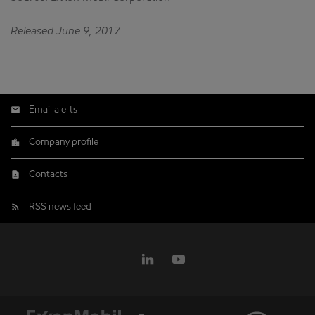
Released June 9, 2017
Email alerts
Company profile
Contacts
RSS news feed