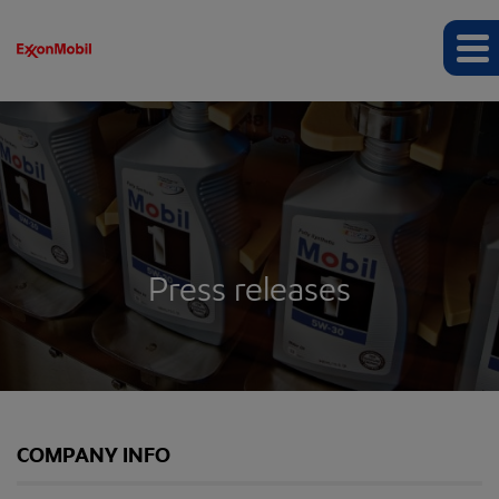
Press releases
COMPANY INFO