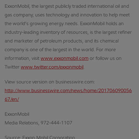
ExxonMobil, the largest publicly traded international oil and
gas company, uses technology and innovation to help meet
the world’s growing energy needs. ExxonMobil holds an
industry-leading inventory of resources, is the largest refiner
and marketer of petroleum products, and its chemical
company is one of the largest in the world. For more
information, visit
www.exxonmobil.com
or follow us on
Twitter
www.twitter.com/exxonmobil
.
View source version on businesswire.com:
http://www.businesswire.com/news/home/201706090056
67/en/
ExxonMobil
Media Relations, 972-444-1107
Source: Exxon Mobil Corporation