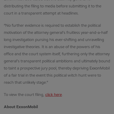
distributing the filing to media before submitting it to the
court in a transparent attempt at headlines.
“No further evidence is required to establish the political
motivation of the attorney general’s fruitless year-and-a-half
long investigation pursing his ever-shifting and unravelling
investigative theories. It is an abuse of the powers of his
office and the court system itself, furthering only the attorney
general’s transparent political ambitions and ultimately bound
to taint a prospective jury pool, thereby depriving ExxonMobil
of a fair trial in the event this political witch hunt were to
reach that unlikely stage.”
To view the court filing,
click here
.
About ExxonMobil