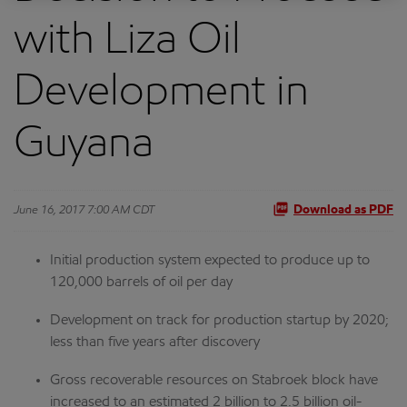
with Liza Oil
Development in
Guyana
June 16, 2017 7:00 AM CDT
Download as PDF
Initial production system expected to produce up to
120,000 barrels of oil per day
Development on track for production startup by 2020;
less than five years after discovery
Gross recoverable resources on Stabroek block have
increased to an estimated 2 billion to 2.5 billion oil-