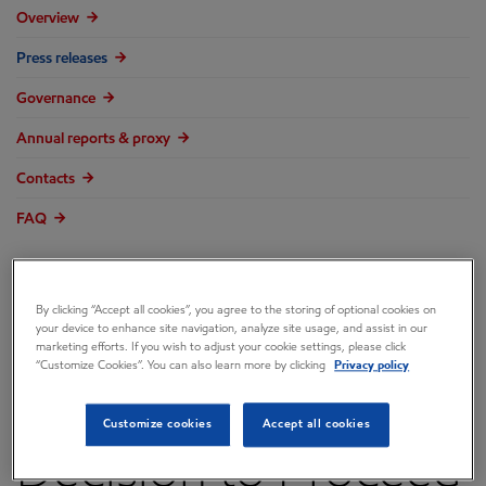
Overview
Press releases
Governance
Annual reports & proxy
Contacts
FAQ
By clicking “Accept all cookies”, you agree to the storing of optional cookies on
your device to enhance site navigation, analyze site usage, and assist in our
ExxonMobil Makes
marketing efforts. If you wish to adjust your cookie settings, please click
“Customize Cookies”. You can also learn more by clicking
Privacy policy
Final Investment
Customize cookies
Accept all cookies
Decision to Proceed