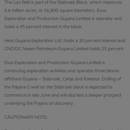
The Liza field is part of the Stabroek Block, which measures
6.6 million acres, or 26,800 square kilometers. Esso
Exploration and Production Guyana Limited is operator and
holds a 45 percent interest in the block.
Hess Guyana Exploration Ltd. holds a 30 percent interest and
CNOOC Nexen Petroleum Guyana Limited holds 25 percent.
Esso Exploration and Production Guyana Limited is
continuing exploration activities and operates three blocks
offshore Guyana – Stabroek, Canje and Kaieteur. Drilling of
the Payara-2 well on the Stabroek block is expected to
commence in late June and will also test a deeper prospect
underlying the Payara oil discovery.
CAUTIONARY NOTE: