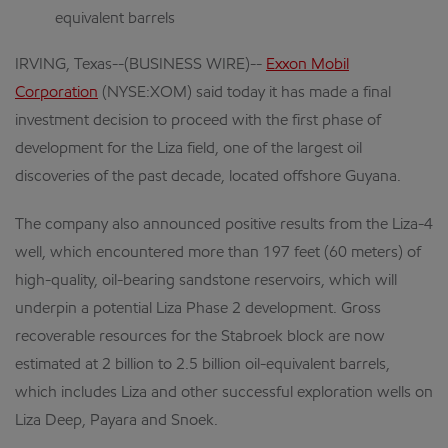
equivalent barrels
IRVING, Texas--(BUSINESS WIRE)--
Exxon Mobil
Corporation
(NYSE:XOM) said today it has made a final
investment decision to proceed with the first phase of
development for the Liza field, one of the largest oil
discoveries of the past decade, located offshore Guyana.
The company also announced positive results from the Liza-4
well, which encountered more than 197 feet (60 meters) of
high-quality, oil-bearing sandstone reservoirs, which will
underpin a potential Liza Phase 2 development. Gross
recoverable resources for the Stabroek block are now
estimated at 2 billion to 2.5 billion oil-equivalent barrels,
which includes Liza and other successful exploration wells on
Liza Deep, Payara and Snoek.