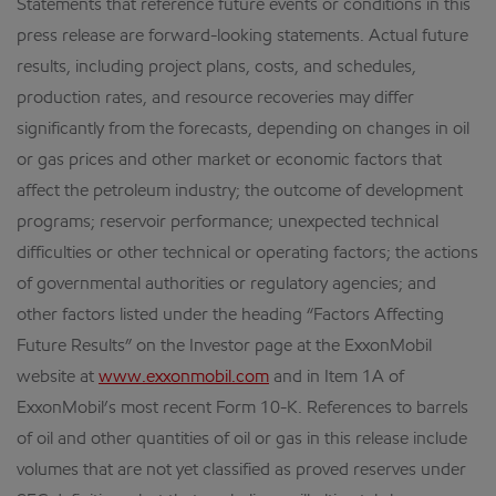
Statements that reference future events or conditions in this
press release are forward-looking statements. Actual future
results, including project plans, costs, and schedules,
production rates, and resource recoveries may differ
significantly from the forecasts, depending on changes in oil
or gas prices and other market or economic factors that
affect the petroleum industry; the outcome of development
programs; reservoir performance; unexpected technical
difficulties or other technical or operating factors; the actions
of governmental authorities or regulatory agencies; and
other factors listed under the heading “Factors Affecting
Future Results” on the Investor page at the ExxonMobil
website at
www.exxonmobil.com
and in Item 1A of
ExxonMobil’s most recent Form 10-K. References to barrels
of oil and other quantities of oil or gas in this release include
volumes that are not yet classified as proved reserves under