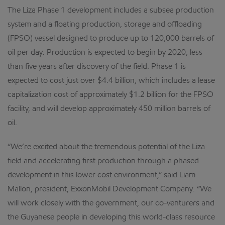
The Liza Phase 1 development includes a subsea production
system and a floating production, storage and offloading
(FPSO) vessel designed to produce up to 120,000 barrels of
oil per day. Production is expected to begin by 2020, less
than five years after discovery of the field. Phase 1 is
expected to cost just over $4.4 billion, which includes a lease
capitalization cost of approximately $1.2 billion for the FPSO
facility, and will develop approximately 450 million barrels of
oil.
“We’re excited about the tremendous potential of the Liza
field and accelerating first production through a phased
development in this lower cost environment,” said Liam
Mallon, president, ExxonMobil Development Company. “We
will work closely with the government, our co-venturers and
the Guyanese people in developing this world-class resource