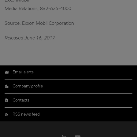
ExxonMobil
Media Relations, 832-625-4000
Source: Exxon Mobil Corporation
Released June 16, 2017
Email alerts
Company profile
Contacts
RSS news feed