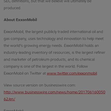
SEC definitions, but that we believe will ultimately be
produced.
About ExxonMobil
ExxonMobil, the largest publicly traded international oil and
gas company, uses technology and innovation to help meet
the world’s growing energy needs. ExxonMobil holds an
industry-leading inventory of resources, is the largest refiner
and marketer of petroleum products, and its chemical
company is one of the largest in the world. Follow
ExxonMobil on Twitter at
www.twitter.com/exxonmobil
.
View source version on businesswire.com:
http://www.businesswire.com/news/home/201706160050
62/en/