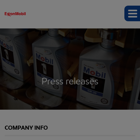
Press releases
COMPANY INFO