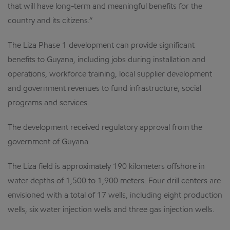
that will have long-term and meaningful benefits for the
country and its citizens.”
The Liza Phase 1 development can provide significant
benefits to Guyana, including jobs during installation and
operations, workforce training, local supplier development
and government revenues to fund infrastructure, social
programs and services.
The development received regulatory approval from the
government of Guyana.
The Liza field is approximately 190 kilometers offshore in
water depths of 1,500 to 1,900 meters. Four drill centers are
envisioned with a total of 17 wells, including eight production
wells, six water injection wells and three gas injection wells.