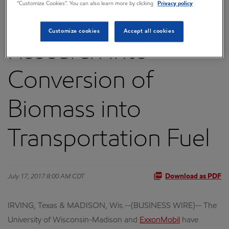
“Customize Cookies”. You can also learn more by clicking
Privacy policy
to Advance
Customize cookies
Accept all cookies
Research into
Conversion of
Biomass into
Transportation Fuel
July 17, 2017 8:00 AM CDT
Download as PDF
IRVING, Texas & MADISON, Wis.--(BUSINESS WIRE)-- The
University of Wisconsin-Madison and
ExxonMobil
have