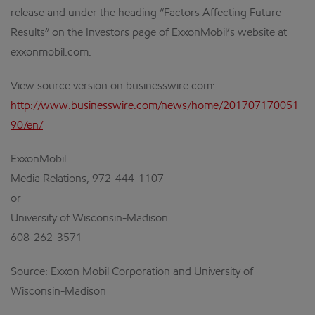
release and under the heading “Factors Affecting Future
Results” on the Investors page of ExxonMobil’s website at
exxonmobil.com.
View source version on businesswire.com:
http://www.businesswire.com/news/home/201707170051
90/en/
ExxonMobil
Media Relations, 972-444-1107
or
University of Wisconsin-Madison
608-262-3571
Source: Exxon Mobil Corporation and University of
Wisconsin-Madison