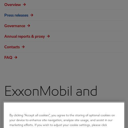
Overview
Press releases
Governance
Annual reports & proxy
Contacts
FAQ
ExxonMobil and
University of
By clicking “Accept all cookies”, you agree to the storing of optional cookies on
Wisconsin-Madison
your device to enhance site navigation, analyze site usage, and assist in our
marketing efforts. If you wish to adjust your cookie settings, please click