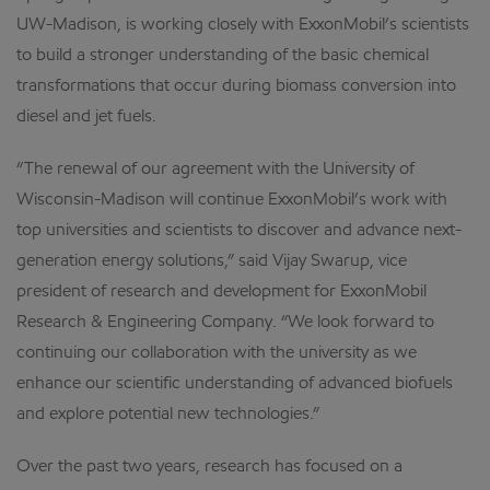
UW-Madison, is working closely with ExxonMobil’s scientists
to build a stronger understanding of the basic chemical
transformations that occur during biomass conversion into
diesel and jet fuels.
“The renewal of our agreement with the University of
Wisconsin-Madison will continue ExxonMobil’s work with
top universities and scientists to discover and advance next-
generation energy solutions,” said Vijay Swarup, vice
president of research and development for ExxonMobil
Research & Engineering Company. “We look forward to
continuing our collaboration with the university as we
enhance our scientific understanding of advanced biofuels
and explore potential new technologies.”
Over the past two years, research has focused on a