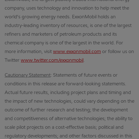
company, uses technology and innovation to help meet the
world’s growing energy needs. ExxonMobil holds an
industry-leading inventory of resources, is one of the largest
refiners and marketers of petroleum products and its
chemical company is one of the largest in the world. For
more information, visit
www.exxonmobil.com
or follow us on
Twitter
www.twitter.com/exxonmobil
.
Cautionary Statement
:
Statements of future events or
conditions in this release are forward-looking statements.
Actual future results, including project plans and timing and
the impact of new technologies, could vary depending on the
outcome of further research and testing; the development
and competitiveness of alternative technologies; the ability to
scale pilot projects on a cost-effective basis; political and
regulatory developments; and other factors discussed in this