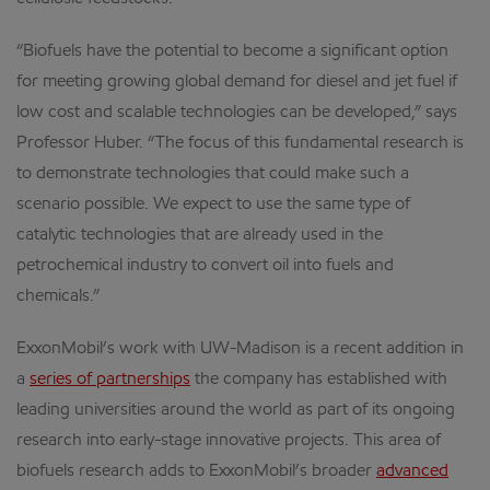
“Biofuels have the potential to become a significant option
for meeting growing global demand for diesel and jet fuel if
low cost and scalable technologies can be developed,” says
Professor Huber. “The focus of this fundamental research is
to demonstrate technologies that could make such a
scenario possible. We expect to use the same type of
catalytic technologies that are already used in the
petrochemical industry to convert oil into fuels and
chemicals.”
ExxonMobil’s work with UW-Madison is a recent addition in
a
series of partnerships
the company has established with
leading universities around the world as part of its ongoing
research into early-stage innovative projects. This area of
biofuels research adds to ExxonMobil’s broader
advanced