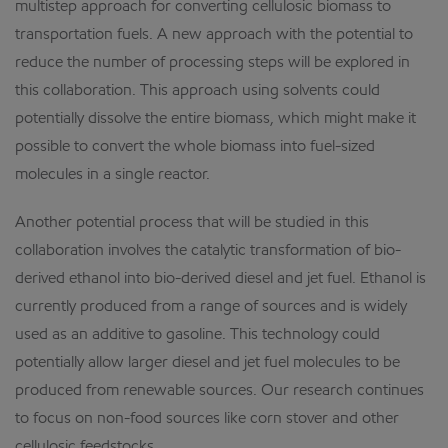
multistep approach for converting cellulosic biomass to
transportation fuels. A new approach with the potential to
reduce the number of processing steps will be explored in
this collaboration. This approach using solvents could
potentially dissolve the entire biomass, which might make it
possible to convert the whole biomass into fuel-sized
molecules in a single reactor.
Another potential process that will be studied in this
collaboration involves the catalytic transformation of bio-
derived ethanol into bio-derived diesel and jet fuel. Ethanol is
currently produced from a range of sources and is widely
used as an additive to gasoline. This technology could
potentially allow larger diesel and jet fuel molecules to be
produced from renewable sources. Our research continues
to focus on non-food sources like corn stover and other
cellulosic feedstocks.