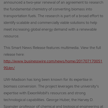
announced a two-year renewal of an agreement to research
the fundamental chemistry of converting biomass into
transportation fuels. The research is part of a broad effort to
identify scalable and commercially viable solutions to help
meet increasing global energy demand with a renewable
resource.
This Smart News Release features multimedia. View the full
release here:
http://www.businesswire.com/news/home/201707170051
90/en/
UW-Madison has long been known for its expertise in
biomass conversion. The project leverages the university’s
expertise with ExxonMobil’s resources and strong
technological capabilities. George Huber, the Harvey D.
Spangler professor of chemical and biological engineering at