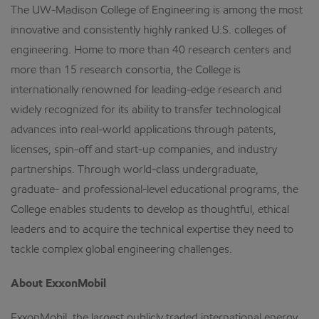
The UW-Madison College of Engineering is among the most
innovative and consistently highly ranked U.S. colleges of
engineering. Home to more than 40 research centers and
more than 15 research consortia, the College is
internationally renowned for leading-edge research and
widely recognized for its ability to transfer technological
advances into real-world applications through patents,
licenses, spin-off and start-up companies, and industry
partnerships. Through world-class undergraduate,
graduate- and professional-level educational programs, the
College enables students to develop as thoughtful, ethical
leaders and to acquire the technical expertise they need to
tackle complex global engineering challenges.
About ExxonMobil
ExxonMobil, the largest publicly traded international energy