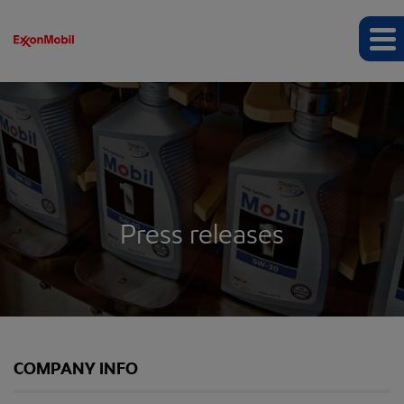
Press releases
COMPANY INFO