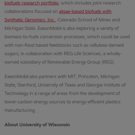
biofuels research portfolio
, which includes joint research
collaborations focused on
algae-based biofuels with
Synthetic Genomics, Inc.
, Colorado School of Mines and
Michigan State. ExxonMobil is also exploring a variety of
biomass-to-fuels conversion processes, which could be used
with non-food based feedstocks such as cellulose-derived
sugars, in collaboration with REG Life Sciences, a wholly-
owned subsidiary of Renewable Energy Group (REG).
ExxonMobil also partners with MIT, Princeton, Michigan
State, Stanford, University of Texas and Georgia Institute of
Technology in a range of areas from the development of
lower-carbon energy sources to energy-efficient plastics
manufacturing.
About University of Wisconsin