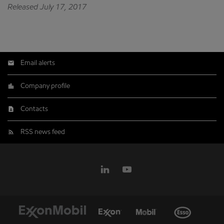
Released July 17, 2017
Email alerts
Company profile
Contacts
RSS news feed