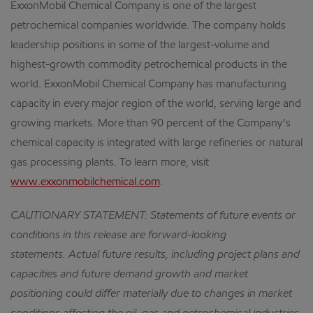
ExxonMobil Chemical Company is one of the largest
petrochemical companies worldwide. The company holds
leadership positions in some of the largest-volume and
highest-growth commodity petrochemical products in the
world. ExxonMobil Chemical Company has manufacturing
capacity in every major region of the world, serving large and
growing markets. More than 90 percent of the Company’s
chemical capacity is integrated with large refineries or natural
gas processing plants. To learn more, visit
www.exxonmobilchemical.com
.
CAUTIONARY STATEMENT: Statements of future events or
conditions in this release are forward-looking
statements. Actual future results, including project plans and
capacities and future demand growth and market
positioning could differ materially due to changes in market