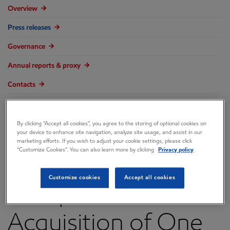
Overview
Press releases
Governance
Annual reports & proxy
Contacts
FAQ
By clicking “Accept all cookies”, you agree to the storing of optional cookies on
your device to enhance site navigation, analyze site usage, and assist in our
marketing efforts. If you wish to adjust your cookie settings, please click
“Customize Cookies”. You can also learn more by clicking
Privacy policy
ExxonMobil
Customize cookies
Accept all cookies
Completes
Acquisition of One