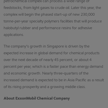
petrochemical complex can process a wide range of
feedstocks, from light gases to crude oil. Later this year, the
complex will begin the phased start-up of new 230,000
tonne-per-year specialty polymers facilities that will produce
halobutyl rubber and performance resins for adhesive
applications.
The company’s growth in Singapore is driven by the
expected increase in global demand for chemical products
over the next decade of nearly 45 percent, or about 4
percent per year, which is a faster pace than energy demand
and economic growth. Nearly three-quarters of the
increased demand is expected to be in Asia Pacific as a result
of its rising prosperity and a growing middle class.
About ExxonMobil Chemical Company