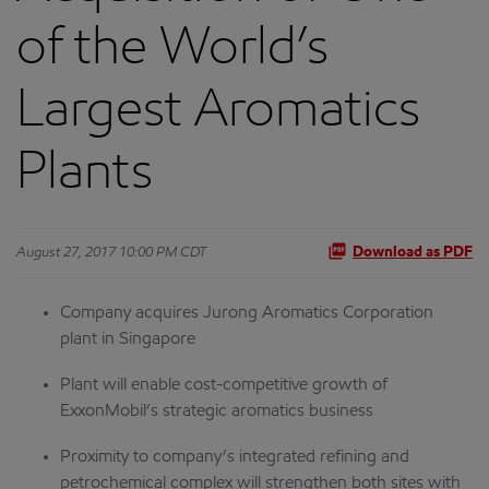
of the World’s
Largest Aromatics
Plants
August 27, 2017 10:00 PM CDT
Download as PDF
Company acquires Jurong Aromatics Corporation
plant in Singapore
Plant will enable cost-competitive growth of
ExxonMobil’s strategic aromatics business
Proximity to company’s integrated refining and
petrochemical complex will strengthen both sites with