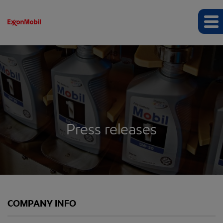
Press releases
COMPANY INFO