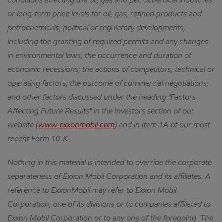
conditions affecting the oil, gas and petrochemical industries
or long-term price levels for oil, gas, refined products and
petrochemicals; political or regulatory developments,
including the granting of required permits and any changes
in environmental laws; the occurrence and duration of
economic recessions; the actions of competitors; technical or
operating factors; the outcome of commercial negotiations;
and other factors discussed under the heading "Factors
Affecting Future Results" in the Investors section of our
website (
www.exxonmobil.com
) and in Item 1A of our most
recent Form 10-K.
Nothing in this material is intended to override the corporate
separateness of Exxon Mobil Corporation and its affiliates. A
reference to ExxonMobil may refer to Exxon Mobil
Corporation, one of its divisions or to companies affiliated to
Exxon Mobil Corporation or to any one of the foregoing. The