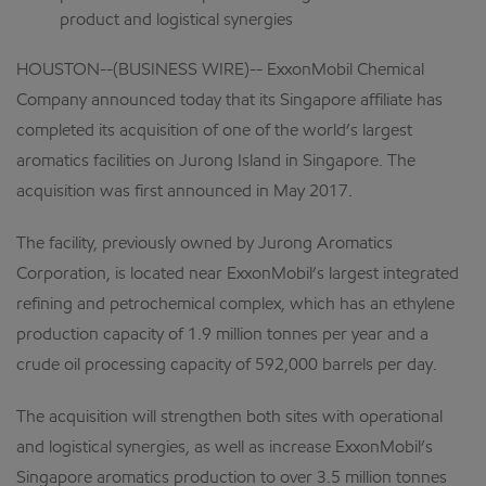
product and logistical synergies
HOUSTON--(BUSINESS WIRE)-- ExxonMobil Chemical
Company announced today that its Singapore affiliate has
completed its acquisition of one of the world’s largest
aromatics facilities on Jurong Island in Singapore. The
acquisition was first announced in May 2017.
The facility, previously owned by Jurong Aromatics
Corporation, is located near ExxonMobil’s largest integrated
refining and petrochemical complex, which has an ethylene
production capacity of 1.9 million tonnes per year and a
crude oil processing capacity of 592,000 barrels per day.
The acquisition will strengthen both sites with operational
and logistical synergies, as well as increase ExxonMobil’s
Singapore aromatics production to over 3.5 million tonnes