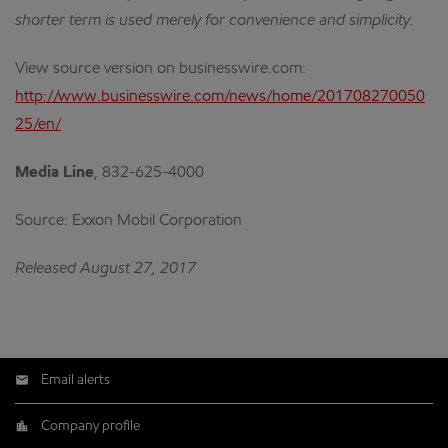
shorter term is used merely for convenience and simplicity.
View source version on businesswire.com:
http://www.businesswire.com/news/home/201708270050
25/en/
Media Line
,
832-625-4000
Source: Exxon Mobil Corporation
Released August 27, 2017
Email alerts
Company profile