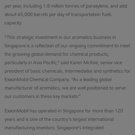
per year, including 1.8 million tonnes of paraxylene, and add
about 65,000 barrels per day of transportation fuels
capacity.
“This strategic investment in our aromatics business in
Singapore is a reflection of our ongoing commitment to meet
the growing global demand for chemical products,
particularly in Asia Pacific,” said Karen McKee, senior vice
president of basic chemicals, intermediates and synthetics for
ExxonMobil Chemical Company. “As a leading global
manufacturer of aromatics, we are well positioned to serve
our customers in these key markets.”
ExxonMobil has operated in Singapore for more than 120
years and is one of the country’s largest international
manufacturing investors. Singapore’s integrated