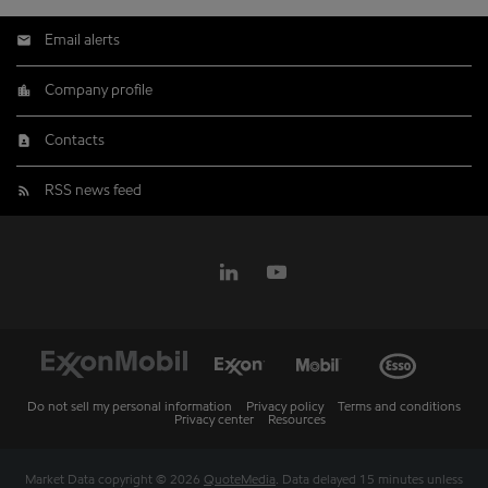
Email alerts
Company profile
Contacts
RSS news feed
Do not sell my personal information
Privacy policy
Terms and conditions
Privacy center
Resources
Market Data copyright © 2026
QuoteMedia
. Data delayed 15 minutes unless