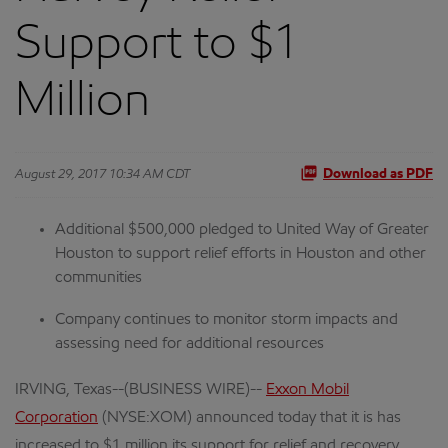
Support to $1
Million
August 29, 2017 10:34 AM CDT
Download as PDF
Additional $500,000 pledged to United Way of Greater
Houston to support relief efforts in Houston and other
communities
Company continues to monitor storm impacts and
assessing need for additional resources
IRVING, Texas--(BUSINESS WIRE)--
Exxon Mobil
Corporation
(NYSE:XOM) announced today that it is has
increased to $1 million its support for relief and recovery