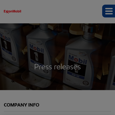
Press releases
COMPANY INFO