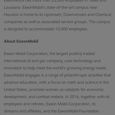
ExxonMobil has more than 23,000 employees in Texas and
Louisiana. ExxonMobil’s state-of-the-art campus near
Houston is home to its Upstream, Downstream and Chemical
companies as well as associated service groups. The campus
is designed to accommodate 10,000 employees.
About ExxonMobil
Exxon Mobil Corporation, the largest publicly traded
international oil and gas company, uses technology and
innovation to help meet the world’s growing energy needs.
ExxonMobil engages in a range of philanthropic activities that
advance education, with a focus on math and science in the
United States, promote women as catalysts for economic
development, and combat malaria. In 2016, together with its
employees and retirees, Exxon Mobil Corporation, its
divisions and affiliates, and the ExxonMobil Foundation