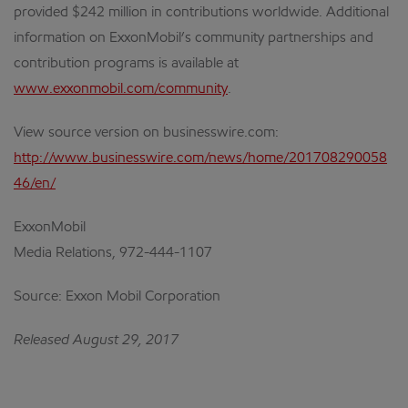
provided $242 million in contributions worldwide. Additional
information on ExxonMobil’s community partnerships and
contribution programs is available at
www.exxonmobil.com/community
.
View source version on businesswire.com:
http://www.businesswire.com/news/home/201708290058
46/en/
ExxonMobil
Media Relations, 972-444-1107
Source: Exxon Mobil Corporation
Released August 29, 2017