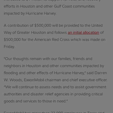
efforts in Houston and other Gulf Coast communities
impacted by Hurricane Harvey.
A contribution of $500,000 will be provided to the United
Way of Greater Houston and follows
an initial allocation
of
$500,000 for the American Red Cross which was made on
Friday.
"Our thoughts remain with our families, friends and
neighbors in Houston and other communities impacted by
flooding and other effects of Hurricane Harvey," said Darren
W. Woods, ExxonMobil chairman and chief executive officer.
“We will continue to assess needs and to assist government
authorities and disaster relief agencies in providing critical
goods and services to those in need.”