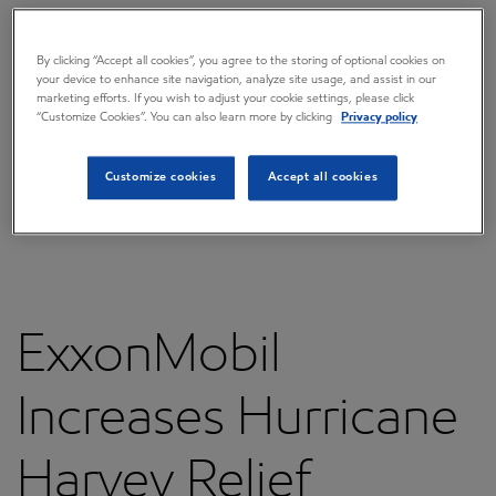
Overview
Press releases
By clicking “Accept all cookies”, you agree to the storing of optional cookies on
your device to enhance site navigation, analyze site usage, and assist in our
marketing efforts. If you wish to adjust your cookie settings, please click
Governance
“Customize Cookies”. You can also learn more by clicking
Privacy policy
Annual reports & proxy
Customize cookies
Accept all cookies
Contacts
FAQ
ExxonMobil
Increases Hurricane
Harvey Relief