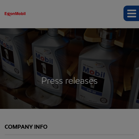
Press releases
COMPANY INFO