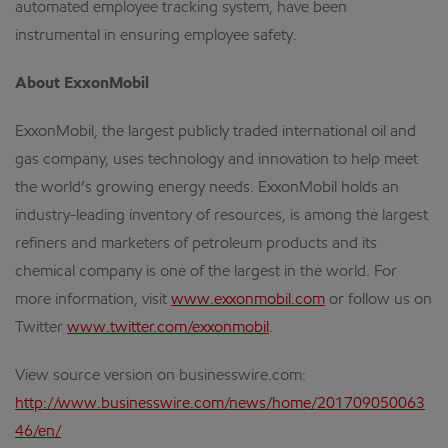
automated employee tracking system, have been
instrumental in ensuring employee safety.
About ExxonMobil
ExxonMobil, the largest publicly traded international oil and
gas company, uses technology and innovation to help meet
the world’s growing energy needs. ExxonMobil holds an
industry-leading inventory of resources, is among the largest
refiners and marketers of petroleum products and its
chemical company is one of the largest in the world. For
more information, visit
www.exxonmobil.com
or follow us on
Twitter
www.twitter.com/exxonmobil
.
View source version on businesswire.com:
http://www.businesswire.com/news/home/201709050063
46/en/