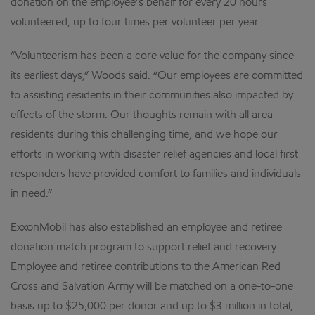
donation on the employee’s behalf for every 20 hours
volunteered, up to four times per volunteer per year.
“Volunteerism has been a core value for the company since
its earliest days,” Woods said. “Our employees are committed
to assisting residents in their communities also impacted by
effects of the storm. Our thoughts remain with all area
residents during this challenging time, and we hope our
efforts in working with disaster relief agencies and local first
responders have provided comfort to families and individuals
in need.”
ExxonMobil has also established an employee and retiree
donation match program to support relief and recovery.
Employee and retiree contributions to the American Red
Cross and Salvation Army will be matched on a one-to-one
basis up to $25,000 per donor and up to $3 million in total,