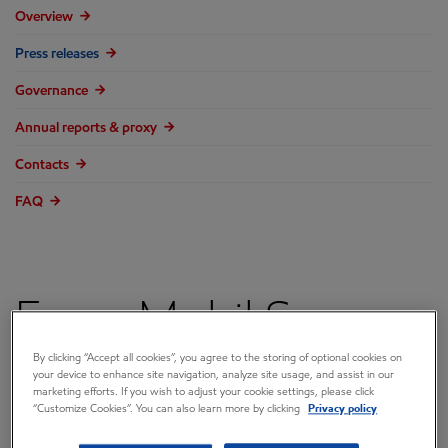
Overview
Press releases
Governance
Annual reports & proxy
Contacts
FAQ
ExxonMobil Says
By clicking “Accept all cookies”, you agree to the storing of optional cookies on
Baytown Restart
your device to enhance site navigation, analyze site usage, and assist in our
marketing efforts. If you wish to adjust your cookie settings, please click
“Customize Cookies”. You can also learn more by clicking
Privacy policy
Activities Continue,