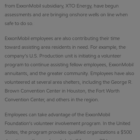
from ExxonMobil subsidiary, XTO Energy, have begun
assessments and are bringing onshore wells on line when
safe to do so.
ExxonMobil employees are also contributing their time
toward assisting area residents in need. For example, the
company’s U.S. Production unit is initiating a volunteer
program to continue assisting fellow employees, ExxonMobil
annuitants, and the greater community. Employees have also
volunteered at several area shelters, including the George R.
Brown Convention Center in Houston, the Fort Worth
Convention Center, and others in the region.
Employees can take advantage of the ExxonMobil
Foundation’s volunteer involvement program. In the United
States, the program provides qualified organizations a $500