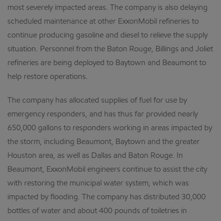
most severely impacted areas. The company is also delaying
scheduled maintenance at other ExxonMobil refineries to
continue producing gasoline and diesel to relieve the supply
situation. Personnel from the Baton Rouge, Billings and Joliet
refineries are being deployed to Baytown and Beaumont to
help restore operations.
The company has allocated supplies of fuel for use by
emergency responders, and has thus far provided nearly
650,000 gallons to responders working in areas impacted by
the storm, including Beaumont, Baytown and the greater
Houston area, as well as Dallas and Baton Rouge. In
Beaumont, ExxonMobil engineers continue to assist the city
with restoring the municipal water system, which was
impacted by flooding. The company has distributed 30,000
bottles of water and about 400 pounds of toiletries in