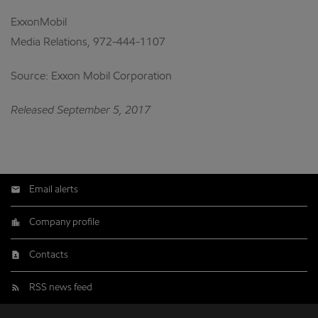
ExxonMobil
Media Relations, 972-444-1107
Source: Exxon Mobil Corporation
Released September 5, 2017
Email alerts
Company profile
Contacts
RSS news feed