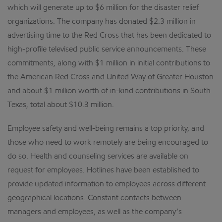
which will generate up to $6 million for the disaster relief
organizations. The company has donated $2.3 million in
advertising time to the Red Cross that has been dedicated to
high-profile televised public service announcements. These
commitments, along with $1 million in initial contributions to
the American Red Cross and United Way of Greater Houston
and about $1 million worth of in-kind contributions in South
Texas, total about $10.3 million.
Employee safety and well-being remains a top priority, and
those who need to work remotely are being encouraged to
do so. Health and counseling services are available on
request for employees. Hotlines have been established to
provide updated information to employees across different
geographical locations. Constant contacts between
managers and employees, as well as the company’s