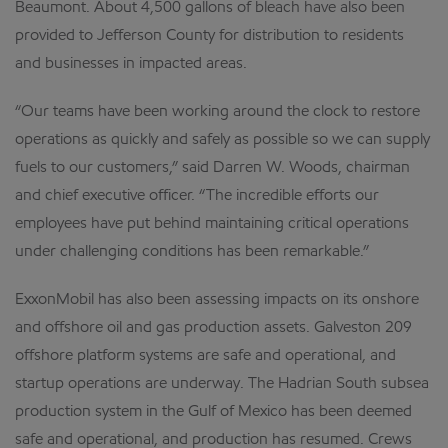
Beaumont. About 4,500 gallons of bleach have also been
provided to Jefferson County for distribution to residents
and businesses in impacted areas.
“Our teams have been working around the clock to restore
operations as quickly and safely as possible so we can supply
fuels to our customers,” said Darren W. Woods, chairman
and chief executive officer. “The incredible efforts our
employees have put behind maintaining critical operations
under challenging conditions has been remarkable.”
ExxonMobil has also been assessing impacts on its onshore
and offshore oil and gas production assets. Galveston 209
offshore platform systems are safe and operational, and
startup operations are underway. The Hadrian South subsea
production system in the Gulf of Mexico has been deemed
safe and operational, and production has resumed. Crews