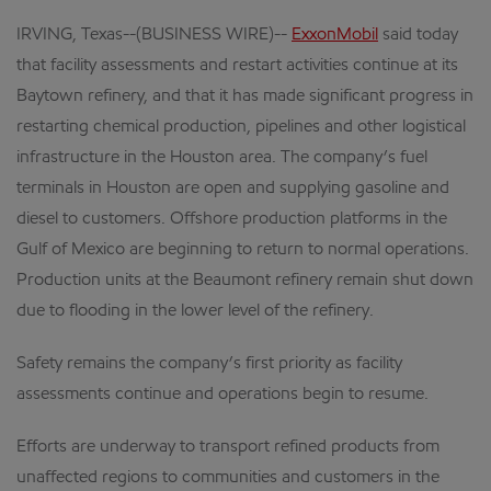
IRVING, Texas--(BUSINESS WIRE)--
ExxonMobil
said today
that facility assessments and restart activities continue at its
Baytown refinery, and that it has made significant progress in
restarting chemical production, pipelines and other logistical
infrastructure in the Houston area. The company’s fuel
terminals in Houston are open and supplying gasoline and
diesel to customers. Offshore production platforms in the
Gulf of Mexico are beginning to return to normal operations.
Production units at the Beaumont refinery remain shut down
due to flooding in the lower level of the refinery.
Safety remains the company’s first priority as facility
assessments continue and operations begin to resume.
Efforts are underway to transport refined products from
unaffected regions to communities and customers in the