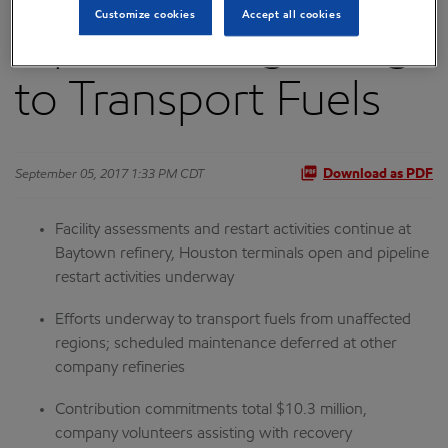
Customize cookies
Accept all cookies
Pipelines Beginning
to Transport Fuels
September 05, 2017 1:33 PM CDT
Download as PDF
Facility assessments and restart activities continue at
Baytown refinery, Houston terminals open and pipeline
restart activities underway
Efforts underway to transport fuels from unaffected
regions; scheduled maintenance deferred at other
company refineries
Contribution commitments total $10.3 million,
company volunteers assisting with recovery