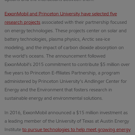
ExxonMobil and Princeton University have selected five
research projects
associated with their partnership focused
on energy technologies. These projects center on solar and
battery technologies, plasma physics, Arctic sea-ice
modeling, and the impact of carbon dioxide absorption on
the world’s oceans. The announcement followed
ExxonMobil’s 2015 commitment to contribute $5 million over
five years to Princeton E-ffiliates Partnership, a program
administered by Princeton University’s Andlinger Center for
Energy and the Environment that fosters research in
sustainable energy and environmental solutions.
In 2016, ExxonMobil announced a $15 million investment as
a leading member of the University of Texas at Austin Energy
Institute
to pursue technologies to help meet growing energy