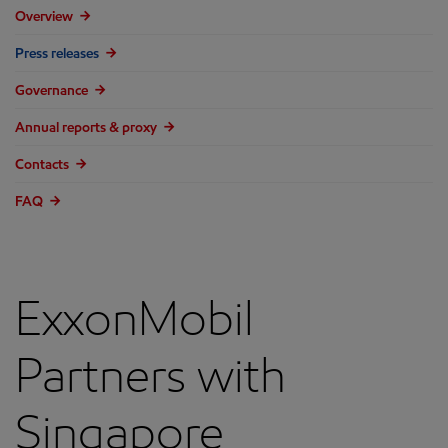
Overview
Press releases
Governance
Annual reports & proxy
Contacts
FAQ
ExxonMobil
Partners with
Singapore