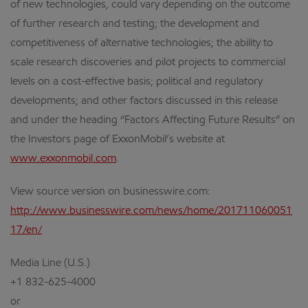
of new technologies, could vary depending on the outcome
of further research and testing; the development and
competitiveness of alternative technologies; the ability to
scale research discoveries and pilot projects to commercial
levels on a cost-effective basis; political and regulatory
developments; and other factors discussed in this release
and under the heading “Factors Affecting Future Results” on
the Investors page of ExxonMobil’s website at
www.exxonmobil.com
.
View source version on businesswire.com:
http://www.businesswire.com/news/home/201711060051
17/en/
Media Line (U.S.)
+1 832-625-4000
or