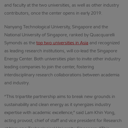
and faculty at the two universities, as well as other industry
contributors, once the center opens in early 2019.
Nanyang Technological University, Singapore and the
National University of Singapore, ranked by Quacquarelli
Symonds as the
top two universities in Asia
and recognized
as leading research institutions, will co-lead the Singapore
Energy Center. Both universities plan to invite other industry
leading companies to join the center, fostering
interdisciplinary research collaborations between academia
and industry.
“This tripartite partnership aims to break new grounds in
sustainability and clean energy as it synergizes industry
expertise with academic excellence,” said Lam Khin Yong,
acting provost, chief of staff and vice president for Research