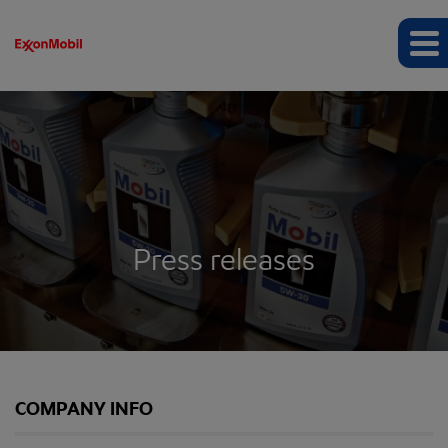
Press releases
COMPANY INFO