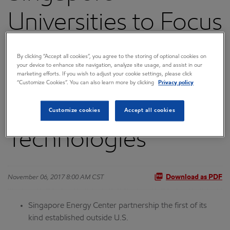
Universities to Focus
on Energy
By clicking “Accept all cookies”, you agree to the storing of optional cookies on
your device to enhance site navigation, analyze site usage, and assist in our
Innovation and
marketing efforts. If you wish to adjust your cookie settings, please click
“Customize Cookies”. You can also learn more by clicking
Privacy policy
Lower-Emissions
Customize cookies
Accept all cookies
Technologies
November 06, 2017 8:00 AM CST
Download as PDF
Singapore Energy Center partnership the first of its
kind established outside U.S.