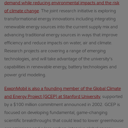
demand while reducing environmental impacts and the risk
of climate change
. The joint research initiative is exploring
transformational energy innovations including integrating
renewable energy sources into the current supply mix and
advancing traditional energy sources in ways that improve
efficiency and reduce impacts on water, air and climate.
Research projects are covering a range of emerging
technologies, and will take advantage of the university’s
capabilities in renewable energy, battery technologies and
power grid modeling.
ExxonMobil is also a founding member of the Global Climate
and Energy Project (GCEP) at Stanford University
, supported
by a $100 million commitment announced in 2002. GCEP is
focused on developing fundamental, game-changing
scientific breakthroughs that could lead to lower greenhouse