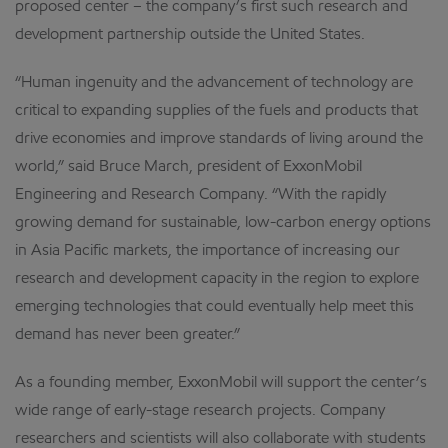
proposed center – the company’s first such research and
development partnership outside the United States.
“Human ingenuity and the advancement of technology are
critical to expanding supplies of the fuels and products that
drive economies and improve standards of living around the
world,” said Bruce March, president of ExxonMobil
Engineering and Research Company. “With the rapidly
growing demand for sustainable, low-carbon energy options
in Asia Pacific markets, the importance of increasing our
research and development capacity in the region to explore
emerging technologies that could eventually help meet this
demand has never been greater.”
As a founding member, ExxonMobil will support the center’s
wide range of early-stage research projects. Company
researchers and scientists will also collaborate with students