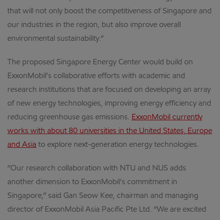
that will not only boost the competitiveness of Singapore and
our industries in the region, but also improve overall
environmental sustainability.”
The proposed Singapore Energy Center would build on
ExxonMobil’s collaborative efforts with academic and
research institutions that are focused on developing an array
of new energy technologies, improving energy efficiency and
reducing greenhouse gas emissions.
ExxonMobil currently
works with about 80 universities in the United States, Europe
and Asia
to explore next-generation energy technologies.
“Our research collaboration with NTU and NUS adds
another dimension to ExxonMobil’s commitment in
Singapore,” said Gan Seow Kee, chairman and managing
director of ExxonMobil Asia Pacific Pte Ltd. “We are excited