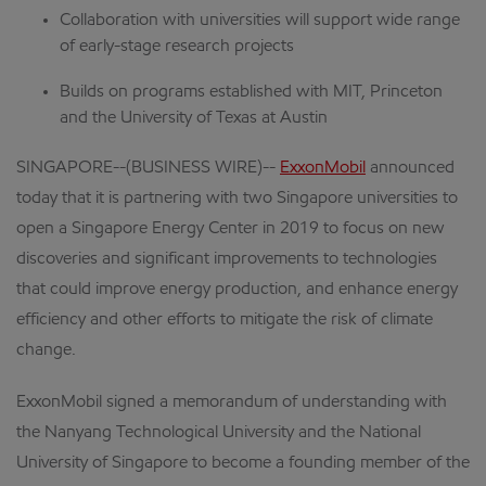
Collaboration with universities will support wide range
of early-stage research projects
Builds on programs established with MIT, Princeton
and the University of Texas at Austin
SINGAPORE--(BUSINESS WIRE)--
ExxonMobil
announced
today that it is partnering with two Singapore universities to
open a Singapore Energy Center in 2019 to focus on new
discoveries and significant improvements to technologies
that could improve energy production, and enhance energy
efficiency and other efforts to mitigate the risk of climate
change.
ExxonMobil signed a memorandum of understanding with
the Nanyang Technological University and the National
University of Singapore to become a founding member of the