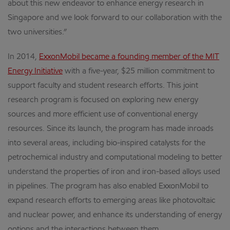
about this new endeavor to enhance energy research in
Singapore and we look forward to our collaboration with the
two universities.”
In 2014,
ExxonMobil became a founding member of the MIT
Energy Initiative
with a five-year, $25 million commitment to
support faculty and student research efforts. This joint
research program is focused on exploring new energy
sources and more efficient use of conventional energy
resources. Since its launch, the program has made inroads
into several areas, including bio-inspired catalysts for the
petrochemical industry and computational modeling to better
understand the properties of iron and iron-based alloys used
in pipelines. The program has also enabled ExxonMobil to
expand research efforts to emerging areas like photovoltaic
and nuclear power, and enhance its understanding of energy
options and the interactions between them.