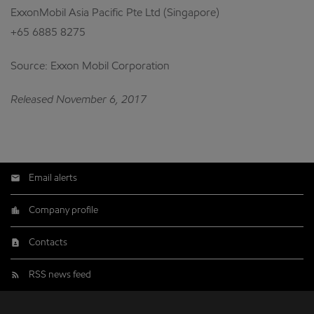
ExxonMobil Asia Pacific Pte Ltd (Singapore)
+65 6885 8275
Source: Exxon Mobil Corporation
Released November 6, 2017
Email alerts
Company profile
Contacts
RSS news feed