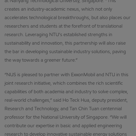
at Nanyang Technological University, Singapore. “This
creates an industry-academic nexus, which not only
accelerates technological breakthroughs, but also places our
researchers and students at the forefront of translational
research. Leveraging NTU’s established strengths in
sustainability and innovation, this partnership will also raise
the bar in developing sustainable industry solutions, paving
the way towards a greener future.”
“NUS is pleased to partner with ExxonMobil and NTU in this
joint research initiative, which combines the rich scientific
capabilities of both academia and industry to solve complex,
real-world challenges,” said Ho Teck Hua, deputy president,
Research and Technology, and Tan Chin Tuan centennial
professor for the National University of Singapore. “We will
contribute our expertise in basic and applied engineering
research to develop innovative sustainable energy solutions