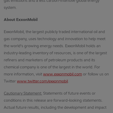
gas emissions and a less carbon-intensive global energy
system.
About ExxonMobil
ExxonMobil, the largest publicly traded international oil and
gas company, uses technology and innovation to help meet
the world’s growing energy needs. ExxonMobil holds an
industry-leading inventory of resources, is one of the largest
refiners and marketers of petroleum products and its
chemical company is one of the largest in the world. For
more information, visit
www.exxonmobil.com
or follow us on
Twitter
www.twitter.com/exxonmobil
.
Cautionary Statement:
Statements of future events or
conditions in this release are forward-looking statements.
Actual future results, including the development and impact