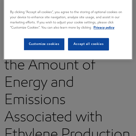
Discover New
By clicking “Accept all cookies”, you agree to the storing of optional cookies on
your device to enhance site navigation, analyze site usage, and assist in our
marketing efforts. If you wish to adjust your cookie settings, please click
Material That Could
“Customize Cookies”. You can also learn more by clicking
Privacy policy
Significantly Reduce
Customize cookies
Accept all cookies
the Amount of
Energy and
Emissions
Associated with
Ethylene Production