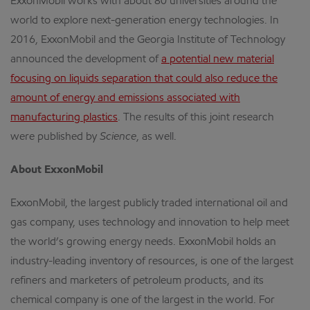
ExxonMobil works with about 80 universities around the
world to explore next-generation energy technologies. In
2016, ExxonMobil and the Georgia Institute of Technology
announced the development of
a potential new material
focusing on liquids separation that could also reduce the
amount of energy and emissions associated with
manufacturing plastics
. The results of this joint research
were published by
Science
, as well.
About ExxonMobil
ExxonMobil, the largest publicly traded international oil and
gas company, uses technology and innovation to help meet
the world’s growing energy needs. ExxonMobil holds an
industry-leading inventory of resources, is one of the largest
refiners and marketers of petroleum products, and its
chemical company is one of the largest in the world. For