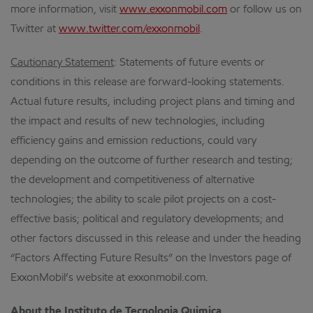
more information, visit
www.exxonmobil.com
or follow us on
Twitter at
www.twitter.com/exxonmobil
.
Cautionary Statement
: Statements of future events or
conditions in this release are forward-looking statements.
Actual future results, including project plans and timing and
the impact and results of new technologies, including
efficiency gains and emission reductions, could vary
depending on the outcome of further research and testing;
the development and competitiveness of alternative
technologies; the ability to scale pilot projects on a cost-
effective basis; political and regulatory developments; and
other factors discussed in this release and under the heading
“Factors Affecting Future Results” on the Investors page of
ExxonMobil’s website at exxonmobil.com.
About the Instituto de Tecnologia Quimica