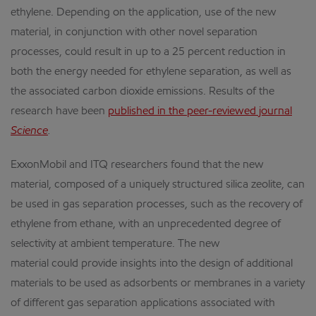
ethylene. Depending on the application, use of the new
material, in conjunction with other novel separation
processes, could result in up to a 25 percent reduction in
both the energy needed for ethylene separation, as well as
the associated carbon dioxide emissions. Results of the
research have been
published in the peer-reviewed journal
Science
.
ExxonMobil and ITQ researchers found that the new
material, composed of a uniquely structured silica zeolite, can
be used in gas separation processes, such as the recovery of
ethylene from ethane, with an unprecedented degree of
selectivity at ambient temperature. The new
material could provide insights into the design of additional
materials to be used as adsorbents or membranes in a variety
of different gas separation applications associated with