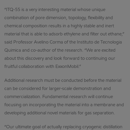
“ITQ-55 is a very interesting material whose unique
combination of pore dimension, topology, flexibility and
chemical composition results in a highly stable and inert
material that is able to adsorb ethylene and filter out ethane,”
said Professor Avelino Corma of the Instituto de Tecnologia
Quimica and co-author of the research. “We are excited
about this discovery and look forward to continuing our
fruitful collaboration with ExxonMobil.”
Additional research must be conducted before the material
can be considered for larger-scale demonstration and
commercialization. Fundamental research will continue
focusing on incorporating the material into a membrane and
developing additional novel materials for gas separation.
“Our ultimate goal of actually replacing cryogenic distillation