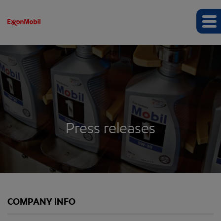
Press releases
COMPANY INFO