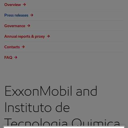
Overview
Press releases
Governance
Annual reports & proxy
Contacts
FAQ
ExxonMobil and
Instituto de
Tecnologia Quimica