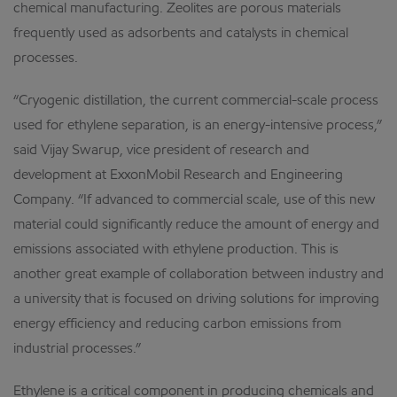
chemical manufacturing. Zeolites are porous materials
frequently used as adsorbents and catalysts in chemical
processes.
“Cryogenic distillation, the current commercial-scale process
used for ethylene separation, is an energy-intensive process,”
said Vijay Swarup, vice president of research and
development at ExxonMobil Research and Engineering
Company. “If advanced to commercial scale, use of this new
material could significantly reduce the amount of energy and
emissions associated with ethylene production. This is
another great example of collaboration between industry and
a university that is focused on driving solutions for improving
energy efficiency and reducing carbon emissions from
industrial processes.”
Ethylene is a critical component in producing chemicals and