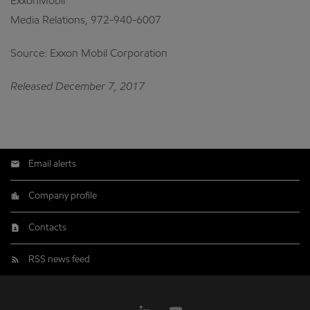
ExxonMobil
Media Relations, 972-940-6007
Source: Exxon Mobil Corporation
Released December 7, 2017
Email alerts
Company profile
Contacts
RSS news feed