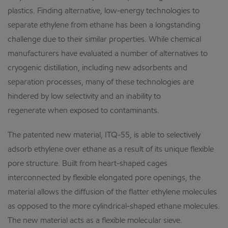
plastics. Finding alternative, low-energy technologies to
separate ethylene from ethane has been a longstanding
challenge due to their similar properties. While chemical
manufacturers have evaluated a number of alternatives to
cryogenic distillation, including new adsorbents and
separation processes, many of these technologies are
hindered by low selectivity and an inability to
regenerate when exposed to contaminants.
The patented new material, ITQ-55, is able to selectively
adsorb ethylene over ethane as a result of its unique flexible
pore structure. Built from heart-shaped cages
interconnected by flexible elongated pore openings, the
material allows the diffusion of the flatter ethylene molecules
as opposed to the more cylindrical-shaped ethane molecules.
The new material acts as a flexible molecular sieve.