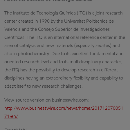
The Instituto de Tecnología Química (ITQ) is a joint research
center created in 1990 by the Universitat Politècnica de
València and the Consejo Superior de Investigaciones
Científicas. The ITQ is an international reference center in the
area of catalysis and new materials (especially zeolites) and
also in photochemistry. Due to its excellent fundamental and
oriented research level and to its multidisciplinary character,
the ITQ has the possibility to develop research in different
disciplines having an extraordinary flexibility and capability to
adapt itself to new research challenges.
View source version on businesswire.com:
http://www.businesswire.com/news/home/201712070051
71/en/