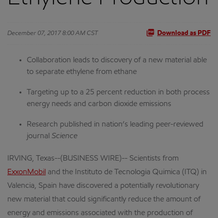
December 07, 2017 8:00 AM CST
Download as PDF
Collaboration leads to discovery of a new material able
to separate ethylene from ethane
Targeting up to a 25 percent reduction in both process
energy needs and carbon dioxide emissions
Research published in nation’s leading peer-reviewed
journal
Science
IRVING, Texas--(BUSINESS WIRE)-- Scientists from
ExxonMobil
and the Instituto de Tecnologia Quimica (ITQ) in
Valencia, Spain have discovered a potentially revolutionary
new material that could significantly reduce the amount of
energy and emissions associated with the production of