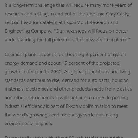
is a long-term challenge that will require many more years of
research and testing, in and out of the lab,” said Gary Casty,
section head for catalysis at ExxonMobil Research and
Engineering Company. “Our next steps will focus on better
understanding the full potential of this new zeolite material.”
Chemical plants account for about eight percent of global
energy demand and about 15 percent of the projected
growth in demand to 2040. As global populations and living
standards continue to rise, demand for auto parts, housing
materials, electronics and other products made from plastics
and other petrochemicals will continue to grow. Improving
industrial efficiency is part of ExxonMobil’s mission to meet
the world’s growing need for energy while minimizing
environmental impacts.