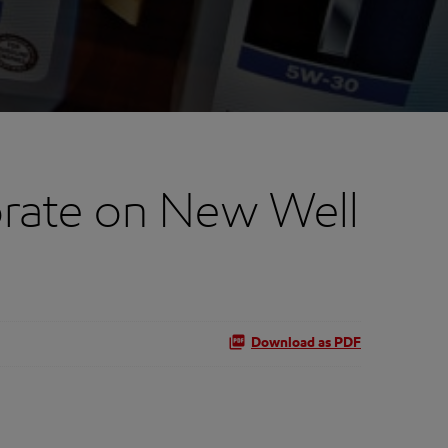
rate on New Well
Download as PDF