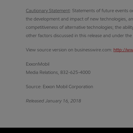
Cautionary Statement
: Statements of future events or
the development and impact of new technologies, an
competitiveness of alternative technologies; the abili
other factors discussed in this release and under th
View source version on businesswire.com:
http://w
ExxonMobil
Media Relations, 832-625-4000
Source: Exxon Mobil Corporation
Released January 16, 2018