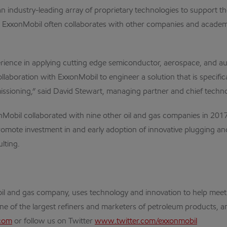
dustry-leading array of proprietary technologies to support the 
 ExxonMobil often collaborates with other companies and academi
ence in applying cutting edge semiconductor, aerospace, and au
laboration with ExxonMobil to engineer a solution that is specific
issioning,” said David Stewart, managing partner and chief tech
Mobil collaborated with nine other oil and gas companies in 201
romote investment in and early adoption of innovative plugging a
lting.
al oil and gas company, uses technology and innovation to help me
one of the largest refiners and marketers of petroleum products, an
com
or follow us on Twitter
www.twitter.com/exxonmobil