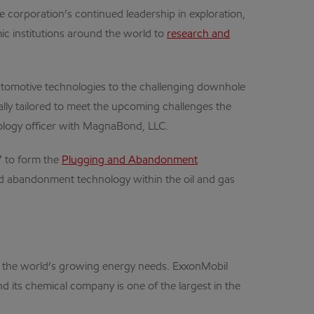
corporation’s continued leadership in exploration,
c institutions around the world to
research and
tomotive technologies to the challenging downhole
ally tailored to meet the upcoming challenges the
nology officer with MagnaBond, LLC.
7 to form the
Plugging and Abandonment
nd abandonment technology within the oil and gas
et the world’s growing energy needs. ExxonMobil
d its chemical company is one of the largest in the