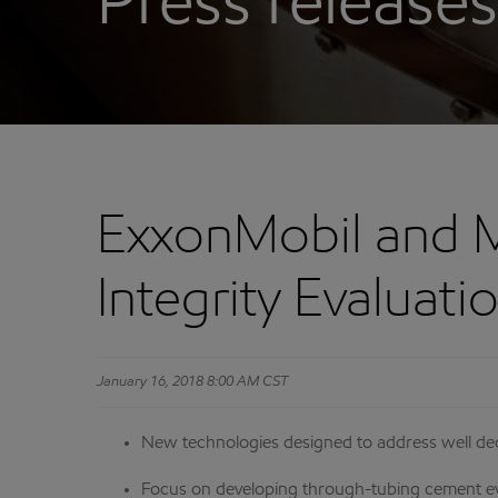
Press releases
ExxonMobil and 
Integrity Evaluat
January 16, 2018 8:00 AM CST
New technologies designed to address well dec
Focus on developing through-tubing cement ev