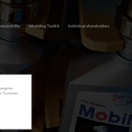
stainability
Modeling Toolkit
Individual shareholders
avigation,
ick “Customize