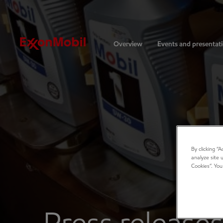
Investors
Overview
Events and presentat
By clicking “
analyze site 
Cookies”. You