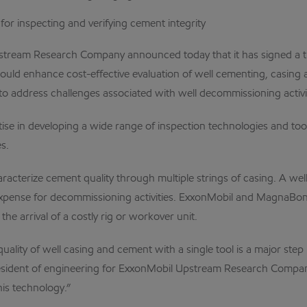
 for inspecting and verifying cement integrity
ream Research Company announced today that it has signed a th
ld enhance cost-effective evaluation of well cementing, casing a
ive to address challenges associated with well decommissioning act
se in developing a wide range of inspection technologies and to
s.
acterize cement quality through multiple strings of casing. A well
d expense for decommissioning activities. ExxonMobil and MagnaBo
he arrival of a costly rig or workover unit.
ality of well casing and cement with a single tool is a major step i
e president of engineering for ExxonMobil Upstream Research Com
his technology.”