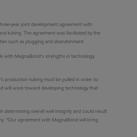
ree-year joint development agreement with
nd tubing. The agreement was facilitated by the
ivities such as plugging and abandonment.
ols with MagnaBond’s strengths in technology
’s production tubing must be pulled in order to
nd will work toward developing technology that
n determining overall well integrity and could result
pany. “Our agreement with MagnaBond will bring