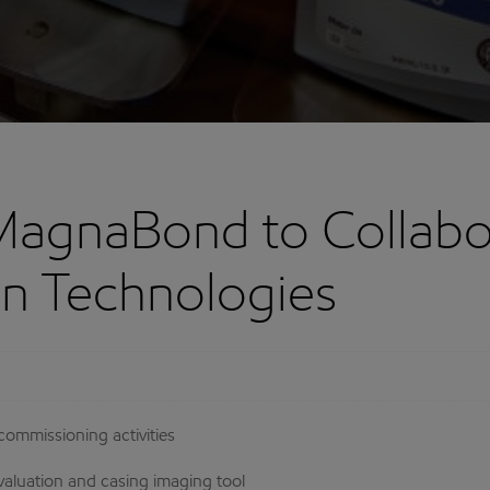
MagnaBond to Collabo
ion Technologies
ommissioning activities
aluation and casing imaging tool