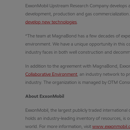
ExxonMobil Upstream Research Company develops an in
development, production and gas commercialization.
develop new technologies
.
“The team at MagnaBond has a few decades of experi
environment. We have a unique opportunity in this col
industry faces in both well construction and decomm
In addition to the agreement with MagnaBond, Exxon
Collaborative Environment
, an industry network to p
industry. The organization is managed by OTM Consu
About ExxonMobil
ExxonMobil, the largest publicly traded internation
holds an industry-leading inventory of resources, is 
world. For more information, visit
www.exxonmobil.