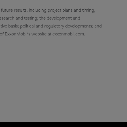
future results, including project plans and timing,
esearch and testing; the development and
ctive basis; political and regulatory developments; and
e of ExxonMobil’s website at exxonmobil.com.