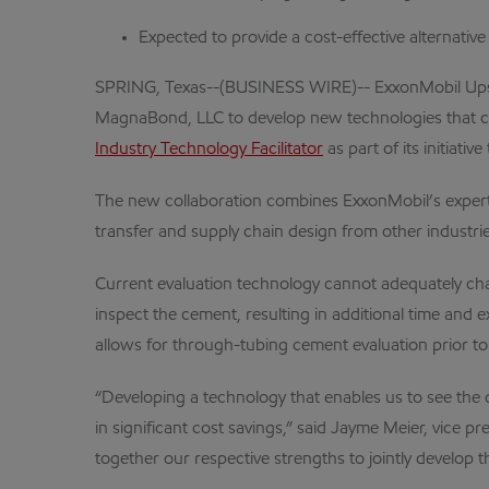
Expected to provide a cost-effective alternative
SPRING, Texas--(BUSINESS WIRE)-- ExxonMobil Upst
MagnaBond, LLC to develop new technologies that cou
Industry Technology Facilitator
as part of its initiat
The new collaboration combines ExxonMobil’s experti
transfer and supply chain design from other industrie
Current evaluation technology cannot adequately char
inspect the cement, resulting in additional time an
allows for through-tubing cement evaluation prior to t
“Developing a technology that enables us to see the qu
in significant cost savings,” said Jayme Meier, vic
together our respective strengths to jointly develop t