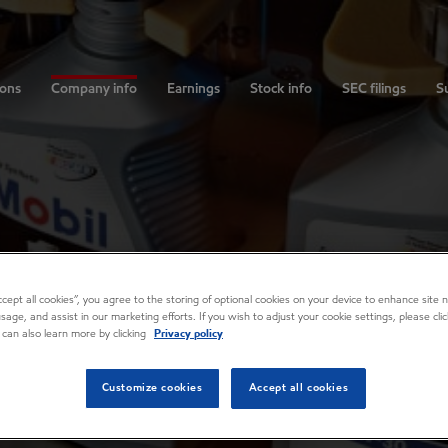
ions
Company info
Earnings
Stock info
SEC filings
Su
Accept all cookies”, you agree to the storing of optional cookies on your device to enhance site n
usage, and assist in our marketing efforts. If you wish to adjust your cookie settings, please cl
 can also learn more by clicking
Privacy policy
Customize cookies
Accept all cookies