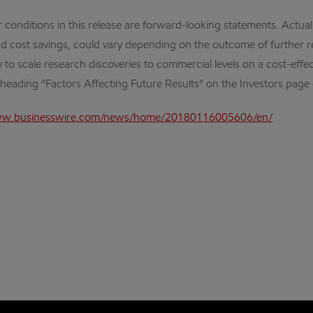
 conditions in this release are forward-looking statements. Actual 
d cost savings, could vary depending on the outcome of further r
ty to scale research discoveries to commercial levels on a cost-effe
e heading “Factors Affecting Future Results” on the Investors pag
ww.businesswire.com/news/home/20180116005606/en/