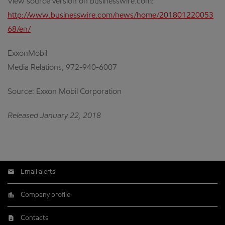
View source version on businesswire.com:
http://www.businesswire.com/news/home/201801220053
68/en/
ExxonMobil
Media Relations, 972-940-6007
Source: Exxon Mobil Corporation
Released January 22, 2018
Email alerts
Company profile
Contacts