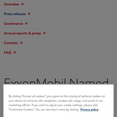
Overview
Press releases
Governance
Annual reports & proxy
Contacts
FAQ
ExxonMobil Named
2017 Explorer of the
By clicking “Accept all cookies”, you agree to the storing of optional cookies on
your device to enhance site navigation, analyze site usage, and assist in our
marketing efforts. If you wish to adjust your cookie settings, please click
Year by World Oil
“Customize Cookies”. You can also learn more by clicking
Privacy policy