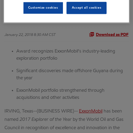
Customize cookies
Accept all cookies
and Gas Council
January 22, 2018 8:30 AM CST
Download as PDF
Award recognizes ExxonMobil’s industry-leading
exploration portfolio
Significant discoveries made offshore Guyana during
the year
ExxonMobil portfolio strengthened through
acquisitions and other activities
IRVING, Texas--(BUSINESS WIRE)--
ExxonMobil
has been
named
2017 Explorer of the Year
by the World Oil and Gas
Council in recognition of excellence and innovation in the