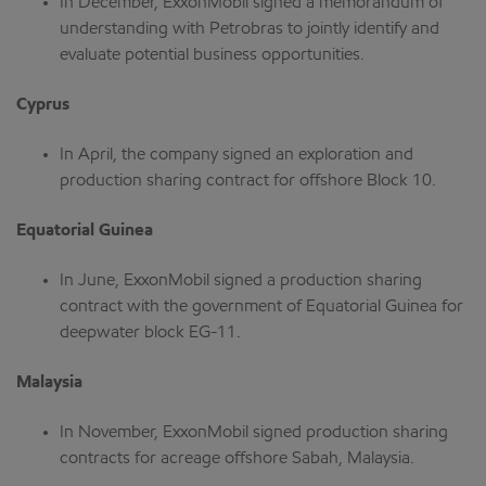
In December, ExxonMobil signed a memorandum of
understanding with Petrobras to jointly identify and
evaluate potential business opportunities.
Cyprus
In April, the company signed an exploration and
production sharing contract for offshore Block 10.
Equatorial Guinea
In June, ExxonMobil signed a production sharing
contract with the government of Equatorial Guinea for
deepwater block EG-11.
Malaysia
In November, ExxonMobil signed production sharing
contracts for acreage offshore Sabah, Malaysia.