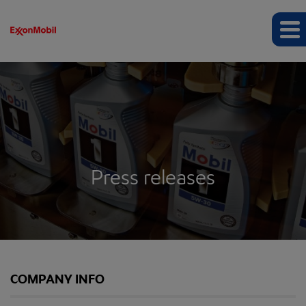
Press releases
COMPANY INFO