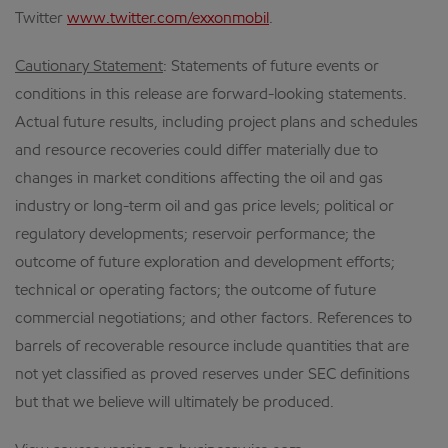
Twitter
www.twitter.com/exxonmobil
.
Cautionary Statement
: Statements of future events or
conditions in this release are forward-looking statements.
Actual future results, including project plans and schedules
and resource recoveries could differ materially due to
changes in market conditions affecting the oil and gas
industry or long-term oil and gas price levels; political or
regulatory developments; reservoir performance; the
outcome of future exploration and development efforts;
technical or operating factors; the outcome of future
commercial negotiations; and other factors. References to
barrels of recoverable resource include quantities that are
not yet classified as proved reserves under SEC definitions
but that we believe will ultimately be produced.