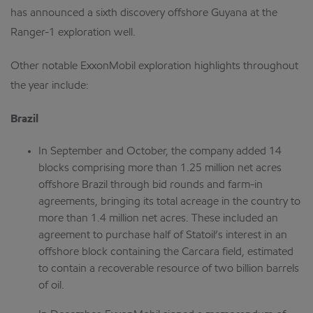
has announced a sixth discovery offshore Guyana at the
Ranger-1 exploration well.
Other notable ExxonMobil exploration highlights throughout
the year include:
Brazil
In September and October, the company added 14
blocks comprising more than 1.25 million net acres
offshore Brazil through bid rounds and farm-in
agreements, bringing its total acreage in the country to
more than 1.4 million net acres. These included an
agreement to purchase half of Statoil’s interest in an
offshore block containing the Carcara field, estimated
to contain a recoverable resource of two billion barrels
of oil.