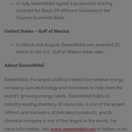
In July, ExxonMobil signed a production sharing
contract for Block 59 offshore Suriname in the
Guyana-Suriname Basin.
United States – Gulf of Mexico
In March and August, ExxonMobil was awarded 25
blocks in the U.S. Gulf of Mexico lease sales.
About ExxonMobil
ExxonMobil, the largest publicly traded international energy
company, uses technology and innovation to help meet the
world’s growing energy needs. ExxonMobil holds an
industry-leading inventory of resources, is one of the largest
refiners and marketers of petroleum products, and its
chemical company is one of the largest in the world. For
more information, visit
www.exxonmobil.com
or follow us on