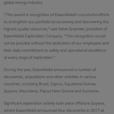
global energy industry.
“This award is recognition of ExxonMobil’s successful efforts
to strengthen our portfolio by accessing and discovering the
highest quality resources,” said Steve Greenlee, president of
ExxonMobil Exploration Company. “This recognition would
not be possible without the dedication of our employees and
their daily commitment to safety and operational excellence
at every stage of exploration.”
During the year, ExxonMobil announced a number of
discoveries, acquisitions and other activities in various
countries, including Brazil, Cyprus, Equatorial Guinea,
Guyana, Mauritania, Papua New Guinea and Suriname.
Significant exploration activity took place offshore Guyana,
where ExxonMobil announced four discoveries in 2017 at