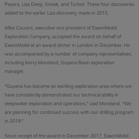
Payara, Liza Deep, Snoek, and Turbot. These four discoveries
added to the earlier Liza discovery, made in 2015.
Mike Cousins, executive vice president of ExxonMobil
Exploration Company, accepted the award on behalf of
ExxonMobil at an award dinner in London in December. He
was accompanied by a number of company representatives,
including Kerry Moreland, Guyana Basin exploration
manager.
“Guyana has become an exciting exploration area where we
have consistently demonstrated our technical ability in
deepwater exploration and operations,” said Moreland. “We
are planning for continued success with our drilling program
in 2018.”
Since receipt of the award in December 2017, ExxonMobil