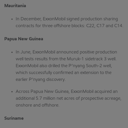
Mauritania
In December, ExxonMobil signed production sharing
contracts for three offshore blocks: C22, C17 and C14.
Papua New Guinea
In June, ExxonMobil announced positive production
well tests results from the Muruk-1 sidetrack 3 well.
ExxonMobil also drilled the P’nyang South-2 well,
which successfully confirmed an extension to the
earlier P’nyang discovery.
Across Papua New Guinea, ExxonMobil acquired an
additional 5.7 million net acres of prospective acreage,
onshore and offshore.
Suriname