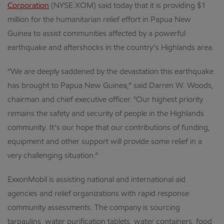
Corporation
(NYSE:XOM) said today that it is providing $1
million for the humanitarian relief effort in Papua New
Guinea to assist communities affected by a powerful
earthquake and aftershocks in the country’s Highlands area.
“We are deeply saddened by the devastation this earthquake
has brought to Papua New Guinea,” said Darren W. Woods,
chairman and chief executive officer. "Our highest priority
remains the safety and security of people in the Highlands
community. It’s our hope that our contributions of funding,
equipment and other support will provide some relief in a
very challenging situation.”
ExxonMobil is assisting national and international aid
agencies and relief organizations with rapid response
community assessments. The company is sourcing
tarpaulins, water purification tablets, water containers, food