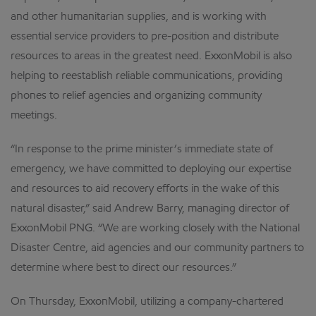
and other humanitarian supplies, and is working with
essential service providers to pre-position and distribute
resources to areas in the greatest need. ExxonMobil is also
helping to reestablish reliable communications, providing
phones to relief agencies and organizing community
meetings.
“In response to the prime minister’s immediate state of
emergency, we have committed to deploying our expertise
and resources to aid recovery efforts in the wake of this
natural disaster,” said Andrew Barry, managing director of
ExxonMobil PNG. “We are working closely with the National
Disaster Centre, aid agencies and our community partners to
determine where best to direct our resources.”
On Thursday, ExxonMobil, utilizing a company-chartered