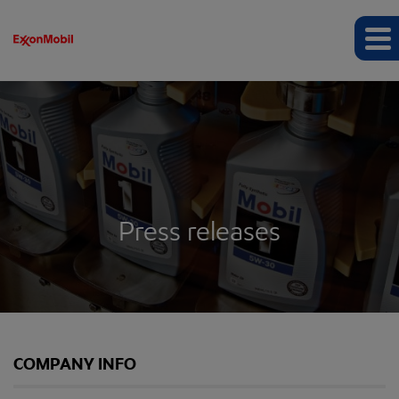
Press releases
COMPANY INFO