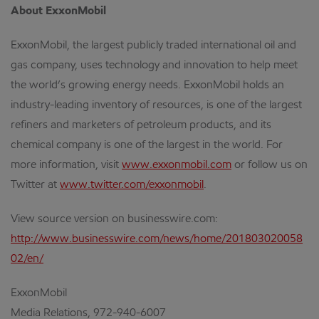
About ExxonMobil
ExxonMobil, the largest publicly traded international oil and
gas company, uses technology and innovation to help meet
the world’s growing energy needs. ExxonMobil holds an
industry-leading inventory of resources, is one of the largest
refiners and marketers of petroleum products, and its
chemical company is one of the largest in the world. For
more information, visit
www.exxonmobil.com
or follow us on
Twitter at
www.twitter.com/exxonmobil
.
View source version on businesswire.com:
http://www.businesswire.com/news/home/201803020058
02/en/
ExxonMobil
Media Relations, 972-940-6007