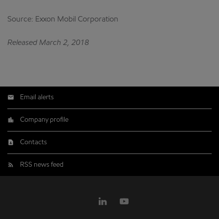
Source: Exxon Mobil Corporation
Released March 2, 2018
Email alerts
Company profile
Contacts
RSS news feed