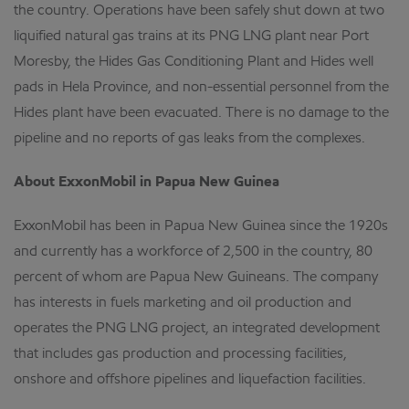
the country. Operations have been safely shut down at two
liquified natural gas trains at its PNG LNG plant near Port
Moresby, the Hides Gas Conditioning Plant and Hides well
pads in Hela Province, and non-essential personnel from the
Hides plant have been evacuated. There is no damage to the
pipeline and no reports of gas leaks from the complexes.
About ExxonMobil in Papua New Guinea
ExxonMobil has been in Papua New Guinea since the 1920s
and currently has a workforce of 2,500 in the country, 80
percent of whom are Papua New Guineans. The company
has interests in fuels marketing and oil production and
operates the PNG LNG project, an integrated development
that includes gas production and processing facilities,
onshore and offshore pipelines and liquefaction facilities.