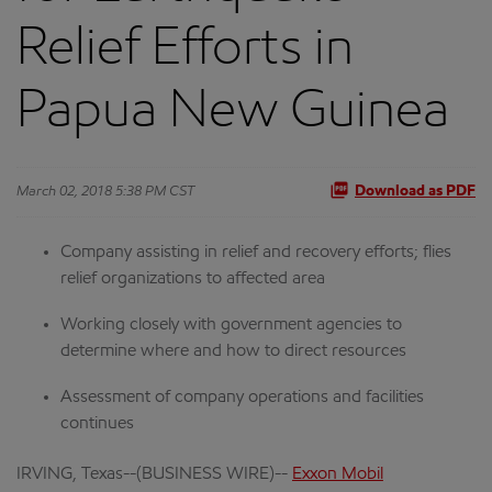
Relief Efforts in
Papua New Guinea
March 02, 2018 5:38 PM CST
Download as PDF
Company assisting in relief and recovery efforts; flies
relief organizations to affected area
Working closely with government agencies to
determine where and how to direct resources
Assessment of company operations and facilities
continues
IRVING, Texas--(BUSINESS WIRE)--
Exxon Mobil