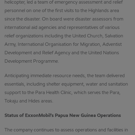
helicopter, led a team of emergency assessment and relief
personnel on one of the first visits to the Highlands area
since the disaster. On board were disaster assessors from
international aid agencies and representatives of various
relief organizations including the United Church, Salvation
Army, International Organisation for Migration, Adventist
Development and Relief Agency and the United Nations
Development Programme.
Anticipating immediate resource needs, the team delivered
essentials, including shelter equipment, water and sanitation
support to the Para Health Clinic, which serves the Para,
Tokaju and Hides areas.
Status of ExxonMobil’s Papua New Guinea Operations
The company continues to assess operations and facilities in