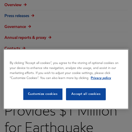
Overview
Press releases
Governance
Annual reports & proxy
Contacts
FAQ
By clicking “Accept all cookies”, you agree to the storing of optional cookies on
your device to enhance site navigation, analyze site usage, and assist in our
marketing efforts. If you wish to adjust your cookie settings, please click
“Customize Cookies”. You can also learn more by clicking
Privacy policy
ExxonMobil
Customize cookies
Accept all cookies
Provides $1 Million
for Earthquake