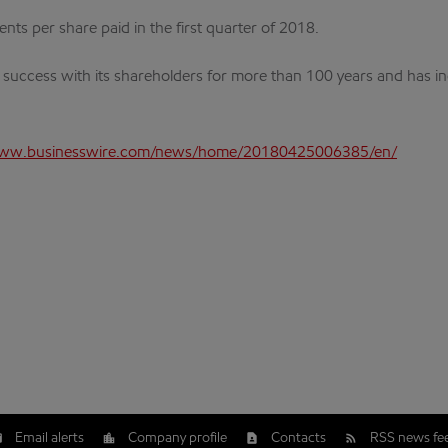
ts per share paid in the first quarter of 2018.
s success with its shareholders for more than 100 years and has i
www.businesswire.com/news/home/20180425006385/en/
Email alerts
Company profile
Contacts
RSS news fe