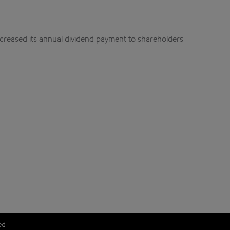
ncreased its annual dividend payment to shareholders
ed