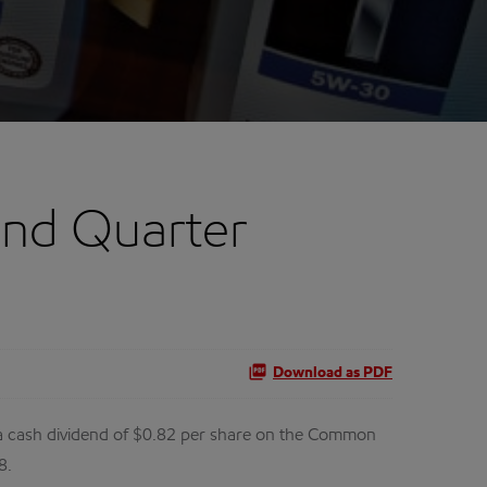
ond Quarter
Download as PDF
 cash dividend of $0.82 per share on the Common
8.