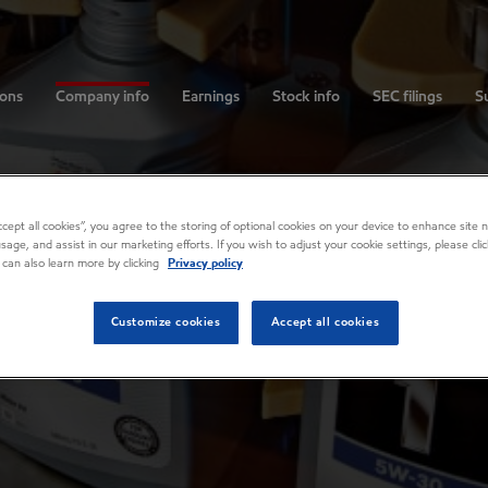
ions
Company info
Earnings
Stock info
SEC filings
Su
Accept all cookies”, you agree to the storing of optional cookies on your device to enhance site n
usage, and assist in our marketing efforts. If you wish to adjust your cookie settings, please cl
 can also learn more by clicking
Privacy policy
Customize cookies
Accept all cookies