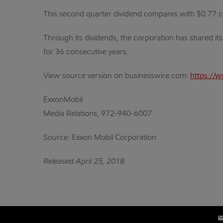
This second quarter dividend compares with $0.77 cen
Through its dividends, the corporation has shared it
for 36 consecutive years.
View source version on businesswire.com:
https://
ExxonMobil
Media Relations, 972-940-6007
Source: Exxon Mobil Corporation
Released April 25, 2018