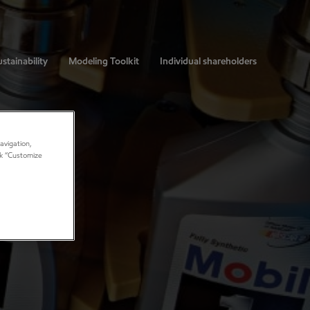
stainability
Modeling Toolkit
Individual shareholders
avigation,
ick “Customize