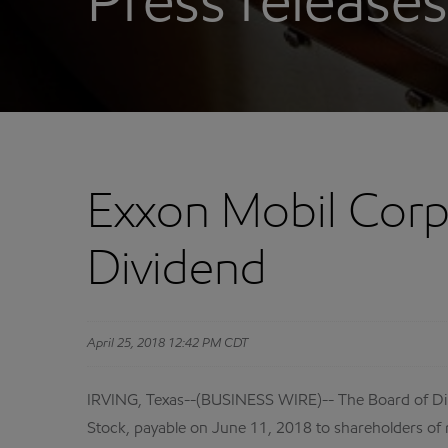
Press releases
Exxon Mobil Corp
Dividend
April 25, 2018 12:42 PM CDT
IRVING, Texas--(BUSINESS WIRE)-- The Board of Di
Stock, payable on June 11, 2018 to shareholders of