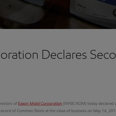
oration Declares Sec
rectors of
Exxon Mobil Corporation
(NYSE:XOM) today declared a
 record of Common Stock at the close of business on May 14, 201