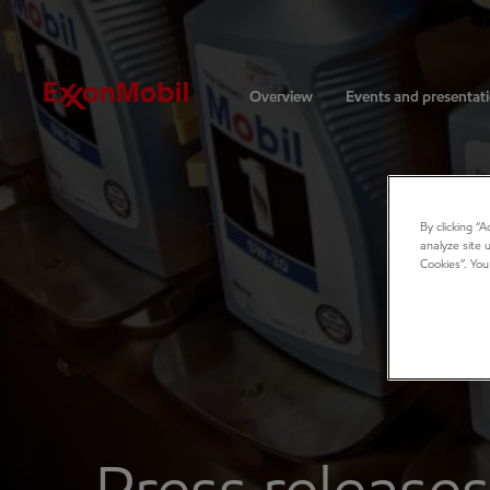
Investors
Overview
Events and presentat
By clicking “
analyze site 
Cookies”. You