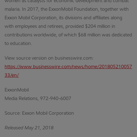
women as catalysts for economic development and combat
malaria. In 2017, the ExxonMobil Foundation, together with
Exxon Mobil Corporation, its divisions and affiliates along
with employees and retirees, provided $204 million in
contributions worldwide, of which $68 million was dedicated
to education.
View source version on businesswire.com:
https://www.businesswire.com/news/home/201805210057
33/en/
ExxonMobil
Media Relations, 972-940-6007
Source: Exxon Mobil Corporation
Released May 21, 2018