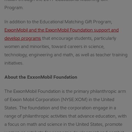
Program.
In addition to the Educational Matching Gift Program,
ExxonMobil and the ExxonMobil Foundation support and
develop programs
that encourage students, particularly
women and minorities, toward careers in science,
technology, engineering and math, as well as teacher training
initiatives.
About the ExxonMobil Foundation
The ExxonMobil Foundation is the primary philanthropic arm
of Exxon Mobil Corporation (NYSE:XOM) in the United
States. The foundation and the corporation engage in a
range of philanthropic activities that advance education, with
a focus on math and science in the United States, promote