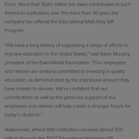
Fund. More than $665 million has been contributed to such
American institutions over the more than 50 years the
company has offered the Educational Matching Gift
Program.
“We have a long history of supporting a range of efforts to
improve education in the United States,” said Kevin Murphy,
president of the ExxonMobil Foundation. “Our employees
and retirees are similarly committed to investing in quality
education, as demonstrated by the impressive amount they
have chosen to donate. We’re confident that our
contributions as well as the generous support of our
employees and retirees will help create a stronger future for
today’s students.”
Nationwide, almost 840 institutions received almost $50
million through the 2017 Educational Matching Gift