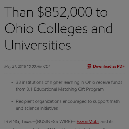
Than $852,000 to
Ohio Colleges and
Universities
May 21, 2018 10:00 AM CDT
Download as PDF
33 institutions of higher learning in Ohio receive funds
from 3:1 Educational Matching Gift Program
Recipient organizations encouraged to support math
and science initiatives
IRVING, Texas--(BUSINESS WIRE)--
ExxonMobil
and its