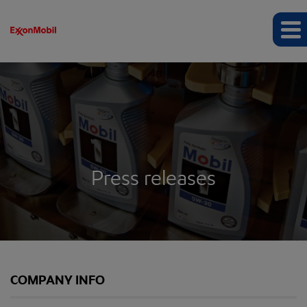
Press releases
COMPANY INFO