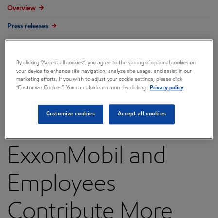
Overview
Press releases
Governance
Annual reports & proxy
By clicking “Accept all cookies”, you agree to the storing of optional cookies on
your device to enhance site navigation, analyze site usage, and assist in our
marketing efforts. If you wish to adjust your cookie settings, please click
Contacts
“Customize Cookies”. You can also learn more by clicking
Privacy policy
FAQ
Customize cookies
Accept all cookies
ExxonMobil and
Employees
Contribute More