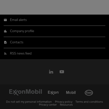
Email alerts
Company profile
Contacts
RSS news feed
Do not sell my personal information
Privacy policy
Terms and conditions
Privacy center
Resources