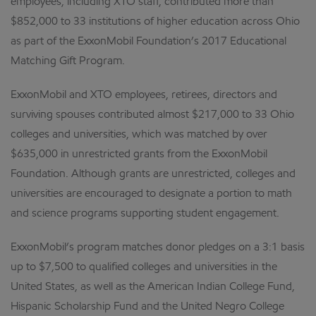
employees, including XTO staff, contributed more than
$852,000 to 33 institutions of higher education across Ohio
as part of the ExxonMobil Foundation’s 2017 Educational
Matching Gift Program.
ExxonMobil and XTO employees, retirees, directors and
surviving spouses contributed almost $217,000 to 33 Ohio
colleges and universities, which was matched by over
$635,000 in unrestricted grants from the ExxonMobil
Foundation. Although grants are unrestricted, colleges and
universities are encouraged to designate a portion to math
and science programs supporting student engagement.
ExxonMobil’s program matches donor pledges on a 3:1 basis
up to $7,500 to qualified colleges and universities in the
United States, as well as the American Indian College Fund,
Hispanic Scholarship Fund and the United Negro College