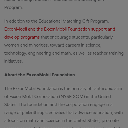
Program.
In addition to the Educational Matching Gift Program,
ExxonMobil and the ExxonMobil Foundation support and
develop programs
that encourage students, particularly
women and minorities, toward careers in science,
technology, engineering and math, as well as teacher training
initiatives.
About the ExxonMobil Foundation
The ExxonMobil Foundation is the primary philanthropic arm
of Exxon Mobil Corporation (NYSE:XOM) in the United
States. The foundation and the corporation engage in a
range of philanthropic activities that advance education, with
a focus on math and science in the United States, promote