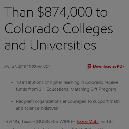
Than $874,000 to
Colorado Colleges
and Universities
May 21, 2018 10:00 AM CDT
Download as PDF
10 institutions of higher learning in Colorado receive
funds from 3:1 Educational Matching Gift Program
Recipient organizations encouraged to support math
and science initiatives
IRVING, Texas--(BUSINESS WIRE)--
ExxonMobil
and its