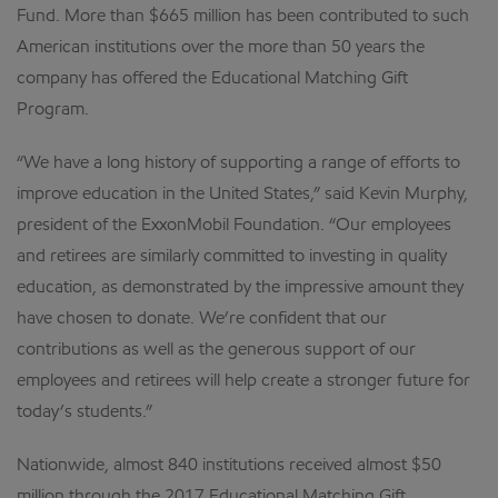
Fund. More than $665 million has been contributed to such
American institutions over the more than 50 years the
company has offered the Educational Matching Gift
Program.
“We have a long history of supporting a range of efforts to
improve education in the United States,” said Kevin Murphy,
president of the ExxonMobil Foundation. “Our employees
and retirees are similarly committed to investing in quality
education, as demonstrated by the impressive amount they
have chosen to donate. We’re confident that our
contributions as well as the generous support of our
employees and retirees will help create a stronger future for
today’s students.”
Nationwide, almost 840 institutions received almost $50
million through the 2017 Educational Matching Gift