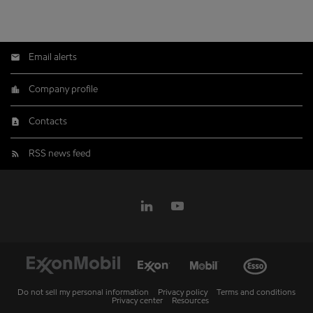
Email alerts
Company profile
Contacts
RSS news feed
Do not sell my personal information
Privacy policy
Terms and conditions
Privacy center
Resources