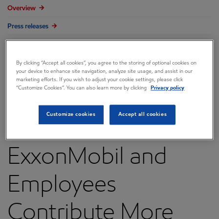
Overview
Press releases
Governance
Annual reports & proxy
By clicking “Accept all cookies”, you agree to the storing of optional cookies on
your device to enhance site navigation, analyze site usage, and assist in our
marketing efforts. If you wish to adjust your cookie settings, please click
Contacts
“Customize Cookies”. You can also learn more by clicking
Privacy policy
FAQ
Customize cookies
Accept all cookies
ExxonMobil and
Employees
Contribute More