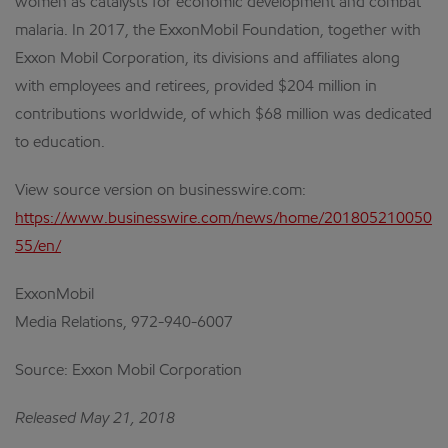
women as catalysts for economic development and combat
malaria. In 2017, the ExxonMobil Foundation, together with
Exxon Mobil Corporation, its divisions and affiliates along
with employees and retirees, provided $204 million in
contributions worldwide, of which $68 million was dedicated
to education.
View source version on businesswire.com:
https://www.businesswire.com/news/home/201805210050
55/en/
ExxonMobil
Media Relations, 972-940-6007
Source: Exxon Mobil Corporation
Released May 21, 2018