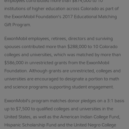
employees contributed more than $874,000 to 10
institutions of higher education across Colorado as part of
the ExxonMobil Foundation’s 2017 Educational Matching
Gift Program.
ExxonMobil employees, retirees, directors and surviving
spouses contributed more than $288,000 to 10 Colorado
colleges and universities, which was matched by more than
$586,000 in unrestricted grants from the ExxonMobil
Foundation. Although grants are unrestricted, colleges and
universities are encouraged to designate a portion to math
and science programs supporting student engagement.
ExxonMobil’s program matches donor pledges on a 3:1 basis
up to $7,500 to qualified colleges and universities in the
United States, as well as the American Indian College Fund,
Hispanic Scholarship Fund and the United Negro College