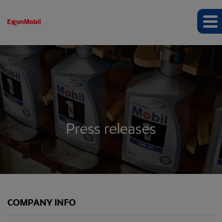
Press releases
COMPANY INFO