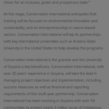
Vision for an inclusive, green and prosperous state.”
At this stage, Conservation International anticipates that
training will be focused on environmental innovation and
sustainability, and on entrepreneurship in nature-based
sectors. Conservation International will tap its partnerships
with key international universities such as Arizona State
University in the United States to help develop the programs.
Conservation International is the grantee and the University
of Guyana a key beneficiary. Conservation International, with
over 20 years’ experience in Guyana, will take the lead in
managing project objectives and implementation, including
success measures as well as financial and reporting
requirements of this multi-year partnership. Conservation
International has been working in Guyana with over 50
communities to protect nearly 3 million acres of indigenous