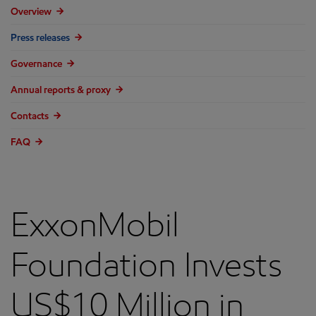
Overview
Press releases
Governance
Annual reports & proxy
Contacts
FAQ
ExxonMobil
Foundation Invests
US$10 Million in