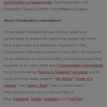
www.twitter.com/exxonmobil
. Esso Exploration and
Production Guyana Limited is the affiliate in Guyana.
About Conservation International
Conservation International uses science, policy and
partnerships to protect the nature that people rely on for
food, fresh water and livelihoods. Founded in 1987,
Conservation International works in more than 30 countries
on six continents to ensure a healthy, prosperous planet that
supports us all. Learn more about
Conservation International
,
the groundbreaking
“Nature Is Speaking” campaign
and its
series of virtual reality projects: “
My Africa
”, "
Under the
Canopy
” and “
Valen’s Reef
”. Follow Conservation
International's work on our Human Nature
blog,
Facebook
,
Twitter
,
Instagram
and
YouTube
.