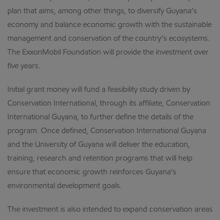
plan that aims, among other things, to diversify Guyana’s
economy and balance economic growth with the sustainable
management and conservation of the country’s ecosystems.
The ExxonMobil Foundation will provide the investment over
five years.
Initial grant money will fund a feasibility study driven by
Conservation International, through its affiliate, Conservation
International Guyana, to further define the details of the
program. Once defined, Conservation International Guyana
and the University of Guyana will deliver the education,
training, research and retention programs that will help
ensure that economic growth reinforces Guyana’s
environmental development goals.
The investment is also intended to expand conservation areas