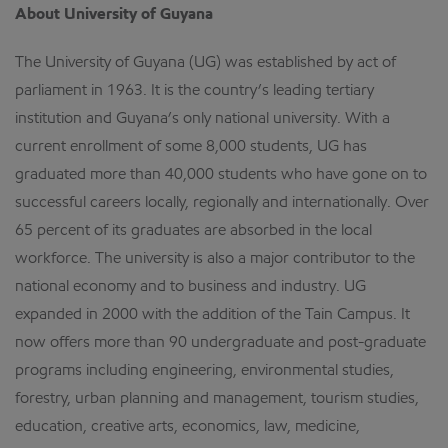
About University of Guyana
The University of Guyana (UG) was established by act of
parliament in 1963. It is the country’s leading tertiary
institution and Guyana’s only national university. With a
current enrollment of some 8,000 students, UG has
graduated more than 40,000 students who have gone on to
successful careers locally, regionally and internationally. Over
65 percent of its graduates are absorbed in the local
workforce. The university is also a major contributor to the
national economy and to business and industry. UG
expanded in 2000 with the addition of the Tain Campus. It
now offers more than 90 undergraduate and post-graduate
programs including engineering, environmental studies,
forestry, urban planning and management, tourism studies,
education, creative arts, economics, law, medicine,