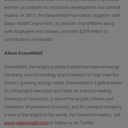
women as catalysts for economic development and combat
malaria. In 2017, the ExxonMobil Foundation, together with
Exxon Mobil Corporation, its divisions and affiliates along
with employees and retirees, provided $204 million in
contributions worldwide.
About ExxonMobil
ExxonMobil, the largest publicly traded international energy
company, uses technology and innovation to help meet the
world’s growing energy needs. ExxonMobil is a global leader
in LNG project execution and holds an industry-leading
inventory of resources, is one of the largest refiners and
marketers of petroleum products, and its chemical company
is one of the largest in the world. For more information, visit
www.exxonmobil.com
or follow us on Twitter