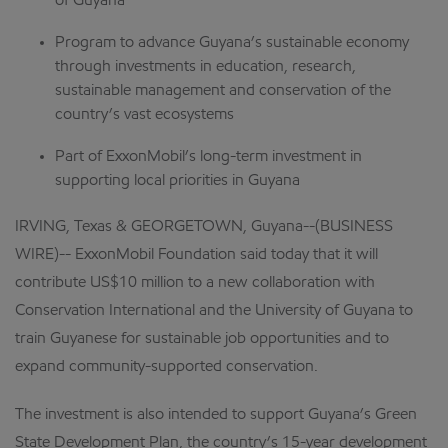
of Guyana
Program to advance Guyana’s sustainable economy
through investments in education, research,
sustainable management and conservation of the
country’s vast ecosystems
Part of ExxonMobil’s long-term investment in
supporting local priorities in Guyana
IRVING, Texas & GEORGETOWN, Guyana--(BUSINESS
WIRE)-- ExxonMobil Foundation said today that it will
contribute US$10 million to a new collaboration with
Conservation International and the University of Guyana to
train Guyanese for sustainable job opportunities and to
expand community-supported conservation.
The investment is also intended to support Guyana’s Green
State Development Plan, the country’s 15-year development