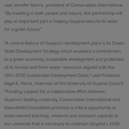
said Jennifer Morris, president of Conservation International.
“By investing in both people and nature, this partnership will
play an important part in helping Guyana execute its vision
for a green future.”
“A central feature of Guyana’s development plans is its Green
State Development Strategy which envisions a commitment
to a green economy, sustainable development and protection
of its forests and fresh water resources aligned with the
UN’s 2030 Sustainable Development Goals,” said Professor
Nigel E. Harris, chairman of the University of Guyana Council.
“Funding support for a collaborative effort between
Guyana’s leading university, Conservation International and
ExxonMobil Foundation promises a critical opportunity to
build relevant teaching, research and outreach capacity at
our university that is necessary to underpin Guyana’s 2030