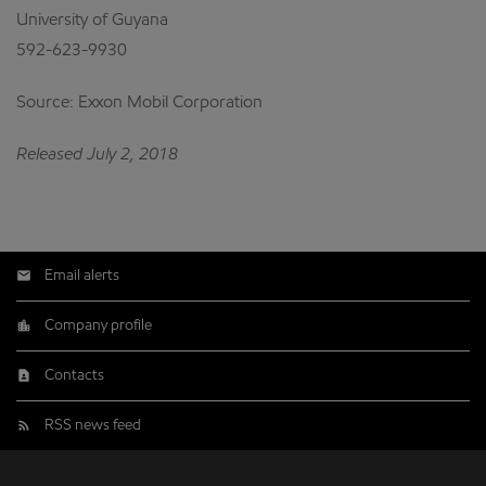
University of Guyana
592-623-9930
Source: Exxon Mobil Corporation
Released July 2, 2018
Email alerts
Company profile
Contacts
RSS news feed