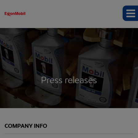
Press releases
COMPANY INFO