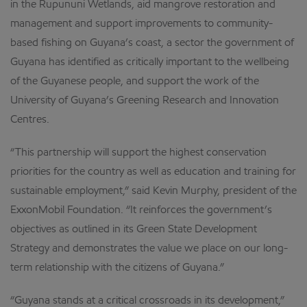
in the Rupununi Wetlands, aid mangrove restoration and
management and support improvements to community-
based fishing on Guyana’s coast, a sector the government of
Guyana has identified as critically important to the wellbeing
of the Guyanese people, and support the work of the
University of Guyana’s Greening Research and Innovation
Centres.
“This partnership will support the highest conservation
priorities for the country as well as education and training for
sustainable employment,” said Kevin Murphy, president of the
ExxonMobil Foundation. “It reinforces the government’s
objectives as outlined in its Green State Development
Strategy and demonstrates the value we place on our long-
term relationship with the citizens of Guyana.”
“Guyana stands at a critical crossroads in its development,”