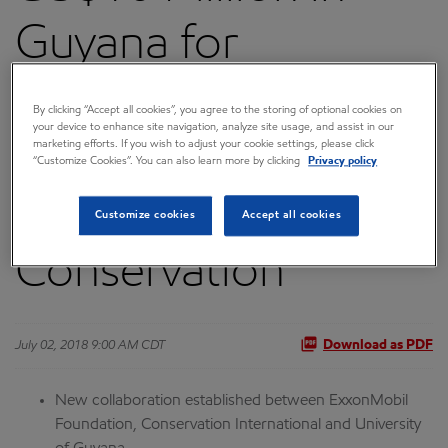
Guyana for
Research,
By clicking “Accept all cookies”, you agree to the storing of optional cookies on
your device to enhance site navigation, analyze site usage, and assist in our
Sustainable
marketing efforts. If you wish to adjust your cookie settings, please click
“Customize Cookies”. You can also learn more by clicking
Privacy policy
Employment and
Customize cookies
Accept all cookies
Conservation
July 02, 2018 9:00 AM CDT
Download as PDF
New collaboration established between ExxonMobil
Foundation, Conservation International and University