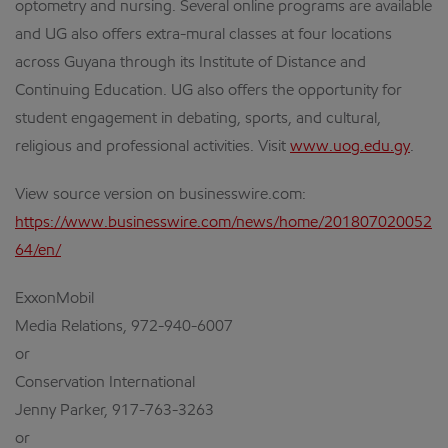
optometry and nursing. Several online programs are available
and UG also offers extra-mural classes at four locations
across Guyana through its Institute of Distance and
Continuing Education. UG also offers the opportunity for
student engagement in debating, sports, and cultural,
religious and professional activities. Visit
www.uog.edu.gy
.
View source version on businesswire.com:
https://www.businesswire.com/news/home/201807020052
64/en/
ExxonMobil
Media Relations, 972-940-6007
or
Conservation International
Jenny Parker, 917-763-3263
or