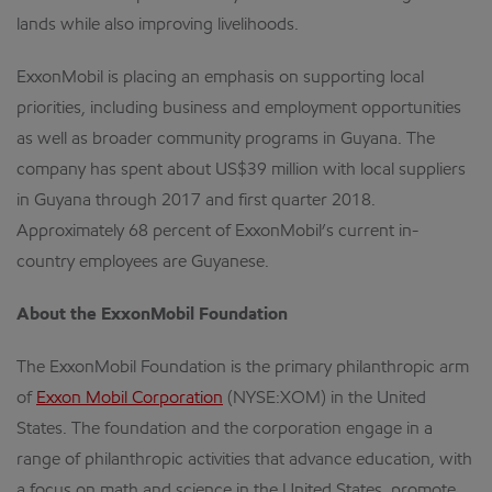
lands while also improving livelihoods.
ExxonMobil is placing an emphasis on supporting local
priorities, including business and employment opportunities
as well as broader community programs in Guyana. The
company has spent about US$39 million with local suppliers
in Guyana through 2017 and first quarter 2018.
Approximately 68 percent of ExxonMobil’s current in-
country employees are Guyanese.
About the ExxonMobil Foundation
The ExxonMobil Foundation is the primary philanthropic arm
of
Exxon Mobil Corporation
(NYSE:XOM) in the United
States. The foundation and the corporation engage in a
range of philanthropic activities that advance education, with
a focus on math and science in the United States, promote