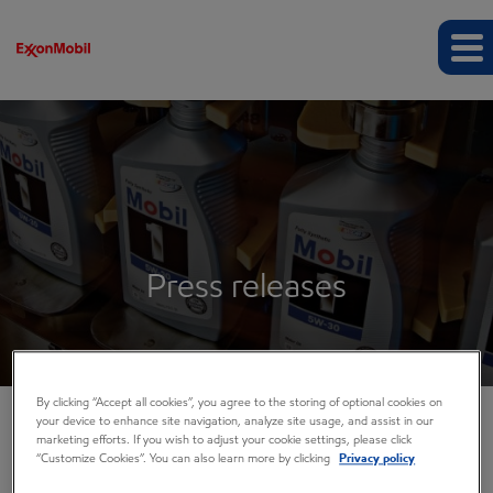
Press releases
By clicking “Accept all cookies”, you agree to the storing of optional cookies on
your device to enhance site navigation, analyze site usage, and assist in our
marketing efforts. If you wish to adjust your cookie settings, please click
COMPANY INFO
“Customize Cookies”. You can also learn more by clicking
Privacy policy