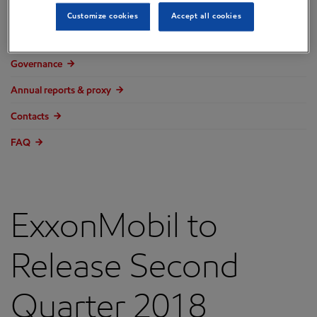
Overview
Customize cookies
Accept all cookies
Press releases
Governance
Annual reports & proxy
Contacts
FAQ
ExxonMobil to
Release Second
Quarter 2018