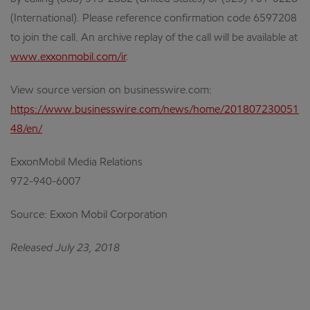
(International). Please reference confirmation code 6597208
to join the call. An archive replay of the call will be available at
www.exxonmobil.com/ir
.
View source version on businesswire.com:
https://www.businesswire.com/news/home/201807230051
48/en/
ExxonMobil Media Relations
972-940-6007
Source: Exxon Mobil Corporation
Released July 23, 2018