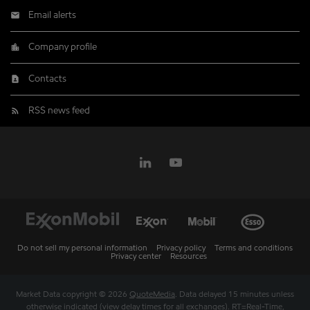
Email alerts
Company profile
Contacts
RSS news feed
Do not sell my personal information
Privacy policy
Terms and conditions
Privacy center
Resources
Market Data copyright © 2026
QuoteMedia
. Data delayed 15 minutes unless
otherwise indicated (view
delay times
for all exchanges).
RT
=Real-Time,