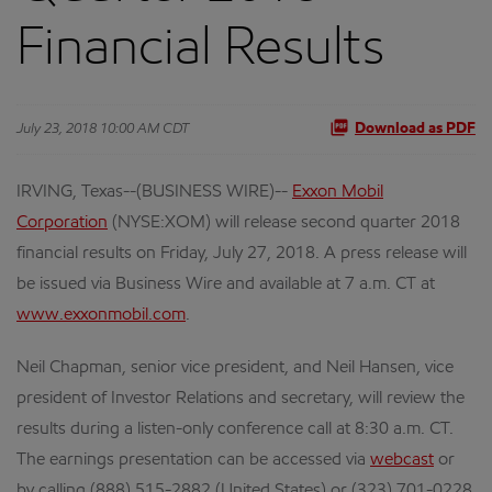
Financial Results
July 23, 2018 10:00 AM CDT
Download as PDF
IRVING, Texas--(BUSINESS WIRE)--
Exxon Mobil
Corporation
(NYSE:XOM) will release second quarter 2018
financial results on Friday, July 27, 2018. A press release will
be issued via Business Wire and available at 7 a.m. CT at
www.exxonmobil.com
.
Neil Chapman, senior vice president, and Neil Hansen, vice
president of Investor Relations and secretary, will review the
results during a listen-only conference call at 8:30 a.m. CT.
The earnings presentation can be accessed via
webcast
or
by calling (888) 515-2882 (United States) or (323) 701-0228