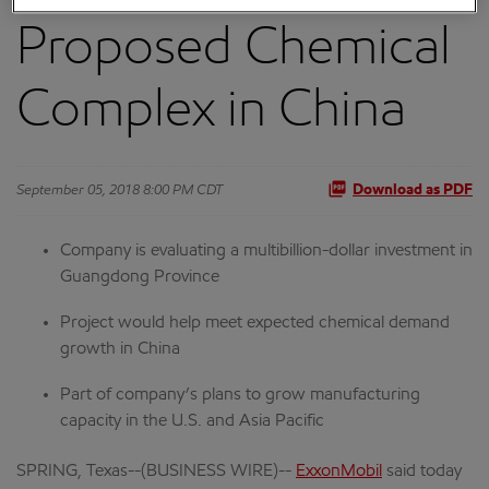
Proposed Chemical
Complex in China
September 05, 2018 8:00 PM CDT
Download as PDF
Company is evaluating a multibillion-dollar investment in
Guangdong Province
Project would help meet expected chemical demand
growth in China
Part of company’s plans to grow manufacturing
capacity in the U.S. and Asia Pacific
SPRING, Texas--(BUSINESS WIRE)--
ExxonMobil
said today