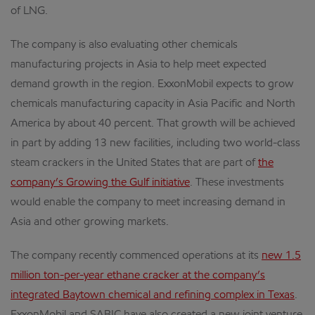
of LNG.
The company is also evaluating other chemicals
manufacturing projects in Asia to help meet expected
demand growth in the region. ExxonMobil expects to grow
chemicals manufacturing capacity in Asia Pacific and North
America by about 40 percent. That growth will be achieved
in part by adding 13 new facilities, including two world-class
steam crackers in the United States that are part of
the
company’s Growing the Gulf initiative
. These investments
would enable the company to meet increasing demand in
Asia and other growing markets.
The company recently commenced operations at its
new 1.5
million ton-per-year ethane cracker at the company’s
integrated Baytown chemical and refining complex in Texas
.