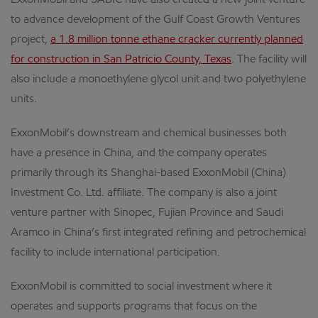
ExxonMobil and SABIC have also created a new joint venture
to advance development of the Gulf Coast Growth Ventures
project,
a 1.8 million tonne ethane cracker currently planned
for construction in San Patricio County, Texas
. The facility will
also include a monoethylene glycol unit and two polyethylene
units.
ExxonMobil’s downstream and chemical businesses both
have a presence in China, and the company operates
primarily through its Shanghai-based ExxonMobil (China)
Investment Co. Ltd. affiliate. The company is also a joint
venture partner with Sinopec, Fujian Province and Saudi
Aramco in China’s first integrated refining and petrochemical
facility to include international participation.
ExxonMobil is committed to social investment where it
operates and supports programs that focus on the