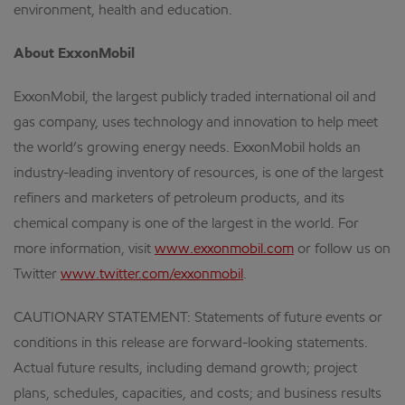
environment, health and education.
About ExxonMobil
ExxonMobil, the largest publicly traded international oil and
gas company, uses technology and innovation to help meet
the world’s growing energy needs. ExxonMobil holds an
industry-leading inventory of resources, is one of the largest
refiners and marketers of petroleum products, and its
chemical company is one of the largest in the world. For
more information, visit
www.exxonmobil.com
or follow us on
Twitter
www.twitter.com/exxonmobil
.
CAUTIONARY STATEMENT: Statements of future events or
conditions in this release are forward-looking statements.
Actual future results, including demand growth; project
plans, schedules, capacities, and costs; and business results