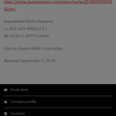
https://www.businesswire.com/news/home/201809050058
02/en/
ExxonMobil Media Relations
1+ 832-625-4000 (U.S.)
86 10 5611 6999 (China)
Source: Exxon Mobil Corporation
Released September 5, 2018
Email alerts
Company profile
Contacts