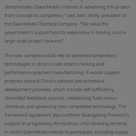
demonstrates ExxonMobil’s interest in advancing this project
from concept to completion,” said John Verity, president of
the ExxonMobil Chemical Company. “We value the
government’s support and its experience in moving such a
large-scale project forward.”
The new complex would rely on advanced proprietary
technologies in direct crude steam cracking and
performance polymers manufacturing. It would support
progress toward China’s national petrochemical
development priorities, which include self-sufficiency,
diversified feedstock sources, rebalancing fuels versus
chemicals and advancing new competitive technology. The
framework agreement also confirms Guangdong Province’s
support in progressing the Huizhou LNG receiving terminal,
in which ExxonMobil intends to participate, including supply