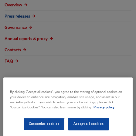
Overview
Press releases
Governance
Annual reports & proxy
Contacts
FAQ
By clicking “Accept all cookies”, you agree to the storing of optional cookies on
ExxonMobil Signs
your device to enhance site navigation, analyze site usage, and assist in our
marketing efforts. If you wish to adjust your cookie settings, please click
“Customize Cookies”. You can also learn more by clicking
Privacy policy
Framework
Customize cookies
Accept all cookies
Agreement for