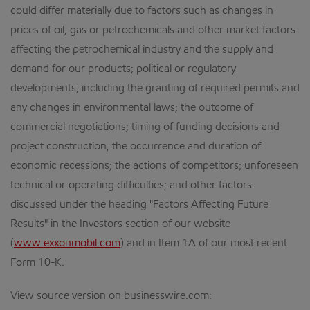
could differ materially due to factors such as changes in
prices of oil, gas or petrochemicals and other market factors
affecting the petrochemical industry and the supply and
demand for our products; political or regulatory
developments, including the granting of required permits and
any changes in environmental laws; the outcome of
commercial negotiations; timing of funding decisions and
project construction; the occurrence and duration of
economic recessions; the actions of competitors; unforeseen
technical or operating difficulties; and other factors
discussed under the heading "Factors Affecting Future
Results" in the Investors section of our website
(
www.exxonmobil.com
) and in Item 1A of our most recent
Form 10-K.
View source version on businesswire.com: