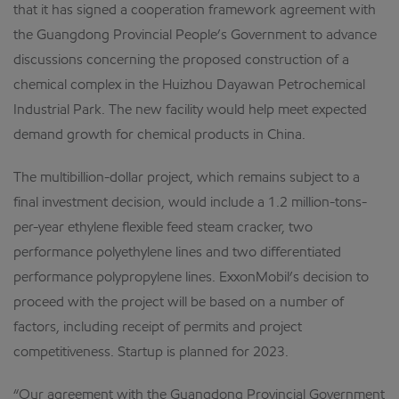
that it has signed a cooperation framework agreement with
the Guangdong Provincial People’s Government to advance
discussions concerning the proposed construction of a
chemical complex in the Huizhou Dayawan Petrochemical
Industrial Park. The new facility would help meet expected
demand growth for chemical products in China.
The multibillion-dollar project, which remains subject to a
final investment decision, would include a 1.2 million-tons-
per-year ethylene flexible feed steam cracker, two
performance polyethylene lines and two differentiated
performance polypropylene lines. ExxonMobil’s decision to
proceed with the project will be based on a number of
factors, including receipt of permits and project
competitiveness. Startup is planned for 2023.
“Our agreement with the Guangdong Provincial Government