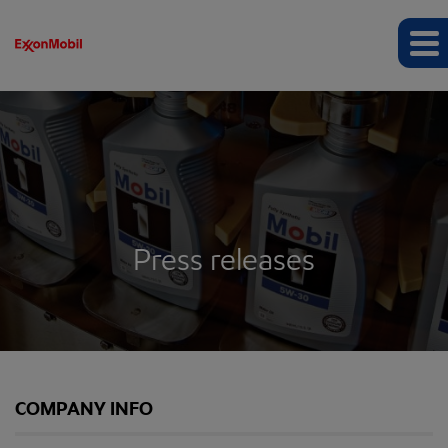
Press releases
COMPANY INFO