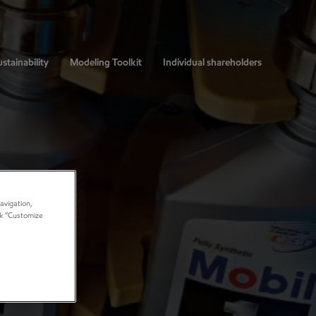
stainability
Modeling Toolkit
Individual shareholders
avigation,
ick “Customize