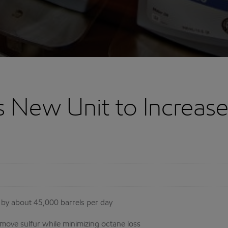
 New Unit to Increase
e by about 45,000 barrels per day
emove sulfur while minimizing octane loss