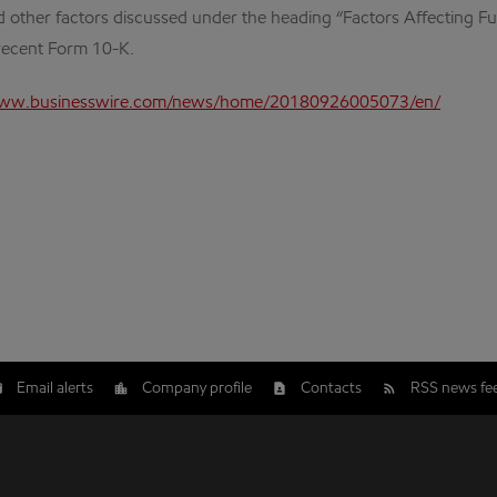
 other factors discussed under the heading “Factors Affecting Fut
 recent Form 10-K.
www.businesswire.com/news/home/20180926005073/en/
Email alerts
Company profile
Contacts
RSS news fe