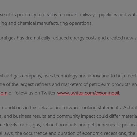
e of its proximity to nearby terminals, railways, pipelines and wat
ning and chemical manufacturing operations.
ral gas has dramatically reduced energy costs and created new so
al oil and gas company, uses technology and innovation to help me
one of the largest refiners and marketers of petroleum products an
com
or follow us on Twitter
www.twitter.com/exxonmobil
.
 conditions in this release are forward-looking statements. Actual 
es, and business results and community impact could differ materia
ce levels for oil, gas, refined products and petrochemicals; politi
l laws; the occurrence and duration of economic recessions; the a