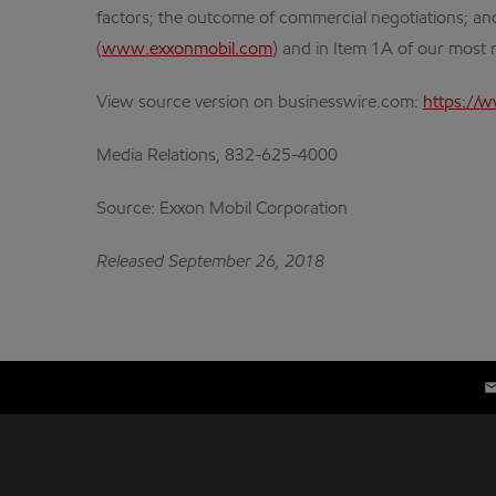
factors; the outcome of commercial negotiations; and
(
www.exxonmobil.com
) and in Item 1A of our most
View source version on businesswire.com:
https://
Media Relations, 832-625-4000
Source: Exxon Mobil Corporation
Released September 26, 2018