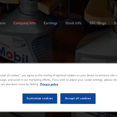
ions
Company info
Earnings
Stock info
SEC filings
Su
Accept all cookies”, you agree to the storing of optional cookies on your device to enhance site n
usage, and assist in our marketing efforts. If you wish to adjust your cookie settings, please cl
 can also learn more by clicking
Privacy policy
Customize cookies
Accept all cookies