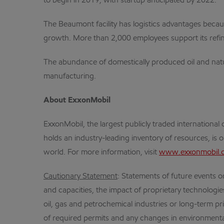
to begin in 2019, with startup anticipated by 2022.
The Beaumont facility has logistics advantages becaus
growth. More than 2,000 employees support its refi
The abundance of domestically produced oil and natu
manufacturing.
About ExxonMobil
ExxonMobil, the largest publicly traded internation
holds an industry-leading inventory of resources, is 
world. For more information, visit
www.exxonmobil.
Cautionary Statement
: Statements of future events or
and capacities, the impact of proprietary technologi
oil, gas and petrochemical industries or long-term pri
of required permits and any changes in environmenta