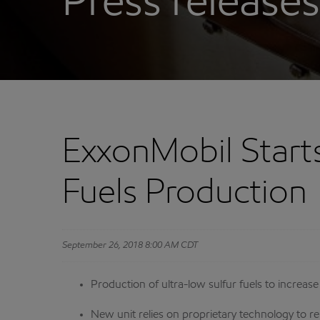
Press releases
ExxonMobil Starts
Fuels Production
September 26, 2018 8:00 AM CDT
Production of ultra-low sulfur fuels to increas
New unit relies on proprietary technology to r