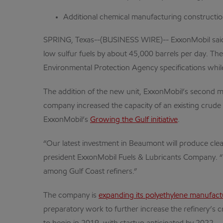
Additional chemical manufacturing constructio
SPRING, Texas--(BUSINESS WIRE)-- ExxonMobil said tod
low sulfur fuels by about 45,000 barrels per day. Th
Environmental Protection Agency specifications while
The addition of the new unit, ExxonMobil’s second m
company increased the capacity of an existing crude u
ExxonMobil’s
Growing the Gulf initiative
.
“Our latest investment in Beaumont will produce clea
president ExxonMobil Fuels & Lubricants Company. “
among Gulf Coast refiners.”
The company is
expanding its polyethylene manufact
preparatory work to further increase the refinery’s c