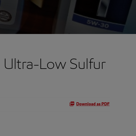
 Ultra-Low Sulfur
Download as PDF