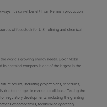
erways. It also will benefit from Permian production
urces of feedstock for U.S. refining and chemical
et the world’s growing energy needs. ExxonMobil
d its chemical company is one of the largest in the
future results, including project plans, schedules,
lly due to changes in market conditions affecting the
cal or regulatory developments, including the granting
ctions of competitors; technical or operating