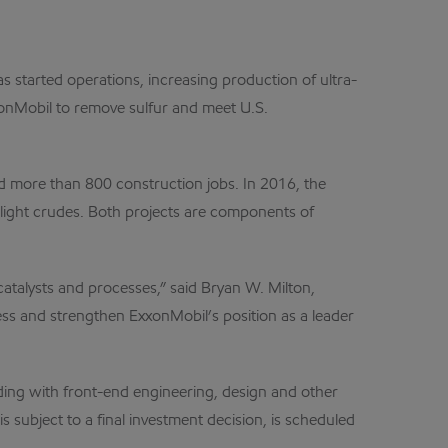
 started operations, increasing production of ultra-
xxonMobil to remove sulfur and meet U.S.
d more than 800 construction jobs. In 2016, the
s light crudes. Both projects are components of
catalysts and processes,” said Bryan W. Milton,
s and strengthen ExxonMobil’s position as a leader
ing with front-end engineering, design and other
s subject to a final investment decision, is scheduled