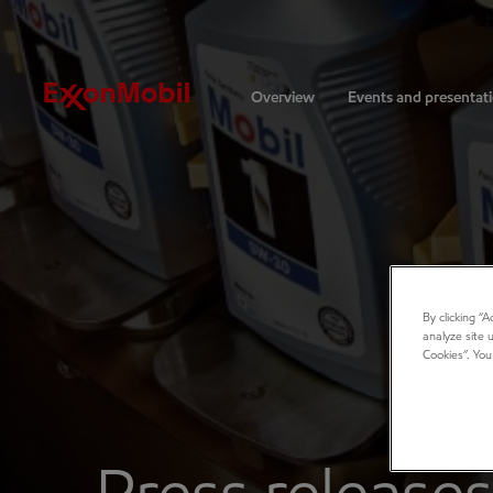
Investors
Overview
Events and presentat
By clicking “
analyze site 
Cookies”. You