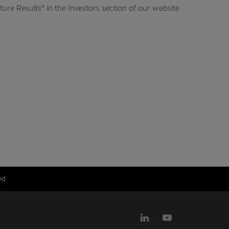
ure Results” in the Investors section of our website
ed