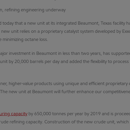
n, refining engineering underway
ay that a new unit at its integrated Beaumont, Texas facility has
e new unit relies on a proprietary catalyst system developed by E
 minimizing octane loss.
ajor investment in Beaumont in less than two years, has supporte
nit by 20,000 barrels per day and added the flexibility to proces
ner, higher-value products using unique and efficient proprietary 
The new unit at Beaumont will further enhance our competitivenes
uring capacity
by 650,000 tonnes per year by 2019 and is proceed
rude refining capacity. Construction of the new crude unit, which i