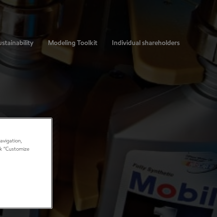
stainability
Modeling Toolkit
Individual shareholders
avigation,
ick “Customize