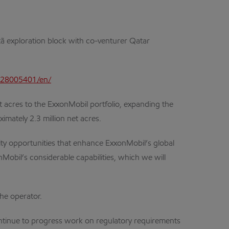
Titã exploration block with co-venturer Qatar
928005401/en/
acres to the ExxonMobil portfolio, expanding the
imately 2.3 million net acres.
ality opportunities that enhance ExxonMobil’s global
Mobil’s considerable capabilities, which we will
the operator.
ontinue to progress work on regulatory requirements