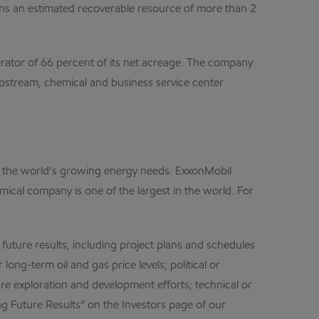
ains an estimated recoverable resource of more than 2
perator of 66 percent of its net acreage. The company
upstream, chemical and business service center
et the world’s growing energy needs. ExxonMobil
mical company is one of the largest in the world. For
 future results, including project plans and schedules
ong-term oil and gas price levels; political or
re exploration and development efforts; technical or
ng Future Results” on the Investors page of our