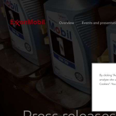
Investors
Overview
Events and presentat
By clicking “
analyze site 
Cookies”. You