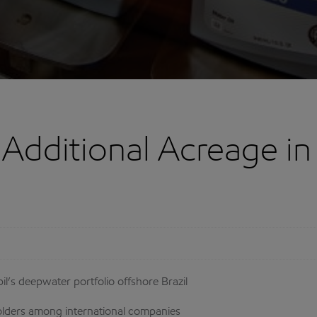
dditional Acreage in B
’s deepwater portfolio offshore Brazil
holders among international companies