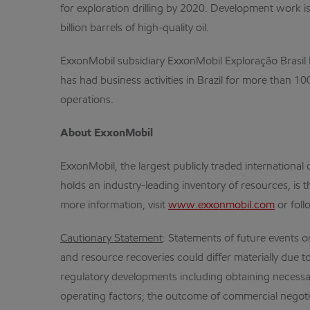
for exploration drilling by 2020. Development work i
billion barrels of high-quality oil.
ExxonMobil subsidiary ExxonMobil Exploração Brasil Lt
has had business activities in Brazil for more than 
operations.
About ExxonMobil
ExxonMobil, the largest publicly traded internation
holds an industry-leading inventory of resources, is 
more information, visit
www.exxonmobil.com
or foll
Cautionary Statement
: Statements of future events o
and resource recoveries could differ materially due to
regulatory developments including obtaining necessar
operating factors; the outcome of commercial negotia