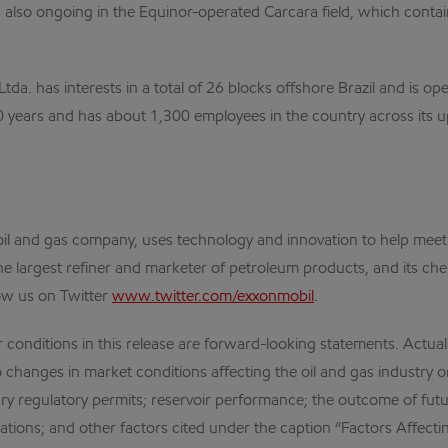
s also ongoing in the Equinor-operated Carcara field, which cont
da. has interests in a total of 26 blocks offshore Brazil and is o
100 years and has about 1,300 employees in the country across its 
al oil and gas company, uses technology and innovation to help me
the largest refiner and marketer of petroleum products, and its che
ow us on Twitter
www.twitter.com/exxonmobil
.
r conditions in this release are forward-looking statements. Actual
 changes in market conditions affecting the oil and gas industry or l
y regulatory permits; reservoir performance; the outcome of futu
tions; and other factors cited under the caption “Factors Affecti