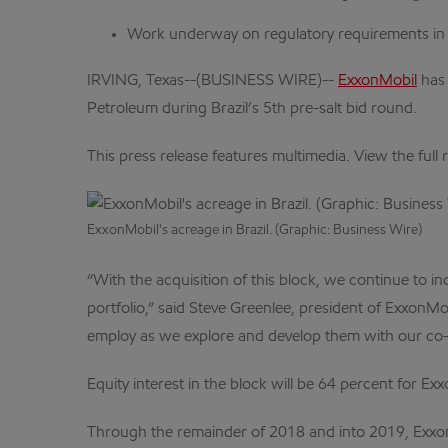
Work underway on regulatory requirements in p
IRVING, Texas--(BUSINESS WIRE)--
ExxonMobil
has 
Petroleum during Brazil’s 5th pre-salt bid round.
This press release features multimedia. View the full 
ExxonMobil's acreage in Brazil. (Graphic: Business Wire)
“With the acquisition of this block, we continue to i
portfolio,” said Steve Greenlee, president of ExxonM
employ as we explore and develop them with our co
Equity interest in the block will be 64 percent for E
Through the remainder of 2018 and into 2019, ExxonM