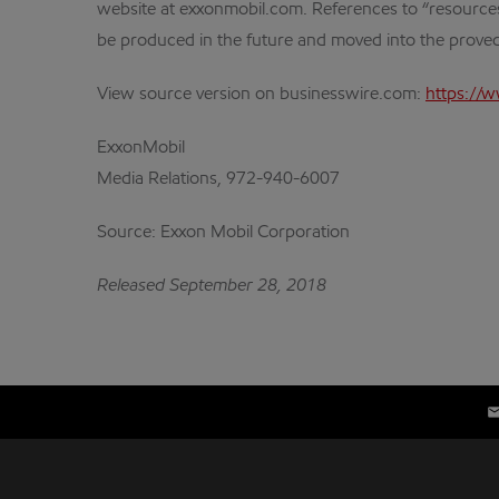
website at exxonmobil.com. References to “resources” i
be produced in the future and moved into the proved
View source version on businesswire.com:
https://
ExxonMobil
Media Relations, 972-940-6007
Source: Exxon Mobil Corporation
Released September 28, 2018