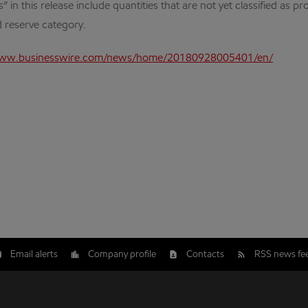
n this release include quantities that are not yet classified as pr
 reserve category.
www.businesswire.com/news/home/20180928005401/en/
Email alerts
Company profile
Contacts
RSS news fe