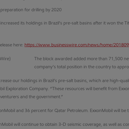
reparation for drilling by 2020
increased its holdings in Brazil’s pre-salt basins after it won the 
release here:
https://www.businesswire.com/news/home/20180
The block awarded added more than 71,500 net 
company’s total position in the country to approx
ncrease our holdings in Brazil’s pre-salt basins, which are high-qu
obil Exploration Company. “These resources will benefit from Exxon
-venturers and the government.”
xxonMobil and 36 percent for Qatar Petroleum. ExxonMobil will be 
obil will continue to obtain 3-D seismic coverage, as well as c