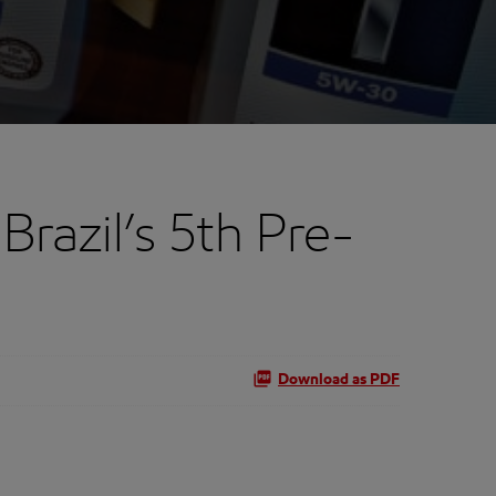
razil’s 5th Pre-
Download as PDF