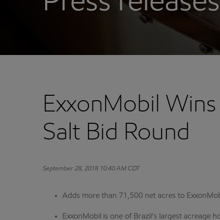
Press releases
ExxonMobil Wins A
Salt Bid Round
September 28, 2018 10:40 AM CDT
Adds more than 71,500 net acres to ExxonMobil
ExxonMobil is one of Brazil’s largest acreage 