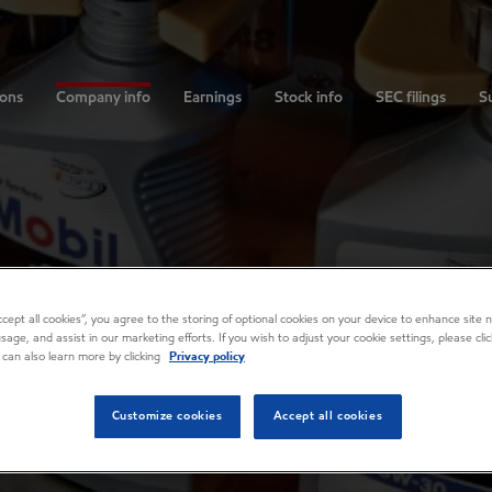
ions
Company info
Earnings
Stock info
SEC filings
Su
Accept all cookies”, you agree to the storing of optional cookies on your device to enhance site n
usage, and assist in our marketing efforts. If you wish to adjust your cookie settings, please cl
 can also learn more by clicking
Privacy policy
Customize cookies
Accept all cookies