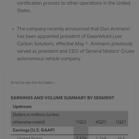
certification process to other operations in the United
States.
The company recently announced that Dan Ammann
has been appointed president of ExxonMobil Low
Carbon Solutions, effective May 1. Ammann previously
served as president and CEO of General Motors’ Cruise
autonomous vehicle company.
EARNINGS AND VOLUME SUMMARY BY SEGMENT
Upstream
Dollars in millions (unless
otherwise noted)
1Q22
4Q21
1Q21
Earnings (U.S. GAAP)