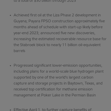
to a total of $30 billion through 2023
Achieved first oil at the Liza Phase 2 development in
Guyana; Payara FPSO construction approximately five
months ahead of schedule with start-up likely before
year-end 2023; announced five new discoveries,
increasing the estimated recoverable resource base for
the Stabroek block to nearly 11 billion oil-equivalent
barrels
Progressed significant lower-emission opportunities,
including plans for a world-scale blue hydrogen plant
supported by one of the world's largest carbon
capture and storage projects in Baytown, Texas, and
received top certification for methane emission
management at Poker Lake in the Permian Basin
Effective April 1, to further capture benefits of