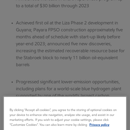
to a total of $30 billion through 2023
Achieved first oil at the Liza Phase 2 development in
Guyana; Payara FPSO construction approximately five
months ahead of schedule with start-up likely before
year-end 2023; announced five new discoveries,
increasing the estimated recoverable resource base for
the Stabroek block to nearly 11 billion oil-equivalent
barrels
Progressed significant lower-emission opportunities,
including plans for a world-scale blue hydrogen plant
supported by one of the world's largest carbon
capture and storage projects in Baytown, Texas, and
received top certification for methane emission
By clicking “Accept all cookies”, you agree to the storing of optional cookies on
your device to enhance site navigation, analyze site usage, and assist in our
management at Poker Lake in the Permian Basin
marketing efforts. If you wish to adjust your cookie settings, please click
“Customize Cookies”. You can also learn more by clicking
Privacy policy