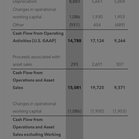
Depreciation
8,883
5,661
5,004
Changes in operational
working capital
1,086
1,930
1,953
Other
(931)
454
(489)
Cash Flow from Operating
Activities (U.S. GAAP)
14,788
17,124
9,264
Proceeds associated with
asset sales
293
2,601
307
Cash Flow from
Operations and Asset
Sales
15,081
19,725
9,571
Changes in operational
working capital
(1,086)
(1,930)
(1,953)
Cash Flow from
Operations and Asset
Sales excluding Working