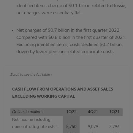
identified items charge of $0.1 billion related to Russia,
net charges were essentially flat.
Net charges of $0.7 billion in the first quarter 2022
compared with $0.8 billion in the first quarter of 2021.
Excluding identified items, costs declined $0.2 billion,
driven by lower pension-related corporate costs.
CASH FLOW FROM OPERATIONS AND ASSET SALES
EXCLUDING WORKING CAPITAL
Dollars in millions
1Q22
4Q21
1Q21
Net income including
noncontrolling interests ¹
5,750
9,079
2,796