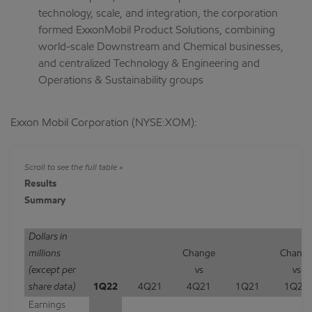
technology, scale, and integration, the corporation
formed ExxonMobil Product Solutions, combining
world-scale Downstream and Chemical businesses,
and centralized Technology & Engineering and
Operations & Sustainability groups
Exxon Mobil Corporation (NYSE:XOM):
Results
Summary
Dollars in
millions
Change
Chang
(except per
vs
vs
share data)
1Q22
4Q21
4Q21
1Q21
1Q21
Earnings