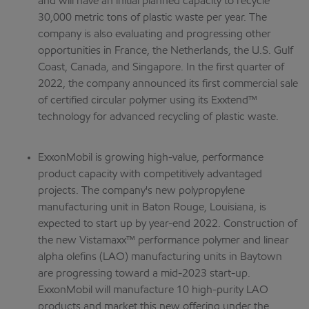
and will have an initial planned capacity to recycle
30,000 metric tons of plastic waste per year. The
company is also evaluating and progressing other
opportunities in France, the Netherlands, the U.S. Gulf
Coast, Canada, and Singapore. In the first quarter of
2022, the company announced its first commercial sale
of certified circular polymer using its Exxtend™
technology for advanced recycling of plastic waste.
ExxonMobil is growing high-value, performance
product capacity with competitively advantaged
projects. The company's new polypropylene
manufacturing unit in Baton Rouge, Louisiana, is
expected to start up by year-end 2022. Construction of
the new Vistamaxx™ performance polymer and linear
alpha olefins (LAO) manufacturing units in Baytown
are progressing toward a mid-2023 start-up.
ExxonMobil will manufacture 10 high-purity LAO
products and market this new offering under the