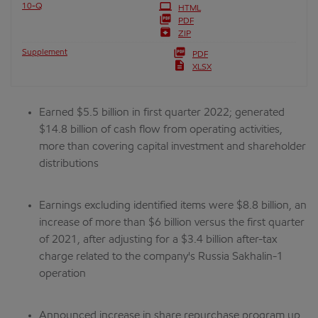
Filing
10-Q
HTML
PDF
ZIP
Supplement
PDF
XLSX
Earned $5.5 billion in first quarter 2022; generated
$14.8 billion of cash flow from operating activities,
more than covering capital investment and shareholder
distributions
Earnings excluding identified items were $8.8 billion, an
increase of more than $6 billion versus the first quarter
of 2021, after adjusting for a $3.4 billion after-tax
charge related to the company's Russia Sakhalin-1
operation
Announced increase in share repurchase program up