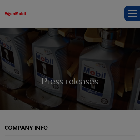
Press releases
COMPANY INFO