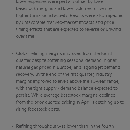
lower expenses were partially offset by lower
basestock margins and lower volumes, driven by
higher turnaround activity. Results were also impacted
by unfavorable mark-to-market impacts and price
timing effects that are expected to reverse or unwind
over time.
Global refining margins improved from the fourth
quarter despite softening seasonal demand, higher
natural gas prices in Europe, and lagging jet demand
recovery. By the end of the first quarter, industry
margins improved to levels above the 10-year range,
with the tight supply / demand balance expected to
persist. While average basestock margins declined
from the prior quarter, pricing in April is catching up to
rising feedstock costs.
Refining throughput was lower than in the fourth