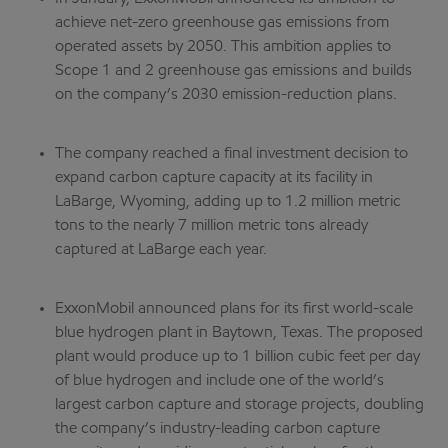
achieve net-zero greenhouse gas emissions from
operated assets by 2050. This ambition applies to
Scope 1 and 2 greenhouse gas emissions and builds
on the company’s 2030 emission-reduction plans.
The company reached a final investment decision to
expand carbon capture capacity at its facility in
LaBarge, Wyoming, adding up to 1.2 million metric
tons to the nearly 7 million metric tons already
captured at LaBarge each year.
ExxonMobil announced plans for its first world-scale
blue hydrogen plant in Baytown, Texas. The proposed
plant would produce up to 1 billion cubic feet per day
of blue hydrogen and include one of the world’s
largest carbon capture and storage projects, doubling
the company’s industry-leading carbon capture