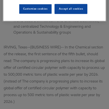
Effective April 1, to further capture benefits of
technology, scale, and integration, the corporation
Customize cookies
Accept all cookies
formed ExxonMobil Product Solutions, combining
world-scale Downstream and Chemical businesses,
and centralized Technology & Engineering and
Operations & Sustainability groups
IRVING, Texas--(BUSINESS WIRE)-- In the Chemical section
of the release, the first sentence of the fifth bullet, should
read: The company is progressing plans to increase its global
offer of certified circular polymer with capacity to process up
to 500,000 metric tons of plastic waste per year by 2026.
(instead of The company is progressing plans to increase its
global offer of certified circular polymer with capacity to
process up to 500 metric tons of plastic waste per year by
2026.)