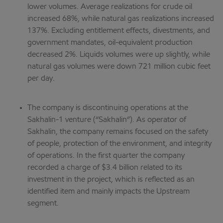
lower volumes. Average realizations for crude oil
increased 68%, while natural gas realizations increased
137%. Excluding entitlement effects, divestments, and
government mandates, oil-equivalent production
decreased 2%. Liquids volumes were up slightly, while
natural gas volumes were down 721 million cubic feet
per day.
The company is discontinuing operations at the
Sakhalin-1 venture (“Sakhalin”). As operator of
Sakhalin, the company remains focused on the safety
of people, protection of the environment, and integrity
of operations. In the first quarter the company
recorded a charge of $3.4 billion related to its
investment in the project, which is reflected as an
identified item and mainly impacts the Upstream
segment.