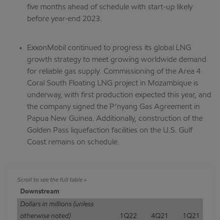
five months ahead of schedule with start-up likely
before year-end 2023.
ExxonMobil continued to progress its global LNG
growth strategy to meet growing worldwide demand
for reliable gas supply. Commissioning of the Area 4
Coral South Floating LNG project in Mozambique is
underway, with first production expected this year, and
the company signed the P’nyang Gas Agreement in
Papua New Guinea. Additionally, construction of the
Golden Pass liquefaction facilities on the U.S. Gulf
Coast remains on schedule.
Downstream
Dollars in millions (unless
otherwise noted)
1Q22
4Q21
1Q21