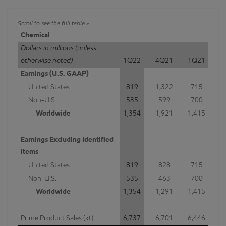
Chemical
Dollars in millions (unless
otherwise noted)
1Q22
4Q21
1Q21
Earnings (U.S. GAAP)
United States
819
1,322
715
Non-U.S.
535
599
700
Worldwide
1,354
1,921
1,415
Earnings Excluding Identified
Items
United States
819
828
715
Non-U.S.
535
463
700
Worldwide
1,354
1,291
1,415
Prime Product Sales (kt)
6,737
6,701
6,446