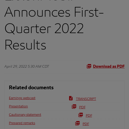
Announces First-
Quarter 2022
Results
April 29, 2022 5:30 AM CDT
Download as PDF
Related documents
Earnings webcast
TRANSCRIPT
Presentation
PDF
Cautionary statement
PDF
Prepared remarks
PDF