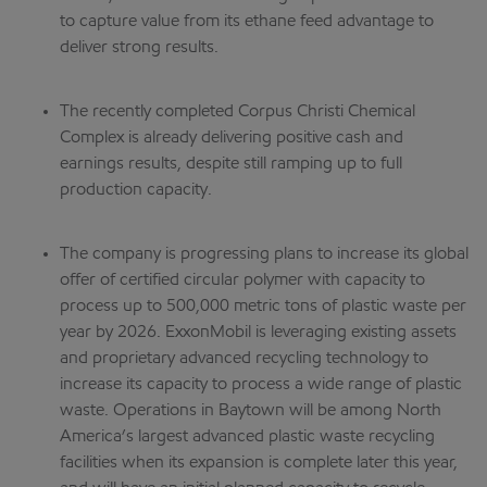
to capture value from its ethane feed advantage to
deliver strong results.
The recently completed Corpus Christi Chemical
Complex is already delivering positive cash and
earnings results, despite still ramping up to full
production capacity.
The company is progressing plans to increase its global
offer of certified circular polymer with capacity to
process up to 500,000 metric tons of plastic waste per
year by 2026. ExxonMobil is leveraging existing assets
and proprietary advanced recycling technology to
increase its capacity to process a wide range of plastic
waste. Operations in Baytown will be among North
America’s largest advanced plastic waste recycling
facilities when its expansion is complete later this year,