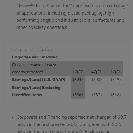
Elevexx™ brand name. LAOs are used in a broad range
of applications, including plastic packaging, high-
performing engine and industrial oils, surfactants and
other specialty chemicals.
Corporate and Financing
Dollars in millions (unless
otherwise noted)
1Q22
4Q21
1Q21
Earnings/(Loss) (U.S. GAAP)
(694)
(603)
(849)
Earnings/(Loss) Excluding
Identified Items
(596)
(587)
(818)
Corporate and Financing reported net charges of $0.7
billion in the first quarter 2022, compared with $0.6
billion in the fourth quarter 2021. Excluding an