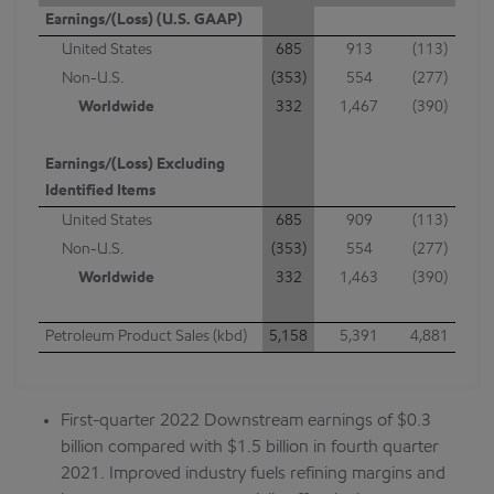
Earnings/(Loss) (U.S. GAAP)
United States
685
913
(113)
Non-U.S.
(353)
554
(277)
Worldwide
332
1,467
(390)
Earnings/(Loss) Excluding
Identified Items
United States
685
909
(113)
Non-U.S.
(353)
554
(277)
Worldwide
332
1,463
(390)
Petroleum Product Sales (kbd)
5,158
5,391
4,881
First-quarter 2022 Downstream earnings of $0.3
billion compared with $1.5 billion in fourth quarter
2021. Improved industry fuels refining margins and