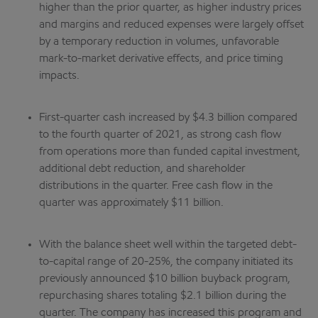
higher than the prior quarter, as higher industry prices
and margins and reduced expenses were largely offset
by a temporary reduction in volumes, unfavorable
mark-to-market derivative effects, and price timing
impacts.
First-quarter cash increased by $4.3 billion compared
to the fourth quarter of 2021, as strong cash flow
from operations more than funded capital investment,
additional debt reduction, and shareholder
distributions in the quarter. Free cash flow in the
quarter was approximately $11 billion.
With the balance sheet well within the targeted debt-
to-capital range of 20-25%, the company initiated its
previously announced $10 billion buyback program,
repurchasing shares totaling $2.1 billion during the
quarter. The company has increased this program and