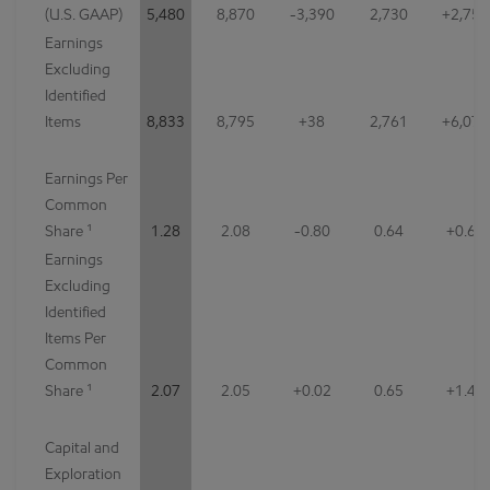
(U.S. GAAP)
5,480
8,870
-3,390
2,730
+2,750
Earnings
Excluding
Identified
Items
8,833
8,795
+38
2,761
+6,072
Earnings Per
Common
Share ¹
1.28
2.08
-0.80
0.64
+0.64
Earnings
Excluding
Identified
Items Per
Common
Share ¹
2.07
2.05
+0.02
0.65
+1.42
Capital and
Exploration