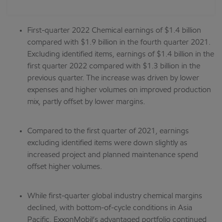
First-quarter 2022 Chemical earnings of $1.4 billion
compared with $1.9 billion in the fourth quarter 2021.
Excluding identified items, earnings of $1.4 billion in the
first quarter 2022 compared with $1.3 billion in the
previous quarter. The increase was driven by lower
expenses and higher volumes on improved production
mix, partly offset by lower margins.
Compared to the first quarter of 2021, earnings
excluding identified items were down slightly as
increased project and planned maintenance spend
offset higher volumes.
While first-quarter global industry chemical margins
declined, with bottom-of-cycle conditions in Asia
Pacific, ExxonMobil’s advantaged portfolio continued