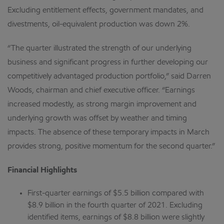
Excluding entitlement effects, government mandates, and
divestments, oil-equivalent production was down 2%.
“The quarter illustrated the strength of our underlying
business and significant progress in further developing our
competitively advantaged production portfolio,” said Darren
Woods, chairman and chief executive officer. “Earnings
increased modestly, as strong margin improvement and
underlying growth was offset by weather and timing
impacts. The absence of these temporary impacts in March
provides strong, positive momentum for the second quarter.”
Financial Highlights
First-quarter earnings of $5.5 billion compared with
$8.9 billion in the fourth quarter of 2021. Excluding
identified items, earnings of $8.8 billion were slightly