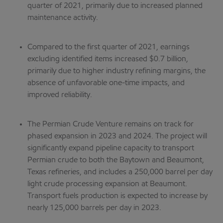
quarter of 2021, primarily due to increased planned
maintenance activity.
Compared to the first quarter of 2021, earnings
excluding identified items increased $0.7 billion,
primarily due to higher industry refining margins, the
absence of unfavorable one-time impacts, and
improved reliability.
The Permian Crude Venture remains on track for
phased expansion in 2023 and 2024. The project will
significantly expand pipeline capacity to transport
Permian crude to both the Baytown and Beaumont,
Texas refineries, and includes a 250,000 barrel per day
light crude processing expansion at Beaumont.
Transport fuels production is expected to increase by
nearly 125,000 barrels per day in 2023.