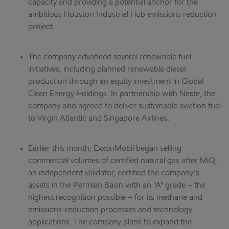
capacity and providing a potential anchor for the
ambitious Houston Industrial Hub emissions reduction
project.
The company advanced several renewable fuel
initiatives, including planned renewable diesel
production through an equity investment in Global
Clean Energy Holdings. In partnership with Neste, the
company also agreed to deliver sustainable aviation fuel
to Virgin Atlantic and Singapore Airlines.
Earlier this month, ExxonMobil began selling
commercial volumes of certified natural gas after MiQ,
an independent validator, certified the company’s
assets in the Permian Basin with an "A" grade – the
highest recognition possible – for its methane and
emissions-reduction processes and technology
applications. The company plans to expand the