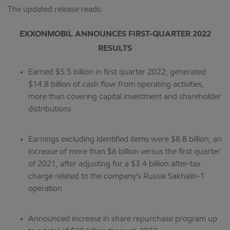
The updated release reads:
EXXONMOBIL ANNOUNCES FIRST-QUARTER 2022
RESULTS
Earned $5.5 billion in first quarter 2022; generated
$14.8 billion of cash flow from operating activities,
more than covering capital investment and shareholder
distributions
Earnings excluding identified items were $8.8 billion, an
increase of more than $6 billion versus the first quarter
of 2021, after adjusting for a $3.4 billion after-tax
charge related to the company's Russia Sakhalin-1
operation
Announced increase in share repurchase program up