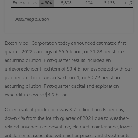
Expenditures
4,904
5,808
-904
3,133
+1,771
¹ Assuming dilution
Exxon Mobil Corporation today announced estimated first-
quarter 2022 earnings of $5.5 billion, or $1.28 per share
assuming dilution. First-quarter results included an
unfavorable identified item of $3.4 billion associated with our
planned exit from Russia Sakhalin-1, or $0.79 per share
assuming dilution. First-quarter capital and exploration
expenditures were $4.9 billion.
Oil-equivalent production was 3.7 million barrels per day,
down 4% from the fourth quarter of 2021 due to weather-
related unscheduled downtime, planned maintenance, lower
entitlements associated with higher prices, and divestments.