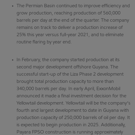
The Permian Basin continued to improve efficiency and
grow production, reaching production of 560,000
barrels per day at the end of the quarter. The company
remains on track to deliver a production increase of
25% this year versus full-year 2021, and to eliminate
routine flaring by year end.
In February, the company started production at its
second major development offshore Guyana. The
successful start-up of the Liza Phase 2 development
brought total production capacity to more than
340,000 barrels per day. In early April, ExxonMobil
announced it made a final investment decision for the
Yellowtail development. Yellowtail will be the company’s
fourth and largest development to date in Guyana with
production capacity of 250,000 barrels of oil per day. It
is expected to begin production in 2025. Additionally,
Payara FPSO construction is running approximately