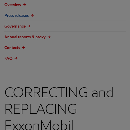
Overview
Press releases
Governance
Annual reports & proxy
Contacts
FAQ
CORRECTING and
REPLACING
ExxonMobil