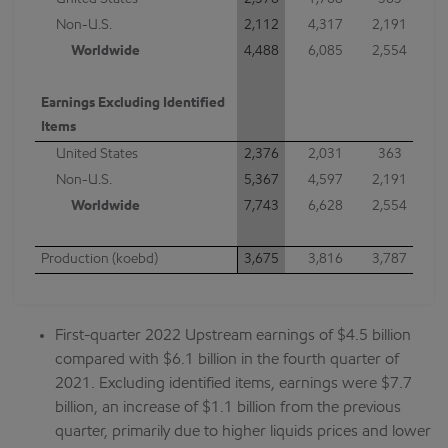
United States
2,376
1,768
363
Non-U.S.
2,112
4,317
2,191
Worldwide
4,488
6,085
2,554
Earnings Excluding Identified
Items
United States
2,376
2,031
363
Non-U.S.
5,367
4,597
2,191
Worldwide
7,743
6,628
2,554
Production (koebd)
3,675
3,816
3,787
First-quarter 2022 Upstream earnings of $4.5 billion
compared with $6.1 billion in the fourth quarter of
2021. Excluding identified items, earnings were $7.7
billion, an increase of $1.1 billion from the previous
quarter, primarily due to higher liquids prices and lower