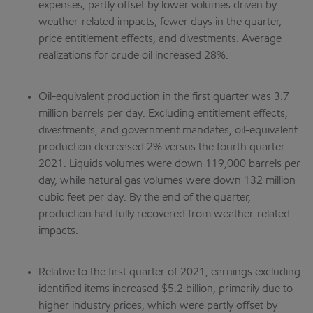
expenses, partly offset by lower volumes driven by
weather-related impacts, fewer days in the quarter,
price entitlement effects, and divestments. Average
realizations for crude oil increased 28%.
Oil-equivalent production in the first quarter was 3.7
million barrels per day. Excluding entitlement effects,
divestments, and government mandates, oil-equivalent
production decreased 2% versus the fourth quarter
2021. Liquids volumes were down 119,000 barrels per
day, while natural gas volumes were down 132 million
cubic feet per day. By the end of the quarter,
production had fully recovered from weather-related
impacts.
Relative to the first quarter of 2021, earnings excluding
identified items increased $5.2 billion, primarily due to
higher industry prices, which were partly offset by