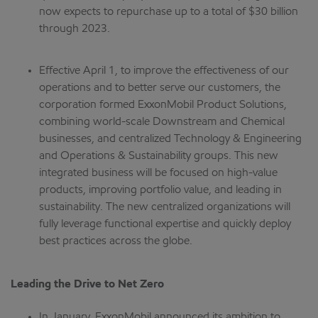
now expects to repurchase up to a total of $30 billion
through 2023.
Effective April 1, to improve the effectiveness of our
operations and to better serve our customers, the
corporation formed ExxonMobil Product Solutions,
combining world-scale Downstream and Chemical
businesses, and centralized Technology & Engineering
and Operations & Sustainability groups. This new
integrated business will be focused on high-value
products, improving portfolio value, and leading in
sustainability. The new centralized organizations will
fully leverage functional expertise and quickly deploy
best practices across the globe.
Leading the Drive to Net Zero
In January, ExxonMobil announced its ambition to