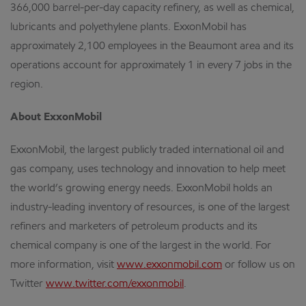
366,000 barrel-per-day capacity refinery, as well as chemical,
lubricants and polyethylene plants. ExxonMobil has
approximately 2,100 employees in the Beaumont area and its
operations account for approximately 1 in every 7 jobs in the
region.
About ExxonMobil
ExxonMobil, the largest publicly traded international oil and
gas company, uses technology and innovation to help meet
the world’s growing energy needs. ExxonMobil holds an
industry-leading inventory of resources, is one of the largest
refiners and marketers of petroleum products and its
chemical company is one of the largest in the world. For
more information, visit
www.exxonmobil.com
or follow us on
Twitter
www.twitter.com/exxonmobil
.