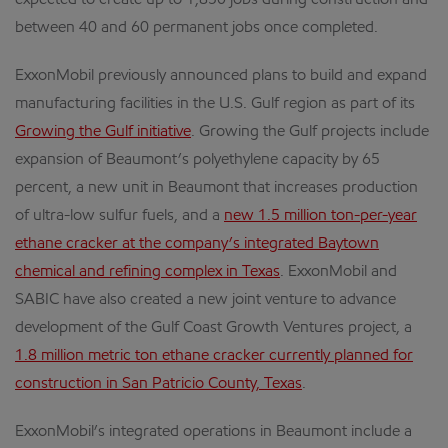
expected to create up to 1,850 jobs during construction and
between 40 and 60 permanent jobs once completed.
ExxonMobil previously announced plans to build and expand
manufacturing facilities in the U.S. Gulf region as part of its
Growing the Gulf initiative
. Growing the Gulf projects include
expansion of Beaumont’s polyethylene capacity by 65
percent, a new unit in Beaumont that increases production
of ultra-low sulfur fuels, and a
new 1.5 million ton-per-year
ethane cracker at the company’s integrated Baytown
chemical and refining complex in Texas
. ExxonMobil and
SABIC have also created a new joint venture to advance
development of the Gulf Coast Growth Ventures project, a
1.8 million metric ton ethane cracker currently planned for
construction in San Patricio County, Texas
.
ExxonMobil’s integrated operations in Beaumont include a