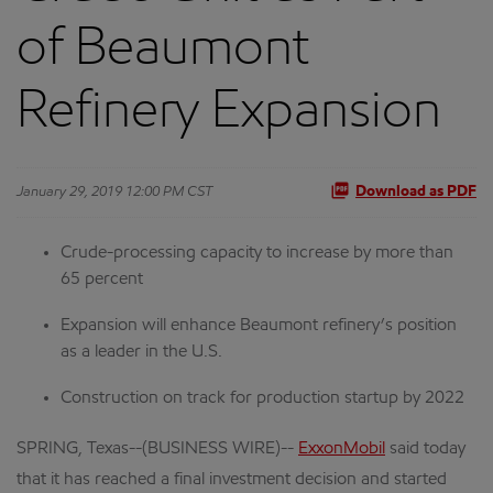
of Beaumont
Refinery Expansion
January 29, 2019 12:00 PM CST
Download as PDF
Crude-processing capacity to increase by more than
65 percent
Expansion will enhance Beaumont refinery’s position
as a leader in the U.S.
Construction on track for production startup by 2022
SPRING, Texas--(BUSINESS WIRE)--
ExxonMobil
said today
that it has reached a final investment decision and started