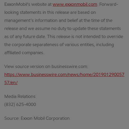
ExxonMobil’s website at
www.exxonmobil.com
. Forward-
looking statements in this release are based on
management’s information and belief at the time of the
release and we assume no duty to update these statements
as of any future date. This release is not intended to override
the corporate separateness of various entities, including
affiliated companies.
View source version on businesswire.com:
https://www.businesswire.com/news/home/201901290057
57/en/
Media Relations
(832) 625-4000
Source: Exxon Mobil Corporation