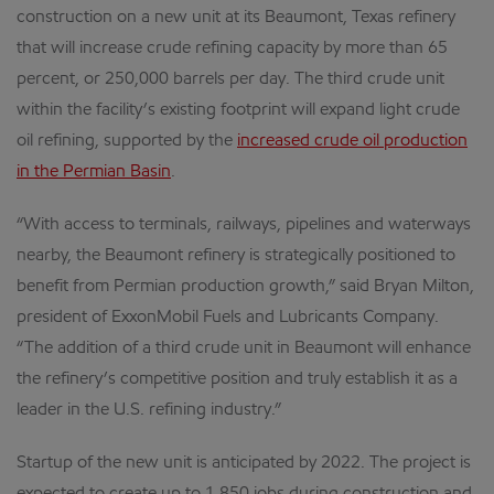
construction on a new unit at its Beaumont, Texas refinery
that will increase crude refining capacity by more than 65
percent, or 250,000 barrels per day. The third crude unit
within the facility’s existing footprint will expand light crude
oil refining, supported by the
increased crude oil production
in the Permian Basin
.
“With access to terminals, railways, pipelines and waterways
nearby, the Beaumont refinery is strategically positioned to
benefit from Permian production growth,” said Bryan Milton,
president of ExxonMobil Fuels and Lubricants Company.
“The addition of a third crude unit in Beaumont will enhance
the refinery’s competitive position and truly establish it as a
leader in the U.S. refining industry.”
Startup of the new unit is anticipated by 2022. The project is