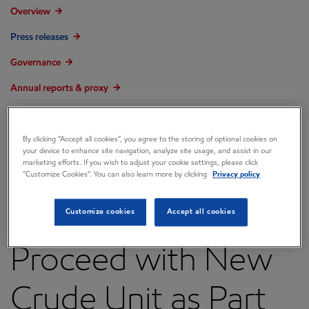
Overview
Press releases
Governance
Annual reports & proxy
Contacts
FAQ
By clicking “Accept all cookies”, you agree to the storing of optional cookies on
your device to enhance site navigation, analyze site usage, and assist in our
marketing efforts. If you wish to adjust your cookie settings, please click
“Customize Cookies”. You can also learn more by clicking
Privacy policy
ExxonMobil to
Customize cookies
Accept all cookies
Proceed with New
Crude Unit as Part