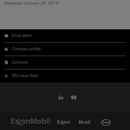
Released January 29, 2019
Email alerts
Company profile
Contacts
RSS news feed