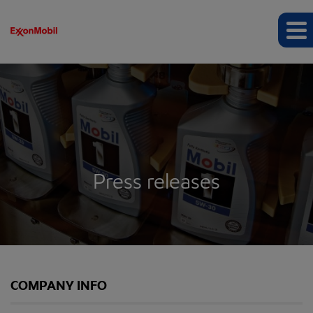
Press releases
COMPANY INFO