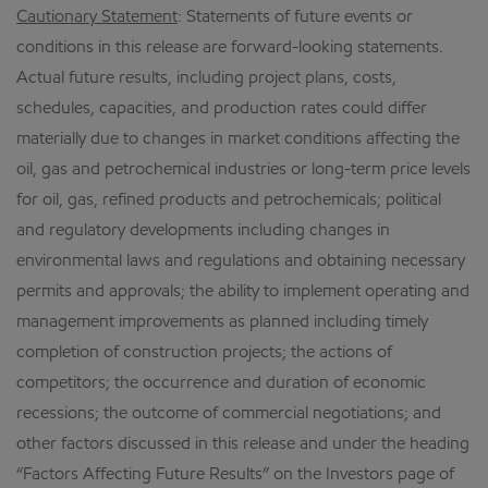
Cautionary Statement
: Statements of future events or
conditions in this release are forward-looking statements.
Actual future results, including project plans, costs,
schedules, capacities, and production rates could differ
materially due to changes in market conditions affecting the
oil, gas and petrochemical industries or long-term price levels
for oil, gas, refined products and petrochemicals; political
and regulatory developments including changes in
environmental laws and regulations and obtaining necessary
permits and approvals; the ability to implement operating and
management improvements as planned including timely
completion of construction projects; the actions of
competitors; the occurrence and duration of economic
recessions; the outcome of commercial negotiations; and
other factors discussed in this release and under the heading
“Factors Affecting Future Results” on the Investors page of