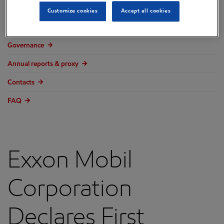
Overview
Customize cookies
Accept all cookies
Press releases
Governance
Annual reports & proxy
Contacts
FAQ
Exxon Mobil
Corporation
Declares First