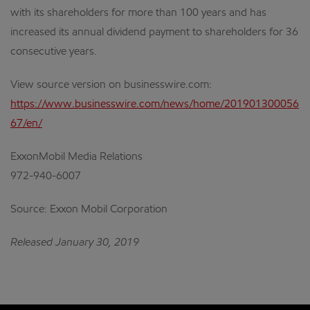
with its shareholders for more than 100 years and has
increased its annual dividend payment to shareholders for 36
consecutive years.
View source version on businesswire.com:
https://www.businesswire.com/news/home/201901300056
67/en/
ExxonMobil Media Relations
972-940-6007
Source: Exxon Mobil Corporation
Released January 30, 2019