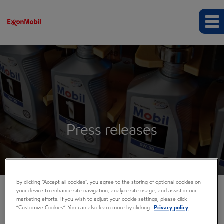
Press releases
By clicking “Accept all cookies”, you agree to the storing of optional cookies on
your device to enhance site navigation, analyze site usage, and assist in our
marketing efforts. If you wish to adjust your cookie settings, please click
COMPANY INFO
“Customize Cookies”. You can also learn more by clicking
Privacy policy