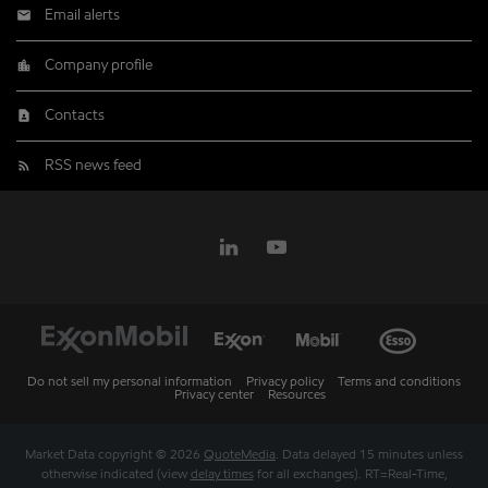
Email alerts
Company profile
Contacts
RSS news feed
Do not sell my personal information
Privacy policy
Terms and conditions
Privacy center
Resources
Market Data copyright © 2026
QuoteMedia
. Data delayed 15 minutes unless
otherwise indicated (view
delay times
for all exchanges).
RT
=Real-Time,