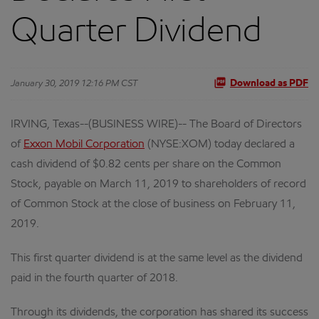
Quarter Dividend
January 30, 2019 12:16 PM CST
Download as PDF
IRVING, Texas--(BUSINESS WIRE)-- The Board of Directors
of
Exxon Mobil Corporation
(NYSE:XOM) today declared a
cash dividend of $0.82 cents per share on the Common
Stock, payable on March 11, 2019 to shareholders of record
of Common Stock at the close of business on February 11,
2019.
This first quarter dividend is at the same level as the dividend
paid in the fourth quarter of 2018.
Through its dividends, the corporation has shared its success