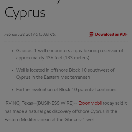
Cyprus
February 28, 2019 6:15 AM CST
Download as PDF
Glaucus-1 well encounters a gas-bearing reservoir of
approximately 436 feet (133 meters)
Well is located in offshore Block 10 southwest of
Cyprus in the Eastern Mediterranean
Further evaluation of Block 10 potential continues
IRVING, Texas--(BUSINESS WIRE)--
ExxonMobil
today said it
has made a natural gas discovery offshore Cyprus in the
Eastern Mediterranean at the Glaucus-1 well.