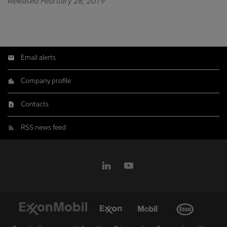
Released February 28, 2019
Email alerts
Company profile
Contacts
RSS news feed