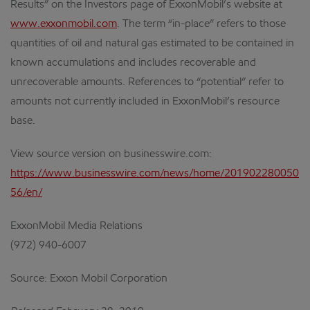
Results” on the Investors page of ExxonMobil’s website at
www.exxonmobil.com
. The term “in-place” refers to those
quantities of oil and natural gas estimated to be contained in
known accumulations and includes recoverable and
unrecoverable amounts. References to “potential” refer to
amounts not currently included in ExxonMobil’s resource
base.
View source version on businesswire.com:
https://www.businesswire.com/news/home/201902280050
56/en/
ExxonMobil Media Relations
(972) 940-6007
Source: Exxon Mobil Corporation