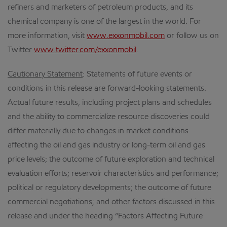
refiners and marketers of petroleum products, and its
chemical company is one of the largest in the world. For
more information, visit
www.exxonmobil.com
or follow us on
Twitter
www.twitter.com/exxonmobil
.
Cautionary Statement
: Statements of future events or
conditions in this release are forward-looking statements.
Actual future results, including project plans and schedules
and the ability to commercialize resource discoveries could
differ materially due to changes in market conditions
affecting the oil and gas industry or long-term oil and gas
price levels; the outcome of future exploration and technical
evaluation efforts; reservoir characteristics and performance;
political or regulatory developments; the outcome of future
commercial negotiations; and other factors discussed in this
release and under the heading “Factors Affecting Future