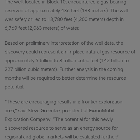
The well, located in Block 10, encountered a gas-bearing
reservoir of approximately 436 feet (133 meters). The well
was safely drilled to 13,780 feet (4,200 meters) depth in
6,769 feet (2,063 meters) of water.
Based on preliminary interpretation of the well data, the
discovery could represent an in-place natural gas resource of
approximately 5 trillion to 8 trillion cubic feet (142 billion to
227 billion cubic meters). Further analysis in the coming
months will be required to better determine the resource
potential.
“These are encouraging results in a frontier exploration
area,” said Steve Greenlee, president of ExxonMobil
Exploration Company. “The potential for this newly
discovered resource to serve as an energy source for
regional and global markets will be evaluated further.”