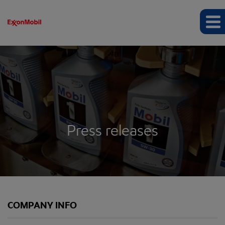
Press releases
COMPANY INFO