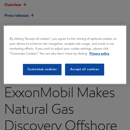
Overview
Press releases
Governance
Annual reports & proxy
By clicking “Accept all cookies”, you agree to the storing of optional cookies on
your device to enhance site navigation, analyze site usage, and assist in our
Contacts
marketing efforts. If you wish to adjust your cookie settings, please click
“Customize Cookies”. You can also learn more by clicking
Privacy policy
FAQ
Customize cookies
Accept all cookies
ExxonMobil Makes
Natural Gas
Discovery Offshore