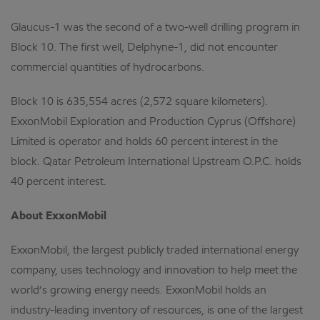
Glaucus-1 was the second of a two-well drilling program in
Block 10. The first well, Delphyne-1, did not encounter
commercial quantities of hydrocarbons.
Block 10 is 635,554 acres (2,572 square kilometers).
ExxonMobil Exploration and Production Cyprus (Offshore)
Limited is operator and holds 60 percent interest in the
block. Qatar Petroleum International Upstream O.P.C. holds
40 percent interest.
About ExxonMobil
ExxonMobil, the largest publicly traded international energy
company, uses technology and innovation to help meet the
world’s growing energy needs. ExxonMobil holds an
industry-leading inventory of resources, is one of the largest