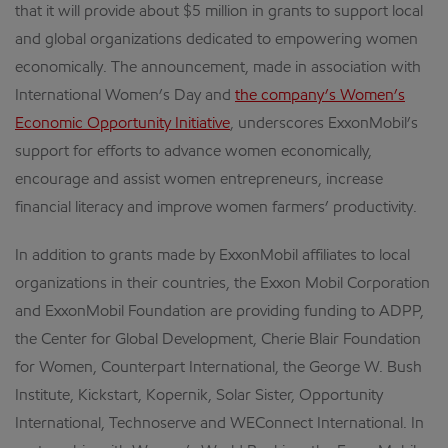
that it will provide about $5 million in grants to support local
and global organizations dedicated to empowering women
economically. The announcement, made in association with
International Women’s Day and
the company’s Women’s
Economic Opportunity Initiative
, underscores ExxonMobil’s
support for efforts to advance women economically,
encourage and assist women entrepreneurs, increase
financial literacy and improve women farmers’ productivity.
In addition to grants made by ExxonMobil affiliates to local
organizations in their countries, the Exxon Mobil Corporation
and ExxonMobil Foundation are providing funding to ADPP,
the Center for Global Development, Cherie Blair Foundation
for Women, Counterpart International, the George W. Bush
Institute, Kickstart, Kopernik, Solar Sister, Opportunity
International, Technoserve and WEConnect International. In