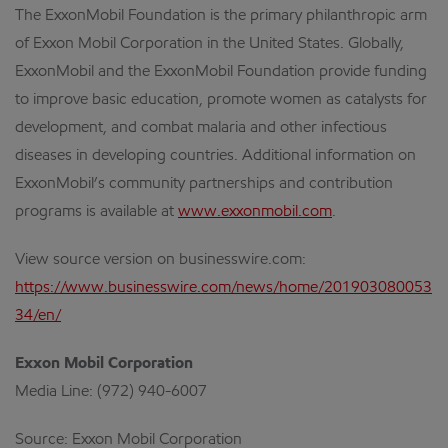
The ExxonMobil Foundation is the primary philanthropic arm
of Exxon Mobil Corporation in the United States. Globally,
ExxonMobil and the ExxonMobil Foundation provide funding
to improve basic education, promote women as catalysts for
development, and combat malaria and other infectious
diseases in developing countries. Additional information on
ExxonMobil’s community partnerships and contribution
programs is available at
www.exxonmobil.com
.
View source version on businesswire.com:
https://www.businesswire.com/news/home/201903080053
34/en/
Exxon Mobil Corporation
Media Line: (972) 940-6007
Source: Exxon Mobil Corporation