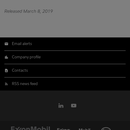
Released March 8, 2019
Email alerts
Company profile
Contacts
RSS news feed