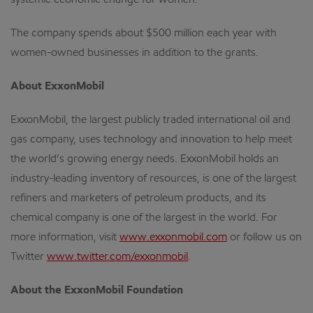
systemic economic change for women.
The company spends about $500 million each year with
women-owned businesses in addition to the grants.
About ExxonMobil
ExxonMobil, the largest publicly traded international oil and
gas company, uses technology and innovation to help meet
the world’s growing energy needs. ExxonMobil holds an
industry-leading inventory of resources, is one of the largest
refiners and marketers of petroleum products, and its
chemical company is one of the largest in the world. For
more information, visit
www.exxonmobil.com
or follow us on
Twitter
www.twitter.com/exxonmobil
.
About the ExxonMobil Foundation