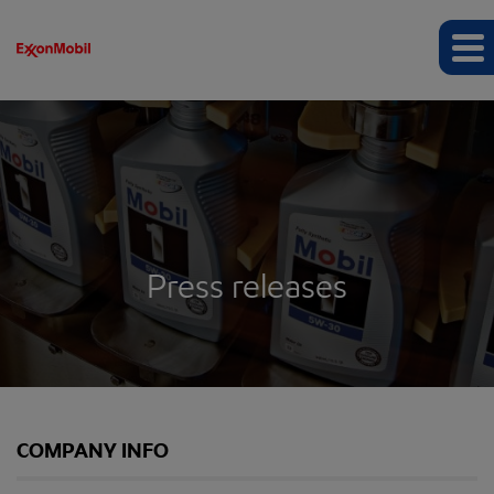
Press releases
COMPANY INFO