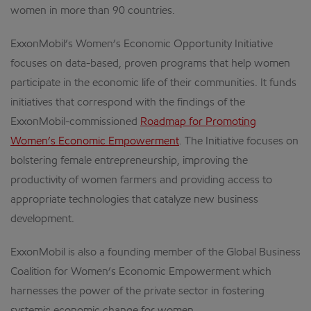
women in more than 90 countries.
ExxonMobil’s Women’s Economic Opportunity Initiative
focuses on data-based, proven programs that help women
participate in the economic life of their communities. It funds
initiatives that correspond with the findings of the
ExxonMobil-commissioned
Roadmap for Promoting
Women’s Economic Empowerment
. The Initiative focuses on
bolstering female entrepreneurship, improving the
productivity of women farmers and providing access to
appropriate technologies that catalyze new business
development.
ExxonMobil is also a founding member of the Global Business
Coalition for Women’s Economic Empowerment which
harnesses the power of the private sector in fostering