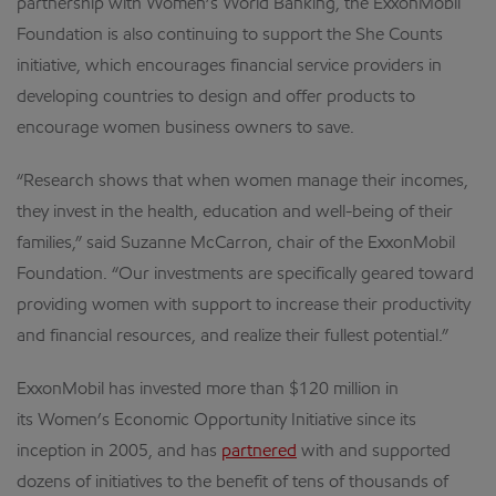
partnership with Women’s World Banking, the ExxonMobil
Foundation is also continuing to support the She Counts
initiative, which encourages financial service providers in
developing countries to design and offer products to
encourage women business owners to save.
“Research shows that when women manage their incomes,
they invest in the health, education and well-being of their
families,” said Suzanne McCarron, chair of the ExxonMobil
Foundation. “Our investments are specifically geared toward
providing women with support to increase their productivity
and financial resources, and realize their fullest potential.”
ExxonMobil has invested more than $120 million in
its Women’s Economic Opportunity Initiative since its
inception in 2005, and has
partnered
with and supported
dozens of initiatives to the benefit of tens of thousands of