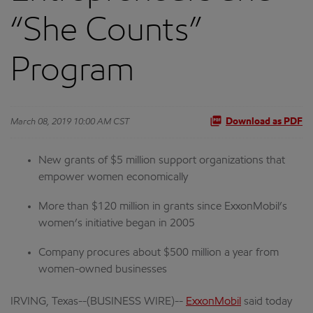
“She Counts”
Program
March 08, 2019 10:00 AM CST
Download as PDF
New grants of $5 million support organizations that
empower women economically
More than $120 million in grants since ExxonMobil’s
women’s initiative began in 2005
Company procures about $500 million a year from
women-owned businesses
IRVING, Texas--(BUSINESS WIRE)--
ExxonMobil
said today