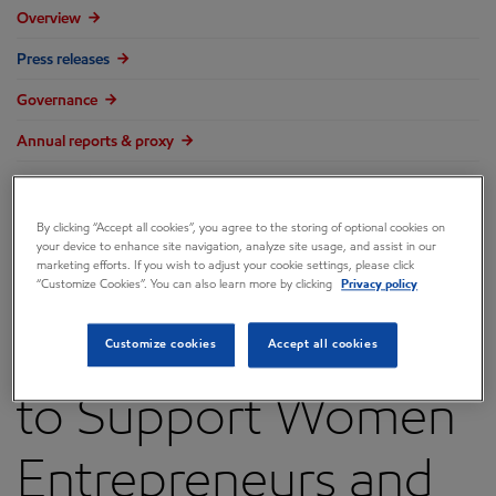
Overview
Press releases
Governance
Annual reports & proxy
Contacts
FAQ
By clicking “Accept all cookies”, you agree to the storing of optional cookies on
your device to enhance site navigation, analyze site usage, and assist in our
marketing efforts. If you wish to adjust your cookie settings, please click
“Customize Cookies”. You can also learn more by clicking
Privacy policy
ExxonMobil Grants
Customize cookies
Accept all cookies
to Support Women
Entrepreneurs and