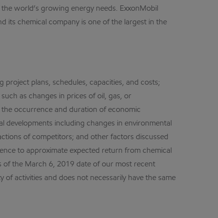
et the world’s growing energy needs. ExxonMobil
d its chemical company is one of the largest in the
g project plans, schedules, capacities, and costs;
such as changes in prices of oil, gas, or
; the occurrence and duration of economic
legal developments including changes in environmental
ctions of competitors; and other factors discussed
erence to approximate expected return from chemical
 of the March 6, 2019 date of our most recent
ty of activities and does not necessarily have the same