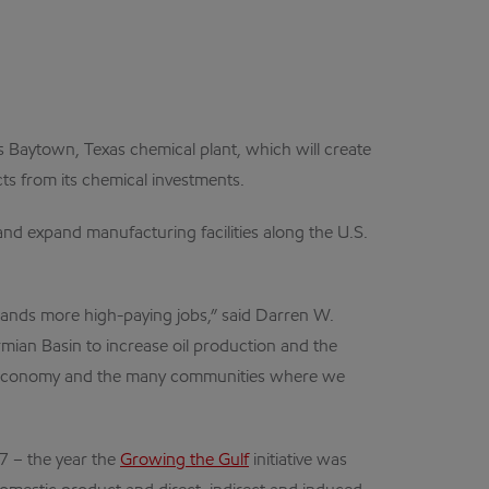
its Baytown, Texas chemical plant, which will create
s from its chemical investments.
and expand manufacturing facilities along the U.S.
usands more high-paying jobs,” said Darren W.
rmian Basin to increase oil production and the
.S. economy and the many communities where we
7 – the year the
Growing the Gulf
initiative was