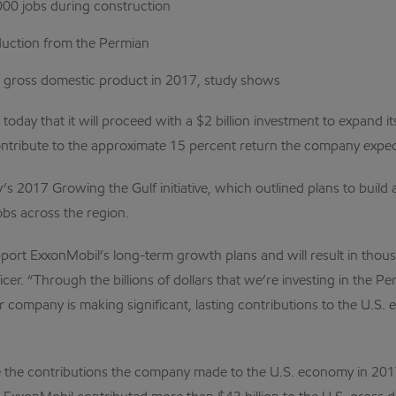
000 jobs during construction
oduction from the Permian
S. gross domestic product in 2017, study shows
 today that it will proceed with a $2 billion investment to expand 
ntribute to the approximate 15 percent return the company expect
s 2017 Growing the Gulf initiative, which outlined plans to build 
obs across the region.
pport ExxonMobil’s long-term growth plans and will result in tho
r. “Through the billions of dollars that we’re investing in the Pe
ur company is making significant, lasting contributions to the U
the contributions the company made to the U.S. economy in 201