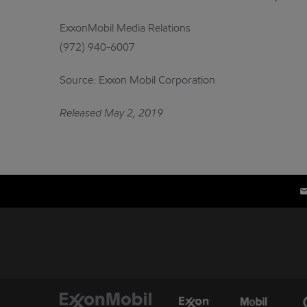
ExxonMobil Media Relations
(972) 940-6007
Source: Exxon Mobil Corporation
Released May 2, 2019