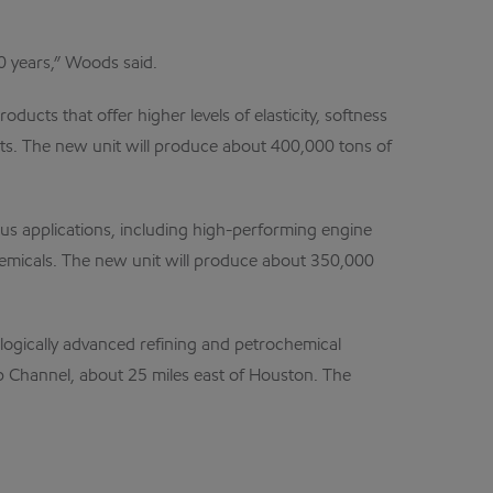
 years,” Woods said.
cts that offer higher levels of elasticity, softness
ucts. The new unit will produce about 400,000 tons of
rous applications, including high-performing engine
 chemicals. The new unit will produce about 350,000
ologically advanced refining and petrochemical
p Channel, about 25 miles east of Houston. The