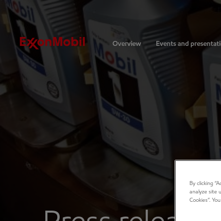
Investors
Overview
Events and presentat
By clicking “
analyze site 
Cookies”. You