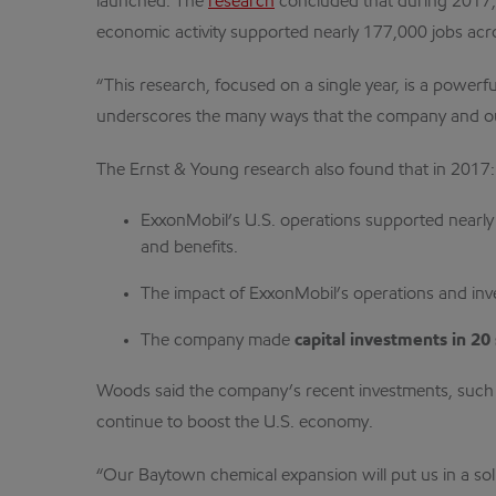
launched. The
research
concluded that during 2017, 
economic activity supported nearly 177,000 jobs acr
“This research, focused on a single year, is a powerf
underscores the many ways that the company and our
The Ernst & Young research also found that in 2017:
ExxonMobil’s U.S. operations supported nearl
and benefits.
The impact of ExxonMobil’s operations and in
The company made
capital investments in 20 
Woods said the company’s recent investments, such a
continue to boost the U.S. economy.
“Our Baytown chemical expansion will put us in a sol