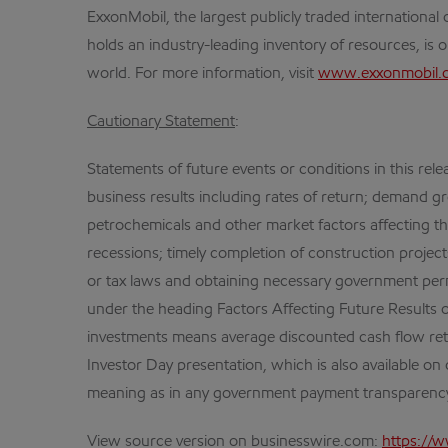
ExxonMobil, the largest publicly traded internation
holds an industry-leading inventory of resources, is 
world. For more information, visit
www.exxonmobil.
Cautionary Statement
:
Statements of future events or conditions in this rele
business results including rates of return; demand gr
petrochemicals and other market factors affecting 
recessions; timely completion of construction project
or tax laws and obtaining necessary government perm
under the heading Factors Affecting Future Results 
investments means average discounted cash flow ret
Investor Day presentation, which is also available on 
meaning as in any government payment transparency
View source version on businesswire.com:
https://