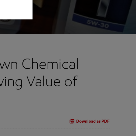
own Chemical
ing Value of
Download as PDF