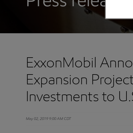
Press releases
ExxonMobil Annou
Expansion Projec
Investments to U
May 02, 2019 9:00 AM CDT