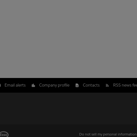
Email alerts
Company profile
Contacts
RSS news fe
Do not sell my personal information