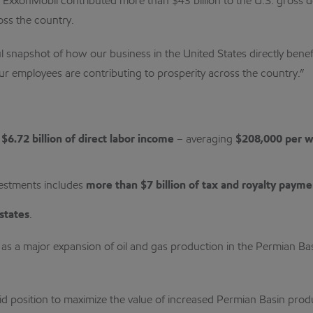
ExxonMobil contributed more than $43 billion to the U.S. gross d
oss the country.
ul snapshot of how our business in the United States directly ben
 employees are contributing to prosperity across the country.”
y
$6.72 billion of direct labor income
– averaging
$208,000 per 
vestments includes
more than $7 billion of tax and royalty payme
states
.
s a major expansion of oil and gas production in the Permian Bas
id position to maximize the value of increased Permian Basin prod