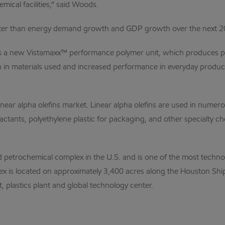
ical facilities,” said Woods.
ater than energy demand growth and GDP growth over the next 20
s a new Vistamaxx™ performance polymer unit, which produces produ
ction in materials used and increased performance in everyday prod
linear alpha olefins market. Linear alpha olefins are used in nume
rfactants, polyethylene plastic for packaging, and other specialty
ted petrochemical complex in the U.S. and is one of the most techn
x is located on approximately 3,400 acres along the Houston Shi
ant, plastics plant and global technology center.