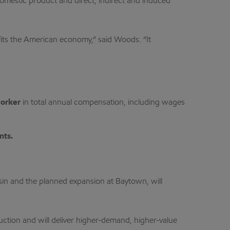
omestic product and direct, indirect and induced
efits the American economy,” said Woods. “It
worker
in total annual compensation, including wages
nts.
in and the planned expansion at Baytown, will
uction and will deliver higher-demand, higher-value