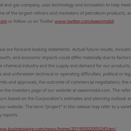
al oil and gas company, uses technology and innovation to help me
one of the largest refiners and marketers of petroleum products, an
com
or follow us on Twitter
www.twitter.com/exxonmobil
.
ase are forward-looking statements. Actual future results, includin
owth; and economic impacts could differ materially due to factors 
the chemical industry and the supply and demand for our products
s and unforeseen technical or operating difficulties; political or 
its and approvals; the outcome of commercial negotiations; the a
on the Investors page of our website at exxonmobil.com. The ref
urn based on the Corporation’s estimates and planning outlook as
our website. The term “project” in this release may refer to a varie
 reports.
www.businesswire.com/news/home/20190502005245/en/