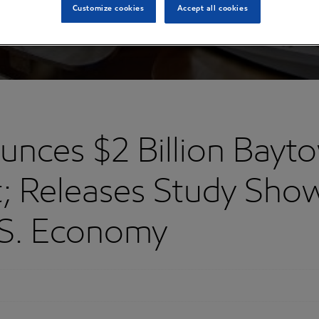
Customize cookies
Accept all cookies
nces $2 Billion Bayt
t; Releases Study Show
.S. Economy