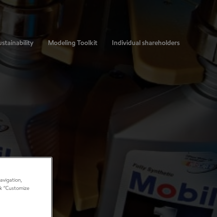
stainability
Modeling Toolkit
Individual shareholders
avigation,
ick “Customize