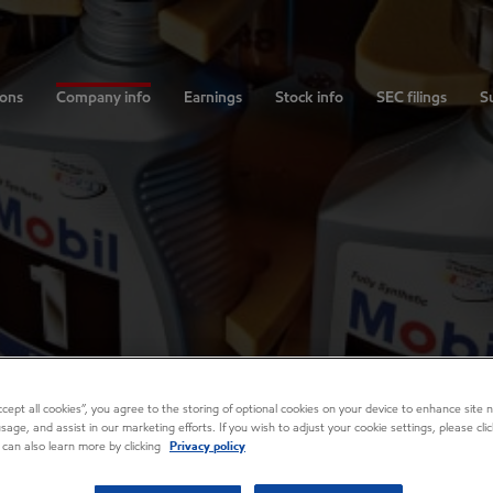
ions
Company info
Earnings
Stock info
SEC filings
Su
Accept all cookies”, you agree to the storing of optional cookies on your device to enhance site n
usage, and assist in our marketing efforts. If you wish to adjust your cookie settings, please cl
 can also learn more by clicking
Privacy policy