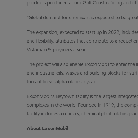
products produced at our Gulf Coast refining and chem
“Global demand for chemicals is expected to be gre
The expansion, expected to start up in 2022, include
and flexibility, attributes that contribute to a redu
Vistamaxx™ polymers a year.
The project will also enable ExxonMobil to enter the 
and industrial oils, waxes and building blocks for su
tons of linear alpha olefins a year.
ExxonMobil’s Baytown facility is the largest integra
complexes in the world. Founded in 1919, the comple
facility includes a refinery, chemical plant, olefins pl
About ExxonMobil