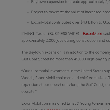
Baytown expansion to create approximately 2,
Project to maximize the value of increased pr
ExxonMobil contributed over $43 billion to U.
IRVING, Texas--(BUSINESS WIRE)--
ExxonMobil
said
approximately 2,000 jobs during construction and co
The Baytown expansion is in addition to the company’
Gulf Coast, creating more than 45,000 high-paying j
“Our substantial investments in the United States su
Woods, ExxonMobil chairman and chief executive office
expansion at our operations along the Gulf Coast, o
operate.”
ExxonMobil commissioned Ernst & Young to examine 