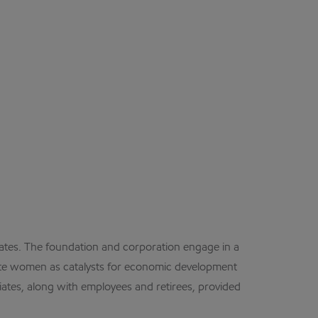
tes. The foundation and corporation engage in a
mote women as catalysts for economic development
iates, along with employees and retirees, provided