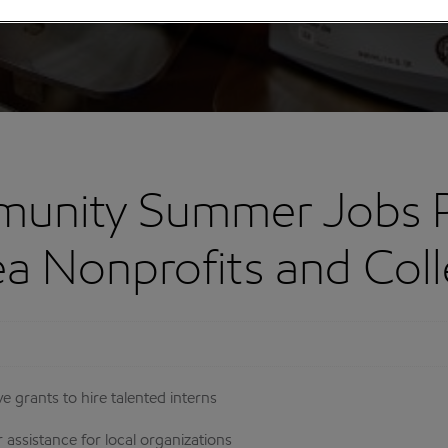
unity Summer Jobs 
ea Nonprofits and Col
 grants to hire talented interns
ssistance for local organizations