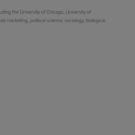
uding the University of Chicago, University of
de marketing, political science, sociology, biological