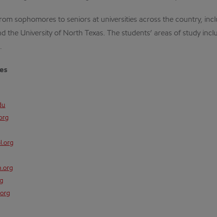
from sophomores to seniors at universities across the country, incl
nd the University of North Texas. The students’ areas of study inclu
.
ies
du
org
l.org
n.org
rg
org