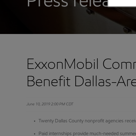
Press releases
ExxonMobil Comm
Benefit Dallas-Ar
June 10, 2019 2:00 PM CDT
Twenty Dallas County nonprofit agencies receive
Paid internships provide much-needed summer a