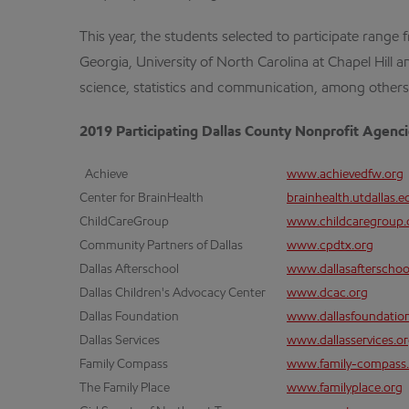
This year, the students selected to participate range 
Georgia, University of North Carolina at Chapel Hill a
science, statistics and communication, among others
2019 Participating Dallas County Nonprofit Agenc
Achieve
www.achievedfw.org
Center for BrainHealth
brainhealth.utdallas.e
ChildCareGroup
www.childcaregroup.
Community Partners of Dallas
www.cpdtx.org
Dallas Afterschool
www.dallasafterschoo
Dallas Children's Advocacy Center
www.dcac.org
Dallas Foundation
www.dallasfoundatio
Dallas Services
www.dallasservices.o
Family Compass
www.family-compass.
The Family Place
www.familyplace.org