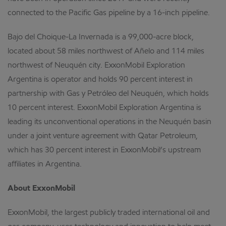
connected to the Pacific Gas pipeline by a 16-inch pipeline.
Bajo del Choique-La Invernada is a 99,000-acre block,
located about 58 miles northwest of Añelo and 114 miles
northwest of Neuquén city. ExxonMobil Exploration
Argentina is operator and holds 90 percent interest in
partnership with Gas y Petróleo del Neuquén, which holds
10 percent interest. ExxonMobil Exploration Argentina is
leading its unconventional operations in the Neuquén basin
under a joint venture agreement with Qatar Petroleum,
which has 30 percent interest in ExxonMobil’s upstream
affiliates in Argentina.
About ExxonMobil
ExxonMobil, the largest publicly traded international oil and