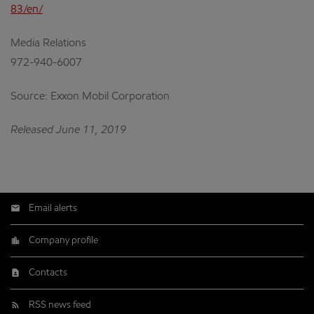
83/en/
Media Relations
972-940-6007
Source: Exxon Mobil Corporation
Released June 11, 2019
Email alerts
Company profile
Contacts
RSS news feed