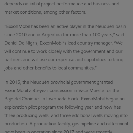
depends on initial project performance and business and
market conditions, among other factors.
“ExxonMobil has been an active player in the Neuquén basin
since 2010 and in Argentina for more than 100 years,” said
Daniel De Nigris, ExxonMobil’s lead country manager. “We
will continue to work closely with the government and our
partners and will use our expertise and capabilities to bring
jobs and other benefits to local communities.”
In 2015, the Neuquén provincial government granted
ExxonMobil a 35-year concession in Vaca Muerta for the
Bajo del Choique-La Invernada block. ExxonMobil began an
exploration pilot program the following year and now has
three producing wells, and three additional wells moving into
production. A production facility, gas pipeline and oil terminal
have been in operation since 2017 and were recently