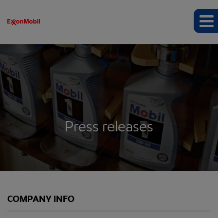
Press releases
COMPANY INFO