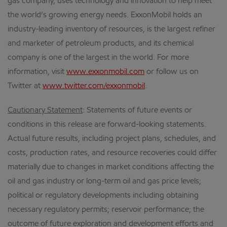
gas company, uses technology and innovation to help meet
the world’s growing energy needs. ExxonMobil holds an
industry-leading inventory of resources, is the largest refiner
and marketer of petroleum products, and its chemical
company is one of the largest in the world. For more
information, visit
www.exxonmobil.com
or follow us on
Twitter at
www.twitter.com/exxonmobil
.
Cautionary Statement
: Statements of future events or
conditions in this release are forward-looking statements.
Actual future results, including project plans, schedules, and
costs, production rates, and resource recoveries could differ
materially due to changes in market conditions affecting the
oil and gas industry or long-term oil and gas price levels;
political or regulatory developments including obtaining
necessary regulatory permits; reservoir performance; the
outcome of future exploration and development efforts and