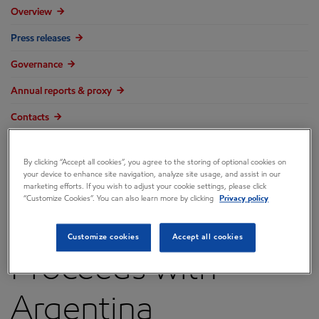
Overview
Press releases
Governance
Annual reports & proxy
Contacts
FAQ
By clicking “Accept all cookies”, you agree to the storing of optional cookies on
your device to enhance site navigation, analyze site usage, and assist in our
marketing efforts. If you wish to adjust your cookie settings, please click
“Customize Cookies”. You can also learn more by clicking
Privacy policy
ExxonMobil
Customize cookies
Accept all cookies
Proceeds with
Argentina