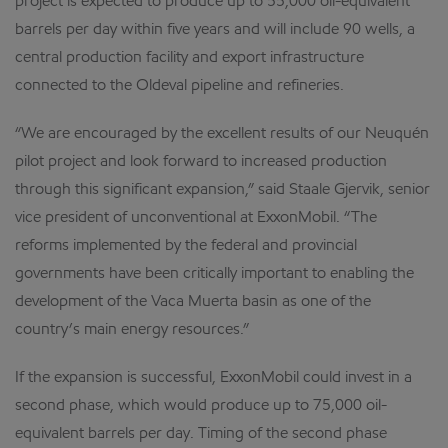
project is expected to produce up to 55,000 oil-equivalent
barrels per day within five years and will include 90 wells, a
central production facility and export infrastructure
connected to the Oldeval pipeline and refineries.
“We are encouraged by the excellent results of our Neuquén
pilot project and look forward to increased production
through this significant expansion,” said Staale Gjervik, senior
vice president of unconventional at ExxonMobil. “The
reforms implemented by the federal and provincial
governments have been critically important to enabling the
development of the Vaca Muerta basin as one of the
country’s main energy resources.”
If the expansion is successful, ExxonMobil could invest in a
second phase, which would produce up to 75,000 oil-
equivalent barrels per day. Timing of the second phase