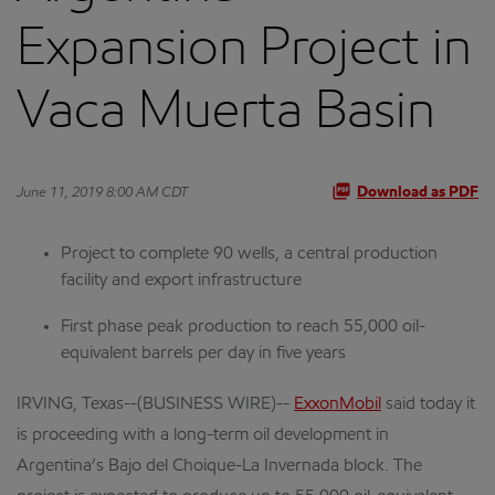
Expansion Project in
Vaca Muerta Basin
June 11, 2019 8:00 AM CDT
Download as PDF
Project to complete 90 wells, a central production
facility and export infrastructure
First phase peak production to reach 55,000 oil-
equivalent barrels per day in five years
IRVING, Texas--(BUSINESS WIRE)--
ExxonMobil
said today it
is proceeding with a long-term oil development in
Argentina’s Bajo del Choique-La Invernada block. The