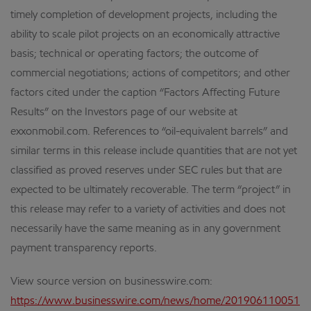
timely completion of development projects, including the
ability to scale pilot projects on an economically attractive
basis; technical or operating factors; the outcome of
commercial negotiations; actions of competitors; and other
factors cited under the caption “Factors Affecting Future
Results” on the Investors page of our website at
exxonmobil.com. References to “oil-equivalent barrels” and
similar terms in this release include quantities that are not yet
classified as proved reserves under SEC rules but that are
expected to be ultimately recoverable. The term “project” in
this release may refer to a variety of activities and does not
necessarily have the same meaning as in any government
payment transparency reports.
View source version on businesswire.com:
https://www.businesswire.com/news/home/201906110051