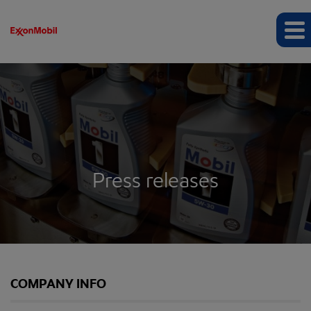
Press releases
COMPANY INFO