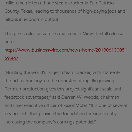
million metric ton ethane steam cracker in San Patricio
County, Texas, leading to thousands of high-paying jobs and
billions in economic output.
This press release features multimedia. View the full release
here:
https://www.businesswire.com/news/home/201906130051
69/en/
“Building the world’s largest steam cracker, with state-of-
the-art technology, on the doorstep of rapidly growing
Permian production gives this project significant scale and
feedstock advantages,” said Darren W. Woods, chairman
and chief executive officer of ExxonMobil. “It is one of several
key projects that provide the foundation for significantly
increasing the company’s earnings potential.”