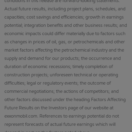
conditions in this release are forward-looking statements.
Actual future results, including project plans, schedules, and
capacities; cost savings and efficiencies; growth in earnings
potential; integration benefits and other business results; and
economic impacts could differ materially due to factors such
as changes in prices of oil, gas, or petrochemicals and other
market factors affecting the petrochemical industry and the
supply and demand for our products; the occurrence and
duration of economic recessions; timely completion of
construction projects; unforeseen technical or operating
difficulties; legal or regulatory events; the outcome of
commercial negotiations; the actions of competitors; and
other factors discussed under the heading Factors Affecting
Future Results on the Investors page of our website at
exxonmobil.com. References to earnings potential do not
represent forecasts of actual future earnings which will