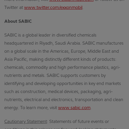
Twitter at
www.twitter.com/exxonmobil
.
About SABIC
SABIC is a global leader in diversified chemicals
headquartered in Riyadh, Saudi Arabia. SABIC manufactures
on a global scale in the Americas, Europe, Middle East and
Asia Pacific, making distinctly different kinds of products:
chemicals, commodity and high performance plastics, agri-
nutrients and metals. SABIC supports customers by
identifying and developing opportunities in key end markets
such as construction, medical devices, packaging, agri-
nutrients, electrical and electronics, transportation and clean
energy. To learn more, visit
www.sabic.com
.
Cautionary Statement
: Statements of future events or