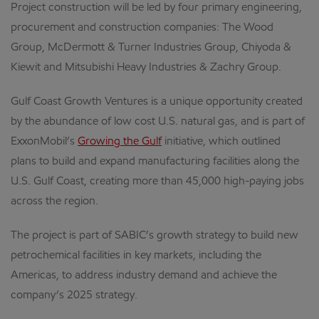
Project construction will be led by four primary engineering,
procurement and construction companies: The Wood
Group, McDermott & Turner Industries Group, Chiyoda &
Kiewit and Mitsubishi Heavy Industries & Zachry Group.
Gulf Coast Growth Ventures is a unique opportunity created
by the abundance of low cost U.S. natural gas, and is part of
ExxonMobil’s
Growing the Gulf
initiative, which outlined
plans to build and expand manufacturing facilities along the
U.S. Gulf Coast, creating more than 45,000 high-paying jobs
across the region.
The project is part of SABIC’s growth strategy to build new
petrochemical facilities in key markets, including the
Americas, to address industry demand and achieve the
company’s 2025 strategy.