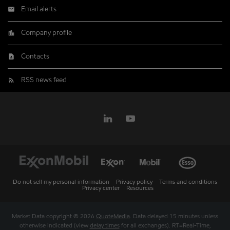
Email alerts
Company profile
Contacts
RSS news feed
Do not sell my personal information
Privacy policy
Terms and conditions
Privacy center
Resources
Market Data copyright © 2026
QuoteMedia
. Data delayed 15 minutes unless
otherwise indicated (view
delay times
for all exchanges).
RT
=Real-Time,