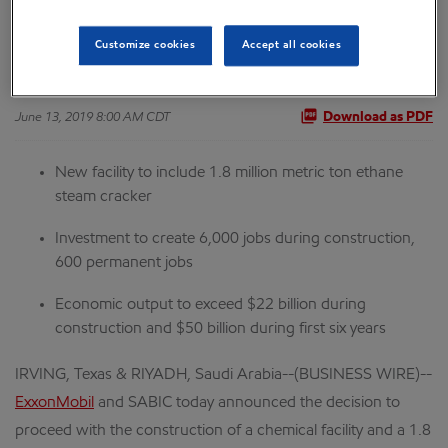
Ventures Project
Customize cookies
Accept all cookies
June 13, 2019 8:00 AM CDT
Download as PDF
New facility to include 1.8 million metric ton ethane
steam cracker
Investment to create 6,000 jobs during construction,
600 permanent jobs
Economic output to exceed $22 billion during
construction and $50 billion during first six years
IRVING, Texas & RIYADH, Saudi Arabia--(BUSINESS WIRE)--
ExxonMobil
and SABIC today announced the decision to
proceed with the construction of a chemical facility and a 1.8