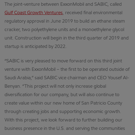
The joint-venture between ExxonMobil and SABIC, called
Gulf Coast Growth Ventures
, received final environmental
regulatory approval in June 2019 to build an ethane steam
cracker, two polyethylene units and a monoethylene glycol
unit. Construction will begin in the third quarter of 2019 and
startup is anticipated by 2022.
“SABIC is very pleased to move forward on this third joint
venture with ExxonMobil – the first to be operated outside of
Saudi Arabia,” said SABIC vice chairman and CEO Yousef Al-
Benyan. “This project will not only increase global
diversification for our company, but will also continue to
create value within our new home of San Patricio County
through creating jobs and supporting economic growth.
With this project, we look forward to further building our
business presence in the U.S. and serving the communities