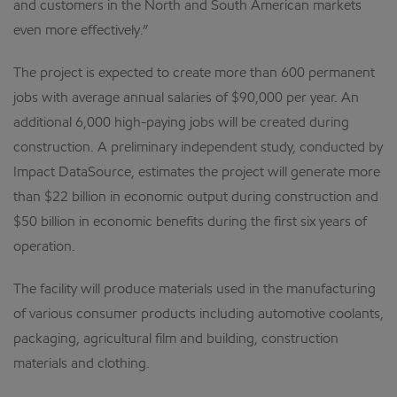
and customers in the North and South American markets
even more effectively.”
The project is expected to create more than 600 permanent
jobs with average annual salaries of $90,000 per year. An
additional 6,000 high-paying jobs will be created during
construction. A preliminary independent study, conducted by
Impact DataSource, estimates the project will generate more
than $22 billion in economic output during construction and
$50 billion in economic benefits during the first six years of
operation.
The facility will produce materials used in the manufacturing
of various consumer products including automotive coolants,
packaging, agricultural film and building, construction
materials and clothing.