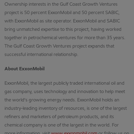
Ownership interests in the Gulf Coast Growth Ventures
project is 50 percent ExxonMobil and 50 percent SABIC,
with ExxonMobil as site operator. ExxonMobil and SABIC
bring unmatched expertise to this project, having worked
together in petrochemical ventures for more than 35 years.
The Gulf Coast Growth Ventures project expands that
successful international relationship.
About ExxonMobil
ExxonMobil, the largest publicly traded international oil and
gas company, uses technology and innovation to help meet
the world’s growing energy needs. ExxonMobil holds an
industry-leading inventory of resources, is one of the largest
refiners and marketers of petroleum products, and its
chemical company is one of the largest in the world. For
more information, visit
www.exxonmobil.com
or follow us on