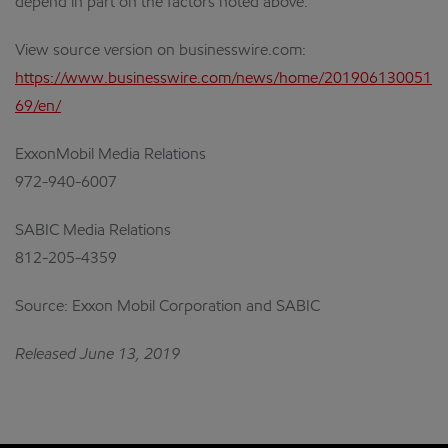
depend in part on the factors noted above.
View source version on businesswire.com:
https://www.businesswire.com/news/home/201906130051
69/en/
ExxonMobil Media Relations
972-940-6007
SABIC Media Relations
812-205-4359
Source: Exxon Mobil Corporation and SABIC
Released June 13, 2019