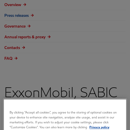
Overview
Press releases
Governance
Annual reports & proxy
Contacts
FAQ
ExxonMobil, SABIC
to Proceed with
By clicking “Accept all cookies”, you agree to the storing of optional cookies on
your device to enhance site navigation, analyze site usage, and assist in our
Gulf Coast Growth
marketing efforts. If you wish to adjust your cookie settings, please click
“Customize Cookies”. You can also learn more by clicking
Privacy policy