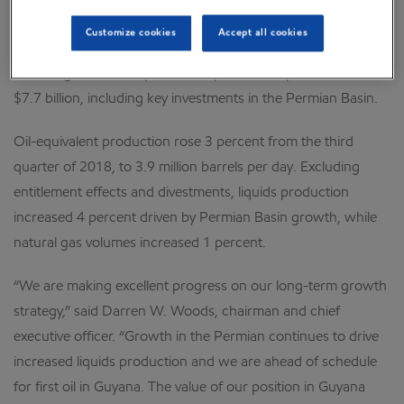
assuming dilution. Earnings included a favorable tax-related
Customize cookies
Accept all cookies
identified item of about $300 million, or $0.07 per share
assuming dilution. Capital and exploration expenditures were
$7.7 billion, including key investments in the Permian Basin.
Oil-equivalent production rose 3 percent from the third
quarter of 2018, to 3.9 million barrels per day. Excluding
entitlement effects and divestments, liquids production
increased 4 percent driven by Permian Basin growth, while
natural gas volumes increased 1 percent.
“We are making excellent progress on our long-term growth
strategy,” said Darren W. Woods, chairman and chief
executive officer. “Growth in the Permian continues to drive
increased liquids production and we are ahead of schedule
for first oil in Guyana. The value of our position in Guyana