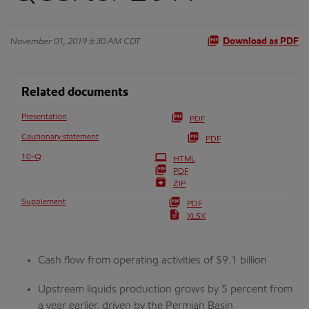
November 01, 2019 6:30 AM CDT
Download as PDF
Related documents
Presentation
PDF
Cautionary statement
PDF
Filing
10-Q
HTML
PDF
ZIP
Supplement
PDF
XLSX
Cash flow from operating activities of $9.1 billion
Upstream liquids production grows by 5 percent from
a year earlier, driven by the Permian Basin