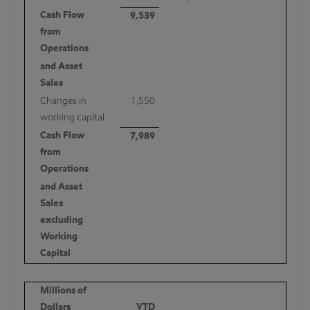
Cash Flow
9,539
from
Operations
and Asset
Sales
Changes in
1,550
working capital
Cash Flow
7,989
from
Operations
and Asset
Sales
excluding
Working
Capital
Millions of
Dollars
YTD