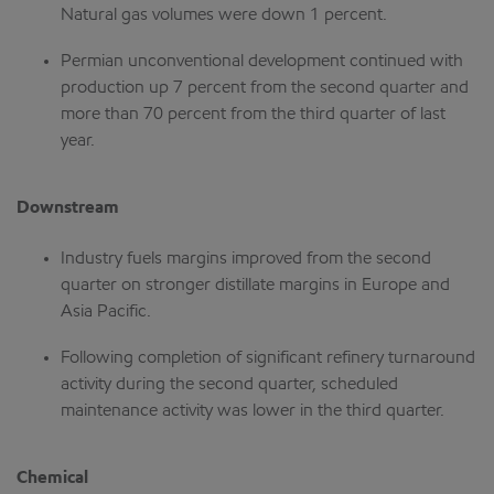
Natural gas volumes were down 1 percent.
Permian unconventional development continued with
production up 7 percent from the second quarter and
more than 70 percent from the third quarter of last
year.
Downstream
Industry fuels margins improved from the second
quarter on stronger distillate margins in Europe and
Asia Pacific.
Following completion of significant refinery turnaround
activity during the second quarter, scheduled
maintenance activity was lower in the third quarter.
Chemical