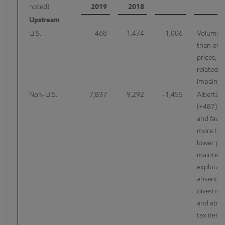
noted)
2019
2018
Upstream
U.S.
468
1,474
-1,006
Volumes
than offs
prices, h
related e
impairme
Non-U.S.
7,837
9,292
-1,455
Alberta t
(+487), h
and favor
more than
lower pri
maintena
explorat
absence 
divestmen
and absen
tax item 