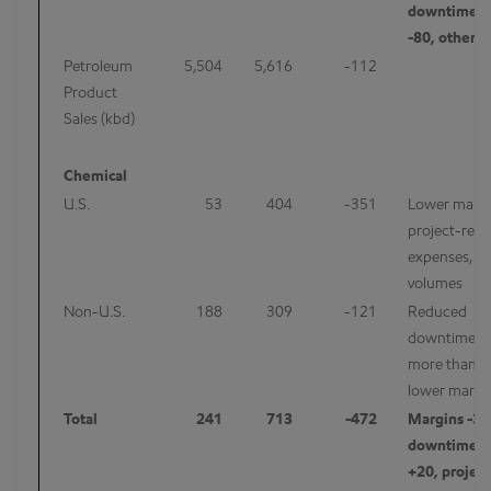
downtime/m
-80, other 
Petroleum
5,504
5,616
-112
Product
Sales (kbd)
Chemical
U.S.
53
404
-351
Lower margi
project-rela
expenses, a
volumes
Non-U.S.
188
309
-121
Reduced
downtime/m
more than of
lower margi
Total
241
713
-472
Margins -35
downtime/m
+20, project