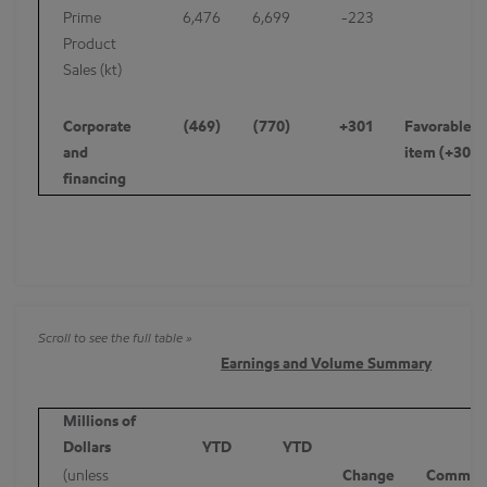
Prime
6,476
6,699
-223
Product
Sales (kt)
Corporate
(469)
(770)
+301
Favorable id
and
item (+307)
financing
Earnings and Volume Summary
Millions of
Dollars
YTD
YTD
(unless
Change
Commen