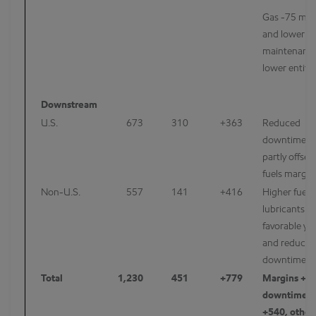
Gas -75 mcf
and lower s
maintenance 
lower entitl
Downstream
U.S.
673
310
+363
Reduced
downtime/m
partly offset
fuels margin
Non-U.S.
557
141
+416
Higher fuels
lubricants m
favorable yie
and reduced
downtime/m
Total
1,230
451
+779
Margins +1
downtime/m
+540, other