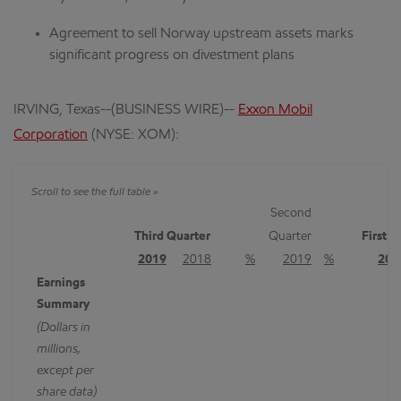
Agreement to sell Norway upstream assets marks
significant progress on divestment plans
IRVING, Texas--(BUSINESS WIRE)--
Exxon Mobil
Corporation
(NYSE: XOM):
Second
Third Quarter
Quarter
First 
2019
2018
%
2019
%
201
Earnings
Summary
(Dollars in
millions,
except per
share data)