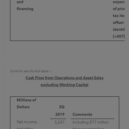
and
expenses
financing
of prior 
tax item 
offset by
identifie
(+307)
Cash Flow from Operations and Asset Sales
excluding Working Capital
Millions of
Dollars
3Q
2019
Comments
Net income
3,247
Including $77 million