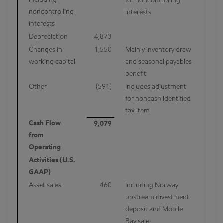
including
for noncontrolling
noncontrolling
interests
interests
Depreciation
4,873
Changes in
1,550
Mainly inventory draw
working capital
and seasonal payables
benefit
Other
(591)
Includes adjustment
for noncash identified
tax item
Cash Flow
9,079
from
Operating
Activities (U.S.
GAAP)
Asset sales
460
Including Norway
upstream divestment
deposit and Mobile
Bay sale