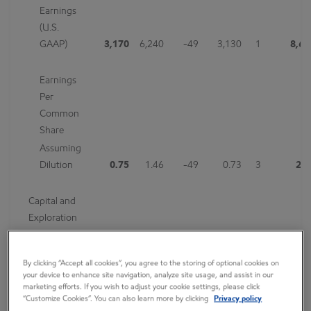
Earnings
(U.S.
GAAP)
3,170
6,240
-49
3,130
1
8,65
Earnings
Per
Common
Share
Assuming
Dilution
0.75
1.46
-49
0.73
3
2.0
Capital and
Exploration
Expenditures
7,719
6,586
17
8,079
-4
22,68
By clicking “Accept all cookies”, you agree to the storing of optional cookies on
your device to enhance site navigation, analyze site usage, and assist in our
marketing efforts. If you wish to adjust your cookie settings, please click
Exxon Mobil Corporation today announced estimated third
“Customize Cookies”. You can also learn more by clicking
Privacy policy
quarter 2019 earnings of $3.2 billion, or $0.75 per share