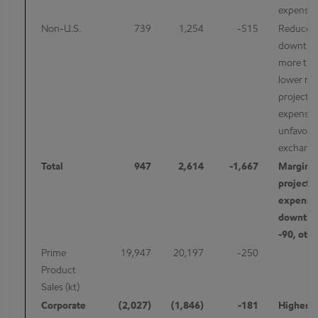
expenses
Non-U.S.
739
1,254
-515
Reduced
downtim
more than
lower ma
project-r
expenses
unfavorab
exchang
Total
947
2,614
-1,667
Margins 
project-
expenses
downtim
-90, oth
Prime
19,947
20,197
-250
Product
Sales (kt)
Corporate
(2,027)
(1,846)
-181
Higher p