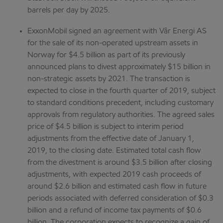
barrels per day by 2025.
ExxonMobil signed an agreement with Vår Energi AS
for the sale of its non-operated upstream assets in
Norway for $4.5 billion as part of its previously
announced plans to divest approximately $15 billion in
non-strategic assets by 2021. The transaction is
expected to close in the fourth quarter of 2019, subject
to standard conditions precedent, including customary
approvals from regulatory authorities. The agreed sales
price of $4.5 billion is subject to interim period
adjustments from the effective date of January 1,
2019, to the closing date. Estimated total cash flow
from the divestment is around $3.5 billion after closing
adjustments, with expected 2019 cash proceeds of
around $2.6 billion and estimated cash flow in future
periods associated with deferred consideration of $0.3
billion and a refund of income tax payments of $0.6
billion. The corporation expects to recognize a gain of