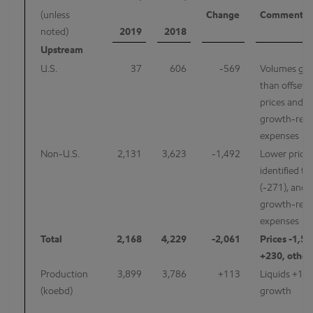
(unless
Change
Comments
noted)
2019
2018
Upstream
U.S.
37
606
-569
Volumes gr
than offset 
prices and h
growth-rela
expenses
Non-U.S.
2,131
3,623
-1,492
Lower prices
identified ta
(-271), and 
growth-rela
expenses
Total
2,168
4,229
-2,061
Prices -1,5
+230, other
Production
3,899
3,786
+113
Liquids +106
(koebd)
growth