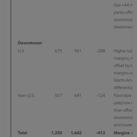
Gas +44 mcf
partly offset
downtime a
divestments
Downstream
U.S.
673
961
-288
Higher lubri
margins, mo
offset by low
margins wit
North Ameri
differentials
Non-U.S.
557
681
-124
Favorable re
yield/mix i
than offset 
downtime/m
and lower fu
Total
1,230
1,642
-412
Margins -34