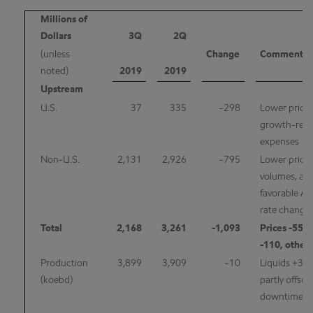
Millions of
Dollars
3Q
2Q
(unless
Change
Comments
noted)
2019
2019
Upstream
U.S.
37
335
-298
Lower prices
growth-rela
expenses
Non-U.S.
2,131
2,926
-795
Lower prices
volumes, an
favorable Al
rate change 
Total
2,168
3,261
-1,093
Prices -550
-110, other
Production
3,899
3,909
-10
Liquids +3 k
(koebd)
partly offset
downtime