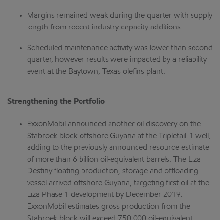
Margins remained weak during the quarter with supply
length from recent industry capacity additions.
Scheduled maintenance activity was lower than second
quarter, however results were impacted by a reliability
event at the Baytown, Texas olefins plant.
Strengthening the Portfolio
ExxonMobil announced another oil discovery on the
Stabroek block offshore Guyana at the Tripletail-1 well,
adding to the previously announced resource estimate
of more than 6 billion oil-equivalent barrels. The Liza
Destiny floating production, storage and offloading
vessel arrived offshore Guyana, targeting first oil at the
Liza Phase 1 development by December 2019.
ExxonMobil estimates gross production from the
Stabroek block will exceed 750,000 oil-equivalent