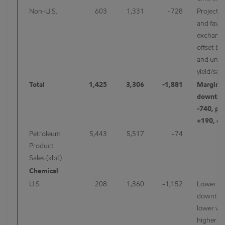
Non-U.S.
603
1,331
-728
Projects 
and favor
exchange
offset by
and unfa
yield/sal
Total
1,425
3,306
-1,881
Margins 
downtim
-740, por
+190, ot
Petroleum
5,443
5,517
-74
Product
Sales (kbd)
Chemical
U.S.
208
1,360
-1,152
Lower ma
downtim
lower vo
higher pr