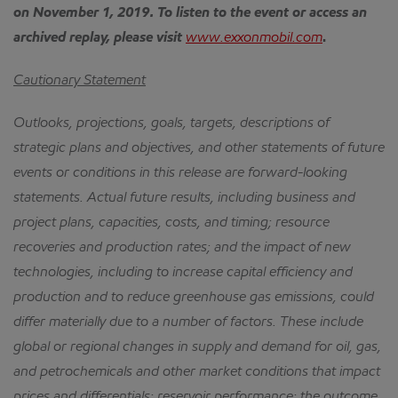
on November 1, 2019. To listen to the event or access an
archived replay, please visit
www.exxonmobil.com
.
Cautionary Statement
Outlooks, projections, goals, targets, descriptions of
strategic plans and objectives, and other statements of future
events or conditions in this release are forward-looking
statements. Actual future results, including business and
project plans, capacities, costs, and timing; resource
recoveries and production rates; and the impact of new
technologies, including to increase capital efficiency and
production and to reduce greenhouse gas emissions, could
differ materially due to a number of factors. These include
global or regional changes in supply and demand for oil, gas,
and petrochemicals and other market conditions that impact
prices and differentials; reservoir performance; the outcome