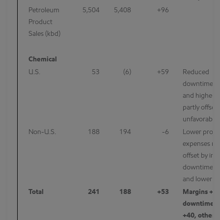
Petroleum
5,504
5,408
+96
Product
Sales (kbd)
Chemical
U.S.
53
(6)
+59
Reduced
downtime/m
and higher m
partly offset
unfavorable 
Non-U.S.
188
194
-6
Lower projec
expenses mo
offset by in
downtime/m
and lower m
Total
241
188
+53
Margins +30
downtime/m
+40, other 