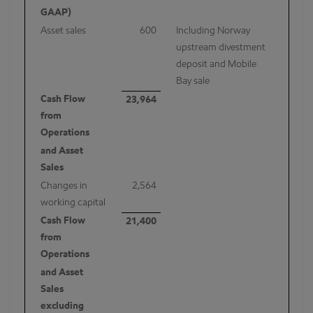
GAAP)
Asset sales
600
Including Norway
upstream divestment
deposit and Mobile
Bay sale
Cash Flow
23,964
from
Operations
and Asset
Sales
Changes in
2,564
working capital
Cash Flow
21,400
from
Operations
and Asset
Sales
excluding