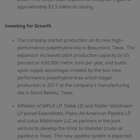
approximately $3.5 billion at closing.
Investing for Growth
The company started production on its new high-
performance polyethylene line in Beaumont, Texas. The
expansion increased plant production capacity by 65
percent or 650,000 metric tons per year, and builds
upon supply advantages created by the two new
performance polyethylene lines which began
production in 2017 at the company’s manufacturing
site in Mont Belvieu, Texas.
Affiliates of MPLX LP, Delek US and Rattler Midstream
LP joined ExxonMobil, Plains All American Pipeline LP
and Lotus Midstream LLC as partners in the joint
venture to develop the Wink to Webster crude oil
pipeline in Texas. The new pipeline system is expected