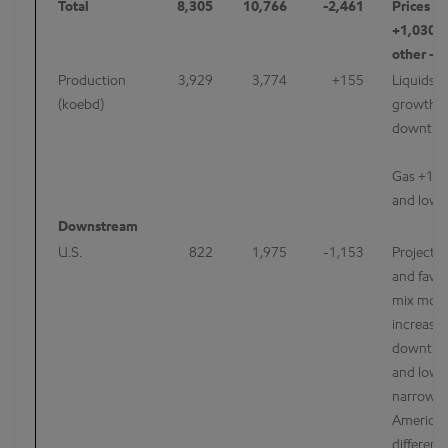
Total
8,305
10,766
-2,461
Prices -
+1,030, 
other -2
Production
3,929
3,774
+155
Liquids 
(koebd)
growth a
downtim
Gas +147
and lowe
Downstream
U.S.
822
1,975
-1,153
Projects 
and favor
mix more 
increase
downtim
and lowe
narrowin
America 
differenti