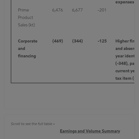
expenses -7
Prime
6,476
6,677
-201
Product
Sales (kt)
Corporate
(469)
(344)
-125
Higher finan
and
and absence 
financing
year identif
(-348), partl
current year
tax item (+
Earnings and Volume Summary