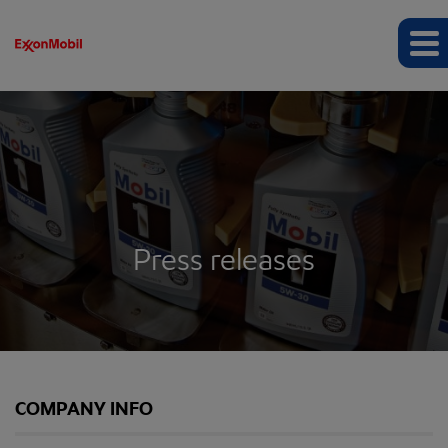
Press releases
COMPANY INFO