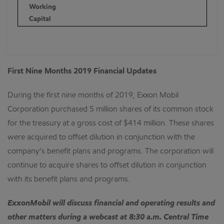
Working
Capital
First Nine Months 2019 Financial Updates
During the first nine months of 2019, Exxon Mobil
Corporation purchased 5 million shares of its common stock
for the treasury at a gross cost of $414 million. These shares
were acquired to offset dilution in conjunction with the
company’s benefit plans and programs. The corporation will
continue to acquire shares to offset dilution in conjunction
with its benefit plans and programs.
ExxonMobil will discuss financial and operating results and
other matters during a webcast at 8:30 a.m. Central Time