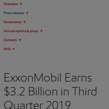
Overview
Press releases
Governance
Annual reports & proxy
Contacts
FAQ
ExxonMobil Earns
$3.2 Billion in Third
Quarter 2019