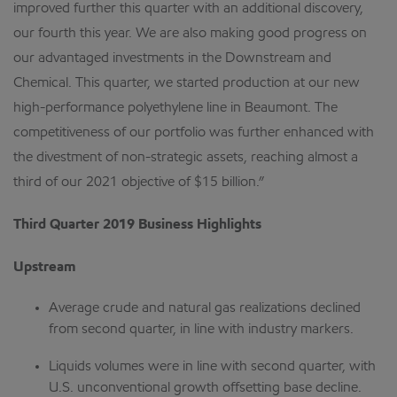
improved further this quarter with an additional discovery,
our fourth this year. We are also making good progress on
our advantaged investments in the Downstream and
Chemical. This quarter, we started production at our new
high-performance polyethylene line in Beaumont. The
competitiveness of our portfolio was further enhanced with
the divestment of non-strategic assets, reaching almost a
third of our 2021 objective of $15 billion.”
Third Quarter 2019 Business Highlights
Upstream
Average crude and natural gas realizations declined
from second quarter, in line with industry markers.
Liquids volumes were in line with second quarter, with
U.S. unconventional growth offsetting base decline.