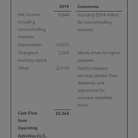
2019
Comments
Net income
9,044
Including $394 million
including
for noncontrolling
noncontrolling
interests
interests
Depreciation
14,075
Changes in
2,564
Mainly driven by higher
working capital
payables
Other
(2,319)
Equity company
earnings greater than
dividends, and
adjustment for
noncash identified
items
Cash Flow
23,364
from
Operating
Activities (U.S.