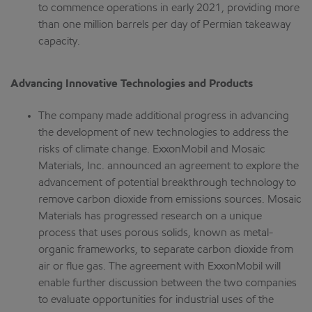
to commence operations in early 2021, providing more
than one million barrels per day of Permian takeaway
capacity.
Advancing Innovative Technologies and Products
The company made additional progress in advancing
the development of new technologies to address the
risks of climate change. ExxonMobil and Mosaic
Materials, Inc. announced an agreement to explore the
advancement of potential breakthrough technology to
remove carbon dioxide from emissions sources. Mosaic
Materials has progressed research on a unique
process that uses porous solids, known as metal-
organic frameworks, to separate carbon dioxide from
air or flue gas. The agreement with ExxonMobil will
enable further discussion between the two companies
to evaluate opportunities for industrial uses of the