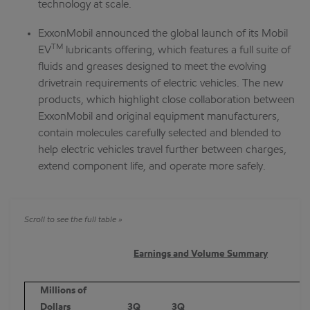
technology at scale.
ExxonMobil announced the global launch of its Mobil
TM
EV
lubricants offering, which features a full suite of
fluids and greases designed to meet the evolving
drivetrain requirements of electric vehicles. The new
products, which highlight close collaboration between
ExxonMobil and original equipment manufacturers,
contain molecules carefully selected and blended to
help electric vehicles travel further between charges,
extend component life, and operate more safely.
Earnings and Volume Summary
Millions of
Dollars
3Q
3Q