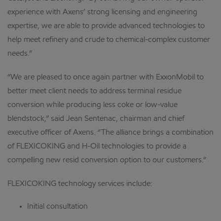
experience with Axens’ strong licensing and engineering
expertise, we are able to provide advanced technologies to
help meet refinery and crude to chemical-complex customer
needs.”
“We are pleased to once again partner with ExxonMobil to
better meet client needs to address terminal residue
conversion while producing less coke or low-value
blendstock,” said Jean Sentenac, chairman and chief
executive officer of Axens. “The alliance brings a combination
of FLEXICOKING and H-Oil technologies to provide a
compelling new resid conversion option to our customers.”
FLEXICOKING technology services include:
Initial consultation