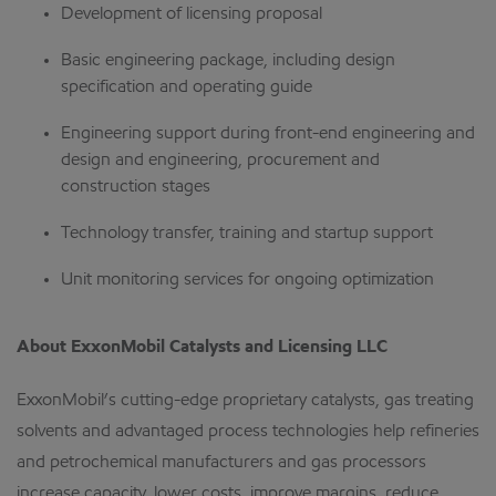
Development of licensing proposal
Basic engineering package, including design
specification and operating guide
Engineering support during front-end engineering and
design and engineering, procurement and
construction stages
Technology transfer, training and startup support
Unit monitoring services for ongoing optimization
About ExxonMobil Catalysts and Licensing LLC
ExxonMobil’s cutting-edge proprietary catalysts, gas treating
solvents and advantaged process technologies help refineries
and petrochemical manufacturers and gas processors
increase capacity, lower costs, improve margins, reduce