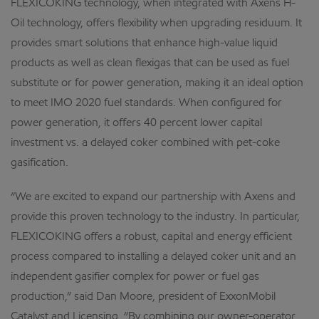
FLEXICOKING technology, when integrated with Axens H-
Oil technology, offers flexibility when upgrading residuum. It
provides smart solutions that enhance high-value liquid
products as well as clean flexigas that can be used as fuel
substitute or for power generation, making it an ideal option
to meet IMO 2020 fuel standards. When configured for
power generation, it offers 40 percent lower capital
investment vs. a delayed coker combined with pet-coke
gasification.
“We are excited to expand our partnership with Axens and
provide this proven technology to the industry. In particular,
FLEXICOKING offers a robust, capital and energy efficient
process compared to installing a delayed coker unit and an
independent gasifier complex for power or fuel gas
production,” said Dan Moore, president of ExxonMobil
Catalyst and Licensing. “By combining our owner-operator