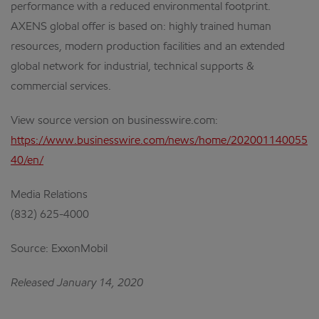
performance with a reduced environmental footprint.
AXENS global offer is based on: highly trained human
resources, modern production facilities and an extended
global network for industrial, technical supports &
commercial services.
View source version on businesswire.com:
https://www.businesswire.com/news/home/202001140055
40/en/
Media Relations
(832) 625-4000
Source: ExxonMobil
Released January 14, 2020