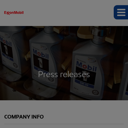
Press releases
COMPANY INFO