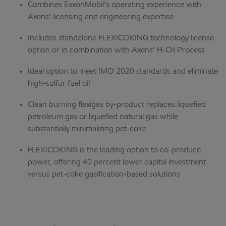
Combines ExxonMobil’s operating experience with
Axens’ licensing and engineering expertise
Includes standalone FLEXICOKING technology license
option or in combination with Axens’ H-Oil Process
Ideal option to meet IMO 2020 standards and eliminate
high-sulfur fuel oil
Clean burning flexigas by-product replaces liquefied
petroleum gas or liquefied natural gas while
substantially minimalizing pet-coke
FLEXICOKING is the leading option to co-produce
power, offering 40 percent lower capital investment
versus pet-coke gasification-based solutions