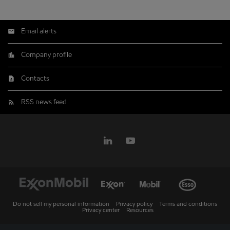
Email alerts
Company profile
Contacts
RSS news feed
Do not sell my personal information
Privacy policy
Terms and conditions
Privacy center
Resources