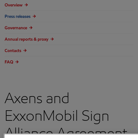
Overview
Press releases
Governance
Annual reports & proxy
Contacts
FAQ
Axens and
ExxonMobil Sign
Alliance Agreement