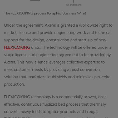
The FLEXICOKING process (Graphic: Business Wire)
Under the agreement, Axens is granted a worldwide right to
market, license and provide engineering work and technical
support for the design, construction and start-up of new
FLEXICOKING
units. The technology will be offered under a
single license and engineering agreement to be provided by
Axens. This new alliance leverages collective expertise to
meet customer needs by providing a resid conversion
solution that maximizes liquid yields and minimizes pet-coke
production.
FLEXICOKING technology is a commercially proven, cost-
effective, continuous fluidized bed process that thermally
converts heavy feeds to lighter products and flexigas.