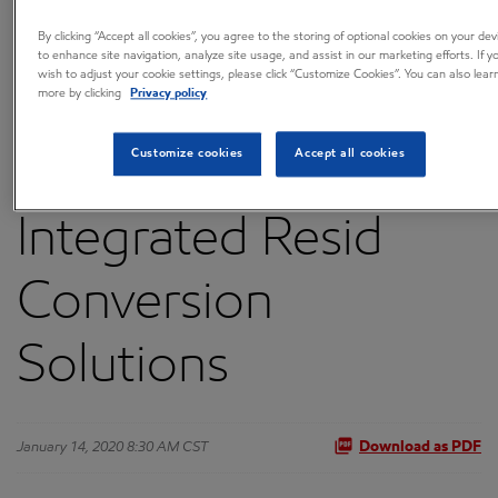
to Provide
By clicking “Accept all cookies”, you agree to the storing of optional cookies on your dev
to enhance site navigation, analyze site usage, and assist in our marketing efforts. If y
wish to adjust your cookie settings, please click “Customize Cookies”. You can also lear
more by clicking
Privacy policy
FLEXICOKING™
Customize cookies
Accept all cookies
Technology and
Integrated Resid
Conversion
Solutions
January 14, 2020 8:30 AM CST
Download as PDF