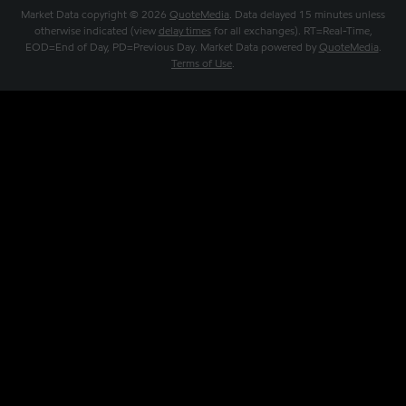
Market Data copyright © 2026
QuoteMedia
. Data delayed 15 minutes unless
otherwise indicated (view
delay times
for all exchanges).
RT
=Real-Time,
EOD
=End of Day,
PD
=Previous Day. Market Data powered by
QuoteMedia
.
Terms of Use
.