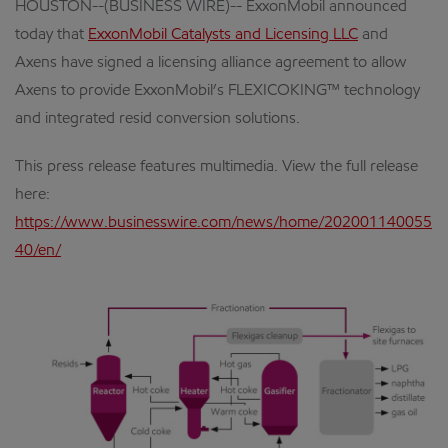
HOUSTON--(BUSINESS WIRE)-- ExxonMobil announced
today that
ExxonMobil Catalysts and Licensing LLC
and
Axens have signed a licensing alliance agreement to allow
Axens to provide ExxonMobil’s FLEXICOKING™ technology
and integrated resid conversion solutions.
This press release features multimedia. View the full release
here:
https://www.businesswire.com/news/home/202001140055
40/en/