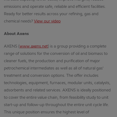
emissions and operate safe, reliable and efficient facilities.
Ready for better results across your refining, gas and
chemical needs?
View our video
About Axens
AXENS (
www.axens.net
) is a group providing a complete
range of solutions for the conversion of oil and biomass to
cleaner fuels, the production and purification of major
petrochemical intermediates as well as all of natural gas'
treatment and conversion options. The offer includes
technologies, equipment, furnaces, modular units, catalysts,
adsorbents and related services. AXENS is ideally positioned
to cover the entire value chain, from feasibility study to unit
start-up and follow-up throughout the entire unit cycle life.
This unique position ensures the highest level of