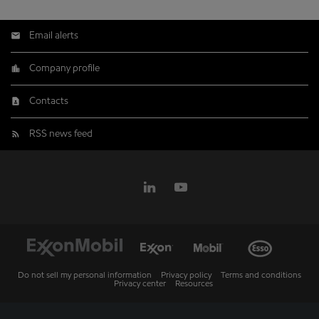
Email alerts
Company profile
Contacts
RSS news feed
Do not sell my personal information
Privacy policy
Terms and conditions
Privacy center
Resources