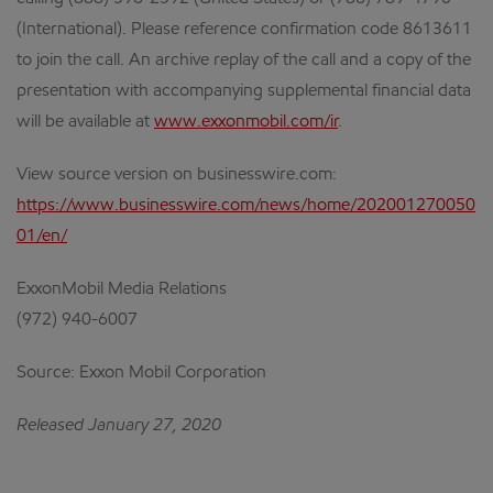
(International). Please reference confirmation code 8613611
to join the call. An archive replay of the call and a copy of the
presentation with accompanying supplemental financial data
will be available at
www.exxonmobil.com/ir
.
View source version on businesswire.com:
https://www.businesswire.com/news/home/202001270050
01/en/
ExxonMobil Media Relations
(972) 940-6007
Source: Exxon Mobil Corporation
Released January 27, 2020