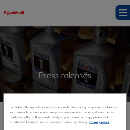
Press releases
By clicking “Accept all cookies”, you agree to the storing of optional cookies on
your device to enhance site navigation, analyze site usage, and assist in our
marketing efforts. If you wish to adjust your cookie settings, please click
COMPANY INFO
“Customize Cookies”. You can also learn more by clicking
Privacy policy