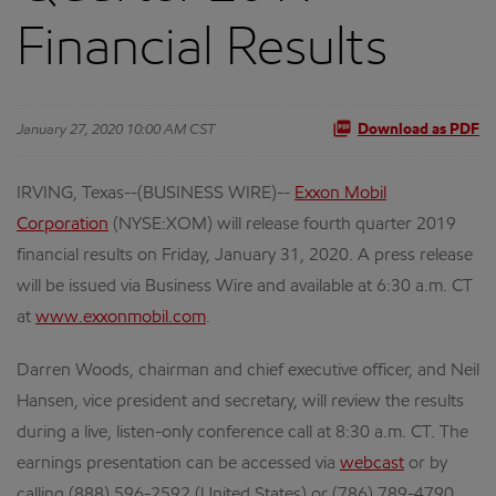
Financial Results
January 27, 2020 10:00 AM CST
Download as PDF
IRVING, Texas--(BUSINESS WIRE)--
Exxon Mobil
Corporation
(NYSE:XOM) will release fourth quarter 2019
financial results on Friday, January 31, 2020. A press release
will be issued via Business Wire and available at 6:30 a.m. CT
at
www.exxonmobil.com
.
Darren Woods, chairman and chief executive officer, and Neil
Hansen, vice president and secretary, will review the results
during a live, listen-only conference call at 8:30 a.m. CT. The
earnings presentation can be accessed via
webcast
or by
calling (888) 596-2592 (United States) or (786) 789-4790