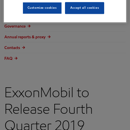
Overview
Customize cookies
Accept all cookies
Press releases
Governance
Annual reports & proxy
Contacts
FAQ
ExxonMobil to
Release Fourth
Quarter 2019