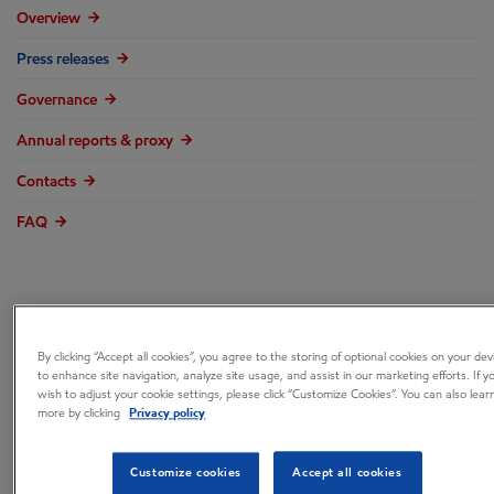
Overview
Press releases
Governance
Annual reports & proxy
Contacts
FAQ
ExxonMobil’s New
By clicking “Accept all cookies”, you agree to the storing of optional cookies on your dev
to enhance site navigation, analyze site usage, and assist in our marketing efforts. If y
wish to adjust your cookie settings, please click “Customize Cookies”. You can also lear
InFocus™ Online
more by clicking
Privacy policy
Platform Helps
Customize cookies
Accept all cookies