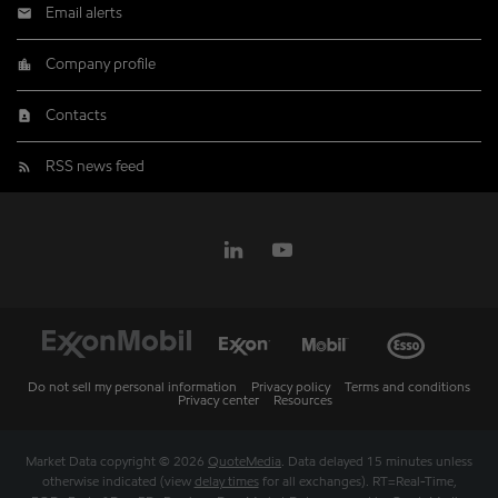
Email alerts
Company profile
Contacts
RSS news feed
Do not sell my personal information
Privacy policy
Terms and conditions
Privacy center
Resources
Market Data copyright © 2026
QuoteMedia
. Data delayed 15 minutes unless
otherwise indicated (view
delay times
for all exchanges).
RT
=Real-Time,