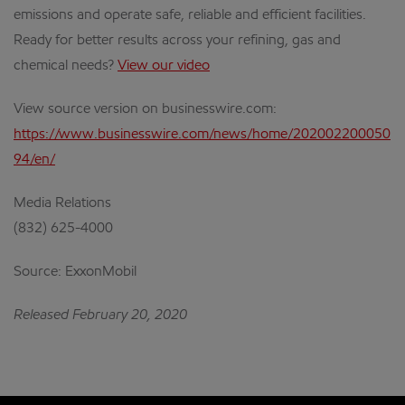
emissions and operate safe, reliable and efficient facilities.
Ready for better results across your refining, gas and
chemical needs?
View our video
View source version on businesswire.com:
https://www.businesswire.com/news/home/202002200050
94/en/
Media Relations
(832) 625-4000
Source: ExxonMobil
Released February 20, 2020