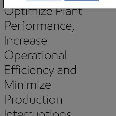
Optimize Plant
Performance,
Increase
Operational
Efficiency and
Minimize
Production
Interruptions