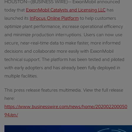
HOUSTON--(BUSINESS WIRE)-- ExxonMobil announced
today that
ExxonMobil Catalysts and Licensing LLC
has
launched its
InFocus Online Platform
to help customers
optimize plant performance, increase operational efficiency
and minimize production interruptions. Users can now use
secure, near-real-time data to make faster, more informed
decisions and collaborate more easily with ExxonMobil
technical support. The platform has been tested and piloted
with early adopters and has already been fully deployed in
multiple facilities.
This press release features multimedia. View the full release
here:
https://www.businesswire.com/news/home/202002200050
94/en/