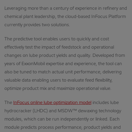
Leveraging more than a century of experience in refinery and
chemical plant leadership, the cloud-based InFocus Platform
currently provides two solutions.
The predictive tool enables users to quickly and cost
effectively test the impact of feedstock and operational
changes on lube product yields and quality. Developed from
years of ExxonMobil expertise and experience, the tool can
also be tuned to match actual unit performance, delivering
valuable data enabling users to evaluate feed flexibility,
optimize product mix and maximize operational value.
The
InFocus online lube optimization model
includes lube
hydrocracker (LHDC) and MSDW™ dewaxing technology
modules, which can be run independently or linked. Each
module predicts process performance, product yields and