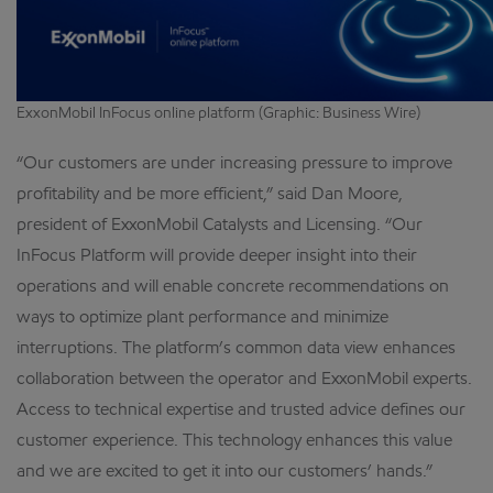
ExxonMobil InFocus online platform (Graphic: Business Wire)
“Our customers are under increasing pressure to improve
profitability and be more efficient,” said Dan Moore,
president of ExxonMobil Catalysts and Licensing. “Our
InFocus Platform will provide deeper insight into their
operations and will enable concrete recommendations on
ways to optimize plant performance and minimize
interruptions. The platform’s common data view enhances
collaboration between the operator and ExxonMobil experts.
Access to technical expertise and trusted advice defines our
customer experience. This technology enhances this value
and we are excited to get it into our customers’ hands.”