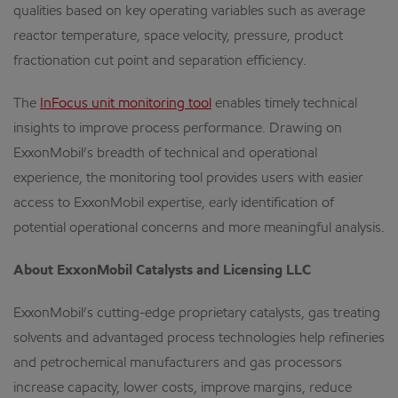
qualities based on key operating variables such as average
reactor temperature, space velocity, pressure, product
fractionation cut point and separation efficiency.
The
InFocus unit monitoring tool
enables timely technical
insights to improve process performance. Drawing on
ExxonMobil’s breadth of technical and operational
experience, the monitoring tool provides users with easier
access to ExxonMobil expertise, early identification of
potential operational concerns and more meaningful analysis.
About ExxonMobil Catalysts and Licensing LLC
ExxonMobil’s cutting-edge proprietary catalysts, gas treating
solvents and advantaged process technologies help refineries
and petrochemical manufacturers and gas processors
increase capacity, lower costs, improve margins, reduce