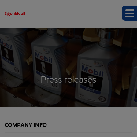
Press releases
COMPANY INFO