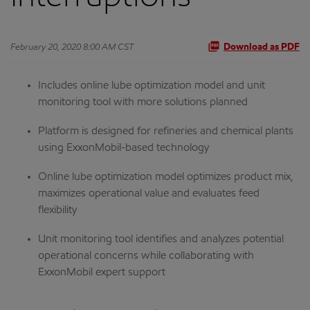
February 20, 2020 8:00 AM CST
Download as PDF
Includes online lube optimization model and unit
monitoring tool with more solutions planned
Platform is designed for refineries and chemical plants
using ExxonMobil-based technology
Online lube optimization model optimizes product mix,
maximizes operational value and evaluates feed
flexibility
Unit monitoring tool identifies and analyzes potential
operational concerns while collaborating with
ExxonMobil expert support