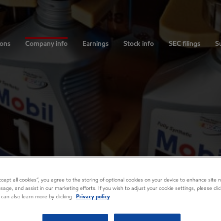
ions
Company info
Earnings
Stock info
SEC filings
Su
Accept all cookies”, you agree to the storing of optional cookies on your device to enhance site n
usage, and assist in our marketing efforts. If you wish to adjust your cookie settings, please cl
 can also learn more by clicking
Privacy policy