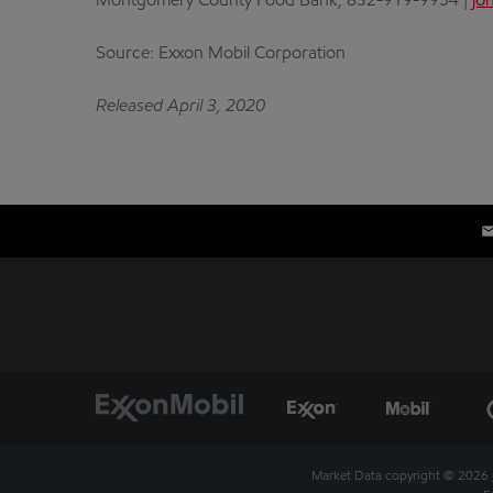
Montgomery County Food Bank, 832-919-9954 |
jo
Source: Exxon Mobil Corporation
Released April 3, 2020
Market Data copyright © 2026