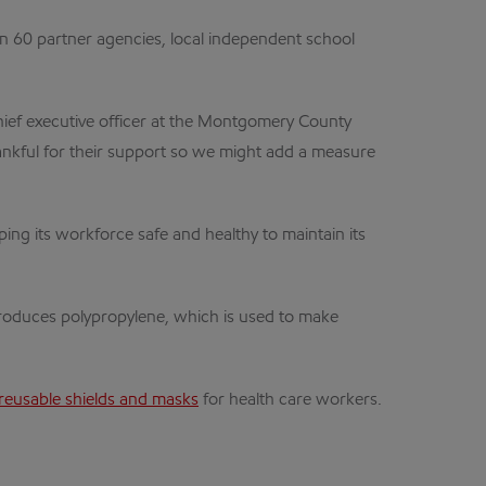
n 60 partner agencies, local independent school
hief executive officer at the Montgomery County
hankful for their support so we might add a measure
g its workforce safe and healthy to maintain its
produces polypropylene, which is used to make
reusable shields and masks
for health care workers.