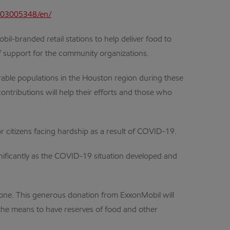
403005348/en/
l-branded retail stations to help deliver food to
 support for the community organizations.
able populations in the Houston region during these
ontributions will help their efforts and those who
r citizens facing hardship as a result of COVID-19.
ificantly as the COVID-19 situation developed and
lone. This generous donation from ExxonMobil will
e the means to have reserves of food and other