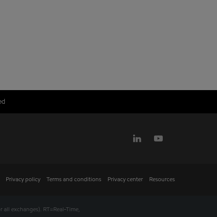
ed
Privacy policy
Terms and conditions
Privacy center
Resources
r all exchanges).
RT
=Real-Time,