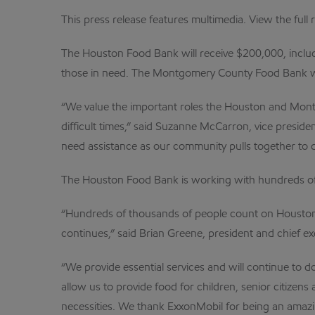
This press release features multimedia. View the full 
The Houston Food Bank will receive $200,000, includi
those in need. The Montgomery County Food Bank wil
“We value the important roles the Houston and Montg
difficult times,” said Suzanne McCarron, vice preside
need assistance as our community pulls together to
The Houston Food Bank is working with hundreds of no
“Hundreds of thousands of people count on Houston 
continues,” said Brian Greene, president and chief e
“We provide essential services and will continue to
allow us to provide food for children, senior citizen
necessities. We thank ExxonMobil for being an amazin