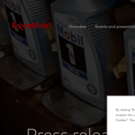
Investors
Overview
Events and presentat
By clicking “
analyze site 
Cookies”. You