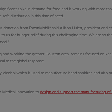
gnificant spike in demand for food and is working with more tha
 safe distribution in this time of need.
 donation from ExxonMobil,” said Allison Hulett, president and c
to us for hunger relief during this challenging time. We are so t
meal.”
 and working the greater Houston area, remains focused on keepin
cal to the global response.
yl alcohol which is used to manufacture hand sanitizer, and also 
or Medical Innovation to
design and support the manufacturing of 