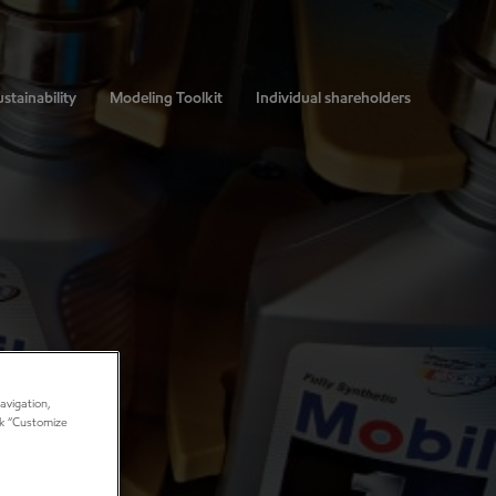
stainability
Modeling Toolkit
Individual shareholders
avigation,
ick “Customize