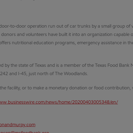
-to-door operation run out of car trunks by a small group of vo
nors and volunteers have built it into an organization capable of 
ffers nutritional education programs, emergency assistance in the 
 by the state of Texas and is a member of the Texas Food Bank N
 242 and I-45, just north of The Woodlands.
he facility, or to make a monetary donation or food contribution, v
www.businesswire.com/news/home/20200403005348/en/
sonandmurpy.com