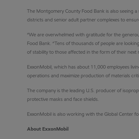
The Montgomery County Food Bank is also seeing a si
districts and senior adult partner complexes to ensure
“We are overwhelmed with gratitude for the generous
Food Bank. “Tens of thousands of people are looking 
of stability to those affected in the form of their next 
ExxonMobil, which has about 11,000 employees living
operations and maximize production of materials criti
The company is the leading U.S. producer of isoprop
protective masks and face shields.
ExxonMobil is also working with the Global Center f
About ExxonMobil