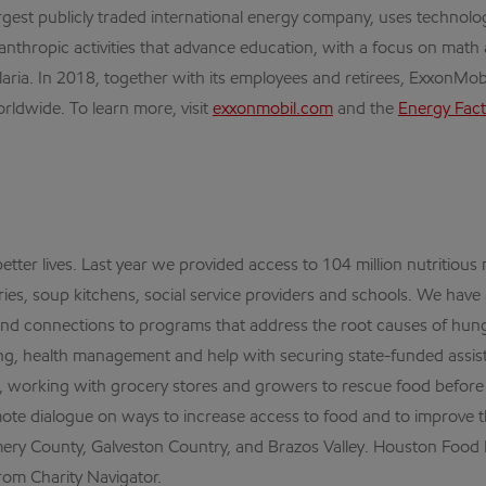
est publicly traded international energy company, uses technolo
anthropic activities that advance education, with a focus on mat
a. In 2018, together with its employees and retirees, ExxonMobil, 
rldwide. To learn more, visit
exxonmobil.com
and the
Energy Fact
tter lives. Last year we provided access to 104 million nutritious
es, soup kitchens, social service providers and schools. We have
s and connections to programs that address the root causes of hung
aining, health management and help with securing state-funded assis
, working with grocery stores and growers to rescue food before it
te dialogue on ways to increase access to food and to improve t
ry County, Galveston Country, and Brazos Valley. Houston Food B
rom Charity Navigator.