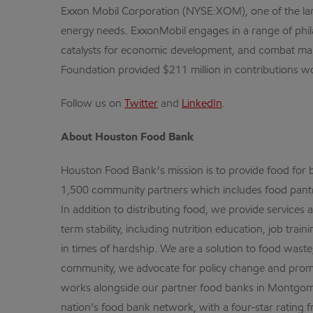
Exxon Mobil Corporation (NYSE:XOM), one of the larg
energy needs. ExxonMobil engages in a range of phil
catalysts for economic development, and combat malari
Foundation provided $211 million in contributions wo
Follow us on
Twitter
and
LinkedIn
.
About Houston Food Bank
Houston Food Bank’s mission is to provide food for be
1,500 community partners which includes food pantri
In addition to distributing food, we provide service
term stability, including nutrition education, job tr
in times of hardship. We are a solution to food waste
community, we advocate for policy change and promo
works alongside our partner food banks in Montgome
nation’s food bank network, with a four-star rating f