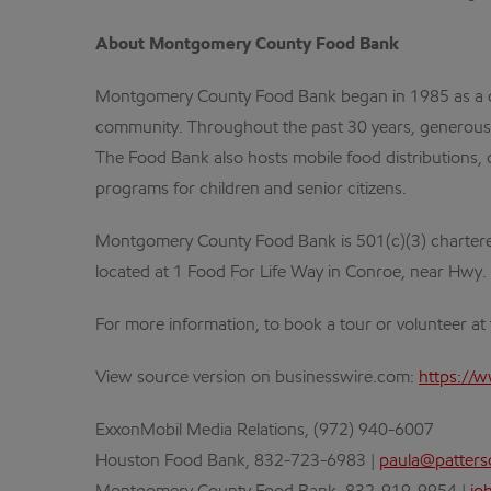
About Montgomery County Food Bank
Montgomery County Food Bank began in 1985 as a door
community. Throughout the past 30 years, generous do
The Food Bank also hosts mobile food distributions, o
programs for children and senior citizens.
Montgomery County Food Bank is 501(c)(3) chartered
located at 1 Food For Life Way in Conroe, near Hwy.
For more information, to book a tour or volunteer at t
View source version on businesswire.com:
https://
ExxonMobil Media Relations, (972) 940-6007
Houston Food Bank, 832-723-6983 |
paula@patter