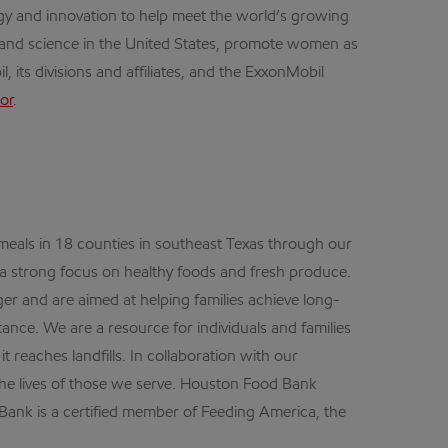
gy and innovation to help meet the world’s growing
h and science in the United States, promote women as
its divisions and affiliates, and the ExxonMobil
or
.
 meals in 18 counties in southeast Texas through our
 a strong focus on healthy foods and fresh produce.
er and are aimed at helping families achieve long-
tance. We are a resource for individuals and families
 reaches landfills. In collaboration with our
he lives of those we serve. Houston Food Bank
ank is a certified member of Feeding America, the