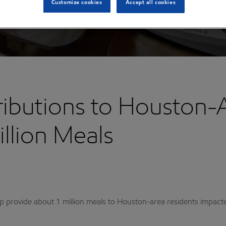
Customize cookies
Accept all cookies
ibutions to Houston-
llion Meals
lp provide about 1 million meals to Houston-area residents imp