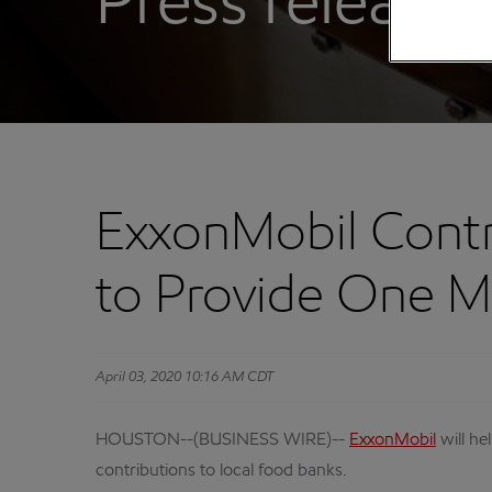
Press releases
ExxonMobil Contr
to Provide One Mi
April 03, 2020 10:16 AM CDT
HOUSTON--(BUSINESS WIRE)--
ExxonMobil
will he
contributions to local food banks.