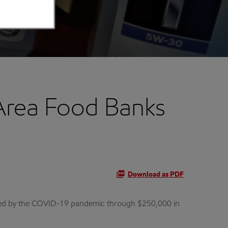
Area Food Banks
Download as PDF
acted by the COVID-19 pandemic through $250,000 in