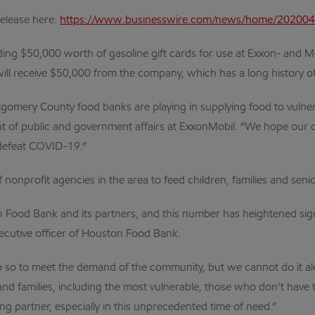
release here:
https://www.businesswire.com/news/home/20200
ng $50,000 worth of gasoline gift cards for use at Exxon- and Mobi
l receive $50,000 from the company, which has a long history of
omery County food banks are playing in supplying food to vulner
nt of public and government affairs at ExxonMobil. “We hope our c
 defeat COVID-19.”
nprofit agencies in the area to feed children, families and senio
Food Bank and its partners, and this number has heightened sign
xecutive officer of Houston Food Bank.
 do so to meet the demand of the community, but we cannot do it a
s and families, including the most vulnerable, those who don’t hav
g partner, especially in this unprecedented time of need.”