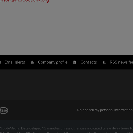
hnson@mcfoodbank.org
Email alerts
Company profile
Contacts
RSS news fe
Do not sell my personal information
QuoteMedia
. Data delayed 15 minutes unless otherwise indicated (view
delay times
fo