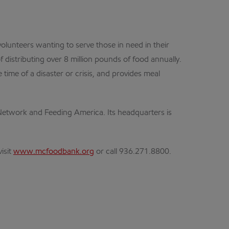
lunteers wanting to serve those in need in their
distributing over 8 million pounds of food annually.
time of a disaster or crisis, and provides meal
etwork and Feeding America. Its headquarters is
isit
www.mcfoodbank.org
or call 936.271.8800.