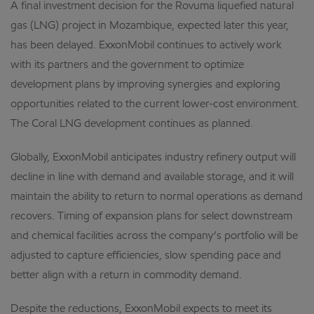
A final investment decision for the Rovuma liquefied natural
gas (LNG) project in Mozambique, expected later this year,
has been delayed. ExxonMobil continues to actively work
with its partners and the government to optimize
development plans by improving synergies and exploring
opportunities related to the current lower-cost environment.
The Coral LNG development continues as planned.
Globally, ExxonMobil anticipates industry refinery output will
decline in line with demand and available storage, and it will
maintain the ability to return to normal operations as demand
recovers. Timing of expansion plans for select downstream
and chemical facilities across the company’s portfolio will be
adjusted to capture efficiencies, slow spending pace and
better align with a return in commodity demand.
Despite the reductions, ExxonMobil expects to meet its