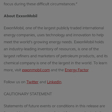
focus during these difficult circumstances.”
About ExxonMobil
ExxonMobil, one of the largest publicly traded international
energy companies, uses technology and innovation to help
meet the world’s growing energy needs. ExxonMobil holds
an industry-leading inventory of resources, is one of the
largest refiners and marketers of petroleum products, and its
chemical company is one of the largest in the world. To learn
more, visit
exxonmobil.com
and the
Energy Factor
.
Follow us on
Twitter
and
LinkedIn
.
CAUTIONARY STATEMENT
Statements of future events or conditions in this release are