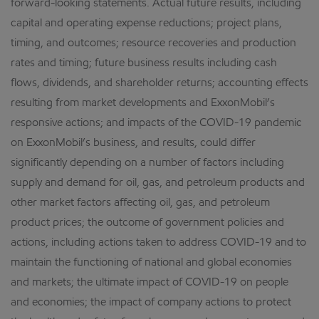
forward-looking statements. Actual future results, including
capital and operating expense reductions; project plans,
timing, and outcomes; resource recoveries and production
rates and timing; future business results including cash
flows, dividends, and shareholder returns; accounting effects
resulting from market developments and ExxonMobil’s
responsive actions; and impacts of the COVID-19 pandemic
on ExxonMobil’s business, and results, could differ
significantly depending on a number of factors including
supply and demand for oil, gas, and petroleum products and
other market factors affecting oil, gas, and petroleum
product prices; the outcome of government policies and
actions, including actions taken to address COVID-19 and to
maintain the functioning of national and global economies
and markets; the ultimate impact of COVID-19 on people
and economies; the impact of company actions to protect