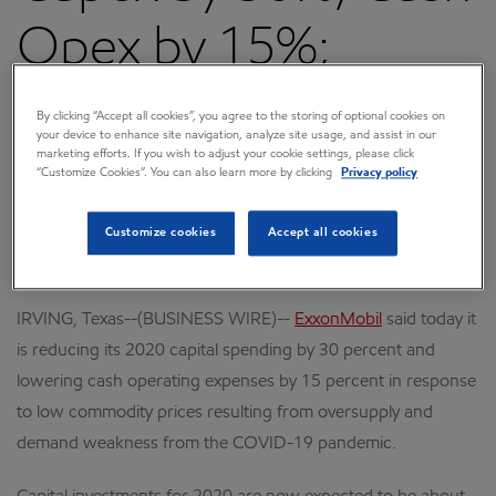
Opex by 15%;
Maintains Long-
By clicking “Accept all cookies”, you agree to the storing of optional cookies on
your device to enhance site navigation, analyze site usage, and assist in our
marketing efforts. If you wish to adjust your cookie settings, please click
Term Outlook
“Customize Cookies”. You can also learn more by clicking
Privacy policy
Customize cookies
Accept all cookies
April 07, 2020 6:00 AM CDT
Download as PDF
IRVING, Texas--(BUSINESS WIRE)--
ExxonMobil
said today it
is reducing its 2020 capital spending by 30 percent and
lowering cash operating expenses by 15 percent in response
to low commodity prices resulting from oversupply and
demand weakness from the COVID-19 pandemic.