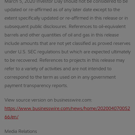
March 5, 2020 Investor Day should not be considered to be
updated or re-affirmed as of any later date except to the
extent specifically updated or re-affirmed in this release or in
subsequent public disclosures. References to oil-equivalent
barrels and other quantities of oil and gas in this release
include amounts that are not yet classified as proved reserves
under U.S. SEC regulations but which are expected ultimately
to be recovered. References to projects in this release may
refer to a variety of activities and are not intended to
correspond to the term as used on in any government
payment transparency reports.
View source version on businesswire.com:
https://www.businesswire.com/news/home/202004070052
66/en/
Media Relations