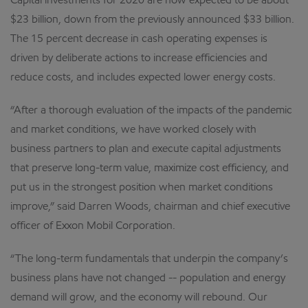
Capital investments for 2020 are now expected to be about
$23 billion, down from the previously announced $33 billion.
The 15 percent decrease in cash operating expenses is
driven by deliberate actions to increase efficiencies and
reduce costs, and includes expected lower energy costs.
“After a thorough evaluation of the impacts of the pandemic
and market conditions, we have worked closely with
business partners to plan and execute capital adjustments
that preserve long-term value, maximize cost efficiency, and
put us in the strongest position when market conditions
improve,” said Darren Woods, chairman and chief executive
officer of Exxon Mobil Corporation.
“The long-term fundamentals that underpin the company’s
business plans have not changed -- population and energy
demand will grow, and the economy will rebound. Our