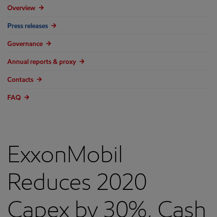
Overview
Press releases
Governance
Annual reports & proxy
Contacts
FAQ
ExxonMobil
Reduces 2020
Capex by 30%, Cash