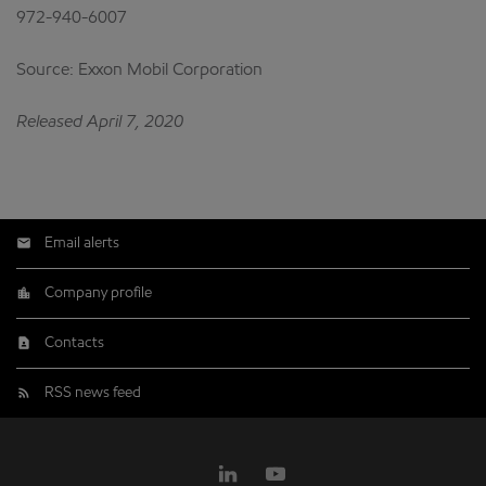
972-940-6007
Source: Exxon Mobil Corporation
Released April 7, 2020
Email alerts
Company profile
Contacts
RSS news feed