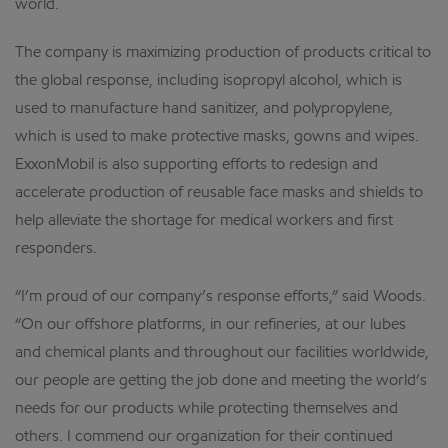
world.
The company is maximizing production of products critical to
the global response, including isopropyl alcohol, which is
used to manufacture hand sanitizer, and polypropylene,
which is used to make protective masks, gowns and wipes.
ExxonMobil is also supporting efforts to redesign and
accelerate production of reusable face masks and shields to
help alleviate the shortage for medical workers and first
responders.
“I’m proud of our company’s response efforts,” said Woods.
“On our offshore platforms, in our refineries, at our lubes
and chemical plants and throughout our facilities worldwide,
our people are getting the job done and meeting the world’s
needs for our products while protecting themselves and
others. I commend our organization for their continued