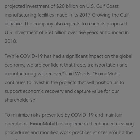
projected investment of $20 billion on U.S. Gulf Coast
manufacturing facilities made in its 2017 Growing the Gulf
initiative. The company also expects to reach its proposed
U.S. investment of $50 billion over five years announced in
2018.
“While COVID-19 has had a significant impact on the global
economy, we are confident that trade, transportation and
manufacturing will recover,” said Woods. “ExxonMobil
continues to invest in the projects that will position us to
support economic recovery and capture value for our
shareholders.”
To minimize risks presented by COVID-19 and maintain
operations, ExxonMobil has implemented enhanced cleaning
procedures and modified work practices at sites around the