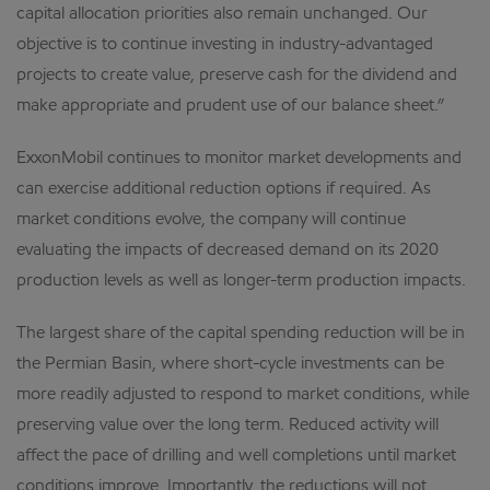
capital allocation priorities also remain unchanged. Our
objective is to continue investing in industry-advantaged
projects to create value, preserve cash for the dividend and
make appropriate and prudent use of our balance sheet.”
ExxonMobil continues to monitor market developments and
can exercise additional reduction options if required. As
market conditions evolve, the company will continue
evaluating the impacts of decreased demand on its 2020
production levels as well as longer-term production impacts.
The largest share of the capital spending reduction will be in
the Permian Basin, where short-cycle investments can be
more readily adjusted to respond to market conditions, while
preserving value over the long term. Reduced activity will
affect the pace of drilling and well completions until market
conditions improve. Importantly, the reductions will not