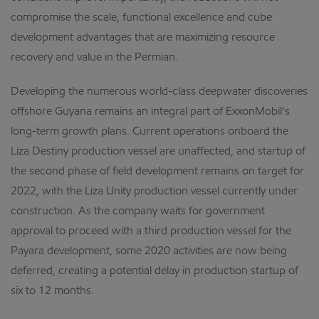
compromise the scale, functional excellence and cube
development advantages that are maximizing resource
recovery and value in the Permian.
Developing the numerous world-class deepwater discoveries
offshore Guyana remains an integral part of ExxonMobil’s
long-term growth plans. Current operations onboard the
Liza Destiny production vessel are unaffected, and startup of
the second phase of field development remains on target for
2022, with the Liza Unity production vessel currently under
construction. As the company waits for government
approval to proceed with a third production vessel for the
Payara development, some 2020 activities are now being
deferred, creating a potential delay in production startup of
six to 12 months.