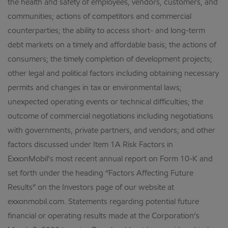
the health and safety of employees, vendors, customers, and
communities; actions of competitors and commercial
counterparties; the ability to access short- and long-term
debt markets on a timely and affordable basis; the actions of
consumers; the timely completion of development projects;
other legal and political factors including obtaining necessary
permits and changes in tax or environmental laws;
unexpected operating events or technical difficulties; the
outcome of commercial negotiations including negotiations
with governments, private partners, and vendors; and other
factors discussed under Item 1A Risk Factors in
ExxonMobil’s most recent annual report on Form 10-K and
set forth under the heading “Factors Affecting Future
Results” on the Investors page of our website at
exxonmobil.com. Statements regarding potential future
financial or operating results made at the Corporation’s