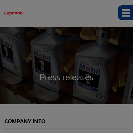
Press releases
COMPANY INFO