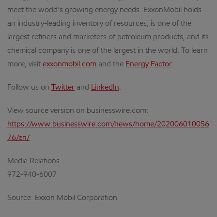
meet the world’s growing energy needs. ExxonMobil holds
an industry-leading inventory of resources, is one of the
largest refiners and marketers of petroleum products, and its
chemical company is one of the largest in the world. To learn
more, visit
exxonmobil.com
and the
Energy Factor
.
Follow us on
Twitter
and
LinkedIn
.
View source version on businesswire.com:
https://www.businesswire.com/news/home/202006010056
76/en/
Media Relations
972-940-6007
Source: Exxon Mobil Corporation