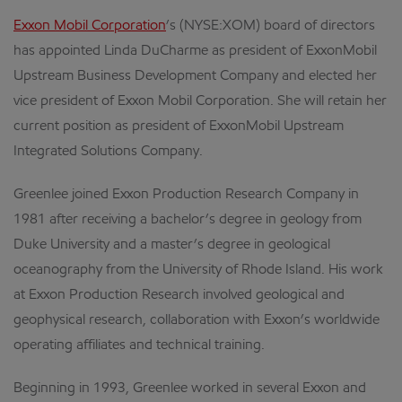
Exxon Mobil Corporation
’s (NYSE:XOM) board of directors
has appointed Linda DuCharme as president of ExxonMobil
Upstream Business Development Company and elected her
vice president of Exxon Mobil Corporation. She will retain her
current position as president of ExxonMobil Upstream
Integrated Solutions Company.
Greenlee joined Exxon Production Research Company in
1981 after receiving a bachelor’s degree in geology from
Duke University and a master’s degree in geological
oceanography from the University of Rhode Island. His work
at Exxon Production Research involved geological and
geophysical research, collaboration with Exxon’s worldwide
operating affiliates and technical training.
Beginning in 1993, Greenlee worked in several Exxon and