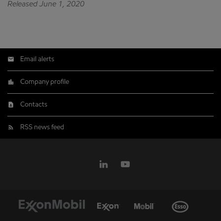
Released June 1, 2020
Email alerts
Company profile
Contacts
RSS news feed