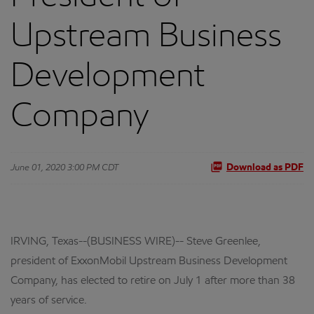
Upstream Business
Development
Company
June 01, 2020 3:00 PM CDT
Download as PDF
IRVING, Texas--(BUSINESS WIRE)-- Steve Greenlee,
president of ExxonMobil Upstream Business Development
Company, has elected to retire on July 1 after more than 38
years of service.