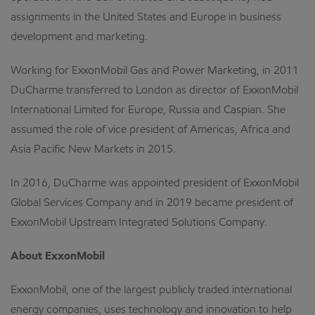
assignments in the United States and Europe in business
development and marketing.
Working for ExxonMobil Gas and Power Marketing, in 2011
DuCharme transferred to London as director of ExxonMobil
International Limited for Europe, Russia and Caspian. She
assumed the role of vice president of Americas, Africa and
Asia Pacific New Markets in 2015.
In 2016, DuCharme was appointed president of ExxonMobil
Global Services Company and in 2019 became president of
ExxonMobil Upstream Integrated Solutions Company.
About ExxonMobil
ExxonMobil, one of the largest publicly traded international
energy companies, uses technology and innovation to help