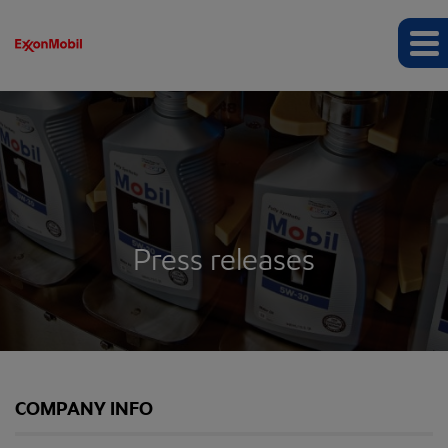
Press releases
COMPANY INFO