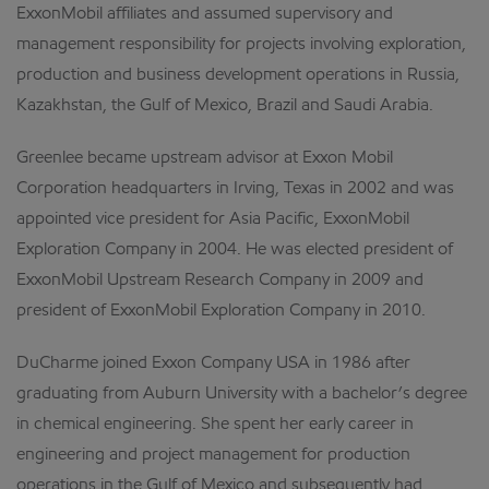
ExxonMobil affiliates and assumed supervisory and
management responsibility for projects involving exploration,
production and business development operations in Russia,
Kazakhstan, the Gulf of Mexico, Brazil and Saudi Arabia.
Greenlee became upstream advisor at Exxon Mobil
Corporation headquarters in Irving, Texas in 2002 and was
appointed vice president for Asia Pacific, ExxonMobil
Exploration Company in 2004. He was elected president of
ExxonMobil Upstream Research Company in 2009 and
president of ExxonMobil Exploration Company in 2010.
DuCharme joined Exxon Company USA in 1986 after
graduating from Auburn University with a bachelor’s degree
in chemical engineering. She spent her early career in
engineering and project management for production
operations in the Gulf of Mexico and subsequently had