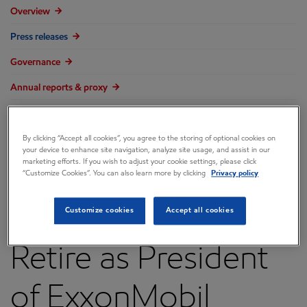
Overview
Press releases
Governance
Annual reports & proxy
Contacts
By clicking “Accept all cookies”, you agree to the storing of optional cookies on
FAQ
your device to enhance site navigation, analyze site usage, and assist in our
marketing efforts. If you wish to adjust your cookie settings, please click
“Customize Cookies”. You can also learn more by clicking
Privacy policy
Steve Greenlee to
Customize cookies
Accept all cookies
Retire as President
of ExxonMobil