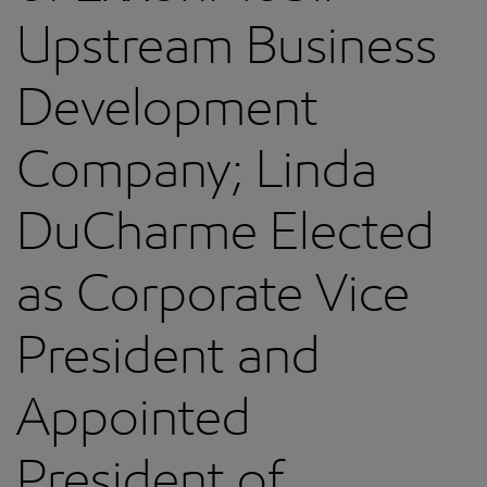
Upstream Business
Development
Company; Linda
DuCharme Elected
as Corporate Vice
President and
Appointed
President of