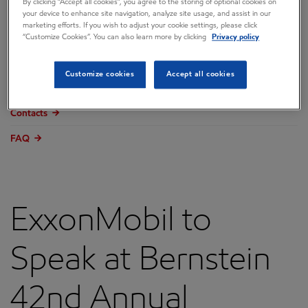
By clicking “Accept all cookies”, you agree to the storing of optional cookies on
Overview
your device to enhance site navigation, analyze site usage, and assist in our
marketing efforts. If you wish to adjust your cookie settings, please click
Press releases
“Customize Cookies”. You can also learn more by clicking
Privacy policy
Governance
Customize cookies
Accept all cookies
Annual reports & proxy
Contacts
FAQ
ExxonMobil to
Speak at Bernstein
42nd Annual