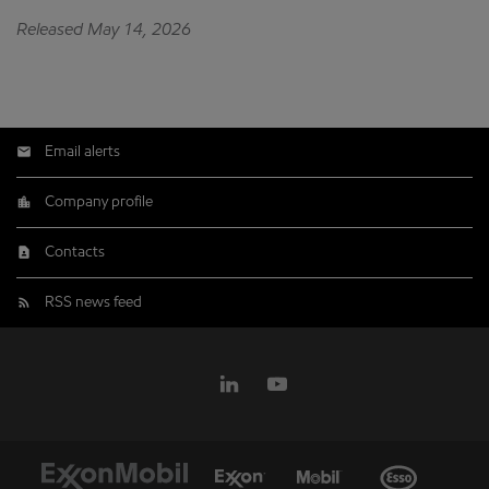
Released May 14, 2026
Email alerts
Company profile
Contacts
RSS news feed