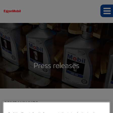
Press releases
COMPANY INFO