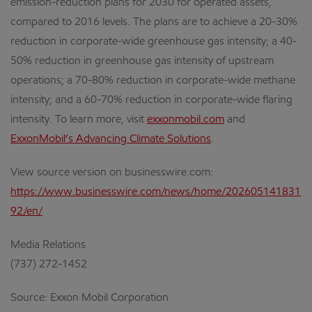
emission-reduction plans for 2030 for operated assets,
compared to 2016 levels. The plans are to achieve a 20-30%
reduction in corporate-wide greenhouse gas intensity; a 40-
50% reduction in greenhouse gas intensity of upstream
operations; a 70-80% reduction in corporate-wide methane
intensity; and a 60-70% reduction in corporate-wide flaring
intensity. To learn more, visit
exxonmobil.com
and
ExxonMobil’s Advancing Climate Solutions
.
View source version on businesswire.com:
https://www.businesswire.com/news/home/202605141831
92/en/
Media Relations
(737) 272-1452
Source: Exxon Mobil Corporation