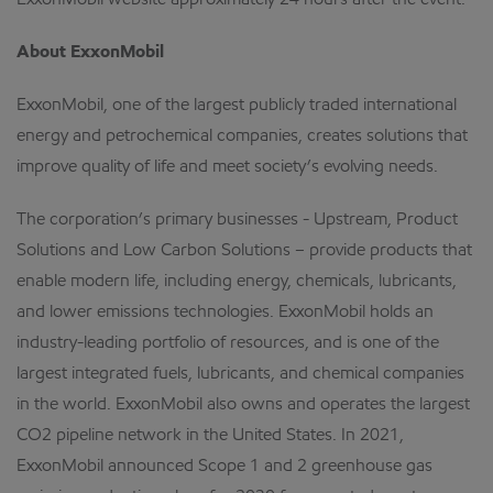
ExxonMobil website approximately 24 hours after the event.
About ExxonMobil
ExxonMobil, one of the largest publicly traded international
energy and petrochemical companies, creates solutions that
improve quality of life and meet society’s evolving needs.
The corporation’s primary businesses - Upstream, Product
Solutions and Low Carbon Solutions – provide products that
enable modern life, including energy, chemicals, lubricants,
and lower emissions technologies. ExxonMobil holds an
industry-leading portfolio of resources, and is one of the
largest integrated fuels, lubricants, and chemical companies
in the world. ExxonMobil also owns and operates the largest
CO2 pipeline network in the United States. In 2021,
ExxonMobil announced Scope 1 and 2 greenhouse gas