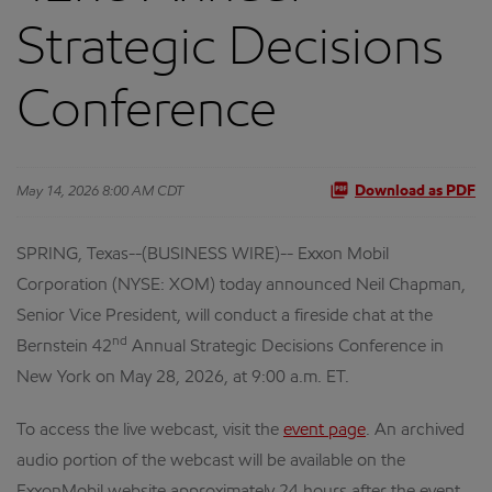
Strategic Decisions
Conference
May 14, 2026 8:00 AM CDT
Download as PDF
SPRING, Texas--(BUSINESS WIRE)-- Exxon Mobil
Corporation (NYSE: XOM) today announced Neil Chapman,
Senior Vice President, will conduct a fireside chat at the
nd
Bernstein 42
Annual Strategic Decisions Conference in
New York on May 28, 2026, at 9:00 a.m. ET.
To access the live webcast, visit the
event page
. An archived
audio portion of the webcast will be available on the